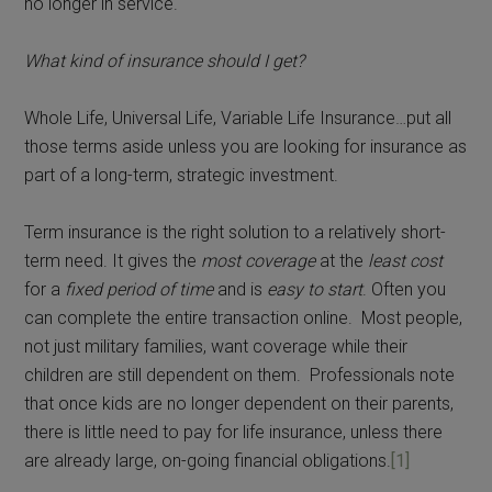
no longer in service.
What kind of insurance should I get?
Whole Life, Universal Life, Variable Life Insurance…put all
those terms aside unless you are looking for insurance as
part of a long-term, strategic investment.
Term insurance is the right solution to a relatively short-
term need. It gives the
most coverage
at the
least cost
for a
fixed period of time
and is
easy to start
. Often you
can complete the entire transaction online. Most people,
not just military families, want coverage while their
children are still dependent on them. Professionals note
that once kids are no longer dependent on their parents,
there is little need to pay for life insurance, unless there
are already large, on-going financial obligations.
[1]