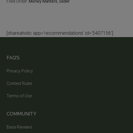
Filed Under:
Money Matters
,
Slider
[shareaholic app='recommendations' id='5407156']
FAQ’S
Privacy Policy
Contest Rules
Terms of Use
COMMUNITY
Base Reviews