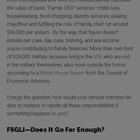
the value of basic “Family CEO” services—child care,
housekeeping, food shopping, laundry services, playing
chauffeur and fulfilling the role of family chef—at around
$96,000 per annum. By the way, that figure doesn’t
include pet care, day care, tutoring, and any income
you’re contributing to family finances. More than one-third
of 524,000 military spouses living in the U.S. who are not
in the military themselves, also work outside the home,
according to a
White House Report
from the Council of
Economic Advisors.
It begs the question; how would your service member be
able to replace or handle all these responsibilities if
something happens to you?
FSGLI—Does It Go Far Enough?