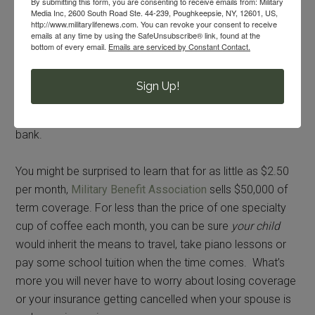
By submitting this form, you are consenting to receive emails from: Military
helping hands when they’re needed.
Media Inc, 2600 South Road Ste. 44-239, Poughkeepsie, NY, 12601, US,
http://www.militarylifenews.com. You can revoke your consent to receive
emails at any time by using the SafeUnsubscribe® link, found at the
Unlike FSGLI, other military-focused insurance providers
bottom of every email.
Emails are serviced by Constant Contact.
don’t limit the payout amount to $100,000 or restrict who
you can name as your beneficiary. Buying a small
Sign Up!
supplemental policy that covers the first two or three
years until the family can get re-adjusted, won’t break the
bank.
You might be surprised to learn that for as little as $2.50
per month,
Military Benefit Association
sells $50,000 of
term coverage. For less than the price of one specialty
cup of coffee each month, you can be sure
your child
would inherit the means to travel, take piano lessons or
pay some school tuition when the time comes. What’s
more you will never have to worry about losing coverage
or your insurance getting cancelled when your spouse is