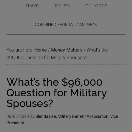
TRAVEL
RECIPES
HOT TOPICS
COMBINED FEDERAL CAMPAIGN
You are here:
Home
/
Money Matters
/
What’s the
$96,000 Question for Military Spouses?
What’s the $96,000
Question for Military
Spouses?
08/05/2020
By
Glenda Lee, Military Benefit Association, Vice
President