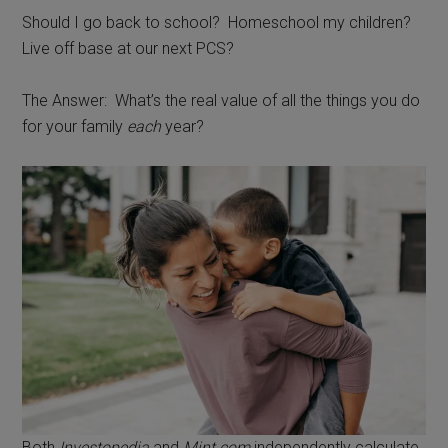
Should I go back to school? Homeschool my children?
Live off base at our next PCS?
The Answer: What’s the real value of all the things you do
for your family
each
year?
Both
Investopedia
and
Mint.com
independently calculate