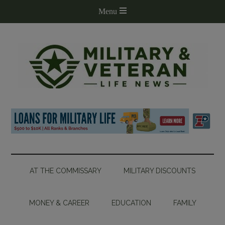
AT THE COMMISSARY
MILITARY DISCOUNTS
MONEY & CAREER
EDUCATION
FAMILY