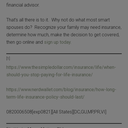
financial advisor.
That’s all there is to it. Why not do what most smart
spouses do? Recognize your family may need insurance,
determine how much, make the decision to get covered,
then go online and
sign up today.
[1]
https://www.thesimpledollar.com/insurance/life/when-
should-you-stop-paying-for-life-insurance/
https://www.nerdwallet.com/blog/insurance/how-long-
term-life-insurance-policy-should-last/
0820006508[exp0821][All States][DC,GU,MP,PR,VI]