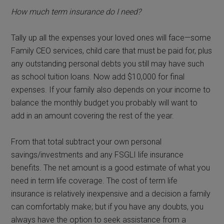
How much term insurance do I need?
Tally up all the expenses your loved ones will face—some
Family CEO services, child care that must be paid for, plus
any outstanding personal debts you still may have such
as school tuition loans. Now add $10,000 for final
expenses. If your family also depends on your income to
balance the monthly budget you probably will want to
add in an amount covering the rest of the year.
From that total subtract your own personal
savings/investments and any FSGLI life insurance
benefits. The net amount is a good estimate of what you
need in term life coverage. The cost of term life
insurance is relatively inexpensive and a decision a family
can comfortably make; but if you have any doubts, you
always have the option to seek assistance from a