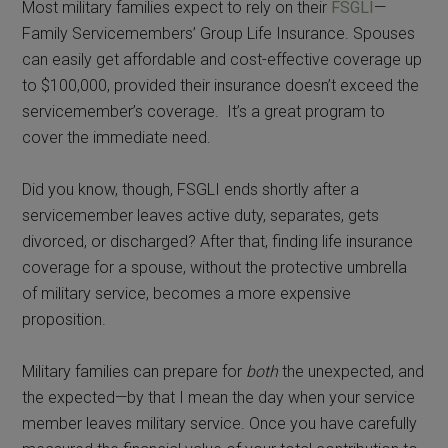
Most military families expect to rely on their
FSGLI
—
Family Servicemembers’ Group Life Insurance. Spouses
can easily get affordable and cost-effective coverage up
to $100,000, provided their insurance doesn’t exceed the
servicemember’s coverage. It’s a great program to
cover the immediate need.
Did you know, though, FSGLI ends shortly after a
servicemember leaves active duty, separates, gets
divorced, or discharged? After that, finding life insurance
coverage for a spouse, without the protective umbrella
of military service, becomes a more expensive
proposition.
Military families can prepare for
both
the unexpected, and
the expected—by that I mean the day when your service
member leaves military service. Once you have carefully