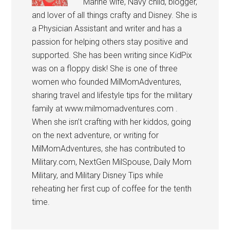
Marine wife, Navy child, blogger,
and lover of all things crafty and Disney. She is
a Physician Assistant and writer and has a
passion for helping others stay positive and
supported. She has been writing since KidPix
was on a floppy disk! She is one of three
women who founded MilMomAdventures,
sharing travel and lifestyle tips for the military
family at www.milmomadventures.com .
When she isn’t crafting with her kiddos, going
on the next adventure, or writing for
MilMomAdventures, she has contributed to
Military.com, NextGen MilSpouse, Daily Mom
Military, and Military Disney Tips while
reheating her first cup of coffee for the tenth
time.