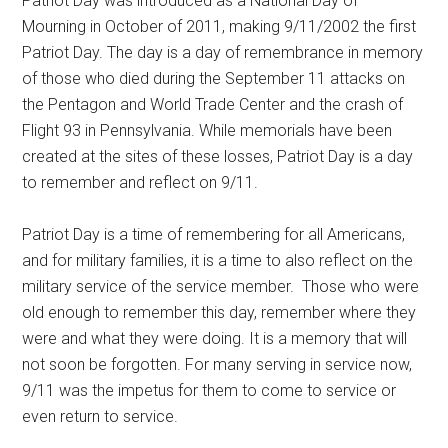
Patriot Day was introduced as a National Day of
Mourning in October of 2011, making 9/11/2002 the first
Patriot Day. The day is a day of remembrance in memory
of those who died during the September 11 attacks on
the Pentagon and World Trade Center and the crash of
Flight 93 in Pennsylvania. While memorials have been
created at the sites of these losses, Patriot Day is a day
to remember and reflect on 9/11.
Patriot Day is a time of remembering for all Americans,
and for military families, it is a time to also reflect on the
military service of the service member. Those who were
old enough to remember this day, remember where they
were and what they were doing. It is a memory that will
not soon be forgotten. For many serving in service now,
9/11 was the impetus for them to come to service or
even return to service.