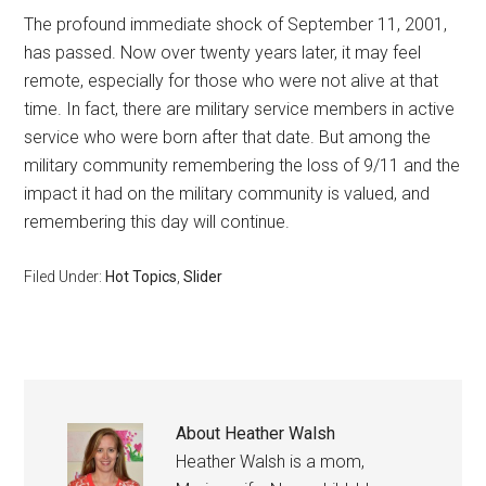
The profound immediate shock of September 11, 2001,
has passed. Now over twenty years later, it may feel
remote, especially for those who were not alive at that
time. In fact, there are military service members in active
service who were born after that date. But among the
military community remembering the loss of 9/11 and the
impact it had on the military community is valued, and
remembering this day will continue.
Filed Under:
Hot Topics
,
Slider
About
Heather Walsh
Heather Walsh is a mom,