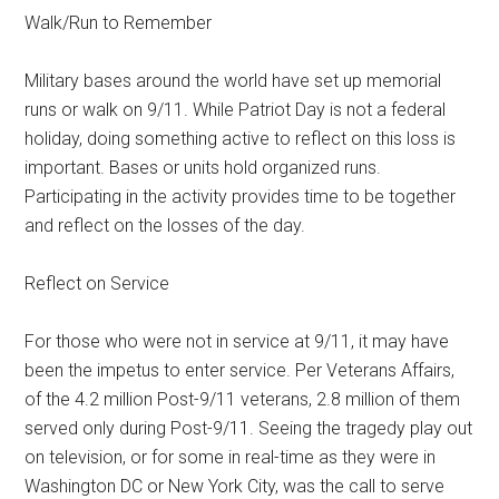
Walk/Run to Remember
Military bases around the world have set up memorial
runs or walk on 9/11. While Patriot Day is not a federal
holiday, doing something active to reflect on this loss is
important. Bases or units hold organized runs.
Participating in the activity provides time to be together
and reflect on the losses of the day.
Reflect on Service
For those who were not in service at 9/11, it may have
been the impetus to enter service. Per Veterans Affairs,
of the 4.2 million Post-9/11 veterans, 2.8 million of them
served only during Post-9/11. Seeing the tragedy play out
on television, or for some in real-time as they were in
Washington DC or New York City, was the call to serve