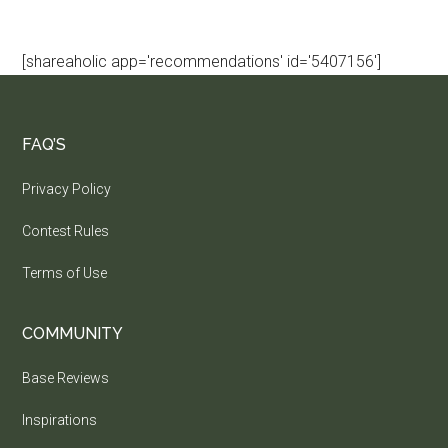
[shareaholic app='recommendations' id='5407156']
FAQ’S
Privacy Policy
Contest Rules
Terms of Use
COMMUNITY
Base Reviews
Inspirations