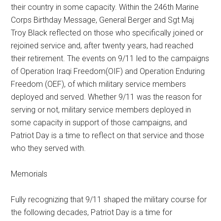
their country in some capacity. Within the 246th Marine
Corps Birthday Message, General Berger and Sgt Maj
Troy Black reflected on those who specifically joined or
rejoined service and, after twenty years, had reached
their retirement. The events on 9/11 led to the campaigns
of Operation Iraqi Freedom(OIF) and Operation Enduring
Freedom (OEF), of which military service members
deployed and served. Whether 9/11 was the reason for
serving or not, military service members deployed in
some capacity in support of those campaigns, and
Patriot Day is a time to reflect on that service and those
who they served with.
Memorials
Fully recognizing that 9/11 shaped the military course for
the following decades, Patriot Day is a time for