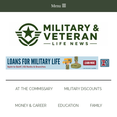
AT THE COMMISSARY
MILITARY DISCOUNTS
MONEY & CAREER
EDUCATION
FAMILY