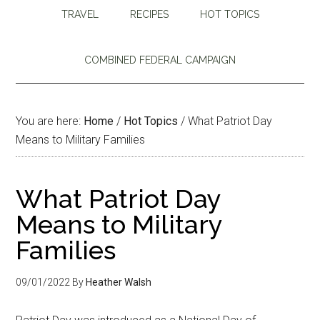
TRAVEL
RECIPES
HOT TOPICS
COMBINED FEDERAL CAMPAIGN
You are here:
Home
/
Hot Topics
/
What Patriot Day
Means to Military Families
What Patriot Day
Means to Military
Families
09/01/2022
By
Heather Walsh