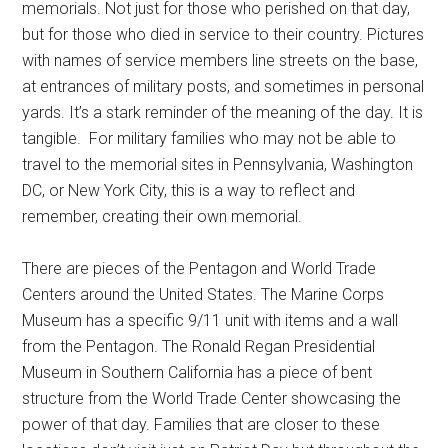
Get Instant Access to
memorials. Not just for those who perished on that day,
but for those who died in service to their country. Pictures
Military Store Coupons!
with names of service members line streets on the base,
at entrances of military posts, and sometimes in personal
Email
yards. It’s a stark reminder of the meaning of the day. It is
tangible. For military families who may not be able to
travel to the memorial sites in Pennsylvania, Washington
DC, or New York City, this is a way to reflect and
By submitting this form, you are consenting to receive emails from: Military
remember, creating their own memorial.
Media Inc, 2600 South Road Ste. 44-239, Poughkeepsie, NY, 12601, US,
http://www.militarylifenews.com. You can revoke your consent to receive
emails at any time by using the SafeUnsubscribe® link, found at the
bottom of every email.
Emails are serviced by Constant Contact.
There are pieces of the Pentagon and World Trade
Centers around the United States. The Marine Corps
Museum has a specific 9/11 unit with items and a wall
Sign Up!
from the Pentagon. The Ronald Regan Presidential
Museum in Southern California has a piece of bent
structure from the World Trade Center showcasing the
power of that day. Families that are closer to these