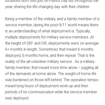
locations don’t visit just on Patriot Day but throughout the
year, sharing the life-changing day with their children.
Being a member of the military, and a family member of a
service member, during the post-9/11 world means there
is an understanding of what deployment is. Typically,
multiple deployments for military service members. At
the height of OEF and OIF, deployments were on average
6+ months in length. Sometimes that meant 6 months
deployed, 6 months home, and then repeat. That is the
reality of the all-volunteer military service. As a military
family member, that meant more time alone – juggling all
of the demands at home alone. The weight of home life
was burdened on those left behind. The operation tempo
meant long hours of deployment work-up and then
periods of no communication while the service member
was deployed.