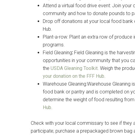
Attend a virtual food drive event: Join your 
community and how to donate pounds to part
Drop off donations at your local food bank 
By submittin
Poughkeepsie
Hub.
time by usin
Plant-a-row: Plant an extra row of produce i
Contact.
programs.
Field Gleaning
:
Field Gleaning is the harves
opportunities in your community that you c
the
USDA Gleaning Toolkit
. Weigh the produ
your donation on the FFF Hub
.
Warehouse Gleaning:Warehouse Gleaning is 
food bank or pantry and is completed on yo
determine the weight of food resulting fro
Hub
.
Check with your local commissary to see if they 
participate; purchase a prepackaged brown bag and