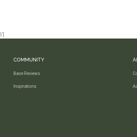
']
COMMUNITY
A
Base Reviews
Co
Inspirations
Ad