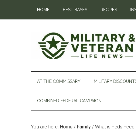
HOME
BEST BASES
RECIPES
IN
AT THE COMMISSARY
MILITARY DISCOUNT
COMBINED FEDERAL CAMPAIGN
You are here:
Home
/
Family
/
What is Feds Feed 