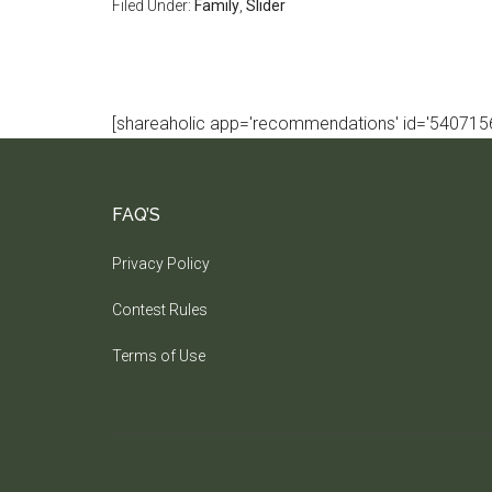
Filed Under:
Family
,
Slider
[shareaholic app='recommendations' id='5407156
FAQ’S
Privacy Policy
Contest Rules
Terms of Use