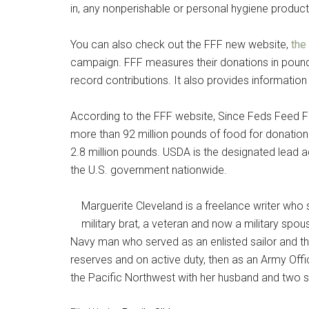
in, any nonperishable or personal hygiene product a
You can also check out the FFF new website,
the
campaign. FFF measures their donations in pounds
record contributions. It also provides informatio
According to the FFF website, Since Feds Feed Fa
more than 92 million pounds of food for donatio
2.8 million pounds. USDA is the designated lead 
the U.S. government nationwide.
Marguerite Cleveland is a freelance writer who s
military brat, a veteran and now a military spou
Navy man who served as an enlisted sailor and the
reserves and on active duty, then as an Army Offic
the Pacific Northwest with her husband and two s