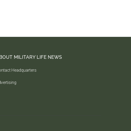
BOUT MILITARY LIFE NEWS
ntact Headquarters
vertising