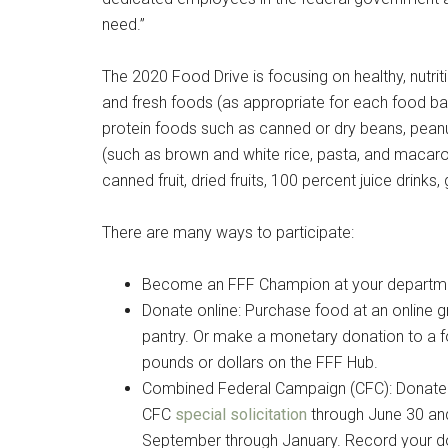
need.”
The 2020 Food Drive is focusing on healthy, nutri
and fresh foods (as appropriate for each food ba
protein foods such as canned or dry beans, peanu
(such as brown and white rice, pasta, and macaro
canned fruit, dried fruits, 100 percent juice drinks
There are many ways to participate:
Become an FFF Champion at your department
Donate online: Purchase food at an online gr
Get 
pantry. Or make a monetary donation to a f
pounds or dollars on the FFF Hub.
Cou
Combined Federal Campaign (CFC): Donate 
CFC
special solicitation
through June 30 and
Email
September through January. Record your do