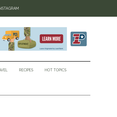
INSTAGRAM
AVEL
RECIPES
HOT TOPICS