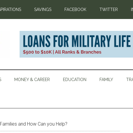
SPIRATIONS
SAVINGS
FACEBOOK
TWITTER
S
MONEY & CAREER
EDUCATION
FAMILY
TR
Families and How Can you Help?