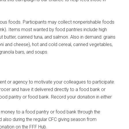
tious foods. Participants may collect nonperishable foods
nk). Items most wanted by food pantries include high
t butter, canned tuna, and salmon. Also in demand: grains
ni and cheese), hot and cold cereal, canned vegetables,
, granola bars, and soups.
 or agency to motivate your colleagues to participate.
ocer and have it delivered directly to a food bank or
Instant Access to Military Store
ood pantry or food bank. Record your donation in either
pons!
money to a food pantry or food bank through the
 also during the regular CFC giving season from
nation on the FFF Hub.