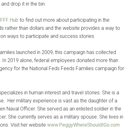
nd drop it in the bin.
 FFF Hub
to find out more about participating in the
 rather than dollars and the website provides a way to
n on ways to participate and success stories.
milies launched in 2009, this campaign has collected
n. In 2019 alone, federal employees donated more than
agency for the National Feds Feeds Families campaign for
pecializes in human interest and travel stories. She is a
se. Her military experience is vast as the daughter of a
n Naval Officer. She served as an enlisted soldier in the
er. She currently serves as a military spouse. She lives in
ons. Visit her website
www.PeggyWhereShouldIGo.com