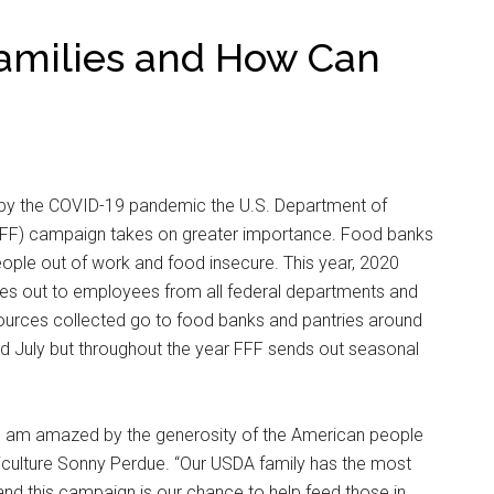
amilies and How Can
 by the COVID-19 pandemic the U.S. Department of
(FFF) campaign takes on greater importance. Food banks
ople out of work and food insecure. This year, 2020
s out to employees from all federal departments and
ources collected go to food banks and pantries around
d July but throughout the year FFF sends out seasonal
, I am amazed by the generosity of the American people
griculture Sonny Perdue. “Our USDA family has the most
nd this campaign is our chance to help feed those in