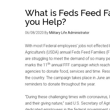
What is Feds Feed F
you Help?
06/08/2020
By
Military Life Administrator
With most Federal employees’ jobs not effected
Agriculture’s (USDA) annual Feds Feed Families 
are struggling to meet the demand of so many pe
th
marks the 11
annual FFF campaign which reache
agencies to donate food, services and time. Res
the country. The campaign takes place in June an
reminders to donate throughout the year.
“During these challenging times with coronavirus
and their giving nature,” said U.S. Secretary of A
dedicated employees in the federal government a