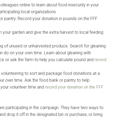
colleagues online to learn about food insecurity in your
icipating local organizations.
or pantry: Record your donation in pounds on the FFF
g this form, you are consenting to receive emails from: Military Media Inc, 2600 South Road S
, NY, 12601, US, http://www.militarylifenews.com. You can revoke your consent to receive e
g the SafeUnsubscribe® link, found at the bottom of every email.
Emails are serviced by Cons
n your garden and give the extra harvest to local feeding
ting of unused or unharvested produce. Search for gleaning
Sign Up!
an do on your own time. Learn about gleaning with
ce or ask the farm to help you calculate pound and
record
volunteering to sort and package food donations at a
ur own time. Ask the food bank or pantry to help
m your volunteer time and
record your donation on the FFF
are participating in the campaign. They have two ways to
 drop it off in the designated bin or purchase, or bring