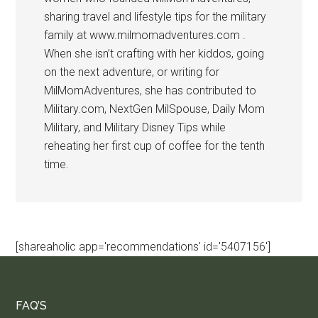
sharing travel and lifestyle tips for the military
family at www.milmomadventures.com .
When she isn’t crafting with her kiddos, going
on the next adventure, or writing for
MilMomAdventures, she has contributed to
Military.com, NextGen MilSpouse, Daily Mom
Military, and Military Disney Tips while
reheating her first cup of coffee for the tenth
time.
[shareaholic app='recommendations' id='5407156']
FAQ’S