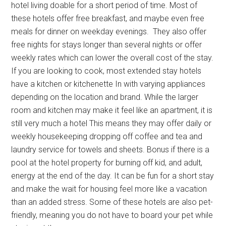
hotel living doable for a short period of time. Most of
these hotels offer free breakfast, and maybe even free
meals for dinner on weekday evenings. They also offer
free nights for stays longer than several nights or offer
weekly rates which can lower the overall cost of the stay.
If you are looking to cook, most extended stay hotels
have a kitchen or kitchenette In with varying appliances
depending on the location and brand. While the larger
room and kitchen may make it feel like an apartment, it is
still very much a hotel This means they may offer daily or
weekly housekeeping dropping off coffee and tea and
laundry service for towels and sheets. Bonus if there is a
pool at the hotel property for burning off kid, and adult,
energy at the end of the day. It can be fun for a short stay
and make the wait for housing feel more like a vacation
than an added stress. Some of these hotels are also pet-
friendly, meaning you do not have to board your pet while