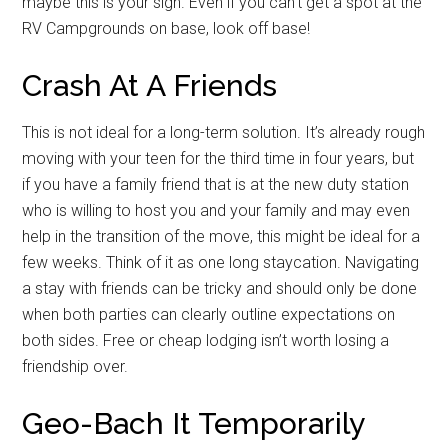
maybe this is your sign. Even if you can’t get a spot at the
RV Campgrounds on base, look off base!
Crash At A Friends
This is not ideal for a long-term solution. It’s already rough
moving with your teen for the third time in four years, but
if you have a family friend that is at the new duty station
who is willing to host you and your family and may even
help in the transition of the move, this might be ideal for a
few weeks. Think of it as one long staycation. Navigating
a stay with friends can be tricky and should only be done
when both parties can clearly outline expectations on
both sides. Free or cheap lodging isn’t worth losing a
friendship over.
Geo-Bach It Temporarily