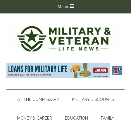
AT THE COMMISSARY
MILITARY DISCOUNTS
MONEY & CAREER
EDUCATION
FAMILY