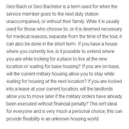
Geo-Bach or Geo-Bachelor is a term used for when the
service member goes to the next duty station
unaccompanied, or without their family. While it is usually
used for those who choose to, or it is deemed necessary
for medical reasons, separate from the time of the tour, it
can also be done in the short term. If you have a house
where you currently live, is it possible to extend where
you are while looking for a place to live at the new
location or waiting for base housing? If you are on base,
will the current military housing allow you to stay while
waiting for housing at the next location? If you are locked
into a lease at your current location, will the landlords
allow you to move later if the military orders have already
been executed without financial penalty? This isn’t ideal
for everyone and is very much a personal choice, this can
provide flexibility in an unknown housing world.