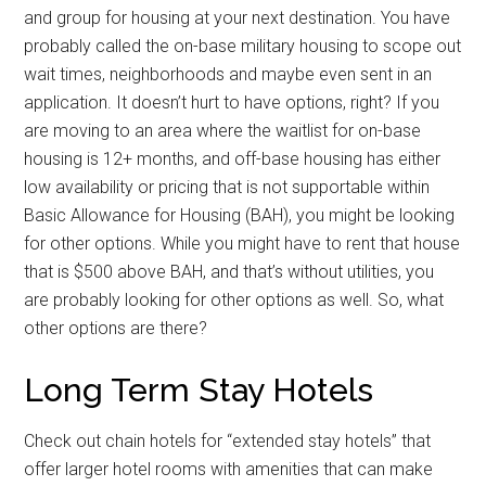
and group for housing at your next destination. You have
probably called the on-base military housing to scope out
wait times, neighborhoods and maybe even sent in an
application. It doesn’t hurt to have options, right? If you
are moving to an area where the waitlist for on-base
housing is 12+ months, and off-base housing has either
low availability or pricing that is not supportable within
Basic Allowance for Housing (BAH), you might be looking
for other options. While you might have to rent that house
that is $500 above BAH, and that’s without utilities, you
are probably looking for other options as well. So, what
other options are there?
Long Term Stay Hotels
Check out chain hotels for “extended stay hotels” that
offer larger hotel rooms with amenities that can make