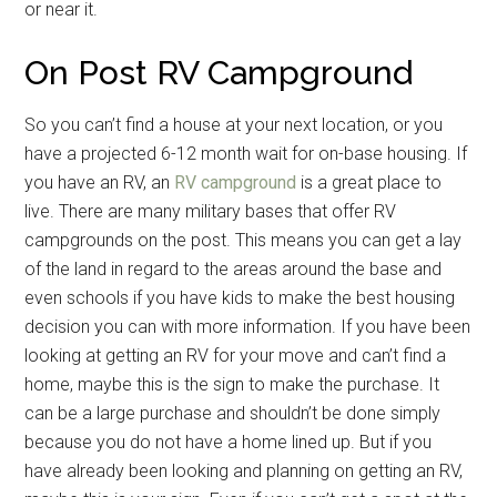
or near it.
On Post RV Campground
So you can’t find a house at your next location, or you
have a projected 6-12 month wait for on-base housing. If
you have an RV, an
RV campground
is a great place to
live. There are many military bases that offer RV
campgrounds on the post. This means you can get a lay
of the land in regard to the areas around the base and
even schools if you have kids to make the best housing
decision you can with more information. If you have been
looking at getting an RV for your move and can’t find a
home, maybe this is the sign to make the purchase. It
can be a large purchase and shouldn’t be done simply
because you do not have a home lined up. But if you
have already been looking and planning on getting an RV,