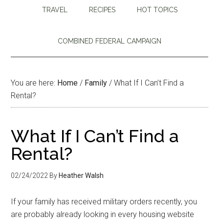
TRAVEL
RECIPES
HOT TOPICS
COMBINED FEDERAL CAMPAIGN
You are here:
Home
/
Family
/
What If I Can’t Find a
Rental?
What If I Can’t Find a
Rental?
02/24/2022
By
Heather Walsh
If your family has received military orders recently, you
are probably already looking in every housing website