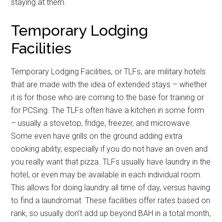
staying at them.
Temporary Lodging
Facilities
Temporary Lodging Facilities, or TLFs, are military hotels
that are made with the idea of extended stays – whether
it is for those who are coming to the base for training or
for PCSing. The TLFs often have a kitchen in some form
– usually a stovetop, fridge, freezer, and microwave.
Some even have grills on the ground adding extra
cooking ability, especially if you do not have an oven and
you really want that pizza. TLFs usually have laundry in the
hotel, or even may be available in each individual room.
This allows for doing laundry all time of day, versus having
to find a laundromat. These facilities offer rates based on
rank, so usually don’t add up beyond BAH in a total month,