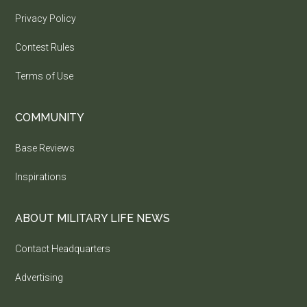
Privacy Policy
Contest Rules
Terms of Use
COMMUNITY
Base Reviews
Inspirations
ABOUT MILITARY LIFE NEWS
Contact Headquarters
Advertising