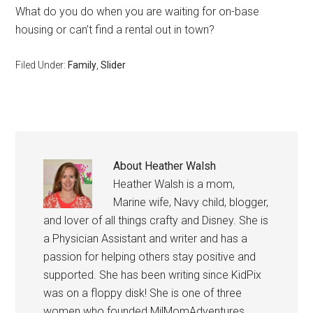
What do you do when you are waiting for on-base
housing or can’t find a rental out in town?
Filed Under:
Family
,
Slider
About
Heather Walsh
Heather Walsh is a mom,
Marine wife, Navy child, blogger,
and lover of all things crafty and Disney. She is
a Physician Assistant and writer and has a
passion for helping others stay positive and
supported. She has been writing since KidPix
was on a floppy disk! She is one of three
women who founded MilMomAdventures,