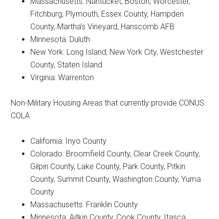
Massachusetts: Nantucket, Boston, Worcester,
Fitchburg, Plymouth, Essex County, Hampden
County, Martha’s Vineyard, Hanscomb AFB
Minnesota: Duluth
New York: Long Island, New York City, Westchester
County, Staten Island
Virginia: Warrenton
Non-Military Housing Areas that currently provide CONUS
COLA:
California: Inyo County
Colorado: Broomfield County, Clear Creek County,
Gilpin County, Lake County, Park County, Pitkin
County, Summit County, Washington County, Yuma
County
Massachusetts: Franklin County
Minnesota: Aitkin County, Cook County, Itasca