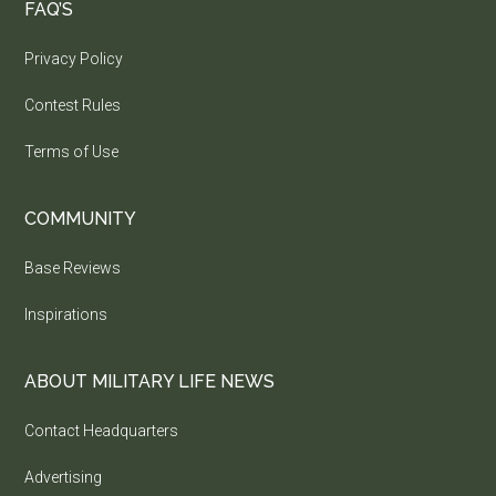
FAQ’S
Privacy Policy
Contest Rules
Terms of Use
COMMUNITY
Base Reviews
Inspirations
ABOUT MILITARY LIFE NEWS
Contact Headquarters
Advertising