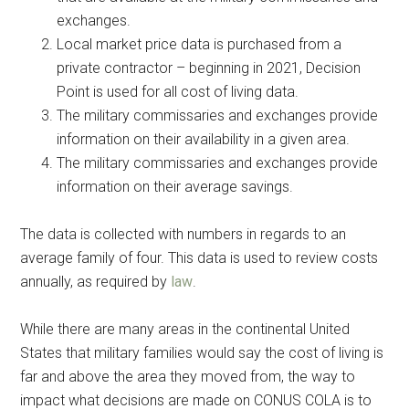
exchanges.
Local market price data is purchased from a
private contractor – beginning in 2021, Decision
Point is used for all cost of living data.
The military commissaries and exchanges provide
information on their availability in a given area.
The military commissaries and exchanges provide
information on their average savings.
The data is collected with numbers in regards to an
average family of four. This data is used to review costs
annually, as required by
law
.
While there are many areas in the continental United
States that military families would say the cost of living is
far and above the area they moved from, the way to
impact what decisions are made on CONUS COLA is to