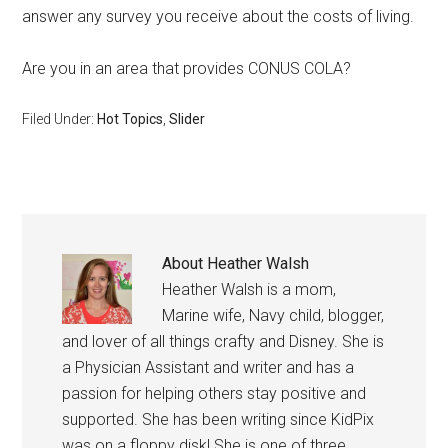
answer any survey you receive about the costs of living.
Are you in an area that provides CONUS COLA?
Filed Under:
Hot Topics
,
Slider
About
Heather Walsh
Heather Walsh is a mom,
Marine wife, Navy child, blogger,
and lover of all things crafty and Disney. She is
a Physician Assistant and writer and has a
passion for helping others stay positive and
supported. She has been writing since KidPix
was on a floppy disk! She is one of three