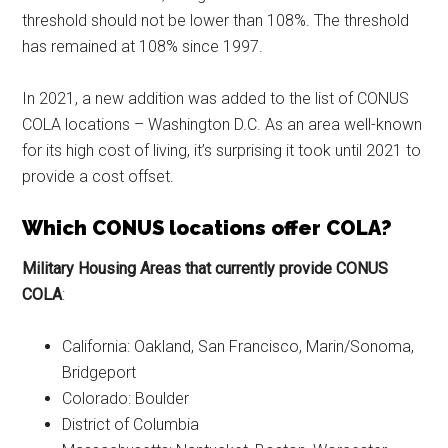
threshold should not be lower than 108%. The threshold
has remained at 108% since 1997.
In 2021, a new addition was added to the list of CONUS
COLA locations – Washington D.C. As an area well-known
for its high cost of living, it’s surprising it took until 2021 to
provide a cost offset.
Which CONUS locations offer COLA?
Military Housing Areas that currently provide CONUS
COLA
:
California: Oakland, San Francisco, Marin/Sonoma,
Bridgeport
Colorado: Boulder
District of Columbia