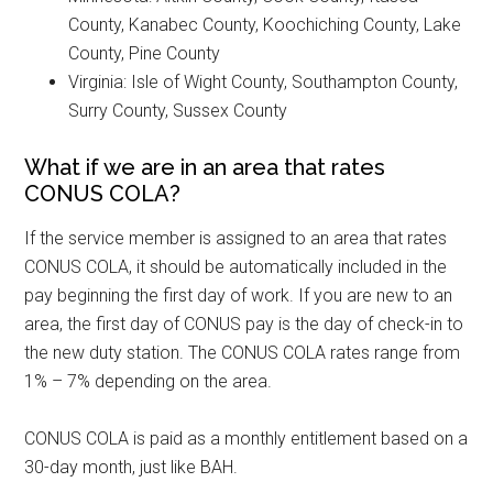
County, Kanabec County, Koochiching County, Lake
County, Pine County
Virginia: Isle of Wight County, Southampton County,
Surry County, Sussex County
What if we are in an area that rates
CONUS COLA?
If the service member is assigned to an area that rates
CONUS COLA, it should be automatically included in the
pay beginning the first day of work. If you are new to an
area, the first day of CONUS pay is the day of check-in to
the new duty station. The CONUS COLA rates range from
1% – 7% depending on the area.
CONUS COLA is paid as a monthly entitlement based on a
30-day month, just like BAH.