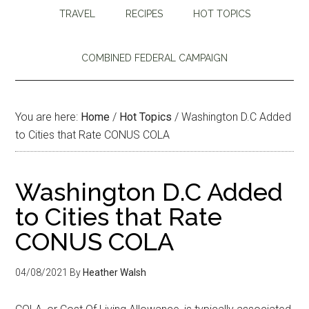
TRAVEL
RECIPES
HOT TOPICS
COMBINED FEDERAL CAMPAIGN
You are here:
Home
/
Hot Topics
/
Washington D.C Added
to Cities that Rate CONUS COLA
Washington D.C Added
to Cities that Rate
CONUS COLA
04/08/2021
By
Heather Walsh