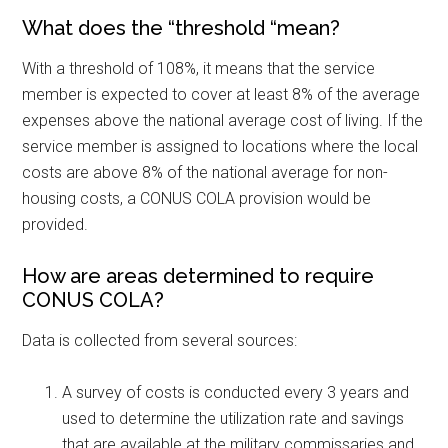
What does the “threshold “mean?
With a threshold of 108%, it means that the service
member is expected to cover at least 8% of the average
expenses above the national average cost of living. If the
service member is assigned to locations where the local
costs are above 8% of the national average for non-
housing costs, a CONUS COLA provision would be
provided.
How are areas determined to require
CONUS COLA?
Data is collected from several sources:
A survey of costs is conducted every 3 years and
used to determine the utilization rate and savings
that are available at the military commissaries and