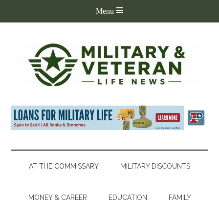
AT THE COMMISSARY
MILITARY DISCOUNTS
MONEY & CAREER
EDUCATION
FAMILY