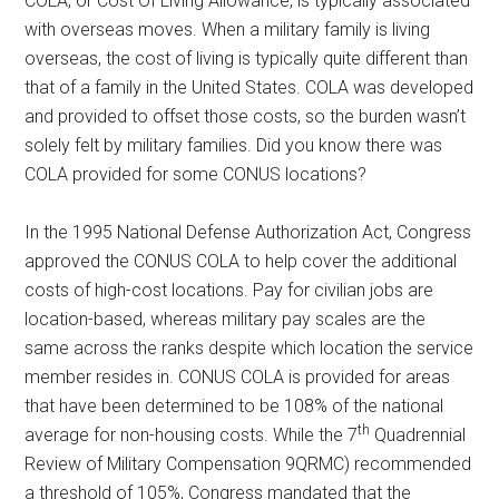
COLA, or Cost Of Living Allowance, is typically associated
with overseas moves. When a military family is living
overseas, the cost of living is typically quite different than
that of a family in the United States. COLA was developed
and provided to offset those costs, so the burden wasn’t
solely felt by military families. Did you know there was
COLA provided for some CONUS locations?
In the 1995 National Defense Authorization Act, Congress
approved the CONUS COLA to help cover the additional
costs of high-cost locations. Pay for civilian jobs are
location-based, whereas military pay scales are the
same across the ranks despite which location the service
member resides in. CONUS COLA is provided for areas
that have been determined to be 108% of the national
th
average for non-housing costs. While the 7
Quadrennial
Review of Military Compensation 9QRMC) recommended
a threshold of 105%, Congress mandated that the