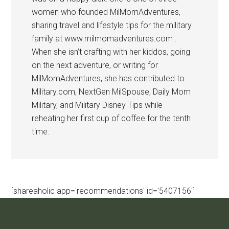
women who founded MilMomAdventures,
sharing travel and lifestyle tips for the military
family at www.milmomadventures.com .
When she isn’t crafting with her kiddos, going
on the next adventure, or writing for
MilMomAdventures, she has contributed to
Military.com, NextGen MilSpouse, Daily Mom
Military, and Military Disney Tips while
reheating her first cup of coffee for the tenth
time.
[shareaholic app='recommendations' id='5407156']