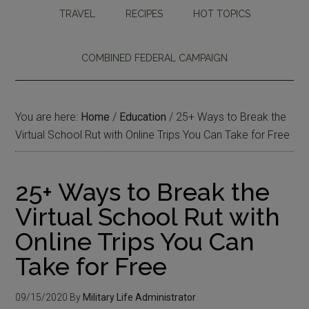
TRAVEL
RECIPES
HOT TOPICS
COMBINED FEDERAL CAMPAIGN
You are here:
Home
/
Education
/
25+ Ways to Break the
Virtual School Rut with Online Trips You Can Take for Free
25+ Ways to Break the
Virtual School Rut with
Online Trips You Can
Take for Free
09/15/2020
By
Military Life Administrator