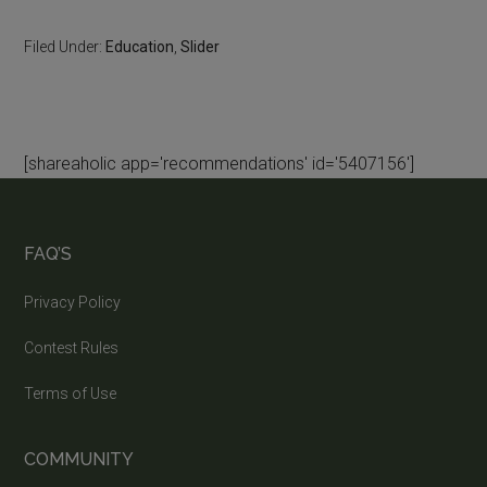
Filed Under:
Education
,
Slider
[shareaholic app='recommendations' id='5407156']
FAQ’S
Privacy Policy
Contest Rules
Terms of Use
COMMUNITY