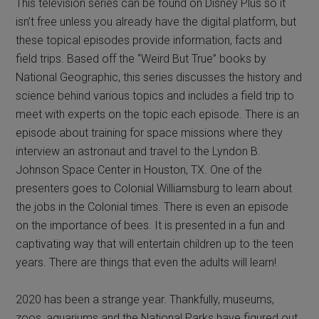
This television series can be found on Disney Plus so it
isn’t free unless you already have the digital platform, but
these topical episodes provide information, facts and
field trips. Based off the “Weird But True” books by
National Geographic, this series discusses the history and
science behind various topics and includes a field trip to
meet with experts on the topic each episode. There is an
episode about training for space missions where they
interview an astronaut and travel to the Lyndon B.
Johnson Space Center in Houston, TX. One of the
presenters goes to Colonial Williamsburg to learn about
the jobs in the Colonial times. There is even an episode
on the importance of bees. It is presented in a fun and
captivating way that will entertain children up to the teen
years. There are things that even the adults will learn!
2020 has been a strange year. Thankfully, museums,
zoos, aquariums and the National Parks have figured out