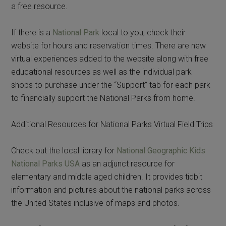
a free resource.
If there is a
National Park
local to you, check their
website for hours and reservation times. There are new
virtual experiences added to the website along with free
educational resources as well as the individual park
shops to purchase under the “Support” tab for each park
to financially support the National Parks from home.
Additional Resources for National Parks Virtual Field Trips
Check out the local library for
National Geographic Kids
National Parks USA
as an adjunct resource for
elementary and middle aged children. It provides tidbit
information and pictures about the national parks across
the United States inclusive of maps and photos.