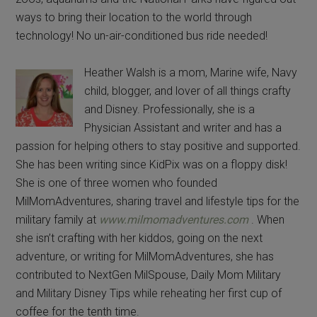
ways to bring their location to the world through
technology! No un-air-conditioned bus ride needed!
Heather Walsh is a mom, Marine wife, Navy
child, blogger, and lover of all things crafty
and Disney. Professionally, she is a
Physician Assistant and writer and has a
passion for helping others to stay positive and supported.
She has been writing since KidPix was on a floppy disk!
She is one of three women who founded
MilMomAdventures, sharing travel and lifestyle tips for the
military family at
www.milmomadventures.com
. When
she isn’t crafting with her kiddos, going on the next
adventure, or writing for MilMomAdventures, she has
contributed to NextGen MilSpouse, Daily Mom Military
and Military Disney Tips while reheating her first cup of
coffee for the tenth time.