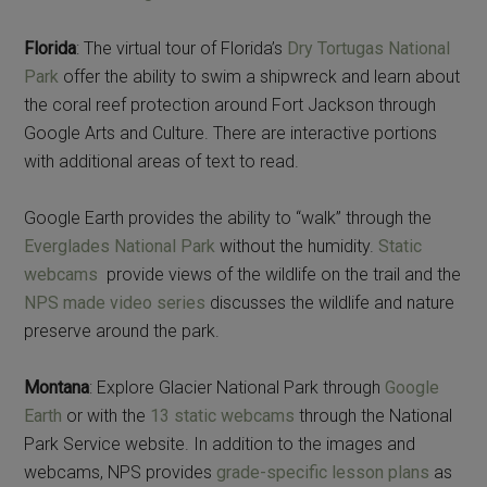
Florida
: The virtual tour of Florida’s
Dry Tortugas National
Park
offer the ability to swim a shipwreck and learn about
the coral reef protection around Fort Jackson through
Google Arts and Culture. There are interactive portions
with additional areas of text to read.
Google Earth provides the ability to “walk” through the
Everglades National Park
without the humidity.
Static
webcams
provide views of the wildlife on the trail and the
NPS made video series
discusses the wildlife and nature
preserve around the park.
Montana
: Explore Glacier National Park through
Google
Earth
or with the
13 static webcams
through the National
Park Service website. In addition to the images and
webcams, NPS provides
grade-specific lesson plans
as