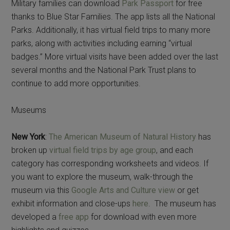
Military families can download
Park Passport
for free
thanks to Blue Star Families. The app lists all the National
Parks. Additionally, it has virtual field trips to many more
parks, along with activities including earning “virtual
badges.” More virtual visits have been added over the last
several months and the National Park Trust plans to
continue to add more opportunities.
Museums
New York
:
The American Museum of Natural History
has
broken up
virtual field trips by age group
, and each
category has corresponding worksheets and videos. If
you want to explore the museum, walk-through the
museum via this
Google Arts and Culture view
or get
exhibit information and close-ups
here
. The museum has
developed a
free app
for download with even more