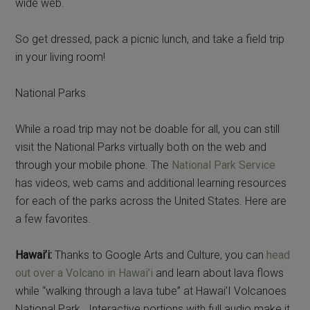
wide web.
So get dressed, pack a picnic lunch, and take a field trip
in your living room!
National Parks
While a road trip may not be doable for all, you can still
visit the National Parks virtually both on the web and
through your mobile phone. The
National Park Service
has videos, web cams and additional learning resources
for each of the parks across the United States. Here are
a few favorites.
Hawai’i:
Thanks to Google Arts and Culture, you can
head
out over a Volcano in Hawai’i
and learn about lava flows
while “walking through a lava tube” at Hawai’I Volcanoes
National Park. Interactive portions with full audio make it