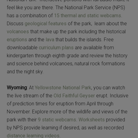
feel like you are there. The National Park Service (NPS)
has a combination of
15 thermal and static webcams
.
Discuss
geological features
of the park, learn about the
volcanoes
that make up the park including the historical
eruptions
and the
lava
that builds the islands. Free
downloadable
curriculum plans
are available from
kindergarten through eighth grade and review the history
and science behind volcanoes, natural rock formations
and the night sky.
Wyoming
: At
Yellowstone National Park
, you can watch
the live stream of the
Old Faithful Geyser
erupt. Inclusive
of prediction times for eruption from April through
November. Explore more of the wildlife and views of the
park with their
9 static webcams
.
Worksheets
provided
by NPS provide learning if desired, as well as recorded
distance learning videos
.