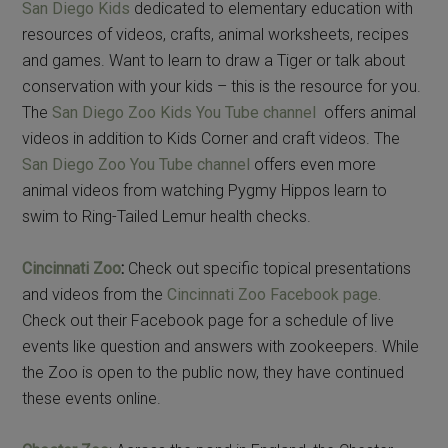
San Diego Kids
dedicated to elementary education with
resources of videos, crafts, animal worksheets, recipes
and games. Want to learn to draw a Tiger or talk about
conservation with your kids – this is the resource for you.
The
San Diego Zoo Kids You Tube channel
offers animal
videos in addition to Kids Corner and craft videos. The
San Diego Zoo You Tube channel
offers even more
animal videos from watching Pygmy Hippos learn to
swim to Ring-Tailed Lemur health checks.
Cincinnati Zoo
:
Check out specific topical presentations
and videos from the
Cincinnati Zoo Facebook page.
Check out their Facebook page for a schedule of live
events like question and answers with zookeepers. While
the Zoo is open to the public now, they have continued
these events online.