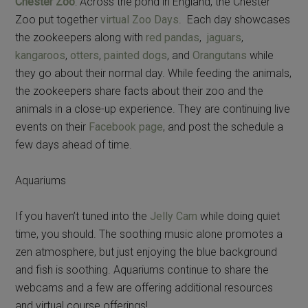
Chester Zoo
: Across the pond in England, the Chester
Zoo put together
virtual Zoo Days
. Each day showcases
the zookeepers along with
red pandas
,
jaguars
,
kangaroos
,
otters
,
painted dogs
, and
Orangutans
while
they go about their normal day. While feeding the animals,
the zookeepers share facts about their zoo and the
animals in a close-up experience. They are continuing live
events on their
Facebook page
, and post the schedule a
few days ahead of time.
Aquariums
If you haven’t tuned into the
Jelly Cam
while doing quiet
time, you should. The soothing music alone promotes a
zen atmosphere, but just enjoying the blue background
and fish is soothing. Aquariums continue to share the
webcams and a few are offering additional resources
and virtual course offerings!