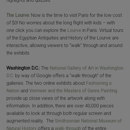
highlights and quizzes.
The Lourve
: Now is the time to visit Paris for the low cost
of $0! No worries about the long flight with kids – with
one click you can explore the
Lourve
in Paris. Virtual tours
of the Egyptian Antiquities and History of the Lourve are
interactive, allowing viewers to “walk” through and around
the exhibits.
Washington D.C.:
The
National Gallery of Art in Washington
D.C.
by way of Google offers a “walk-through” of the
galleries. The two online exhibits about
Fashioning a
Nation
and
Vermeer and the Masters of Genre Painting
provide up close views of the artwork along with
information. In addition, there are over 40,000 pieces
available to look at through both regular screen and
augmented reality. The
Smithsonian National Museum of
Natural History
offers a
walk-through
of the entire