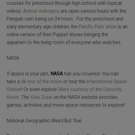
courses for preschool through high school with topical
videos.
Animal webcams
are open various hours with the
Penguin cam being on 24 hours. For the preschool and
early elementary age children, the
Pacific Pals show
is an
online version of their Puppet shows bringing the
aquarium to the living room of everyone who watches.
NASA
If space is your jam,
NASA
has you covered. You can
take a
4k tour of the moon
or tour the
International Space
Station
! Or even explore
Mars courtesy of the Curiosity
Rover
. The
Kids Zone
on the NASA website provides
games, activities and more space resources to explore!
National Geographic Weird But True