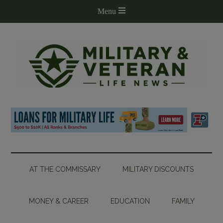
AT THE COMMISSARY
MILITARY DISCOUNTS
MONEY & CAREER
EDUCATION
FAMILY