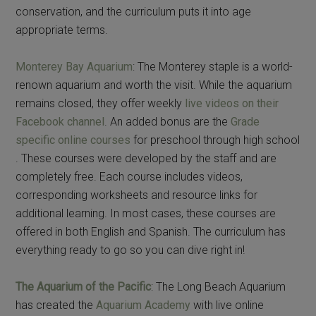
conservation, and the curriculum puts it into age
appropriate terms.
Monterey Bay Aquarium
: The Monterey staple is a world-
renown aquarium and worth the visit. While the aquarium
remains closed, they offer weekly
live videos on their
Facebook channel
. An added bonus are the
Grade
specific online courses
for preschool through high school
. These courses were developed by the staff and are
completely free. Each course includes videos,
corresponding worksheets and resource links for
additional learning. In most cases, these courses are
offered in both English and Spanish. The curriculum has
everything ready to go so you can dive right in!
The Aquarium of the Pacific
: The Long Beach Aquarium
has created the
Aquarium Academy
with live online