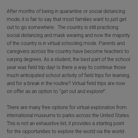
After months of being in quarantine or social distancing
mode, it is fair to say that most families want to just get
out to go somewhere. The country is still practicing
social distancing and mask wearing and now the majority
of the country is in virtual schooling mode. Parents and
caregivers across the country have become teachers to
varying degrees. As a student, the best part of the school
year was field trip day! Is there a way to continue those
much-anticipated school activity of field trips for learning,
and for a break in the routine? Virtual field trips are now
on offer as an option to “get out and explore!”.
There are many free options for virtual exploration from
international museums to parks across the United States.
This is not an exhaustive list, it provides a starting point
for the opportunities to explore the world via the world-