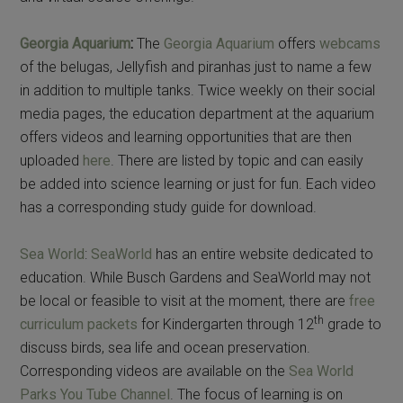
Georgia Aquarium
:
The
Georgia Aquarium
offers
webcams
of the belugas, Jellyfish and piranhas just to name a few
in addition to multiple tanks. Twice weekly on their social
media pages, the education department at the aquarium
offers videos and learning opportunities that are then
uploaded
here
. There are listed by topic and can easily
be added into science learning or just for fun. Each video
has a corresponding study guide for download.
Sea World
:
SeaWorld
has an entire website dedicated to
education. While Busch Gardens and SeaWorld may not
be local or feasible to visit at the moment, there are
free
th
curriculum packets
for Kindergarten through 12
grade to
discuss birds, sea life and ocean preservation.
Corresponding videos are available on the
Sea World
Parks You Tube Channel
. The focus of learning is on