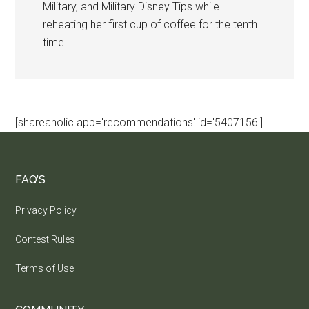
Military, and Military Disney Tips while
reheating her first cup of coffee for the tenth
time.
[shareaholic app='recommendations' id='5407156']
FAQ’S
Privacy Policy
Contest Rules
Terms of Use