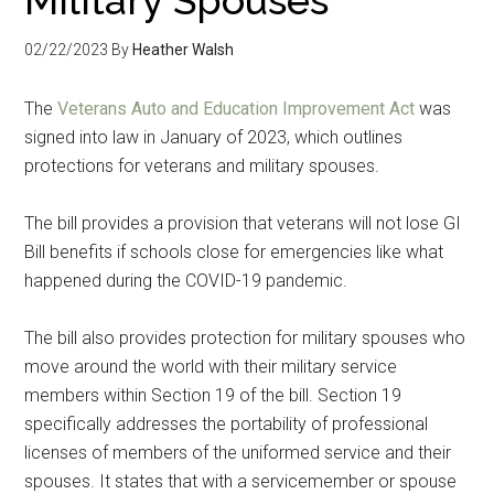
02/22/2023
By
Heather Walsh
The
Veterans Auto and Education Improvement Act
was
signed into law in January of 2023, which outlines
protections for veterans and military spouses.
The bill provides a provision that veterans will not lose GI
Bill benefits if schools close for emergencies like what
happened during the COVID-19 pandemic.
The bill also provides protection for military spouses who
move around the world with their military service
members within Section 19 of the bill. Section 19
specifically addresses the portability of professional
licenses of members of the uniformed service and their
spouses. It states that with a servicemember or spouse