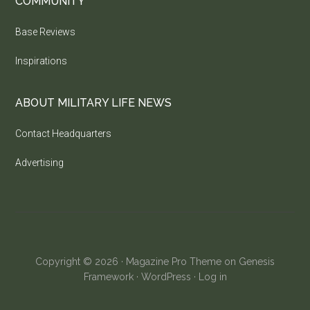
COMMUNITY
Base Reviews
Inspirations
ABOUT MILITARY LIFE NEWS
Contact Headquarters
Advertising
Copyright © 2026 ·
Magazine Pro Theme
on
Genesis
Framework
·
WordPress
·
Log in