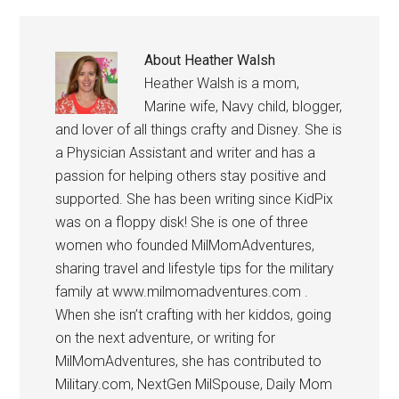
About
Heather Walsh
Heather Walsh is a mom,
Marine wife, Navy child, blogger,
and lover of all things crafty and Disney. She is
a Physician Assistant and writer and has a
passion for helping others stay positive and
supported. She has been writing since KidPix
was on a floppy disk! She is one of three
women who founded MilMomAdventures,
sharing travel and lifestyle tips for the military
family at www.milmomadventures.com .
When she isn’t crafting with her kiddos, going
on the next adventure, or writing for
MilMomAdventures, she has contributed to
Military.com, NextGen MilSpouse, Daily Mom