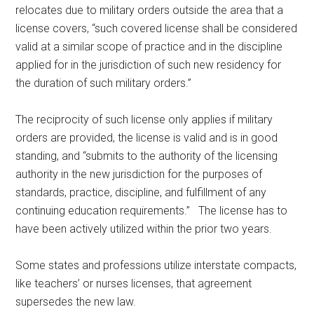
relocates due to military orders outside the area that a
license covers, “such covered license shall be considered
valid at a similar scope of practice and in the discipline
applied for in the jurisdiction of such new residency for
the duration of such military orders.”
The reciprocity of such license only applies if military
orders are provided, the license is valid and is in good
standing, and “submits to the authority of the licensing
authority in the new jurisdiction for the purposes of
standards, practice, discipline, and fulfillment of any
continuing education requirements.” The license has to
have been actively utilized within the prior two years.
Some states and professions utilize interstate compacts,
like teachers’ or nurses licenses, that agreement
supersedes the new law.