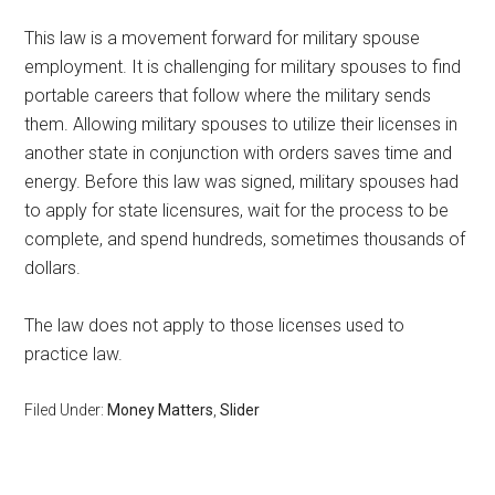
This law is a movement forward for military spouse
employment. It is challenging for military spouses to find
portable careers that follow where the military sends
them. Allowing military spouses to utilize their licenses in
another state in conjunction with orders saves time and
energy. Before this law was signed, military spouses had
to apply for state licensures, wait for the process to be
complete, and spend hundreds, sometimes thousands of
dollars.
The law does not apply to those licenses used to
practice law.
Filed Under:
Money Matters
,
Slider