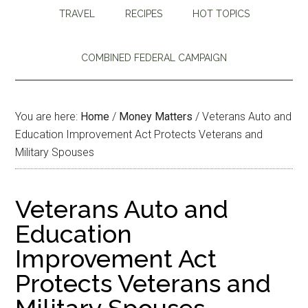
TRAVEL
RECIPES
HOT TOPICS
COMBINED FEDERAL CAMPAIGN
You are here:
Home
/
Money Matters
/
Veterans Auto and
Education Improvement Act Protects Veterans and
Military Spouses
Veterans Auto and
Education
Improvement Act
Protects Veterans and
Military Spouses