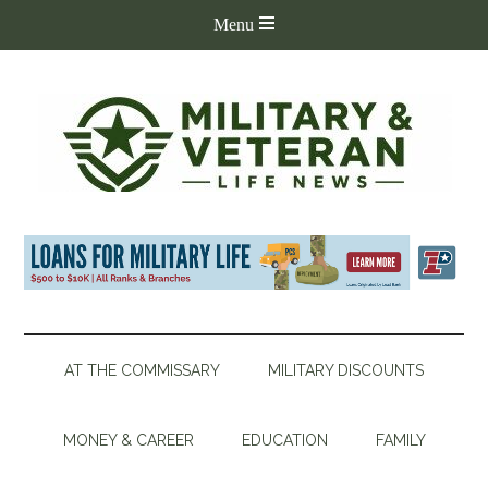
AT THE COMMISSARY
MILITARY DISCOUNTS
MONEY & CAREER
EDUCATION
FAMILY