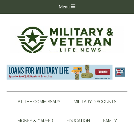
AT THE COMMISSARY
MILITARY DISCOUNTS
MONEY & CAREER
EDUCATION
FAMILY