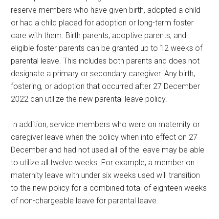
reserve members who have given birth, adopted a child
or had a child placed for adoption or long-term foster
care with them. Birth parents, adoptive parents, and
eligible foster parents can be granted up to 12 weeks of
parental leave. This includes both parents and does not
designate a primary or secondary caregiver. Any birth,
fostering, or adoption that occurred after 27 December
2022 can utilize the new parental leave policy.
In addition, service members who were on maternity or
caregiver leave when the policy when into effect on 27
December and had not used all of the leave may be able
to utilize all twelve weeks. For example, a member on
maternity leave with under six weeks used will transition
to the new policy for a combined total of eighteen weeks
of non-chargeable leave for parental leave.