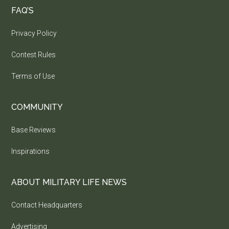
FAQ’S
Privacy Policy
Contest Rules
Terms of Use
COMMUNITY
Base Reviews
Inspirations
ABOUT MILITARY LIFE NEWS
Contact Headquarters
Advertising