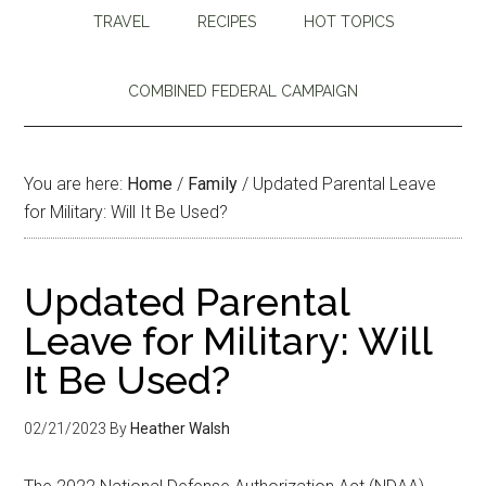
TRAVEL
RECIPES
HOT TOPICS
COMBINED FEDERAL CAMPAIGN
You are here:
Home
/
Family
/
Updated Parental Leave
for Military: Will It Be Used?
Updated Parental
Leave for Military: Will
It Be Used?
02/21/2023
By
Heather Walsh