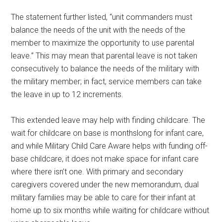
The statement further listed, “unit commanders must
balance the needs of the unit with the needs of the
member to maximize the opportunity to use parental
leave.” This may mean that parental leave is not taken
consecutively to balance the needs of the military with
the military member; in fact, service members can take
the leave in up to 12 increments.
This extended leave may help with finding childcare. The
wait for childcare on base is monthslong for infant care,
and while Military Child Care Aware helps with funding off-
base childcare, it does not make space for infant care
where there isn’t one. With primary and secondary
caregivers covered under the new memorandum, dual
military families may be able to care for their infant at
home up to six months while waiting for childcare without