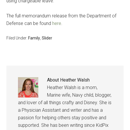
using chargeable leave.
The full memorandum release from the Department of
Defense can be found
here
.
Filed Under:
Family
,
Slider
About
Heather Walsh
Heather Walsh is a mom,
Marine wife, Navy child, blogger,
and lover of all things crafty and Disney. She is
a Physician Assistant and writer and has a
passion for helping others stay positive and
supported. She has been writing since KidPix