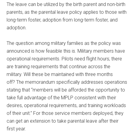
The leave can be utilized by the birth parent and non-birth
parents, as the parental leave policy applies to those with
long-term foster, adoption from long-term foster, and
adoption.
The question among military families as the policy was
announced is how feasible this is. Military members have
operational requirements. Pilots need flight hours; there
are training requirements that continue across the
military. Will these be maintained with three months
off? The memorandum specifically addresses operations
stating that “members will be afforded the opportunity to
take full advantage of the MPLP consistent with their
desires, operational requirements, and training workloads
of their unit.” For those service members deployed, they
can get an extension to take parental leave after their
first year.