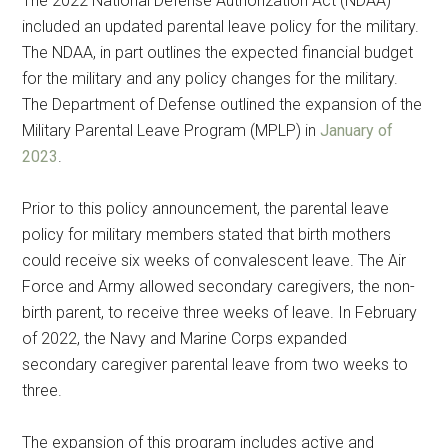
The 2022 National Defense Authorization Act (NDAA)
included an updated parental leave policy for the military.
The NDAA, in part outlines the expected financial budget
for the military and any policy changes for the military.
The Department of Defense outlined the expansion of the
Military Parental Leave Program (MPLP) in
January of
2023
.
Prior to this policy announcement, the parental leave
policy for military members stated that birth mothers
could receive six weeks of convalescent leave. The Air
Force and Army allowed secondary caregivers, the non-
birth parent, to receive three weeks of leave. In February
of 2022, the Navy and Marine Corps expanded
secondary caregiver parental leave from two weeks to
three.
The expansion of this program includes active and