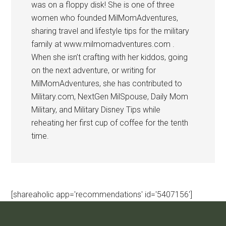
was on a floppy disk! She is one of three
women who founded MilMomAdventures,
sharing travel and lifestyle tips for the military
family at www.milmomadventures.com .
When she isn’t crafting with her kiddos, going
on the next adventure, or writing for
MilMomAdventures, she has contributed to
Military.com, NextGen MilSpouse, Daily Mom
Military, and Military Disney Tips while
reheating her first cup of coffee for the tenth
time.
[shareaholic app='recommendations' id='5407156']