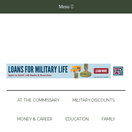
AT THE COMMISSARY
MILITARY DISCOUNTS
MONEY & CAREER
EDUCATION
FAMILY