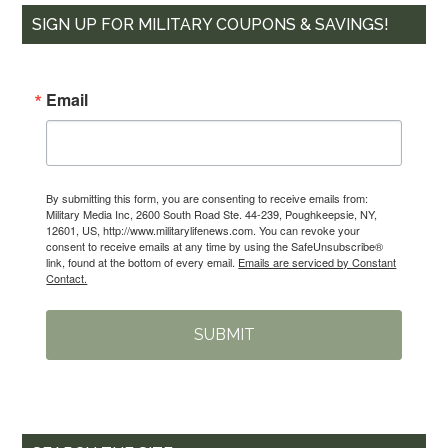
SIGN UP FOR MILITARY COUPONS & SAVINGS!
Email
By submitting this form, you are consenting to receive emails from:
Military Media Inc, 2600 South Road Ste. 44-239, Poughkeepsie, NY,
12601, US, http://www.militarylifenews.com. You can revoke your
consent to receive emails at any time by using the SafeUnsubscribe®
link, found at the bottom of every email.
Emails are serviced by Constant
Contact.
SUBMIT