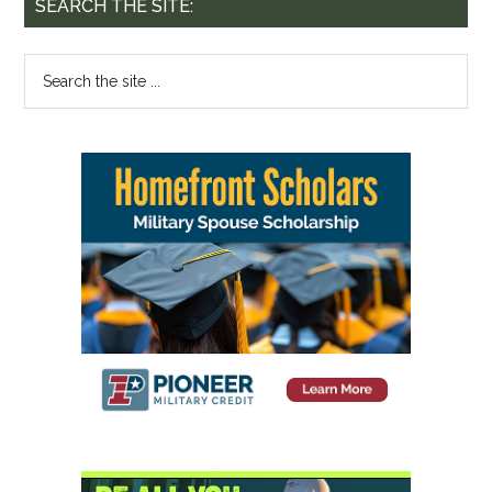
SEARCH THE SITE: