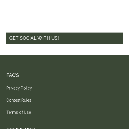
GET SOCIAL WITH US!
FAQ’S
Privacy Policy
Contest Rules
Terms of Use