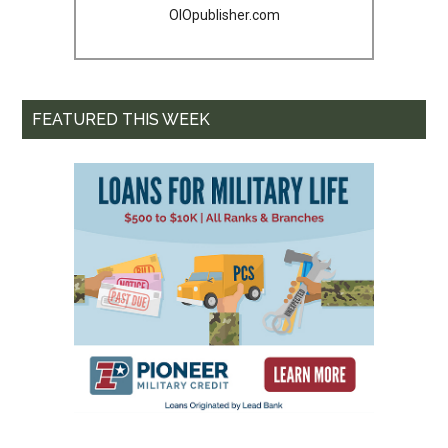
OIOpublisher.com
FEATURED THIS WEEK