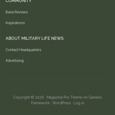
COMMUNITY
Base Reviews
Inspirations
ABOUT MILITARY LIFE NEWS
Contact Headquarters
Advertising
Copyright © 2026 ·
Magazine Pro Theme
on
Genesis
Framework
·
WordPress
·
Log in