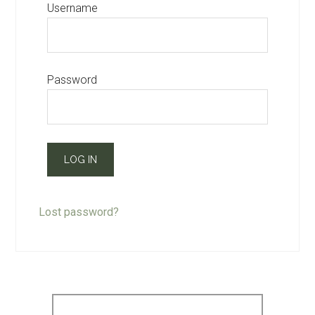
Username
Password
Lost password?