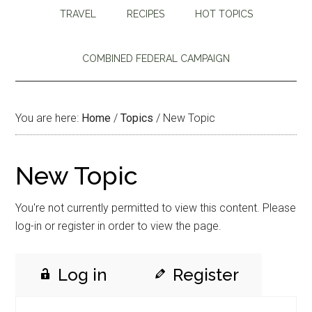
TRAVEL
RECIPES
HOT TOPICS
COMBINED FEDERAL CAMPAIGN
You are here:
Home
/
Topics
/
New Topic
New Topic
You're not currently permitted to view this content. Please
log-in or register in order to view the page.
Log in
Register