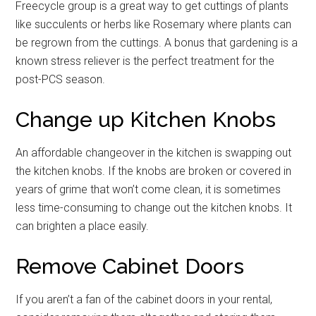
Freecycle group is a great way to get cuttings of plants
like succulents or herbs like Rosemary where plants can
be regrown from the cuttings. A bonus that gardening is a
known stress reliever is the perfect treatment for the
post-PCS season.
Change up Kitchen Knobs
An affordable changeover in the kitchen is swapping out
the kitchen knobs. If the knobs are broken or covered in
years of grime that won’t come clean, it is sometimes
less time-consuming to change out the kitchen knobs. It
Get Instant Access to
can brighten a place easily.
Military Store Coupons!
Remove Cabinet Doors
Email
If you aren’t a fan of the cabinet doors in your rental,