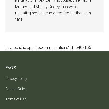
Military.com, NextGen MilSpouse, Daily Mom
Military, and Military Disney Tips while
reheating her first cup of coffee for the tenth
time.
[shareaholic app='recommendations' id='5407156']
FAQ’S
Privacy Policy
Contest Rules
Terms of Use