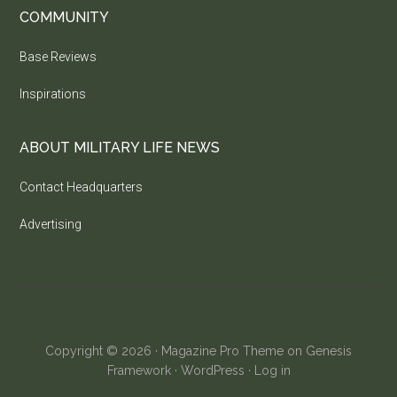
COMMUNITY
Base Reviews
Inspirations
ABOUT MILITARY LIFE NEWS
Contact Headquarters
Advertising
Copyright © 2026 ·
Magazine Pro Theme
on
Genesis
Framework
·
WordPress
·
Log in