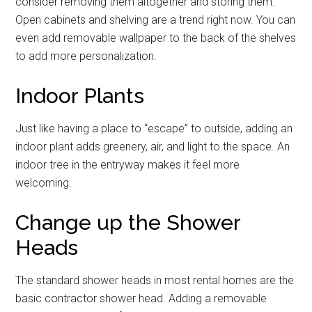
consider removing them altogether and storing them.
Open cabinets and shelving are a trend right now. You can
By submitting this form, you are consenting to receive emails from: Military
even add removable wallpaper to the back of the shelves
Media Inc, 2600 South Road Ste. 44-239, Poughkeepsie, NY, 12601, US,
http://www.militarylifenews.com. You can revoke your consent to receive
to add more personalization.
emails at any time by using the SafeUnsubscribe® link, found at the
bottom of every email.
Emails are serviced by Constant Contact.
Indoor Plants
Sign Up!
Just like having a place to “escape” to outside, adding an
indoor plant adds greenery, air, and light to the space. An
indoor tree in the entryway makes it feel more
welcoming.
Change up the Shower
Heads
The standard shower heads in most rental homes are the
basic contractor shower head. Adding a removable