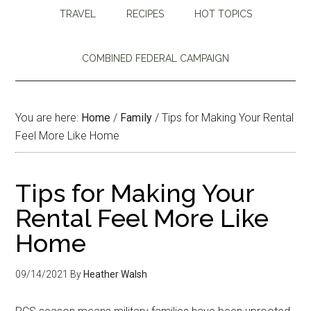
TRAVEL
RECIPES
HOT TOPICS
COMBINED FEDERAL CAMPAIGN
You are here:
Home
/
Family
/
Tips for Making Your Rental
Feel More Like Home
Tips for Making Your
Rental Feel More Like
Home
09/14/2021
By
Heather Walsh