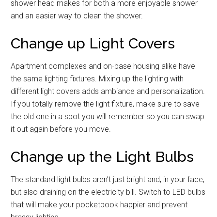
shower head makes for both a more enjoyable shower
and an easier way to clean the shower.
Change up Light Covers
Apartment complexes and on-base housing alike have
the same lighting fixtures. Mixing up the lighting with
different light covers adds ambiance and personalization.
If you totally remove the light fixture, make sure to save
the old one in a spot you will remember so you can swap
it out again before you move.
Change up the Light Bulbs
The standard light bulbs aren’t just bright and, in your face,
but also draining on the electricity bill. Switch to LED bulbs
that will make your pocketbook happier and prevent