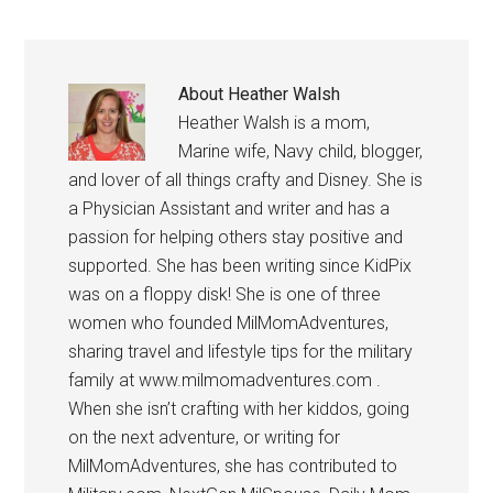
About
Heather Walsh
Heather Walsh is a mom,
Marine wife, Navy child, blogger,
and lover of all things crafty and Disney. She is
a Physician Assistant and writer and has a
passion for helping others stay positive and
supported. She has been writing since KidPix
was on a floppy disk! She is one of three
women who founded MilMomAdventures,
sharing travel and lifestyle tips for the military
family at www.milmomadventures.com .
When she isn’t crafting with her kiddos, going
on the next adventure, or writing for
MilMomAdventures, she has contributed to