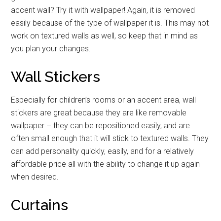
accent wall? Try it with wallpaper! Again, it is removed
easily because of the type of wallpaper it is. This may not
work on textured walls as well, so keep that in mind as
you plan your changes.
Wall Stickers
Especially for children’s rooms or an accent area, wall
stickers are great because they are like removable
wallpaper – they can be repositioned easily, and are
often small enough that it will stick to textured walls. They
can add personality quickly, easily, and for a relatively
affordable price all with the ability to change it up again
when desired.
Curtains