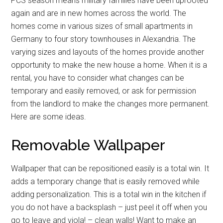
PCS season means military families have been uprooted
again and are in new homes across the world. The
homes come in various sizes of small apartments in
Germany to four story townhouses in Alexandria. The
varying sizes and layouts of the homes provide another
opportunity to make the new house a home. When it is a
rental, you have to consider what changes can be
temporary and easily removed, or ask for permission
from the landlord to make the changes more permanent.
Here are some ideas.
Removable Wallpaper
Wallpaper that can be repositioned easily is a total win. It
adds a temporary change that is easily removed while
adding personalization. This is a total win in the kitchen if
you do not have a backsplash – just peel it off when you
go to leave and viola! – clean walls! Want to make an