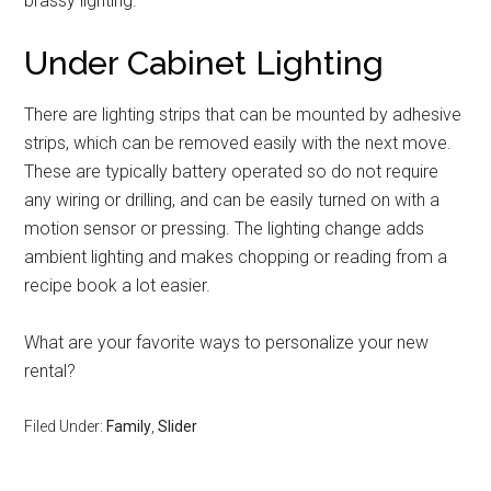
brassy lighting.
Under Cabinet Lighting
There are lighting strips that can be mounted by adhesive
strips, which can be removed easily with the next move.
These are typically battery operated so do not require
any wiring or drilling, and can be easily turned on with a
motion sensor or pressing. The lighting change adds
ambient lighting and makes chopping or reading from a
recipe book a lot easier.
What are your favorite ways to personalize your new
rental?
Filed Under:
Family
,
Slider