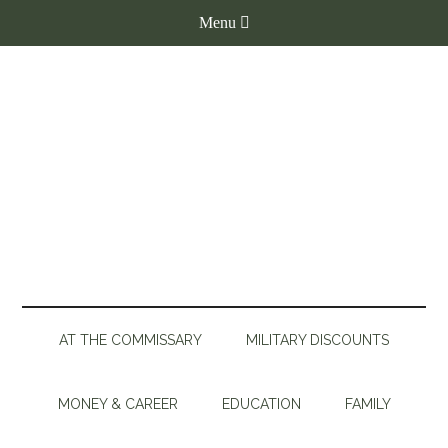
AT THE COMMISSARY
MILITARY DISCOUNTS
MONEY & CAREER
EDUCATION
FAMILY