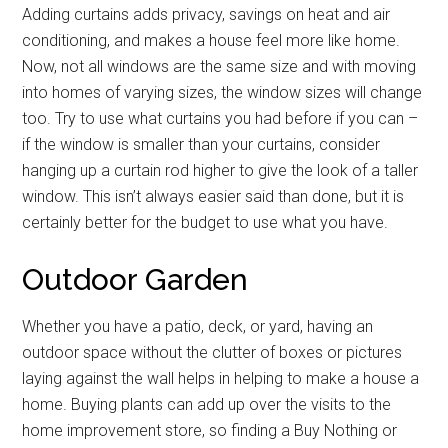
Adding curtains adds privacy, savings on heat and air
conditioning, and makes a house feel more like home.
Now, not all windows are the same size and with moving
into homes of varying sizes, the window sizes will change
too. Try to use what curtains you had before if you can –
if the window is smaller than your curtains, consider
hanging up a curtain rod higher to give the look of a taller
window. This isn’t always easier said than done, but it is
certainly better for the budget to use what you have.
Outdoor Garden
Whether you have a patio, deck, or yard, having an
outdoor space without the clutter of boxes or pictures
laying against the wall helps in helping to make a house a
home. Buying plants can add up over the visits to the
home improvement store, so finding a Buy Nothing or