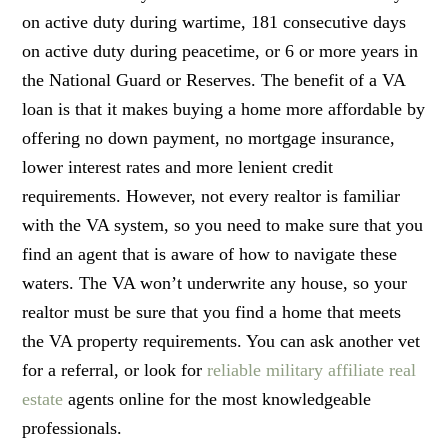
on active duty during wartime, 181 consecutive days
on active duty during peacetime, or 6 or more years in
the National Guard or Reserves. The benefit of a VA
loan is that it makes buying a home more affordable by
offering no down payment, no mortgage insurance,
lower interest rates and more lenient credit
requirements. However, not every realtor is familiar
with the VA system, so you need to make sure that you
find an agent that is aware of how to navigate these
waters. The VA won’t underwrite any house, so your
realtor must be sure that you find a home that meets
the VA property requirements. You can ask another vet
for a referral, or look for
reliable military affiliate real
estate
agents online for the most knowledgeable
professionals.