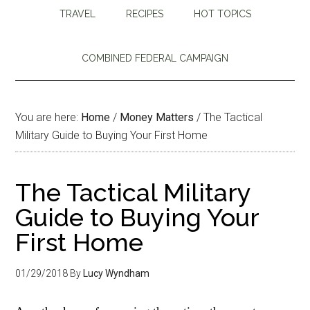
TRAVEL
RECIPES
HOT TOPICS
COMBINED FEDERAL CAMPAIGN
You are here:
Home
/
Money Matters
/
The Tactical
Military Guide to Buying Your First Home
The Tactical Military
Guide to Buying Your
First Home
01/29/2018
By
Lucy Wyndham