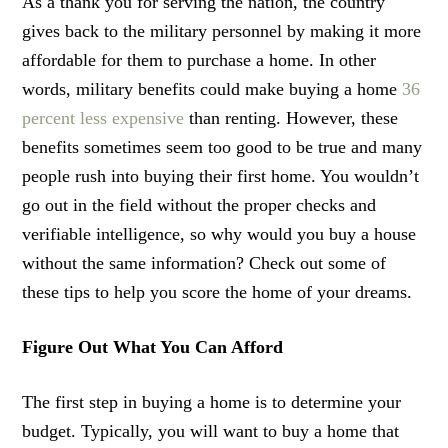
As a thank you for serving the nation, the country
gives back to the military personnel by making it more
affordable for them to purchase a home. In other
words, military benefits could make buying a home
36
percent less expensive
than renting. However, these
benefits sometimes seem too good to be true and many
people rush into buying their first home. You wouldn’t
go out in the field without the proper checks and
verifiable intelligence, so why would you buy a house
without the same information? Check out some of
these tips to help you score the home of your dreams.
Figure Out What You Can Afford
The first step in buying a home is to determine your
budget. Typically, you will want to buy a home that