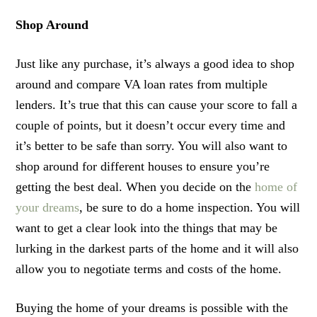
Shop Around
Just like any purchase, it’s always a good idea to shop
around and compare VA loan rates from multiple
lenders. It’s true that this can cause your score to fall a
couple of points, but it doesn’t occur every time and
it’s better to be safe than sorry. You will also want to
shop around for different houses to ensure you’re
getting the best deal. When you decide on the
home of
your dreams
, be sure to do a home inspection. You will
want to get a clear look into the things that may be
lurking in the darkest parts of the home and it will also
allow you to negotiate terms and costs of the home.
Buying the home of your dreams is possible with the