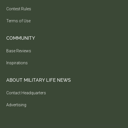
Contest Rules
Terms of Use
COMMUNITY
Base Reviews
Inspirations
ABOUT MILITARY LIFE NEWS
Contact Headquarters
Advertising