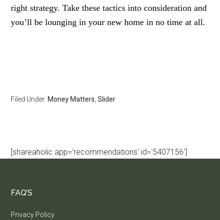
right strategy. Take these tactics into consideration and
you’ll be lounging in your new home in no time at all.
Filed Under:
Money Matters
,
Slider
[shareaholic app='recommendations' id='5407156']
FAQ’S
Privacy Policy