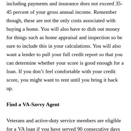
including payments and insurance does not exceed 35-
45 percent of your gross annual income. Remember
though, these are not the only costs associated with
buying a home. You will also have to dish out money
for things such as home appraisal and inspection so be
sure to include this in your calculations. You will also
want a lender to pull your full credit report so that you
can determine whether your score is good enough for a
loan. If you don’t feel comfortable with your credit
score, you might want to rent until you bring it back
up.
Find a VA-Savvy Agent
Veterans and active-duty service members are eligible
for a VA loan if you have served 90 consecutive days