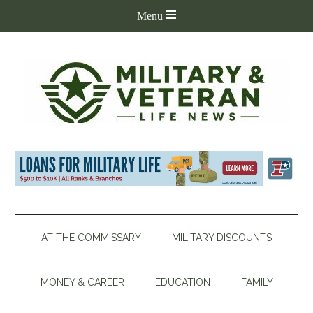
AT THE COMMISSARY
MILITARY DISCOUNTS
MONEY & CAREER
EDUCATION
FAMILY