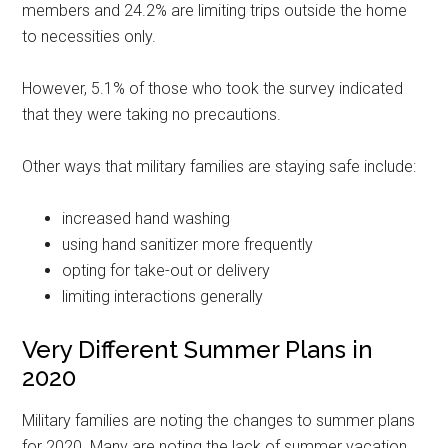
members and 24.2% are limiting trips outside the home
to necessities only.
However, 5.1% of those who took the survey indicated
that they were taking no precautions.
Other ways that military families are staying safe include:
increased hand washing
using hand sanitizer more frequently
opting for take-out or delivery
limiting interactions generally
Very Different Summer Plans in
2020
Military families are noting the changes to summer plans
for 2020. Many are noting the lack of summer vacation