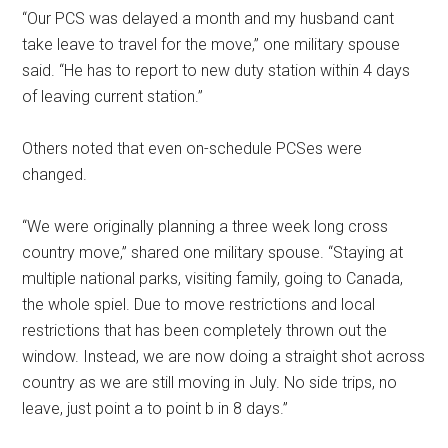
“Our PCS was delayed a month and my husband cant
take leave to travel for the move,” one military spouse
said. “He has to report to new duty station within 4 days
of leaving current station.”
Others noted that even on-schedule PCSes were
changed.
“We were originally planning a three week long cross
country move,” shared one military spouse. “Staying at
multiple national parks, visiting family, going to Canada,
the whole spiel. Due to move restrictions and local
restrictions that has been completely thrown out the
window. Instead, we are now doing a straight shot across
country as we are still moving in July. No side trips, no
leave, just point a to point b in 8 days.”