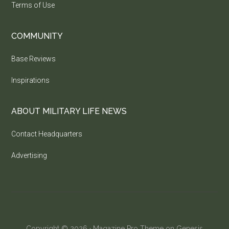
Terms of Use
COMMUNITY
Base Reviews
Inspirations
ABOUT MILITARY LIFE NEWS
Contact Headquarters
Advertising
Copyright © 2026 ·
Magazine Pro Theme
on
Genesis