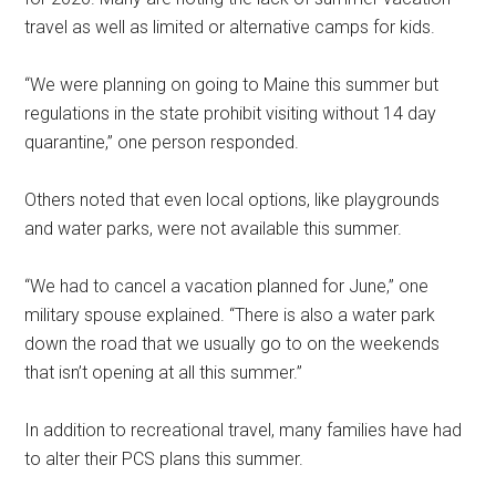
travel as well as limited or alternative camps for kids.
“We were planning on going to Maine this summer but
regulations in the state prohibit visiting without 14 day
quarantine,” one person responded.
Others noted that even local options, like playgrounds
and water parks, were not available this summer.
“We had to cancel a vacation planned for June,” one
military spouse explained. “There is also a water park
down the road that we usually go to on the weekends
that isn’t opening at all this summer.”
In addition to recreational travel, many families have had
to alter their PCS plans this summer.