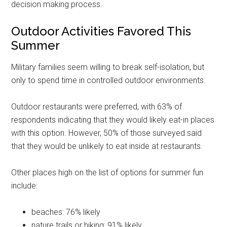
decision making process.
Outdoor Activities Favored This
Summer
Military families seem willing to break self-isolation, but
only to spend time in controlled outdoor environments.
Outdoor restaurants were preferred, with 63% of
respondents indicating that they would likely eat-in places
with this option. However, 50% of those surveyed said
that they would be unlikely to eat inside at restaurants.
Get Instant Access to
Other places high on the list of options for summer fun
include:
Military Store Coupons!
Email
beaches: 76% likely
nature trails or hiking: 91% likely