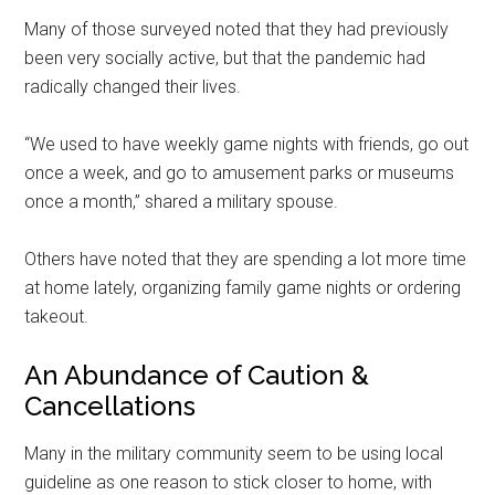
Many of those surveyed noted that they had previously
been very socially active, but that the pandemic had
radically changed their lives.
“We used to have weekly game nights with friends, go out
once a week, and go to amusement parks or museums
once a month,” shared a military spouse.
Others have noted that they are spending a lot more time
at home lately, organizing family game nights or ordering
takeout.
An Abundance of Caution &
Cancellations
Many in the military community seem to be using local
guideline as one reason to stick closer to home, with