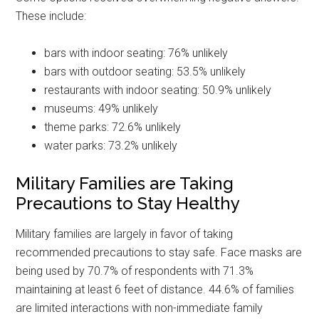
These include:
bars with indoor seating: 76% unlikely
bars with outdoor seating: 53.5% unlikely
restaurants with indoor seating: 50.9% unlikely
museums: 49% unlikely
theme parks: 72.6% unlikely
water parks: 73.2% unlikely
Military Families are Taking
Precautions to Stay Healthy
Military families are largely in favor of taking
recommended precautions to stay safe. Face masks are
being used by 70.7% of respondents with 71.3%
maintaining at least 6 feet of distance. 44.6% of families
are limited interactions with non-immediate family