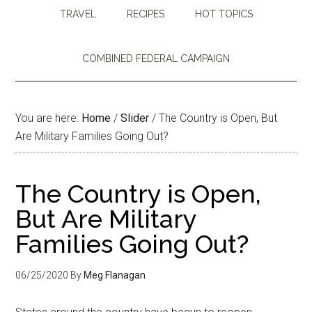
TRAVEL
RECIPES
HOT TOPICS
COMBINED FEDERAL CAMPAIGN
You are here:
Home
/
Slider
/
The Country is Open, But
Are Military Families Going Out?
The Country is Open,
But Are Military
Families Going Out?
06/25/2020
By
Meg Flanagan