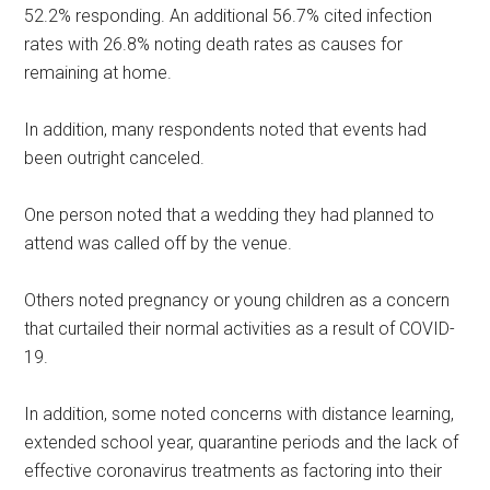
52.2% responding. An additional 56.7% cited infection
rates with 26.8% noting death rates as causes for
remaining at home.
In addition, many respondents noted that events had
been outright canceled.
One person noted that a wedding they had planned to
attend was called off by the venue.
Others noted pregnancy or young children as a concern
that curtailed their normal activities as a result of COVID-
19.
In addition, some noted concerns with distance learning,
extended school year, quarantine periods and the lack of
effective coronavirus treatments as factoring into their