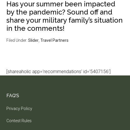
Has your summer been impacted
by the pandemic? Sound off and
share your military family’s situation
in the comments!
Filed Under:
Slider
,
Travel Partners
[shareaholic app='recommendations' id='5407156']
FAQ’S
Privacy Policy
Contest Rules