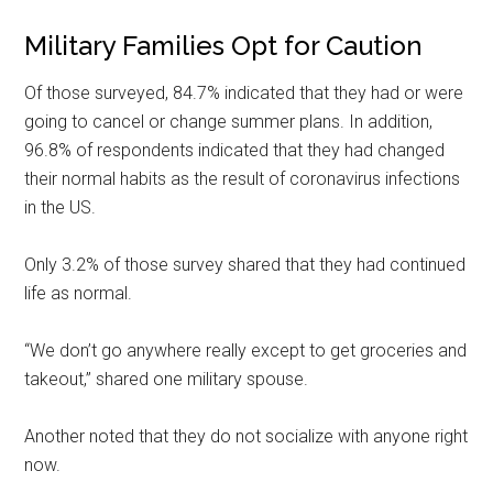
Military Families Opt for Caution
Of those surveyed, 84.7% indicated that they had or were
going to cancel or change summer plans. In addition,
96.8% of respondents indicated that they had changed
their normal habits as the result of coronavirus infections
in the US.
Only 3.2% of those survey shared that they had continued
life as normal.
“We don’t go anywhere really except to get groceries and
takeout,” shared one military spouse.
Another noted that they do not socialize with anyone right
now.