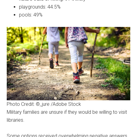
playgrounds: 44.5%
pools: 49%
By submitting this form, you are consenting to receive emails from: Military
Media Inc, 2600 South Road Ste. 44-239, Poughkeepsie, NY, 12601, US,
http://www.militarylifenews.com. You can revoke your consent to receive
emails at any time by using the SafeUnsubscribe® link, found at the
bottom of every email.
Emails are serviced by Constant Contact.
Sign Up!
Photo Credit: ©_jure /Adobe Stock
Military families are unsure if they would be willing to visit
libraries.
Some options received overwhelming negative answers.