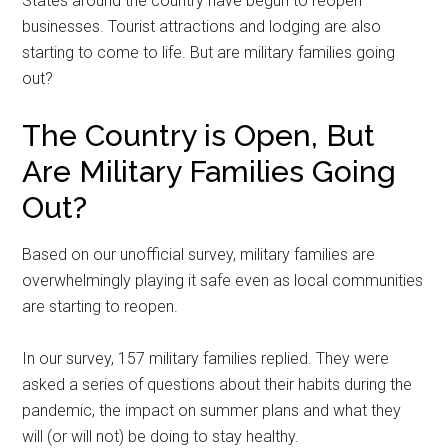
States around the country have begun to reopen
businesses. Tourist attractions and lodging are also
starting to come to life. But are military families going
out?
The Country is Open, But
Are Military Families Going
Out?
Based on our unofficial survey, military families are
overwhelmingly playing it safe even as local communities
are starting to reopen.
In our survey, 157 military families replied. They were
asked a series of questions about their habits during the
pandemic, the impact on summer plans and what they
will (or will not) be doing to stay healthy.