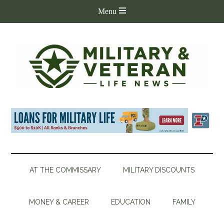
AT THE COMMISSARY
MILITARY DISCOUNTS
MONEY & CAREER
EDUCATION
FAMILY