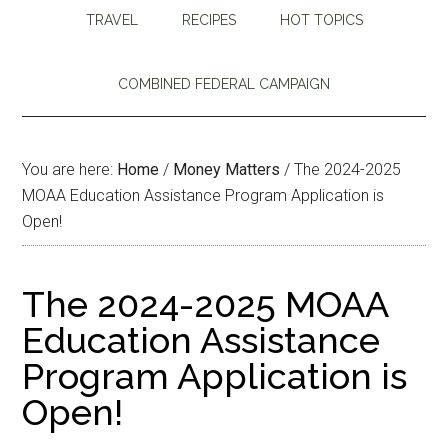
TRAVEL
RECIPES
HOT TOPICS
COMBINED FEDERAL CAMPAIGN
You are here:
Home
/
Money Matters
/
The 2024-2025
MOAA Education Assistance Program Application is
Open!
The 2024-2025 MOAA
Education Assistance
Program Application is
Open!