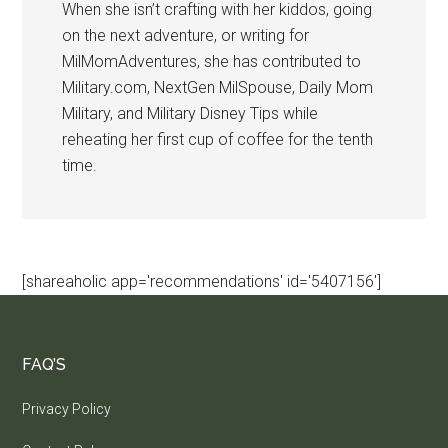
When she isn’t crafting with her kiddos, going
on the next adventure, or writing for
MilMomAdventures, she has contributed to
Military.com, NextGen MilSpouse, Daily Mom
Military, and Military Disney Tips while
reheating her first cup of coffee for the tenth
time.
[shareaholic app='recommendations' id='5407156']
FAQ’S
Privacy Policy