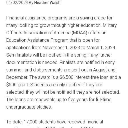
01/02/2024
By
Heather Walsh
Financial assistance programs are a saving grace for
many looking to grow through higher education. Military
Officers Association of America (MOAA) offers an
Education Assistance Program that is open for
applications from November 1, 2023 to March 1, 2024.
Semifinalists will be notified in the spring if any further
documentation is needed. Finalists are notified in early
summer, and disbursements are sent out in August and
December. The award is a $6,500 interest-free loan and a
$500 grant. Students are only notified if they are
selected; they will not be notified if they are not selected.
The loans are renewable up to five years for full-time
undergraduate studies.
To date, 17,000 students have received financial