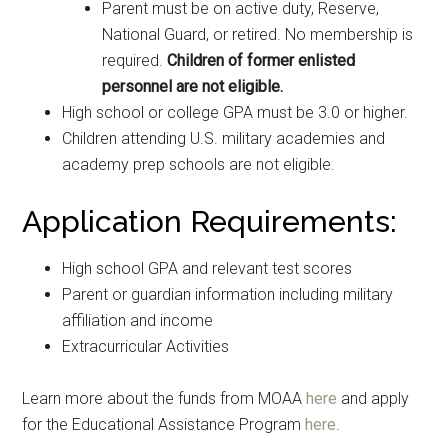
Parent must be on active duty, Reserve,
National Guard, or retired. No membership is
required.
Children of former enlisted
personnel are not eligible.
High school or college GPA must be 3.0 or higher.
Children attending U.S. military academies and
academy prep schools are not eligible.
Application Requirements:
High school GPA and relevant test scores
Parent or guardian information including military
affiliation and income
Extracurricular Activities
Learn more about the funds from MOAA
here
and apply
for the Educational Assistance Program
here
.