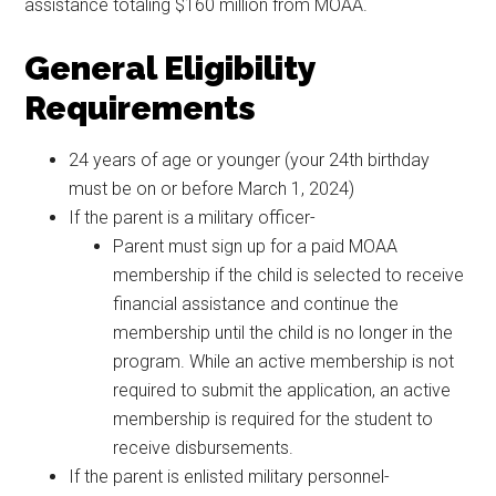
assistance totaling $160 million from MOAA.
General Eligibility
Requirements
24 years of age or younger (your 24th birthday
must be on or before March 1, 2024)
If the parent is a military officer-
Parent must sign up for a paid MOAA
membership if the child is selected to receive
financial assistance and continue the
membership until the child is no longer in the
program. While an active membership is not
required to submit the application, an active
membership is required for the student to
receive disbursements.
If the parent is enlisted military personnel-