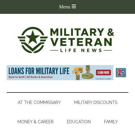
AT THE COMMISSARY
MILITARY DISCOUNTS
MONEY & CAREER
EDUCATION
FAMILY