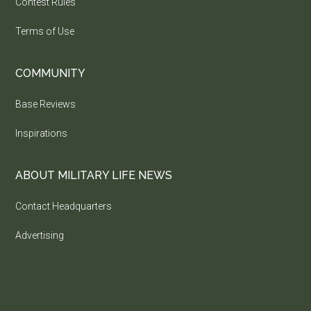
Contest Rules
Terms of Use
COMMUNITY
Base Reviews
Inspirations
ABOUT MILITARY LIFE NEWS
Contact Headquarters
Advertising