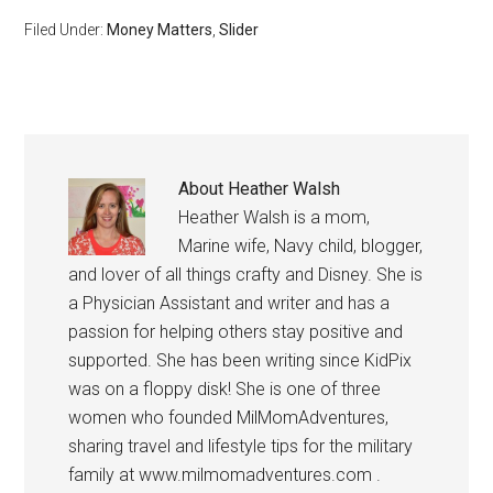
Filed Under:
Money Matters
,
Slider
About
Heather Walsh
Heather Walsh is a mom,
Marine wife, Navy child, blogger,
and lover of all things crafty and Disney. She is
a Physician Assistant and writer and has a
passion for helping others stay positive and
supported. She has been writing since KidPix
was on a floppy disk! She is one of three
women who founded MilMomAdventures,
sharing travel and lifestyle tips for the military
family at www.milmomadventures.com .