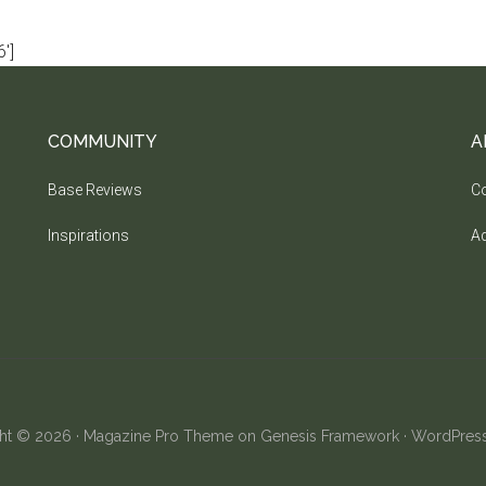
']
COMMUNITY
A
Base Reviews
Co
Inspirations
Ad
ht © 2026 ·
Magazine Pro Theme
on
Genesis Framework
·
WordPres