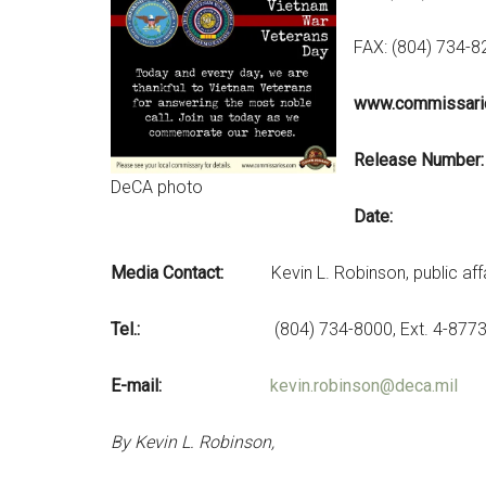
FAX: (804) 734-
www.commissari
Relea
DeCA photo
Date: Mar
Media Contact:
Kevin L. Robinson, public affa
Tel.:
(804) 734-8000, Ext. 4-877
E-mail:
kevin.robinson@deca.mil
By Kevin L. Robinson,