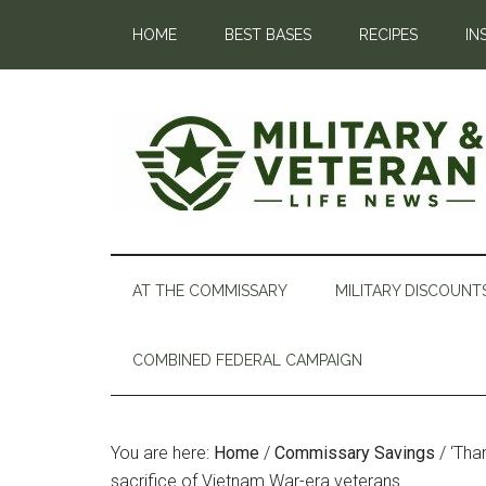
HOME
BEST BASES
RECIPES
IN
AT THE COMMISSARY
MILITARY DISCOUNT
COMBINED FEDERAL CAMPAIGN
You are here:
Home
/
Commissary Savings
/
‘Than
sacrifice of Vietnam War-era veterans