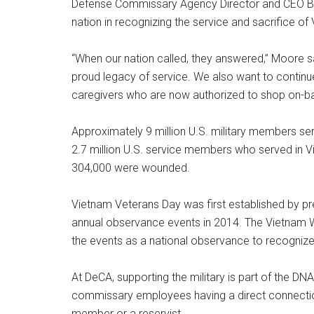
Defense Commissary Agency Director and CEO Bill 
nation in recognizing the service and sacrifice of
“When our nation called, they answered,” Moore s
proud legacy of service. We also want to continue
caregivers who are now authorized to shop on-ba
Approximately 9 million U.S. military members ser
2.7 million U.S. service members who served in 
304,000 were wounded.
Vietnam Veterans Day was first established by pre
annual observance events in 2014. The Vietnam W
the events as a national observance to recognize
At DeCA, supporting the military is part of the DN
commissary employees having a direct connection to
member or a reservist.