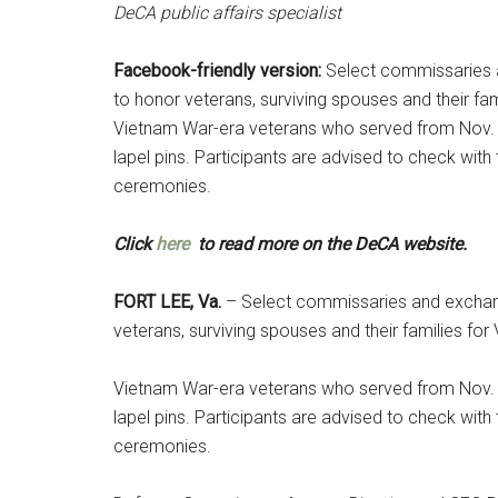
DeCA public affairs specialist
Facebook-friendly version:
Select commissaries 
to honor veterans, surviving spouses and their f
Vietnam War-era veterans who served from Nov. 
lapel pins. Participants are advised to check wit
ceremonies.
Click
here
to read more on the DeCA website.
FORT LEE, Va.
– Select commissaries and exchang
veterans, surviving spouses and their families f
Vietnam War-era veterans who served from Nov. 
lapel pins. Participants are advised to check wit
ceremonies.