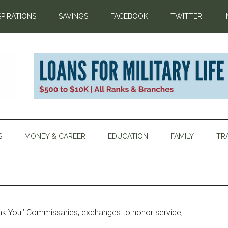
SPIRATIONS
SAVINGS
FACEBOOK
TWITTER
S
MONEY & CAREER
EDUCATION
FAMILY
TR
k You!’ Commissaries, exchanges to honor service,