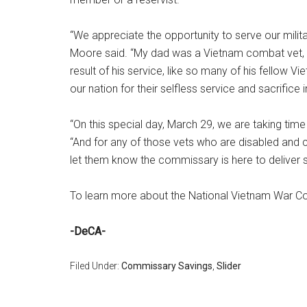
“We appreciate the opportunity to serve our milit
Moore said. “My dad was a Vietnam combat vet, s
result of his service, like so many of his fellow 
our nation for their selfless service and sacrifice i
“On this special day, March 29, we are taking tim
“And for any of those vets who are disabled and 
let them know the commissary is here to deliver sa
To learn more about the National Vietnam War C
-DeCA-
Filed Under:
Commissary Savings
,
Slider