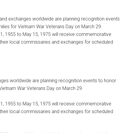
and exchanges worldwide are planning recognition events
amilies for Vietnam War Veterans Day on March 29.
1, 1955 to May 15, 1975 will receive commemorative
h their local commissaries and exchanges for scheduled
es worldwide are planning recognition events to honor
or Vietnam War Veterans Day on March 29.
1, 1955 to May 15, 1975 will receive commemorative
h their local commissaries and exchanges for scheduled