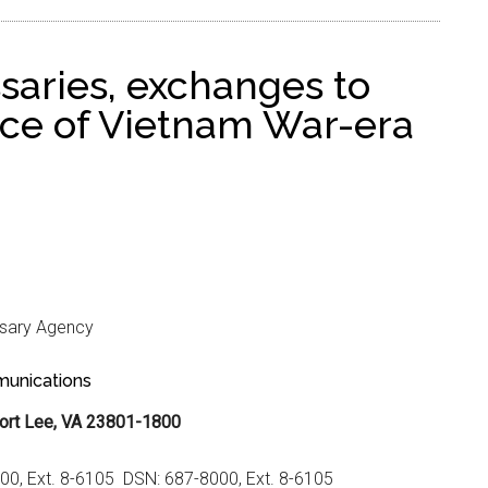
saries, exchanges to
fice of Vietnam War-era
sary Agency
unications
ort Lee, VA 23801-1800
000, Ext. 8-6105 DSN: 687-8000, Ext. 8-6105