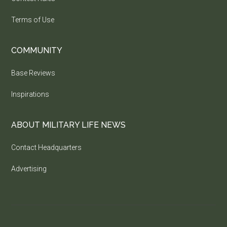
Terms of Use
COMMUNITY
Base Reviews
Inspirations
ABOUT MILITARY LIFE NEWS
Contact Headquarters
Advertising