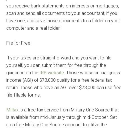
you receive bank statements on interests or mortgages,
scan and send all documents to your accountant, if you
have one, and save those documents to a folder on your
computer and a real folder.
File for Free
If your taxes are straightforward and you want to file
yourself, you can submit them for free through the
guidance on the
IRS website
. Those whose annual gross
income (AGI) of $73,000 qualify for a free federal tax
return. Those who have an AGI over $73,000 can use free
file-fillable forms.
Miltax
is a free tax service from Military One Source that
is available from mid-January through mid-October. Set
up a free Military One Source account to utilize the