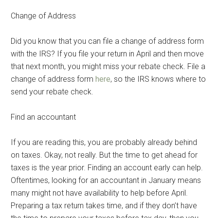
Change of Address
Did you know that you can file a change of address form
with the IRS? If you file your return in April and then move
that next month, you might miss your rebate check. File a
change of address form
here
, so the IRS knows where to
send your rebate check.
Find an accountant
If you are reading this, you are probably already behind
on taxes. Okay, not really. But the time to get ahead for
taxes is the year prior. Finding an account early can help.
Oftentimes, looking for an accountant in January means
many might not have availability to help before April.
Preparing a tax return takes time, and if they don’t have