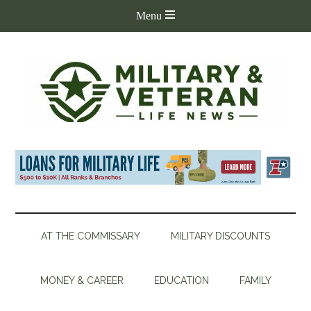
AT THE COMMISSARY
MILITARY DISCOUNTS
MONEY & CAREER
EDUCATION
FAMILY