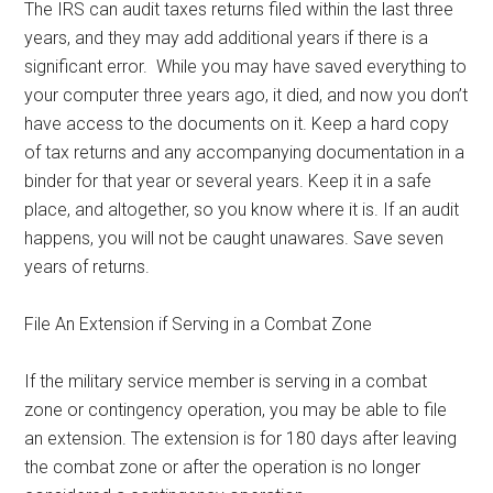
The IRS can audit taxes returns filed within the last three
years, and they may add additional years if there is a
significant error. While you may have saved everything to
your computer three years ago, it died, and now you don’t
have access to the documents on it. Keep a hard copy
of tax returns and any accompanying documentation in a
binder for that year or several years. Keep it in a safe
place, and altogether, so you know where it is. If an audit
happens, you will not be caught unawares. Save seven
years of returns.
File An Extension if Serving in a Combat Zone
If the military service member is serving in a combat
zone or contingency operation, you may be able to file
an extension. The extension is for 180 days after leaving
the combat zone or after the operation is no longer