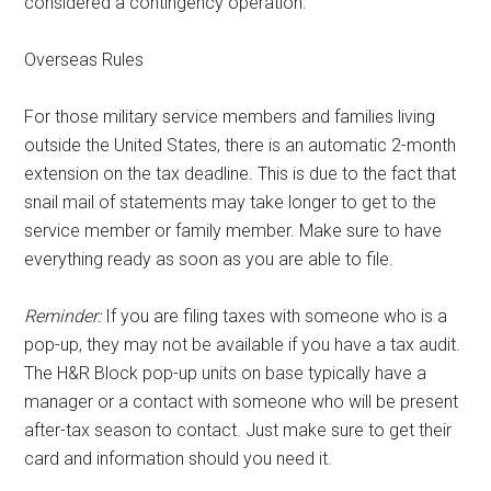
considered a contingency operation.
Overseas Rules
For those military service members and families living
outside the United States, there is an automatic 2-month
extension on the tax deadline. This is due to the fact that
snail mail of statements may take longer to get to the
service member or family member. Make sure to have
everything ready as soon as you are able to file.
Reminder:
If you are filing taxes with someone who is a
pop-up, they may not be available if you have a tax audit.
The H&R Block pop-up units on base typically have a
manager or a contact with someone who will be present
after-tax season to contact. Just make sure to get their
card and information should you need it.