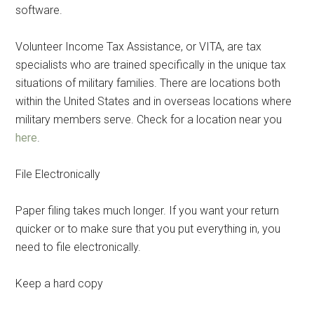
software.
Volunteer Income Tax Assistance, or VITA, are tax
specialists who are trained specifically in the unique tax
situations of military families. There are locations both
within the United States and in overseas locations where
military members serve. Check for a location near you
here
.
File Electronically
Paper filing takes much longer. If you want your return
quicker or to make sure that you put everything in, you
need to file electronically.
Keep a hard copy