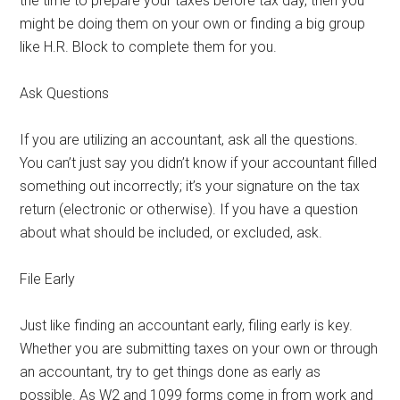
the time to prepare your taxes before tax day, then you
might be doing them on your own or finding a big group
like H.R. Block to complete them for you.
Ask Questions
If you are utilizing an accountant, ask all the questions.
You can’t just say you didn’t know if your accountant filled
something out incorrectly; it’s your signature on the tax
return (electronic or otherwise). If you have a question
about what should be included, or excluded, ask.
File Early
Just like finding an accountant early, filing early is key.
Whether you are submitting taxes on your own or through
an accountant, try to get things done as early as
possible. As W2 and 1099 forms come in from work and