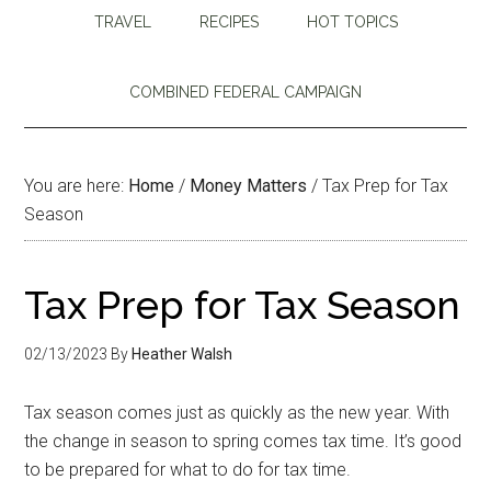
TRAVEL
RECIPES
HOT TOPICS
COMBINED FEDERAL CAMPAIGN
You are here:
Home
/
Money Matters
/
Tax Prep for Tax
Season
Tax Prep for Tax Season
02/13/2023
By
Heather Walsh
Tax season comes just as quickly as the new year. With
the change in season to spring comes tax time. It’s good
to be prepared for what to do for tax time.