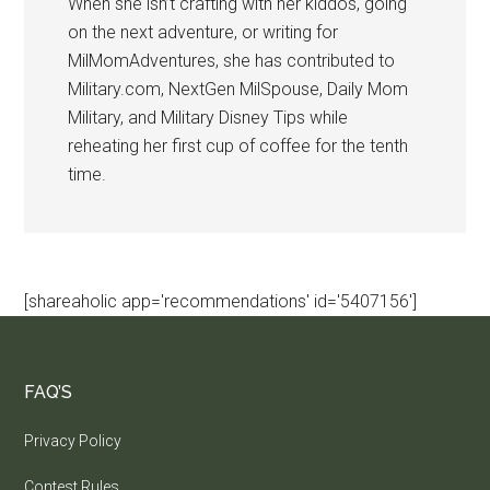
When she isn’t crafting with her kiddos, going
on the next adventure, or writing for
MilMomAdventures, she has contributed to
Military.com, NextGen MilSpouse, Daily Mom
Military, and Military Disney Tips while
reheating her first cup of coffee for the tenth
time.
[shareaholic app='recommendations' id='5407156']
FAQ’S
Privacy Policy
Contest Rules