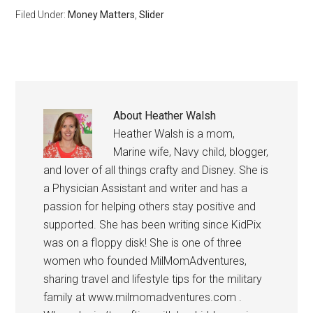
Filed Under:
Money Matters
,
Slider
About
Heather Walsh
Heather Walsh is a mom,
Marine wife, Navy child, blogger,
and lover of all things crafty and Disney. She is
a Physician Assistant and writer and has a
passion for helping others stay positive and
supported. She has been writing since KidPix
was on a floppy disk! She is one of three
women who founded MilMomAdventures,
sharing travel and lifestyle tips for the military
family at www.milmomadventures.com .