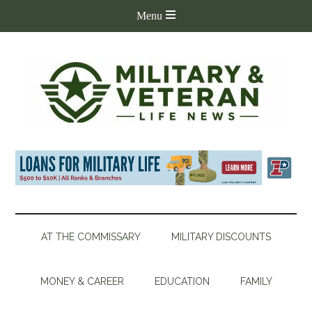
AT THE COMMISSARY
MILITARY DISCOUNTS
MONEY & CAREER
EDUCATION
FAMILY