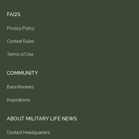
FAQ’S
Privacy Policy
Contest Rules
Terms of Use
COMMUNITY
Base Reviews
Inspirations
ABOUT MILITARY LIFE NEWS
Contact Headquarters