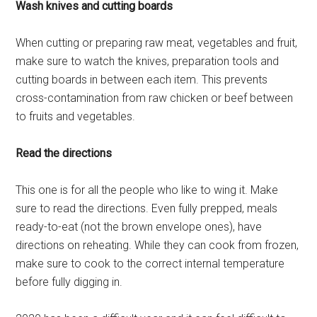
Wash knives and cutting boards
When cutting or preparing raw meat, vegetables and fruit,
make sure to watch the knives, preparation tools and
cutting boards in between each item. This prevents
cross-contamination from raw chicken or beef between
to fruits and vegetables.
Read the directions
This one is for all the people who like to wing it. Make
sure to read the directions. Even fully prepped, meals
ready-to-eat (not the brown envelope ones), have
directions on reheating. While they can cook from frozen,
make sure to cook to the correct internal temperature
before fully digging in.