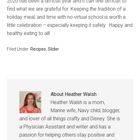
2020 has been a difficult year and it can feel difficult to
find what we are grateful for. Keeping the tradition of a
holiday meal, and time with no virtual school is worth a
little celebration – especially keeping it safely. Happy and
healthy eating to all!
Filed Under:
Recipes
,
Slider
About
Heather Walsh
Heather Walsh is a mom,
Marine wife, Navy child, blogger,
and lover of all things crafty and Disney. She is
a Physician Assistant and writer and has a
passion for helping others stay positive and