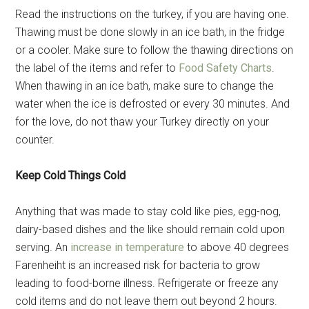
Read the instructions on the turkey, if you are having one.
Thawing must be done slowly in an ice bath, in the fridge
or a cooler. Make sure to follow the thawing directions on
the label of the items and refer to
Food Safety Charts
.
When thawing in an ice bath, make sure to change the
water when the ice is defrosted or every 30 minutes. And
for the love, do not thaw your Turkey directly on your
counter.
Keep Cold Things Cold
Anything that was made to stay cold like pies, egg-nog,
dairy-based dishes and the like should remain cold upon
serving. An
increase in temperature
to above 40 degrees
Farenheiht is an increased risk for bacteria to grow
leading to food-borne illness. Refrigerate or freeze any
cold items and do not leave them out beyond 2 hours.