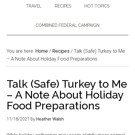
TRAVEL
RECIPES
HOT TOPICS
COMBINED FEDERAL CAMPAIGN
You are here:
Home
/
Recipes
/
Talk (Safe) Turkey to Me
– A Note About Holiday Food Preparations
Talk (Safe) Turkey to Me
– A Note About Holiday
Food Preparations
11/18/2021
By
Heather Walsh