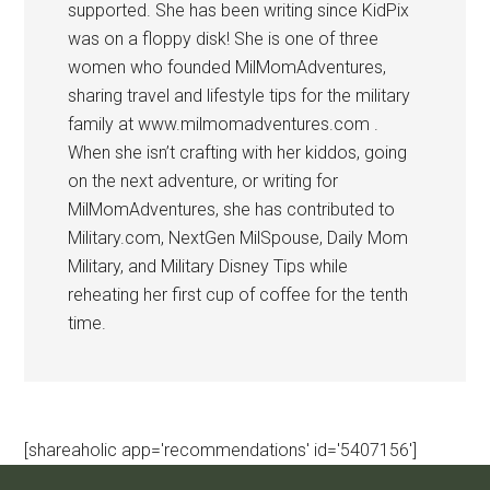
supported. She has been writing since KidPix
was on a floppy disk! She is one of three
women who founded MilMomAdventures,
sharing travel and lifestyle tips for the military
family at www.milmomadventures.com .
When she isn’t crafting with her kiddos, going
on the next adventure, or writing for
MilMomAdventures, she has contributed to
Military.com, NextGen MilSpouse, Daily Mom
Military, and Military Disney Tips while
reheating her first cup of coffee for the tenth
time.
[shareaholic app='recommendations' id='5407156']