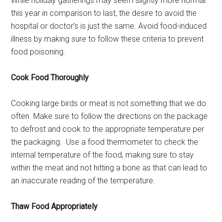
While holiday gatherings may seem slightly more normal
this year in comparison to last, the desire to avoid the
hospital or doctor’s is just the same. Avoid food-induced
illness by making sure to follow these criteria to prevent
food poisoning.
Cook Food Thoroughly
Cooking large birds or meat is not something that we do
often. Make sure to follow the directions on the package
to defrost and cook to the appropriate temperature per
the packaging. Use a food thermometer to check the
internal temperature of the food, making sure to stay
within the meat and not hitting a bone as that can lead to
an inaccurate reading of the temperature.
Thaw Food Appropriately