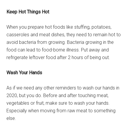
Keep Hot Things Hot
When you prepare hot foods like stuffing, potatoes,
casseroles and meat dishes, they need to remain hot to
avoid bacteria from growing. Bacteria growing in the
food can lead to food-borne illness. Put away and
refrigerate leftover food after 2 hours of being out.
Wash Your Hands
As if we need any other reminders to wash our hands in
2020, but you do. Before and after touching meat,
vegetables or fruit, make sure to wash your hands.
Especially when moving from raw meat to something
else.