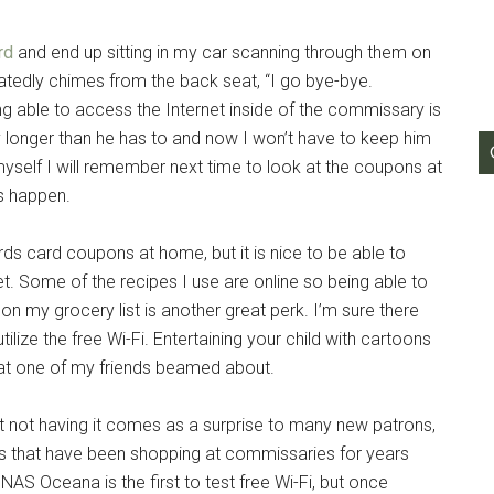
g this form, you are consenting to receive emails from: Military Media Inc, 2600 South Road S
rd
and end up sitting in my car scanning through them on
, NY, 12601, US, http://www.militarylifenews.com. You can revoke your consent to receive e
g the SafeUnsubscribe® link, found at the bottom of every email.
Emails are serviced by Cons
edly chimes from the back seat, “I go bye-bye.
g able to access the Internet inside of the commissary is
ny longer than he has to and now I won’t have to keep him
Sign Up!
l myself I will remember next time to look at the coupons at
ys happen.
wards card coupons at home, but it is nice to be able to
t. Some of the recipes I use are online so being able to
n my grocery list is another great perk. I’m sure there
ilize the free Wi-Fi. Entertaining your child with cartoons
at one of my friends beamed about.
 not having it comes as a surprise to many new patrons,
us that have been shopping at commissaries for years
 NAS Oceana is the first to test free Wi-Fi, but once