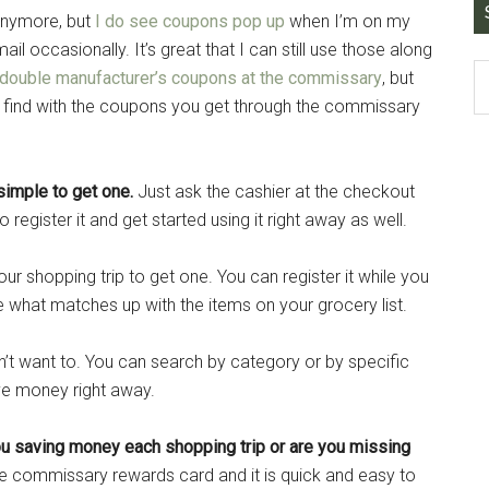
anymore, but
I do see coupons pop up
when I’m on my
il occasionally. It’s great that I can still use those along
 double manufacturer’s coupons at the commissary
, but
find with the coupons you get through the commissary
 simple to get one.
Just ask the cashier at the checkout
o register it and get started using it right away as well.
ur shopping trip to get one. You can register it while you
 what matches up with the items on your grocery list.
n’t want to. You can search by category or by specific
ve money right away.
u saving money each shopping trip or are you missing
he commissary rewards card and it is quick and easy to