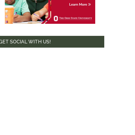
te. 44-239,
mails at any
tant
GET SOCIAL WITH US!