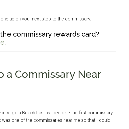
 one up on your next stop to the commissary.
the commissary rewards card?
e.
to a Commissary Near
Instant Access to Military Store
pons!
 in Virginia Beach has just become the first commissary
t it was one of the commissaries near me so that I could