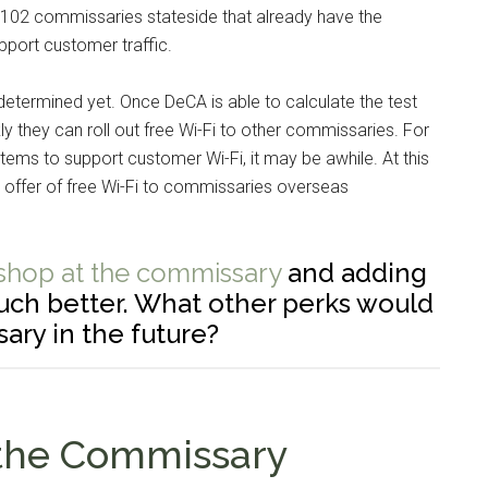
 to 102 commissaries stateside that already have the
pport customer traffic.
determined yet. Once DeCA is able to calculate the test
ly they can roll out free Wi-Fi to other commissaries. For
stems to support customer Wi-Fi, it may be awhile. At this
offer of free Wi-Fi to commissaries overseas
 shop at the commissary
and adding
much better. What other perks would
sary in the future?
 the Commissary