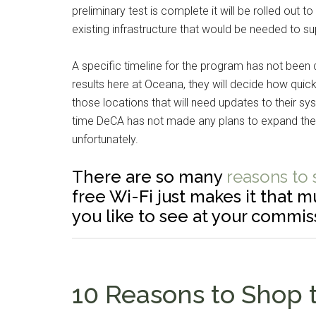
preliminary test is complete it will be rolled out
existing infrastructure that would be needed to su
A specific timeline for the program has not been 
results here at Oceana, they will decide how quick
those locations that will need updates to their sy
time DeCA has not made any plans to expand the 
unfortunately.
There are so many
reasons to
free Wi-Fi just makes it that 
you like to see at your commis
10 Reasons to Shop