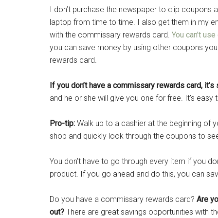
I don’t purchase the newspaper to clip coupons 
laptop from time to time. I also get them in my ema
with the commissary rewards card.
You can’t use
you can save money by using other coupons you 
rewards card.
If you don’t have a commissary rewards card, it’s
and he or she will give you one for free. It’s easy t
Pro-tip:
Walk up to a cashier at the beginning of yo
shop and quickly look through the coupons to see
You don’t have to go through every item if you do
product. If you go ahead and do this, you can sa
Do you have a commissary rewards card?
Are yo
out?
There are great savings opportunities with t