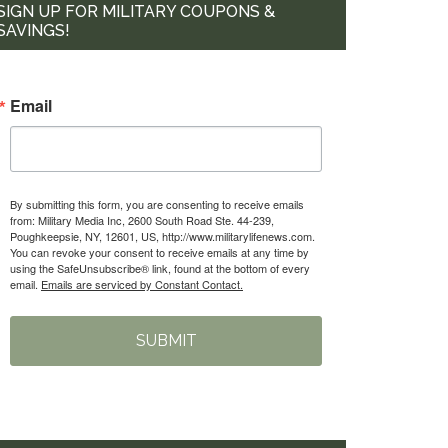
SIGN UP FOR MILITARY COUPONS &
SAVINGS!
Email
By submitting this form, you are consenting to receive emails
from: Military Media Inc, 2600 South Road Ste. 44-239,
Poughkeepsie, NY, 12601, US, http://www.militarylifenews.com.
You can revoke your consent to receive emails at any time by
using the SafeUnsubscribe® link, found at the bottom of every
email.
Emails are serviced by Constant Contact.
SUBMIT