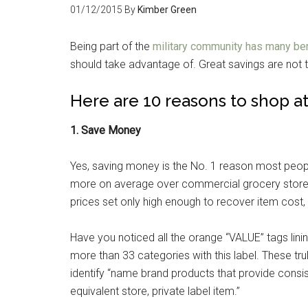
01/12/2015
By
Kimber Green
Being part of the
military community has many be
should take advantage of. Great savings are not 
Here are 10 reasons to shop a
1. Save Money
Yes, saving money is the No. 1 reason most peo
more on average over commercial grocery stores.
prices set only high enough to recover item cost, 
Have you noticed all the orange “VALUE” tags lin
more than 33 categories with this label. These t
identify “name brand products that provide consi
equivalent store, private label item.”