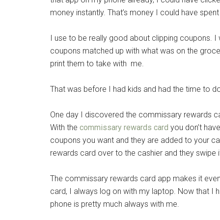
money instantly. That’s money I could have spen
I use to be really good about clipping coupons. 
coupons matched up with what was on the grocery
print them to take with me.
That was before I had kids and had the time to do 
One day I discovered the commissary rewards c
With the
commissary rewards card
you don’t have 
coupons you want and they are added to your ca
rewards card over to the cashier and they swipe i
The commissary rewards card app makes it even
card, I always log on with my laptop. Now that I
phone is pretty much always with me.