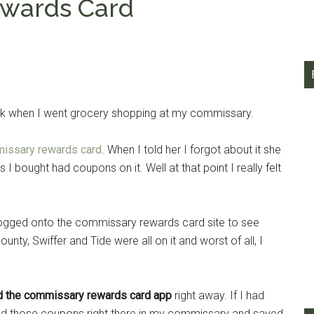
wards Card
eek when I went grocery shopping at my commissary.
issary rewards card
. When I told her I forgot about it she
I bought had coupons on it. Well at that point I really felt
logged onto the commissary rewards card site to see
ty, Swiffer and Tide were all on it and worst of all, I
d the commissary rewards card app
right away. If I had
ked those coupons right there in my commissary and saved