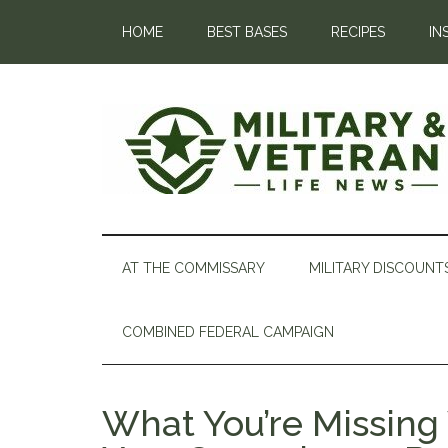
HOME
BEST BASES
RECIPES
IN
AT THE COMMISSARY
MILITARY DISCOUNT
COMBINED FEDERAL CAMPAIGN
What You’re Missing