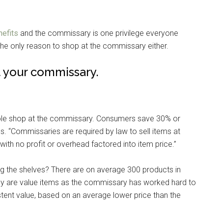
nefits
and the commissary is one privilege everyone
the only reason to shop at the commissary either.
t your commissary.
ple shop at the commissary. Consumers save 30% or
 “Commissaries are required by law to sell items at
with no profit or overhead factored into item price.”
ing the shelves? There are on average 300 products in
ruly are value items as the commissary has worked hard to
stent value, based on an average lower price than the