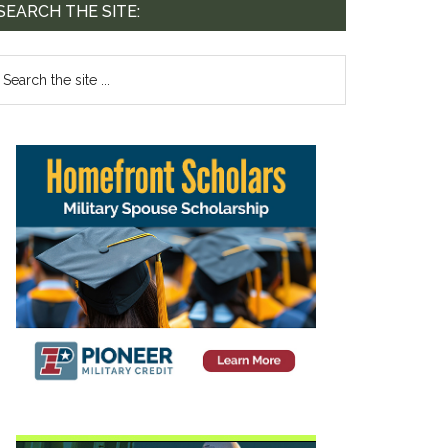
SEARCH THE SITE: