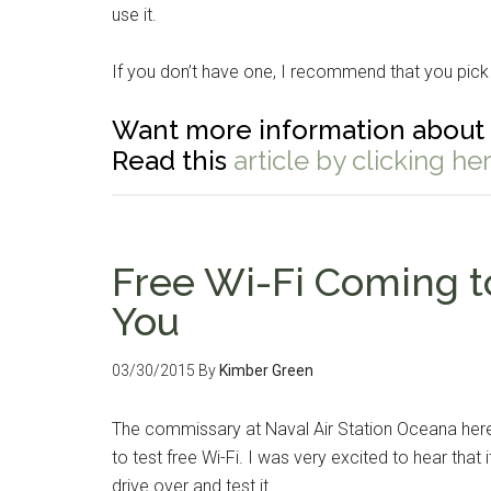
use it.
If you don’t have one, I recommend that you pick
Want more information about 
Read this
article by clicking her
Free Wi-Fi Coming 
You
Get 
Cou
03/30/2015
By
Kimber Green
Email
The commissary at Naval Air Station Oceana here
to test free Wi-Fi. I was very excited to hear tha
drive over and test it.