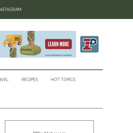
INSTAGRAM
AVEL
RECIPES
HOT TOPICS