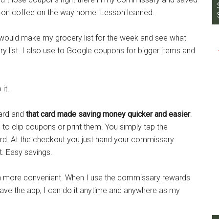
t on coffee on the way home. Lesson learned.
I would make my grocery list for the week and see what
 list. I also use to Google coupons for bigger items and
it.
ard and
that card made saving money quicker and easier
.
to clip coupons or print them. You simply tap the
rd. At the checkout you just hand your commissary
t. Easy savings.
 more convenient. When I use the commissary rewards
 have the app, I can do it anytime and anywhere as my