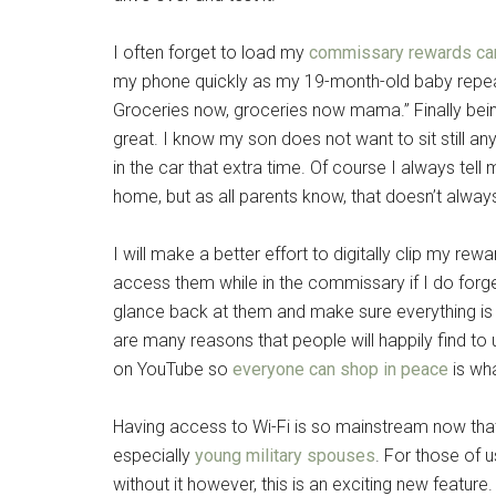
By submittin
I often forget to load my
commissary rewards ca
Poughkeepsie
time by usin
my phone quickly as my 19-month-old baby repeat
Contact.
Groceries now, groceries now mama.” Finally bein
great. I know my son does not want to sit still a
in the car that extra time. Of course I always tel
home, but as all parents know, that doesn’t alwa
I will make a better effort to digitally clip my re
access them while in the commissary if I do forge
glance back at them and make sure everything is o
are many reasons that people will happily find to ut
on YouTube so
everyone can shop in peace
is wh
Having access to Wi-Fi is so mainstream now that
especially
young military spouses
. For those of 
without it however, this is an exciting new feature.