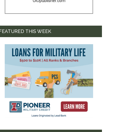
OIOpublisher.com
FEATURED THIS WEEK