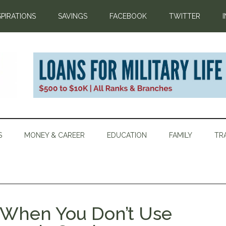
SPIRATIONS
SAVINGS
FACEBOOK
TWITTER
S
MONEY & CAREER
EDUCATION
FAMILY
TR
 When You Don’t Use