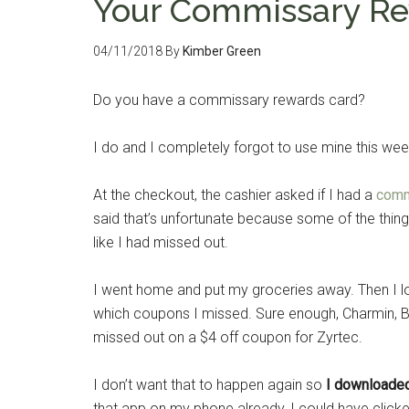
Your Commissary Re
04/11/2018
By
Kimber Green
Do you have a commissary rewards card?
I do and I completely forgot to use mine this w
At the checkout, the cashier asked if I had a
comm
said that’s unfortunate because some of the things 
like I had missed out.
I went home and put my groceries away. Then I 
which coupons I missed. Sure enough, Charmin, Boun
missed out on a $4 off coupon for Zyrtec.
I don’t want that to happen again so
I downloade
that app on my phone already, I could have clic