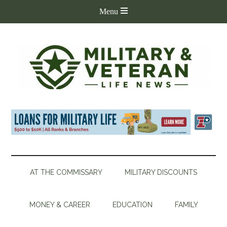
AT THE COMMISSARY
MILITARY DISCOUNTS
MONEY & CAREER
EDUCATION
FAMILY