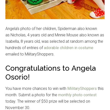
Angela’s photo of her children, Spiderman also known
as Nicholas, 4 years old and Minnie Mouse also known as
Isabella, 8 years old, was selected at random among the
hundreds of entries of
adorable children in costume
emailed to MilitaryShoppers.
Congratulations to Angela
Osorio!
You have more chances to win with
MilitaryShoppers
this
month. Submit a photo for the
monthly photo contest
today. The winner of $50 prize will be selected on
November 30.