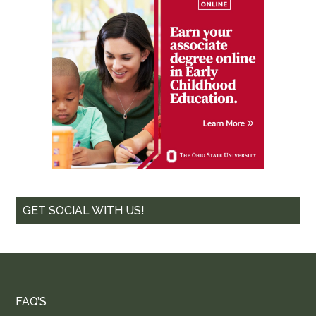
GET SOCIAL WITH US!
FAQ’S