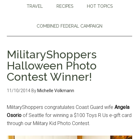
TRAVEL
RECIPES
HOT TOPICS
COMBINED FEDERAL CAMPAIGN
MilitaryShoppers
Halloween Photo
Contest Winner!
11/10/2014
By
Michelle Volkmann
MilitaryShoppers congratulates Coast Guard wife
Angela
Osorio
of Seattle for winning a $100 Toys R Us e-gift card
through our Military Kid Photo Contest.