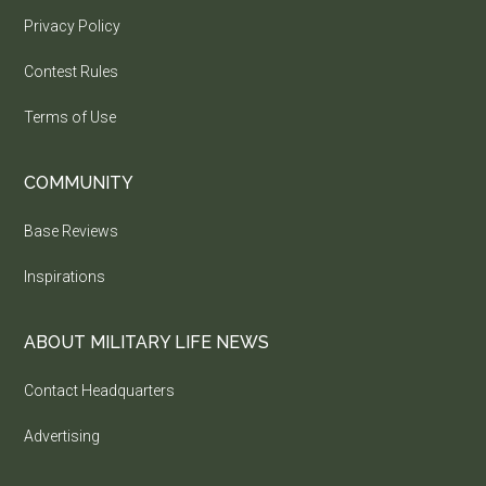
Privacy Policy
Contest Rules
Terms of Use
COMMUNITY
Base Reviews
Inspirations
ABOUT MILITARY LIFE NEWS
Contact Headquarters
Advertising