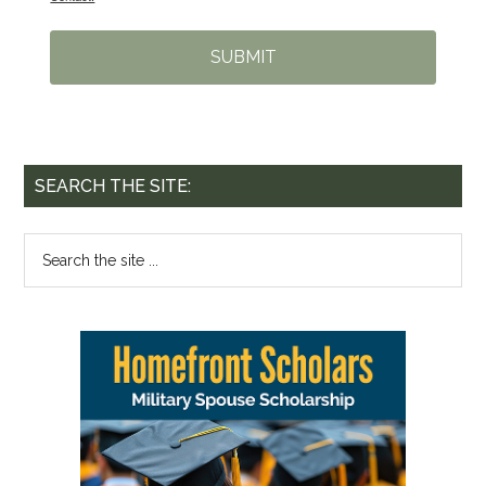
SUBMIT
SEARCH THE SITE: