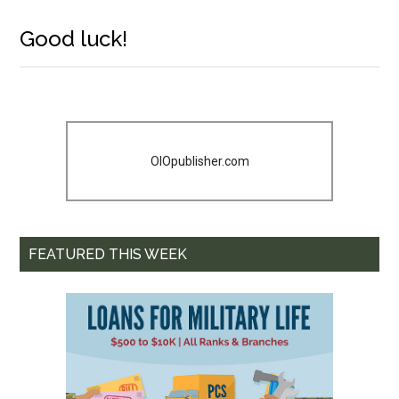
Good luck!
OIOpublisher.com
FEATURED THIS WEEK
Get Instant Access to
Military Store Coupons!