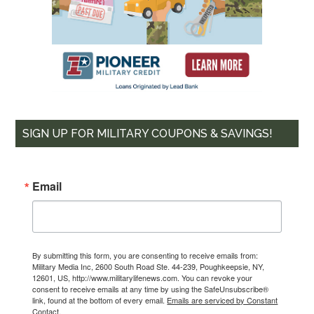
Email
By submitting this form, you are consenting to receive emails from: Military
Media Inc, 2600 South Road Ste. 44-239, Poughkeepsie, NY, 12601, US,
http://www.militarylifenews.com. You can revoke your consent to receive
emails at any time by using the SafeUnsubscribe® link, found at the
bottom of every email.
Emails are serviced by Constant Contact.
SIGN UP FOR MILITARY COUPONS & SAVINGS!
Sign Up!
Email
By submitting this form, you are consenting to receive emails from:
Military Media Inc, 2600 South Road Ste. 44-239, Poughkeepsie, NY,
12601, US, http://www.militarylifenews.com. You can revoke your
consent to receive emails at any time by using the SafeUnsubscribe®
link, found at the bottom of every email.
Emails are serviced by Constant
Contact.