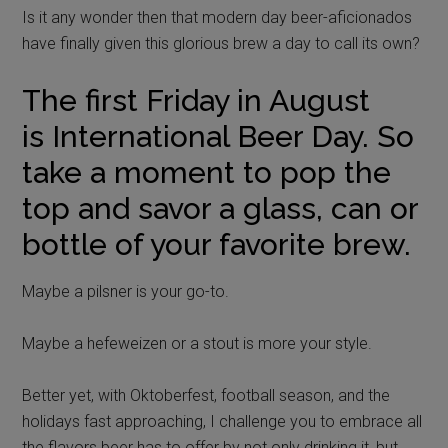
Is it any wonder then that modern day beer-aficionados
have finally given this glorious brew a day to call its own?
The first Friday in August
is International Beer Day. So
take a moment to pop the
top and savor a glass, can or
bottle of your favorite brew.
Maybe a pilsner is your go-to.
Maybe a hefeweizen or a stout is more your style.
Better yet, with Oktoberfest, football season, and the
holidays fast approaching, I challenge you to embrace all
the flavors beer has to offer by not only drinking it, but