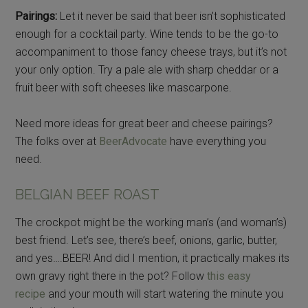
Pairings:
Let it never be said that beer isn’t sophisticated
enough for a cocktail party. Wine tends to be the go-to
accompaniment to those fancy cheese trays, but it’s not
your only option. Try a pale ale with sharp cheddar or a
fruit beer with soft cheeses like mascarpone.
Need more ideas for great beer and cheese pairings?
The folks over at
BeerAdvocate
have everything you
need.
BELGIAN BEEF ROAST
The crockpot might be the working man’s (and woman’s)
best friend. Let’s see, there’s beef, onions, garlic, butter,
and yes….BEER! And did I mention, it practically makes its
own gravy right there in the pot? Follow
this easy
recipe
and your mouth will start watering the minute you