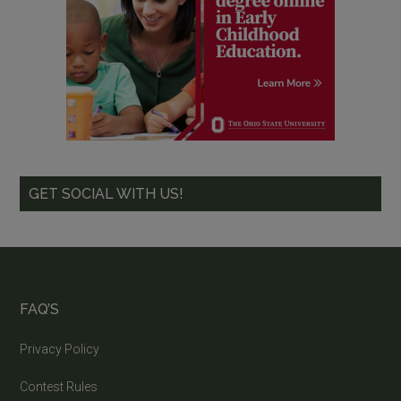
GET SOCIAL WITH US!
FAQ’S
Privacy Policy
Contest Rules