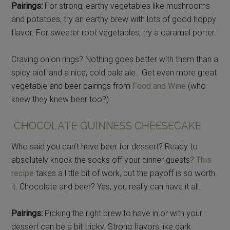
Pairings:
For strong, earthy vegetables like mushrooms
and potatoes, try an earthy brew with lots of good hoppy
flavor. For sweeter root vegetables, try a caramel porter.
Craving onion rings? Nothing goes better with them than a
spicy aioli and a nice, cold pale ale. Get even more great
vegetable and beer pairings from
Food and Wine
(who
knew they knew beer too?)
CHOCOLATE GUINNESS CHEESECAKE
Who said you can’t have beer for dessert? Ready to
absolutely knock the socks off your dinner guests?
This
recipe
takes a little bit of work, but the payoff is so worth
it. Chocolate and beer? Yes, you really can have it all.
Pairings:
Picking the right brew to have in or with your
dessert can be a bit tricky. Strong flavors like dark