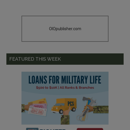
OIOpublisher.com
FEATURED THIS WEEK