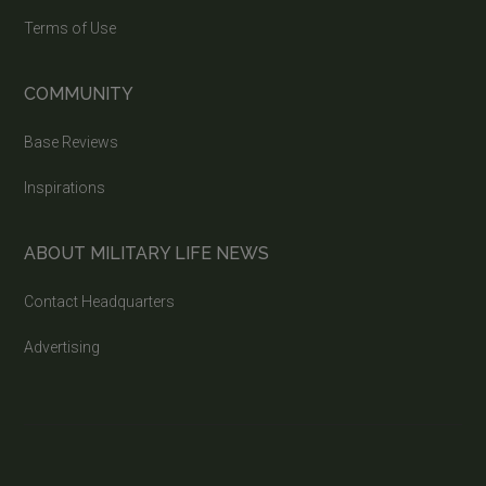
Terms of Use
COMMUNITY
Base Reviews
Inspirations
ABOUT MILITARY LIFE NEWS
Contact Headquarters
Advertising