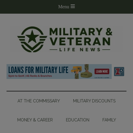
AT THE COMMISSARY
MILITARY DISCOUNTS
MONEY & CAREER
EDUCATION
FAMILY