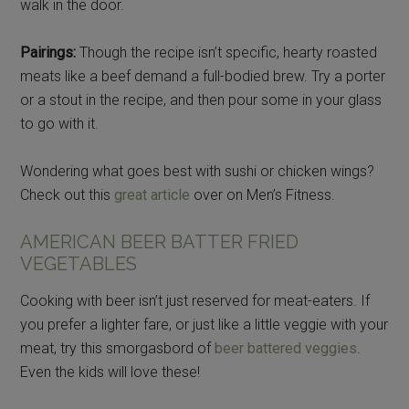
walk in the door.
Pairings:
Though the recipe isn’t specific, hearty roasted
meats like a beef demand a full-bodied brew. Try a porter
or a stout in the recipe, and then pour some in your glass
to go with it.
Wondering what goes best with sushi or chicken wings?
Check out this
great article
over on Men’s Fitness.
AMERICAN BEER BATTER FRIED
VEGETABLES
Cooking with beer isn’t just reserved for meat-eaters. If
you prefer a lighter fare, or just like a little veggie with your
meat, try this smorgasbord of
beer battered veggies
.
Even the kids will love these!