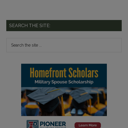
SEARCH THE SITE: