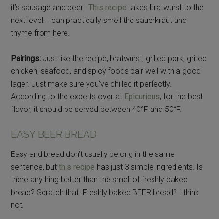
it’s sausage and beer.
This recipe
takes bratwurst to the
next level. I can practically smell the sauerkraut and
thyme from here.
Pairings:
Just like the recipe, bratwurst, grilled pork, grilled
chicken, seafood, and spicy foods pair well with a good
lager. Just make sure you’ve chilled it perfectly.
According to the experts over at
Epicurious
, for the best
flavor, it should be served between 40°F and 50°F.
EASY BEER BREAD
Easy and bread don’t usually belong in the same
sentence, but
this recipe
has just 3 simple ingredients. Is
there anything better than the smell of freshly baked
bread? Scratch that. Freshly baked BEER bread? I think
not.