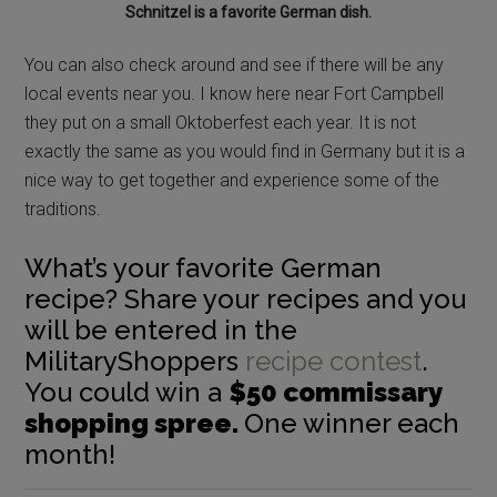
Schnitzel is a favorite German dish.
You can also check around and see if there will be any
local events near you. I know here near Fort Campbell
they put on a small Oktoberfest each year. It is not
exactly the same as you would find in Germany but it is a
nice way to get together and experience some of the
traditions.
What’s your favorite German
recipe? Share your recipes and you
will be entered in the
MilitaryShoppers
recipe contest
.
You could win a
$50 commissary
shopping spree.
One winner each
month!