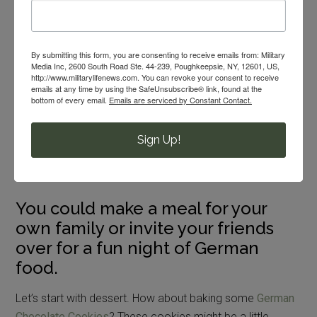
Oktoberfest! If you have ever been stationed in Germany
you know how much fun Oktoberfest can be. Germans
By submitting this form, you are consenting to receive emails from: Military
love their festivals, especially this
16-day food and beer
Media Inc, 2600 South Road Ste. 44-239, Poughkeepsie, NY, 12601, US,
http://www.militarylifenews.com. You can revoke your consent to receive
funfair
held in Munich.
emails at any time by using the SafeUnsubscribe® link, found at the
bottom of every email.
Emails are serviced by Constant Contact.
So you move back to the States and are feeling a little
disappointed this month? Why not create your own
Sign Up!
Oktoberfest with some foods you can find at your own
commissary here in the United States?
You could make a meal for your
own family or invite your friends
over for a fun night of German
food.
Let’s start with dessert. How about baking some
German
Chocolate Cookies
? These cookies might be a little