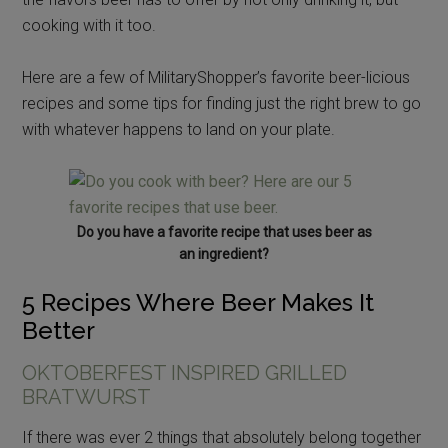
cooking with it too.
Here are a few of MilitaryShopper’s favorite beer-licious
recipes and some tips for finding just the right brew to go
with whatever happens to land on your plate.
Do you have a favorite recipe that uses beer as
an ingredient?
5 Recipes Where Beer Makes It
Better
OKTOBERFEST INSPIRED GRILLED
BRATWURST
If there was ever 2 things that absolutely belong together