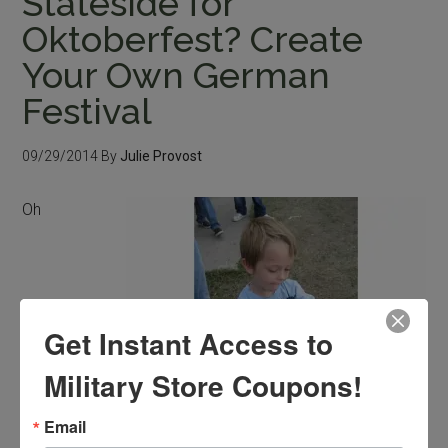
Stateside for
Oktoberfest? Create
Your Own German
Festival
09/29/2014
By
Julie Provost
Oh
Get Instant Access to
Military Store Coupons!
Email
Try making homemade German pretzels.