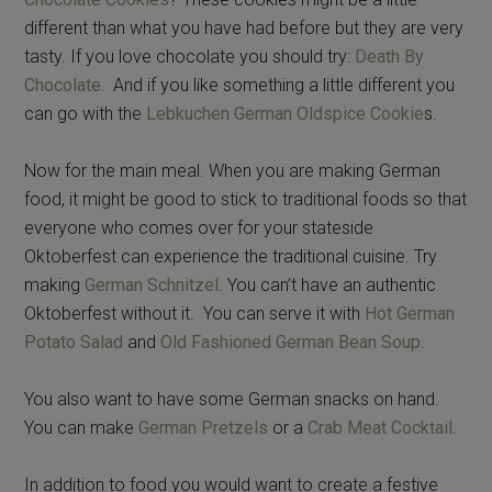
different than what you have had before but they are very
tasty. If you love chocolate you should try:
Death By
Chocolate.
And if you like something a little different you
can go with the
Lebkuchen German Oldspice Cookie
s.
Now for the main meal. When you are making German
food, it might be good to stick to traditional foods so that
everyone who comes over for your stateside
Oktoberfest can experience the traditional cuisine. Try
making
German Schnitzel
. You can’t have an authentic
Oktoberfest without it. You can serve it with
Hot German
Potato Salad
and
Old Fashioned German Bean Soup
.
You also want to have some German snacks on hand.
You can make
German Pretzels
or a
Crab Meat Cocktail.
In addition to food you would want to create a festive