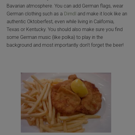
Bavarian atmosphere. You can add German flags, wear
German clothing such as a
Dirndl
and make it look like an
authentic Oktoberfest, even while living in California,
Texas or Kentucky. You should also make sure you find
some German music (like polka) to play in the
background and most importantly don’t forget the beer!