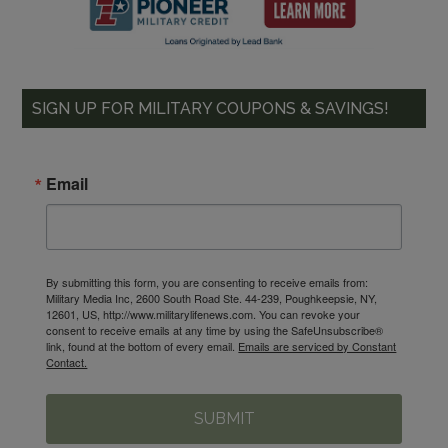
SIGN UP FOR MILITARY COUPONS & SAVINGS!
Email
By submitting this form, you are consenting to receive emails from:
Military Media Inc, 2600 South Road Ste. 44-239, Poughkeepsie, NY,
12601, US, http://www.militarylifenews.com. You can revoke your
consent to receive emails at any time by using the SafeUnsubscribe®
link, found at the bottom of every email.
Emails are serviced by Constant
Contact.
SUBMIT