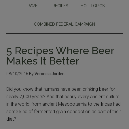
TRAVEL
RECIPES
HOT TOPICS
COMBINED FEDERAL CAMPAIGN
5 Recipes Where Beer
Makes It Better
08/10/2016
By
Veronica Jorden
Did you know that humans have been drinking beer for
nearly 7,000 years? And that nearly every ancient culture
in the world, from ancient Mesopotamia to the Incas had
some kind of fermented grain concoction as part of their
diet?