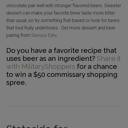
chocolate pair well with stronger flavored beers. Sweeter
dessert can make your favorite brew taste more bitter
than usual, so try something fruit-based or look for beers
that tout fruity undertones. Get more dessert and beer
pairing from
Serious Eats
.
Do you have a favorite recipe that
uses beer as an ingredient?
Share it
with MilitaryShoppers
for a chance
to win a $50 commissary shopping
spree.