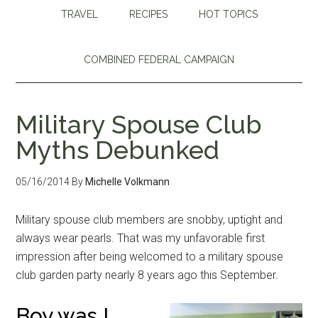
TRAVEL
RECIPES
HOT TOPICS
COMBINED FEDERAL CAMPAIGN
Military Spouse Club
Myths Debunked
05/16/2014
By
Michelle Volkmann
Military spouse club members are snobby, uptight and
always wear pearls. That was my unfavorable first
impression after being welcomed to a military spouse
club garden party nearly 8 years ago this September.
Boy was I