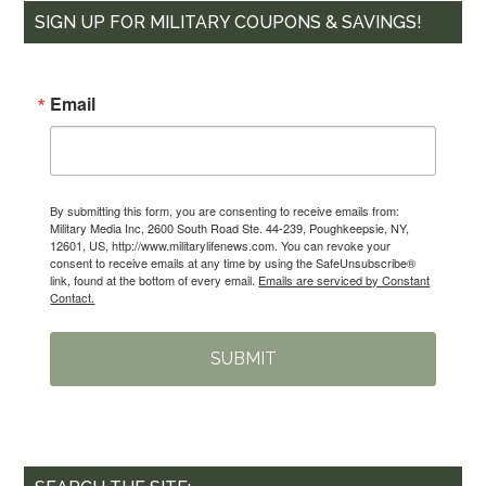
SIGN UP FOR MILITARY COUPONS & SAVINGS!
Email
By submitting this form, you are consenting to receive emails from:
Military Media Inc, 2600 South Road Ste. 44-239, Poughkeepsie, NY,
12601, US, http://www.militarylifenews.com. You can revoke your
consent to receive emails at any time by using the SafeUnsubscribe®
link, found at the bottom of every email.
Emails are serviced by Constant
Contact.
SUBMIT