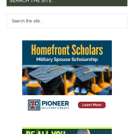
SEARCH THE SITE: