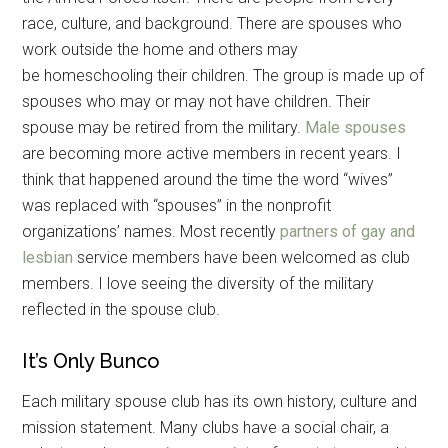
race, culture, and background. There are spouses who
work outside the home and others may
be homeschooling their children. The group is made up of
spouses who may or may not have children. Their
spouse may be retired from the military.
Male spouses
are becoming more active members in recent years. I
think that happened around the time the word “wives”
was replaced with “spouses” in the nonprofit
organizations’ names. Most recently
partners of gay and
lesbian
service members have been welcomed as club
members. I love seeing the diversity of the military
reflected in the spouse club.
It’s Only Bunco
Each military spouse club has its own history, culture and
mission statement. Many clubs have a social chair, a