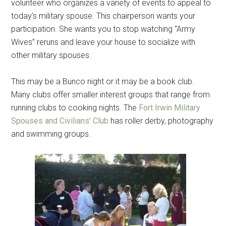
volunteer who organizes a variety of events to appeal to
today’s military spouse. This chairperson wants your
participation. She wants you to stop watching “Army
Wives” reruns and leave your house to socialize with
other military spouses.
This may be a Bunco night or it may be a book club.
Many clubs offer smaller interest groups that range from
running clubs to cooking nights. The
Fort Irwin Military
Spouses and Civilians’ Club
has roller derby, photography
and swimming groups.