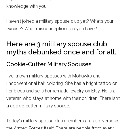
knowledge with you.
Haven’t joined a military spouse club yet? What’s your
excuse? What misconceptions do you have?
Here are 3 military spouse club
myths debunked once and for all.
Cookie-Cutter Military Spouses
I’ve known military spouses with Mohawks and
unconventional hair coloring. She has a bright tattoo on
her bicep and sells homemade jewelry on Etsy. He is a
veteran who stays at home with their children. There isn’t
a cookie-cutter military spouse.
Today’s military spouse club members are as diverse as
the Armed Forces itself. There are people from every