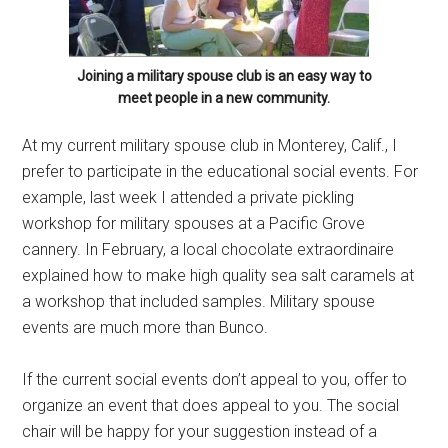
Joining a military spouse club is an easy way to
meet people in a new community.
At my current military spouse club in Monterey, Calif., I
prefer to participate in the educational social events. For
example, last week I attended a private pickling
workshop for military spouses at a Pacific Grove
cannery. In February, a local chocolate extraordinaire
explained how to make high quality sea salt caramels at
a workshop that included samples. Military spouse
events are much more than Bunco.
If the current social events don’t appeal to you, offer to
organize an event that does appeal to you. The social
chair will be happy for your suggestion instead of a