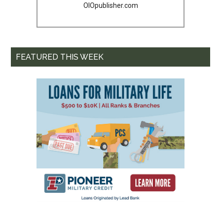
OIOpublisher.com
FEATURED THIS WEEK