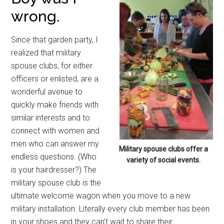
wrong.
Since that garden party, I
realized that military
spouse clubs, for either
officers or enlisted, are a
wonderful avenue to
quickly make friends with
similar interests and to
connect with women and
men who can answer my
Military spouse clubs offer a
endless questions. (Who
variety of social events.
is your hairdresser?) The
military spouse club is the
ultimate welcome wagon when you move to a new
military installation. Literally every club member has been
in your shoes and they can’t wait to share their