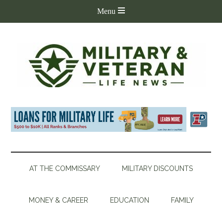
AT THE COMMISSARY
MILITARY DISCOUNTS
MONEY & CAREER
EDUCATION
FAMILY