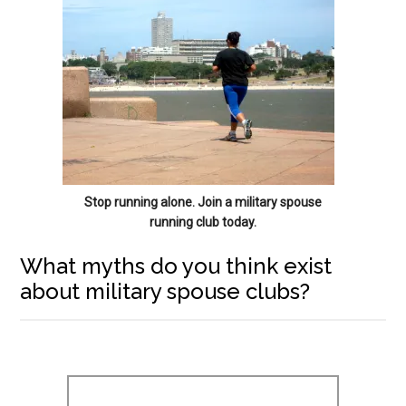
Stop running alone. Join a military spouse
running club today.
What myths do you think exist
about military spouse clubs?