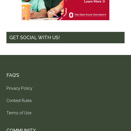
GET SOCIAL WITH US!
FAQ’S
Privacy Policy
Contest Rules
Terms of Use
COMMUNITY