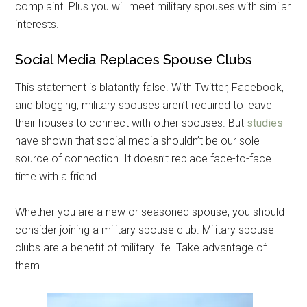
complaint. Plus you will meet military spouses with similar
interests.
Get Instant Access to
Social Media Replaces Spouse Clubs
Military Store Coupons!
This statement is blatantly false. With Twitter, Facebook,
and blogging, military spouses aren’t required to leave
Email
their houses to connect with other spouses. But
studies
have shown that social media shouldn’t be our sole
source of connection. It doesn’t replace face-to-face
time with a friend.
By submitting this form, you are consenting to receive emails from: Military
Media Inc, 2600 South Road Ste. 44-239, Poughkeepsie, NY, 12601, US,
http://www.militarylifenews.com. You can revoke your consent to receive
emails at any time by using the SafeUnsubscribe® link, found at the
Whether you are a new or seasoned spouse, you should
bottom of every email.
Emails are serviced by Constant Contact.
consider joining a military spouse club. Military spouse
clubs are a benefit of military life. Take advantage of
Sign Up!
them.