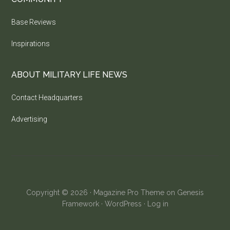
Base Reviews
Inspirations
ABOUT MILITARY LIFE NEWS
Contact Headquarters
Advertising
Copyright © 2026 ·
Magazine Pro Theme
on
Genesis
Framework
·
WordPress
·
Log in