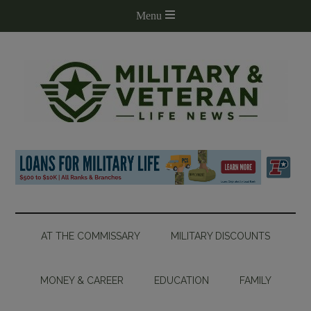
AT THE COMMISSARY
MILITARY DISCOUNTS
MONEY & CAREER
EDUCATION
FAMILY