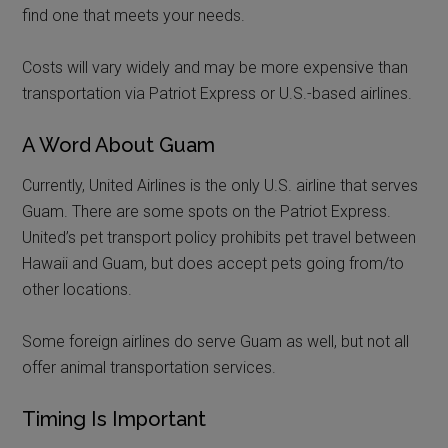
find one that meets your needs.
Costs will vary widely and may be more expensive than
transportation via Patriot Express or U.S.-based airlines.
A Word About Guam
Currently, United Airlines is the only U.S. airline that serves
Guam. There are some spots on the Patriot Express.
United’s pet transport policy prohibits pet travel between
Hawaii and Guam, but does accept pets going from/to
other locations.
Some foreign airlines do serve Guam as well, but not all
offer animal transportation services.
Timing Is Important