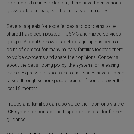
commercial airlines rolled out, there have been various
grassroots campaigns in the military community.
Several appeals for experiences and concerns to be
shared have been posted in USMC and mixed-services
groups. A local Okinawa Facebook group has been a
point of contact for many military families located there
to voice concerns and share their opinions. Concerns
about the pet shipping policy, the system for releasing
Patriot Express pet spots and other issues have all been
raised through senior spouse points of contact over the
last 18 months.
Troops and families can also voice their opinions via the
ICE system or contact the Inspector General for further
guidance.