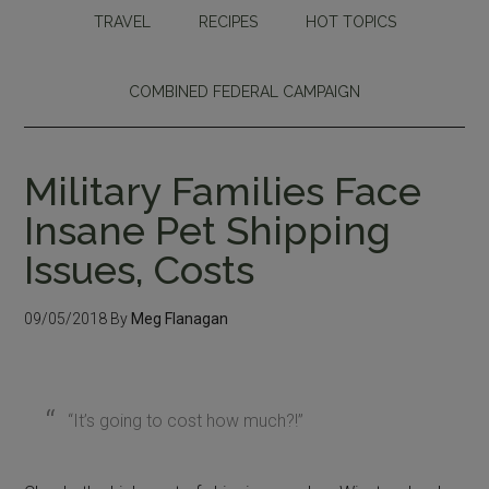
TRAVEL
RECIPES
HOT TOPICS
COMBINED FEDERAL CAMPAIGN
Military Families Face
Insane Pet Shipping
Issues, Costs
09/05/2018
By
Meg Flanagan
“It’s going to cost how much?!”