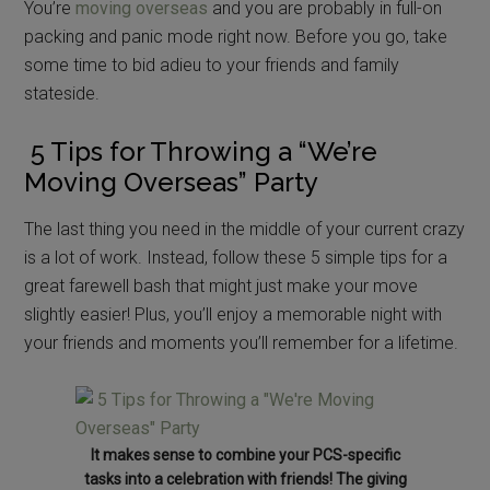
You’re
moving overseas
and you are probably in full-on
packing and panic mode right now. Before you go, take
some time to bid adieu to your friends and family
stateside.
5 Tips for Throwing a “We’re
Moving Overseas” Party
The last thing you need in the middle of your current crazy
is a lot of work. Instead, follow these 5 simple tips for a
great farewell bash that might just make your move
slightly easier! Plus, you’ll enjoy a memorable night with
your friends and moments you’ll remember for a lifetime.
It makes sense to combine your PCS-specific
tasks into a celebration with friends! The giving