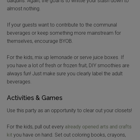
daiquiris. Again, the goal is to whittle your stash down to
almost nothing.
If your guests want to contribute to the communal
beverages or keep something more mainstream for
themselves, encourage BYOB.
For the kids, mix up lemonade or serve juice boxes. If
you have a lot of fresh or frozen fruit, DIY smoothies are
always fun! Just make sure you clearly label the adult
beverages.
Activities & Games
Use this party as an opportunity to clear out your closets!
For the kids, pull out every
already opened arts and crafts
kit
you have on hand. Set out coloring books, crayons,