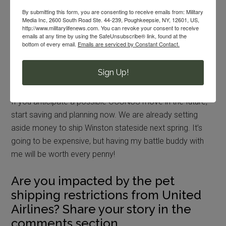
at a local no-kill animal shelter.
By submitting this form, you are consenting to receive emails from: Military
Media Inc, 2600 South Road Ste. 44-239, Poughkeepsie, NY, 12601, US,
PCSing OCONUS with Your Pet
http://www.militarylifenews.com. You can revoke your consent to receive
emails at any time by using the SafeUnsubscribe® link, found at the
bottom of every email.
Emails are serviced by Constant Contact.
PCSing OCONUS with your pet is going to be costly and
complicated. There is not really any way to avoid that
Sign Up!
reality.
If you anticipate a possible OCONUS move in the future,
start saving and planning now. We are already setting
aside money to ship Winston stateside next spring. It’s
going to be expensive, but having my battle buddy with
me will be worth every penny!
Are you impacted by the pet
shipping restrictions from United
Airlines? Share your story in the
comments section.