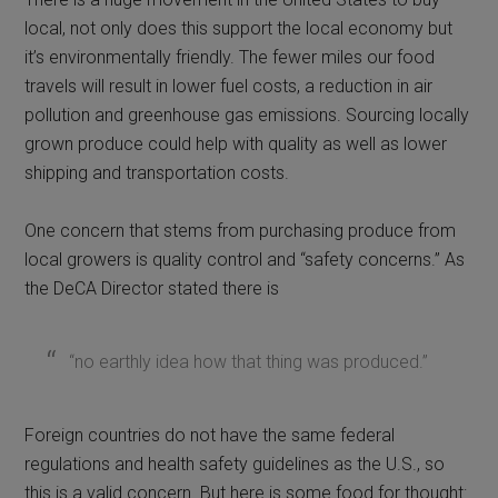
local, not only does this support the local economy but
it’s environmentally friendly. The fewer miles our food
travels will result in lower fuel costs, a reduction in air
pollution and greenhouse gas emissions. Sourcing locally
grown produce could help with quality as well as lower
shipping and transportation costs.
One concern that stems from purchasing produce from
local growers is quality control and “safety concerns.” As
the DeCA Director stated there is
“no earthly idea how that thing was produced.”
Foreign countries do not have the same federal
regulations and health safety guidelines as the U.S., so
this is a valid concern. But here is some food for thought: