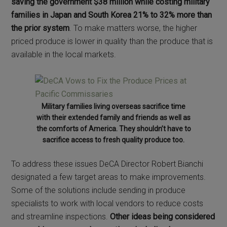
saving the government $38 million while costing military
families in Japan and South Korea 21% to 32% more than
the prior system
. To make matters worse, the higher
priced produce is lower in quality than the produce that is
available in the local markets.
Military families living overseas sacrifice time
with their extended family and friends as well as
the comforts of America. They shouldn’t have to
sacrifice access to fresh quality produce too.
To address these issues DeCA Director Robert Bianchi
designated a few target areas to make improvements.
Some of the solutions include sending in produce
specialists to work with local vendors to reduce costs
and streamline inspections.
Other ideas being considered