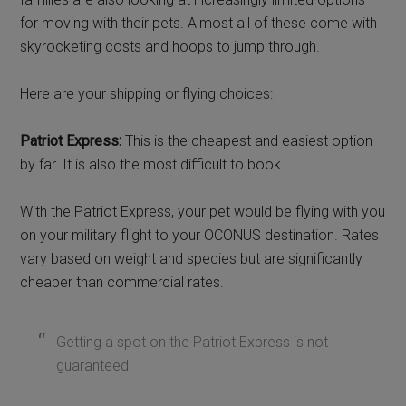
for moving with their pets. Almost all of these come with
skyrocketing costs and hoops to jump through.
Here are your shipping or flying choices:
Patriot Express:
This is the cheapest and easiest option
by far. It is also the most difficult to book.
With the Patriot Express, your pet would be flying with you
on your military flight to your OCONUS destination. Rates
vary based on weight and species but are significantly
cheaper than commercial rates.
Getting a spot on the Patriot Express is not
guaranteed.