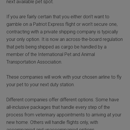
next available pet spot.
If you are fairly certain that you either don’t want to
gamble on a Patriot Express flight or won’t secure one,
contracting with a private shipping company is typically
your only option. It is now an across-the-board regulation
that pets being shipped as cargo be handled by a
member of the International Pet and Animal
Transportation Association.
These companies will work with your chosen airline to fly
your pet to your next duty station.
Different companies offer different options. Some have
all-inclusive packages that handle every step of the
process from veterinary appointments to arriving at your
new home. Others will handle flights only, with
accompanied and unaccompanied options.