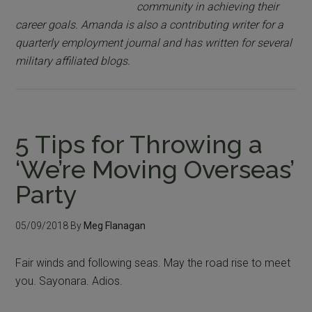
community in achieving their
career goals. Amanda is also a contributing writer for a
quarterly employment journal and has written for several
military affiliated blogs.
5 Tips for Throwing a
‘We’re Moving Overseas’
Party
05/09/2018
By
Meg Flanagan
Fair winds and following seas. May the road rise to meet
you. Sayonara. Adios.