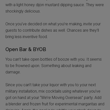
with a light honey dijon mustard dipping sauce. They were
shockingly delicious.
Once you’ve decided on what you’re making, invite your
guests to contribute dishes as well. Chances are they’ll
bring less inventive food.
Open Bar & BYOB
You can’t take open bottles of booze with you. It seems
to be frowned upon. Something about leaking and
damage.
Since you can’t take your liquor with you to your next
military installation, mix cocktails using whatever you’ve
got on hand at your “We’re Moving Overseas” party. Add
a blender and frozen fruit for experimental margaritas and