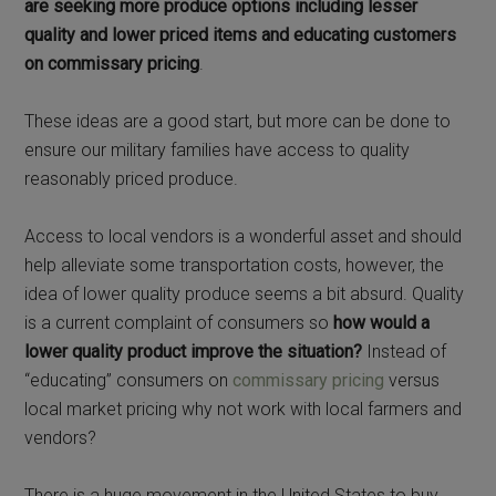
are seeking more produce options including lesser
quality and lower priced items and educating customers
on commissary pricing
.
These ideas are a good start, but more can be done to
ensure our military families have access to quality
reasonably priced produce.
Access to local vendors is a wonderful asset and should
help alleviate some transportation costs, however, the
idea of lower quality produce seems a bit absurd. Quality
is a current complaint of consumers so
how would a
lower quality product improve the situation?
Instead of
“educating” consumers on
commissary pricing
versus
local market pricing why not work with local farmers and
vendors?
There is a huge movement in the United States to buy