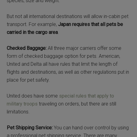
species, size and weight.
But not all international destinations will allow in-cabin pet
transport. For example,
Japan requires that all pets be
carried in the cargo area
.
Checked Baggage:
All three major carriers offer some
form of checked baggage option for pets. American,
United and Delta all have rules that limit the length of
flights and destinations, as well as other regulations put in
place for pet safety.
United does have some
special rules that apply to
military troops
traveling on orders, but there are still
limitations.
Pet Shipping Service:
You can hand over control by using
a professional pet shipping service. There are many