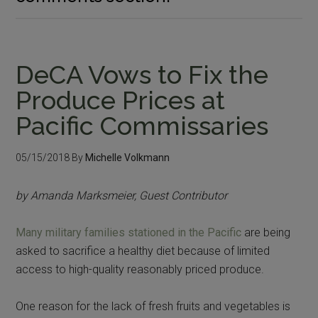
DeCA Vows to Fix the
Produce Prices at
Pacific Commissaries
05/15/2018
By
Michelle Volkmann
by Amanda Marksmeier, Guest Contributor
Many military families stationed in the Pacific
are being
asked to sacrifice a healthy diet because of limited
access to high-quality reasonably priced produce.
One reason for the lack of fresh fruits and vegetables is