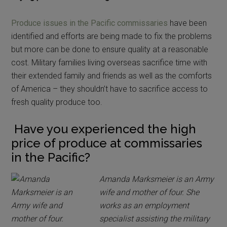
Produce issues in the Pacific commissaries
have been
identified and efforts are being made to fix the problems
but more can be done to ensure quality at a reasonable
cost. Military families living overseas sacrifice time with
their extended family and friends as well as the comforts
of America – they shouldn’t have to sacrifice access to
fresh quality produce too.
Have you experienced the high
price of produce at commissaries
in the Pacific?
Amanda Marksmeier is an Army
wife and mother of four. She
works as an employment
specialist assisting the military