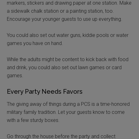
markers, stickers and drawing paper at one station. Make
a sidewalk chalk station or a painting station, too.
Encourage your younger guests to use up everything.
You could also set out water guns, kiddie pools or water
games you have on hand.
While the adults might be content to kick back with food
and drink, you could also set out lawn games or card
games.
Every Party Needs Favors
The giving away of things during a PCS is a time-honored
military family tradition. Let your guests know to come
with a few sturdy boxes.
Go through the house before the party and collect