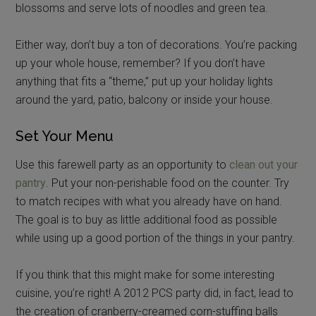
blossoms and serve lots of noodles and green tea.
Either way, don’t buy a ton of decorations. You’re packing
up your whole house, remember? If you don’t have
anything that fits a “theme,” put up your holiday lights
around the yard, patio, balcony or inside your house.
Set Your Menu
Use this farewell party as an opportunity to
clean out your
pantry
. Put your non-perishable food on the counter. Try
to match recipes with what you already have on hand.
The goal is to buy as little additional food as possible
while using up a good portion of the things in your pantry.
If you think that this might make for some interesting
cuisine, you’re right! A 2012 PCS party did, in fact, lead to
the creation of cranberry-creamed corn-stuffing balls