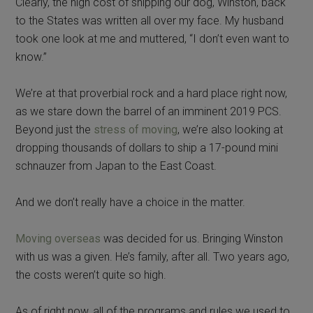
Clearly, the high cost of shipping our dog, Winston, back
to the States was written all over my face. My husband
took one look at me and muttered, “I don’t even want to
know.”
We’re at that proverbial rock and a hard place right now,
as we stare down the barrel of an imminent 2019 PCS.
Beyond just the
stress of moving
, we’re also looking at
dropping thousands of dollars to ship a 17-pound mini
schnauzer from Japan to the East Coast.
And we don’t really have a choice in the matter.
Moving overseas
was decided for us. Bringing Winston
with us was a given. He’s family, after all. Two years ago,
the costs weren’t quite so high.
As of right now, all of the programs and rules we used to