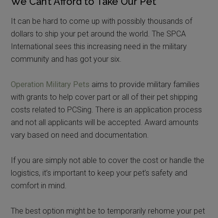
We Can’t Afford to Take Our Pet
It can be hard to come up with possibly thousands of
dollars to ship your pet around the world. The SPCA
International sees this increasing need in the military
community and has got your six.
Operation Military Pets
aims to provide military families
with grants to help cover part or all of their pet shipping
costs related to PCSing. There is an application process
and not all applicants will be accepted. Award amounts
vary based on need and documentation.
If you are simply not able to cover the cost or handle the
logistics, it’s important to keep your pet’s safety and
comfort in mind.
The best option might be to temporarily rehome your pet