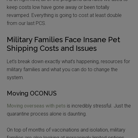
keep costs low have gone away or been totally
revamped. Everything is going to cost at least double
from our last PCS.
Military Families Face Insane Pet
Shipping Costs and Issues
Let’s break down exactly what’s happening, resources for
military families and what you can do to change the
system.
Moving OCONUS
Moving overseas with pets
is incredibly stressful. Just the
quarantine process alone is daunting.
On top of months of vaccinations and isolation, military
families are also looking at increasingly limited options