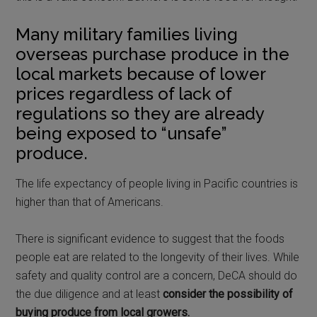
Many military families living
overseas purchase produce in the
local markets because of lower
prices regardless of lack of
regulations so they are already
being exposed to “unsafe”
produce.
The life expectancy of people living in Pacific countries is
higher than that of Americans.
There is significant evidence to suggest that the foods
people eat are related to the longevity of their lives. While
safety and quality control are a concern, DeCA should do
the due diligence and at least
consider the possibility of
buying produce from local growers.