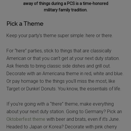
away of things during a PCS is a time-honored
military family tradition.
Pick a Theme
Keep your party’s theme super simple: here or there.
For “here” parties, stick to things that are classically
American or that you can’t get at your next duty station.
Ask friends to bring classic side dishes and grill out.
Decorate with an Americana theme in red, white and blue.
Or pay homage to the things you’ll miss the most, like
Target or Dunkin’ Donuts. You know, the essentials of life.
If you’re going with a “there” theme, make everything
about your next duty station. Going to Germany? Pick an
Oktoberfest theme
with beer and brats, even if it’s June.
Headed to Japan or Korea? Decorate with pink cherry