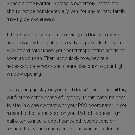
Space on the Patriot Express is extremely limited and
should not be considered a “given” for any military family
moving pets overseas.
If this is your only option financially and logistically, you
need to act with intention as early as possible. Let your
PCS coordinator know your pet transportation needs as
soon as you can. Then, act quickly to expedite all
necessary paperwork and clearances prior to your flight
window opening.
Even acting quickly on your end doesn’t mean the military
will feel the same sense of urgency. In this case, it’s best
to stay in close contact with your PCS coordinator. If you
missed out on a pet spot on your Patriot Express flight,
call often to inquire about canceled reservations or
request that your name is put on the waiting list for the