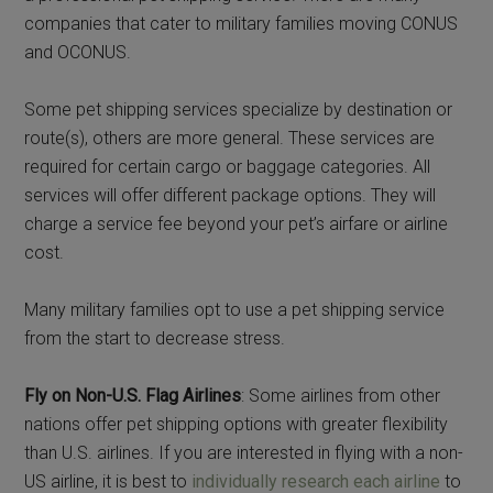
companies that cater to military families moving CONUS
and OCONUS.
Some pet shipping services specialize by destination or
route(s), others are more general. These services are
required for certain cargo or baggage categories. All
services will offer different package options. They will
charge a service fee beyond your pet’s airfare or airline
cost.
Many military families opt to use a pet shipping service
from the start to decrease stress.
Fly on Non-U.S. Flag Airlines
: Some airlines from other
nations offer pet shipping options with greater flexibility
than U.S. airlines. If you are interested in flying with a non-
US airline, it is best to
individually research each airline
to