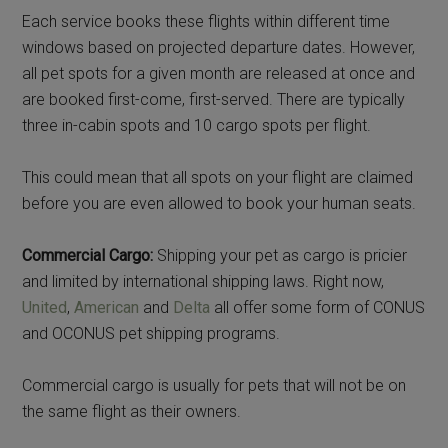
Each service books these flights within different time
windows based on projected departure dates. However,
all pet spots for a given month are released at once and
are booked first-come, first-served. There are typically
three in-cabin spots and 10 cargo spots per flight.
This could mean that all spots on your flight are claimed
before you are even allowed to book your human seats.
Commercial Cargo:
Shipping your pet as cargo is pricier
and limited by international shipping laws. Right now,
United
,
American
and
Delta
all offer some form of CONUS
and OCONUS pet shipping programs.
Commercial cargo is usually for pets that will not be on
the same flight as their owners.