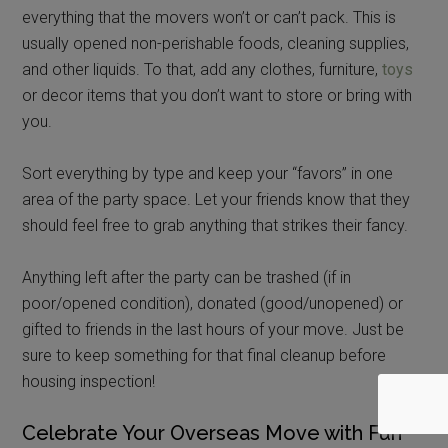
everything that the movers won’t or can’t pack. This is
usually opened non-perishable foods, cleaning supplies,
and other liquids. To that, add any clothes, furniture,
toys
or decor items that you don’t want to store or bring with
you.
Sort everything by type and keep your “favors” in one
area of the party space. Let your friends know that they
should feel free to grab anything that strikes their fancy.
Anything left after the party can be trashed (if in
poor/opened condition), donated (good/unopened) or
gifted to friends in the last hours of your move. Just be
sure to keep something for that final cleanup before
housing inspection!
Celebrate Your Overseas Move with Fun