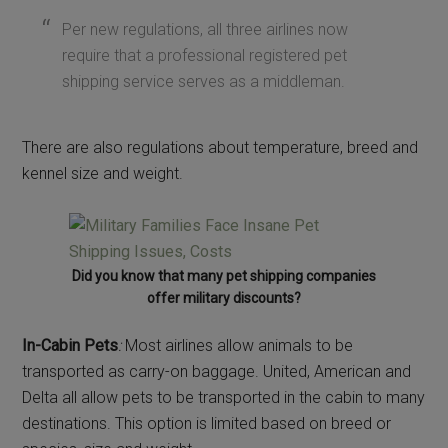
Per new regulations, all three airlines now
require that a professional registered pet
shipping service serves as a middleman.
There are also regulations about temperature, breed and
kennel size and weight.
Did you know that many pet shipping companies
offer military discounts?
In-Cabin Pets
:
Most airlines allow animals to be
transported as carry-on baggage. United, American and
Delta all allow pets to be transported in the cabin to many
destinations. This option is limited based on breed or