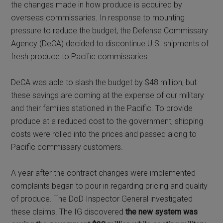
the changes made in how produce is acquired by
overseas commissaries
.
In response to mounting
pressure to reduce the budget, the Defense Commissary
Agency (DeCA) decided to discontinue U.S. shipments of
fresh produce to Pacific commissaries.
DeCA was able to slash the budget by $48 million, but
these savings are coming at the expense of our military
and their families stationed in the Pacific. To provide
produce at a reduced cost to the government, shipping
costs were rolled into the prices and passed along to
Pacific commissary customers.
A year after the contract changes were implemented
complaints began to pour in regarding pricing and quality
of produce. The DoD Inspector General investigated
these claims. The IG discovered
the new system was