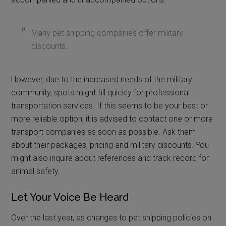
Many pet shipping companies offer military
discounts.
However, due to the increased needs of the military
community, spots might fill quickly for professional
transportation services. If this seems to be your best or
more reliable option, it is advised to contact one or more
transport companies as soon as possible. Ask them
about their packages, pricing and military discounts. You
might also inquire about references and track record for
animal safety.
Let Your Voice Be Heard
Over the last year, as changes to pet shipping policies on