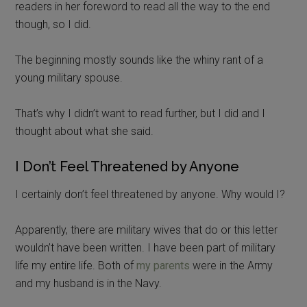
readers in her foreword to read all the way to the end
though, so I did.
The beginning mostly sounds like the whiny rant of a
young military spouse.
That’s why I didn’t want to read further, but I did and I
thought about what she said.
I Don’t Feel Threatened by Anyone
I certainly don’t feel threatened by anyone. Why would I?
Apparently, there are military wives that do or this letter
wouldn’t have been written. I have been part of military
life my entire life. Both of
my parents
were in the Army
and my husband is in the Navy.