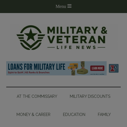
AT THE COMMISSARY
MILITARY DISCOUNTS
MONEY & CAREER
EDUCATION
FAMILY