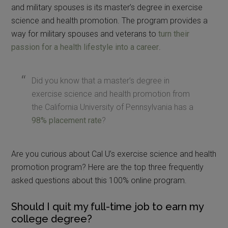
and military spouses is its master’s degree in exercise
science and health promotion. The program provides a
way for military spouses and veterans to
turn their
passion for a health lifestyle into a career
.
Did you know that a master’s degree in
exercise science and health promotion from
the California University of Pennsylvania has a
98% placement rate
?
Are you curious about Cal U’s exercise science and health
promotion program? Here are the top three frequently
asked questions about this 100% online program.
Should I quit my full-time job to earn my
college degree?