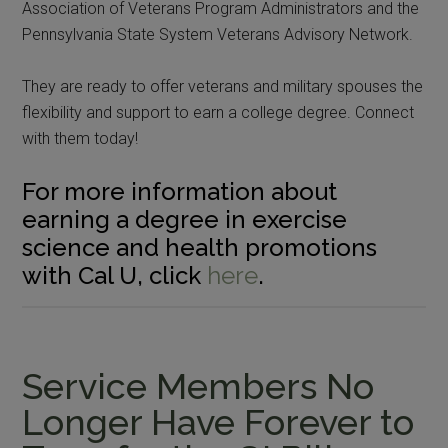
Association of Veterans Program Administrators and the
Pennsylvania State System Veterans Advisory Network.
They are ready to offer veterans and military spouses the
flexibility and support to earn a college degree. Connect
with them today!
For more information about
earning a degree in exercise
science and health promotions
with Cal U, click
here
.
Service Members No
Longer Have Forever to