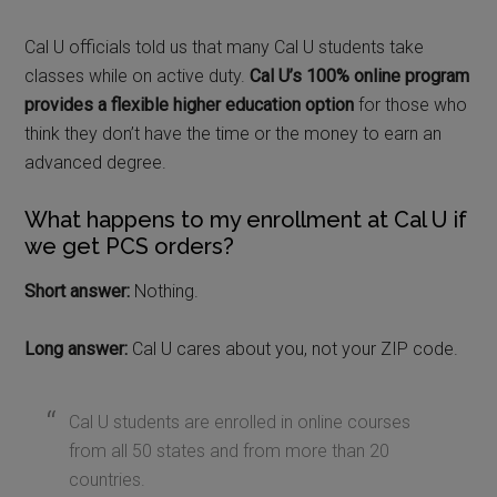
Cal U officials told us that many Cal U students take
classes while on active duty.
Cal U’s 100% online program
provides a flexible higher education option
for those who
think they don’t have the time or the money to earn an
advanced degree.
What happens to my enrollment at Cal U if
we get PCS orders?
Short answer:
Nothing.
Long answer:
Cal U cares about you, not your ZIP code.
Cal U students are enrolled in online courses
from all 50 states and from more than 20
countries.