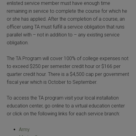
enlisted service member must have enough time
remaining in service to complete the course for which he
or she has applied. After the completion of a course, an
officer using TA must fulfill a service obligation that runs
parallel with – not in addition to – any existing service
obligation.
The TA Program will cover 100% of college expenses not
to exceed $250 per semester credit hour or $166 per
quarter credit hour. There is a $4,500 cap per government
fiscal year which is October to September.
To access the TA program visit your local installation
education center, go online to a virtual education center
or click on the following links for each service branch:
Army