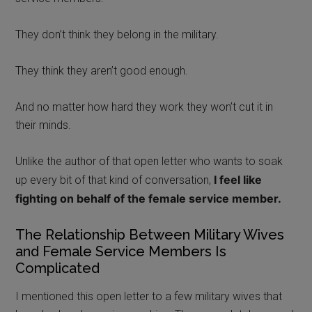
They don’t think they belong in the military.
They think they aren’t good enough.
And no matter how hard they work they won’t cut it in
their minds.
Unlike the author of that open letter who wants to soak
I fee
l like
up every bit of that kind of conversation,
fighting on behalf of the female service member.
The Relationship Between Military Wives
and Female Service Members Is
Complicated
I mentioned this open letter to a few military wives that