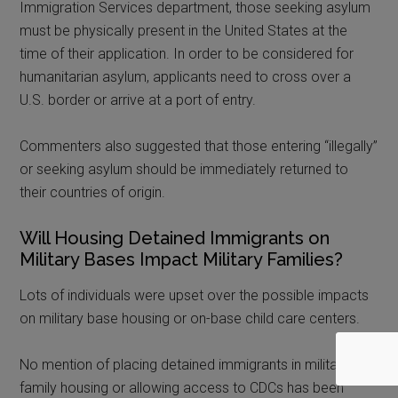
Immigration Services department, those seeking asylum
must be physically present in the United States at the
time of their application. In order to be considered for
humanitarian asylum, applicants need to cross over a
U.S. border or arrive at a port of entry.
Commenters also suggested that those entering “illegally”
or seeking asylum should be immediately returned to
their countries of origin.
Will Housing Detained Immigrants on
Military Bases Impact Military Families?
Lots of individuals were upset over the possible impacts
on military base housing or on-base child care centers.
No mention of placing detained immigrants in military
family housing or allowing access to CDCs has been