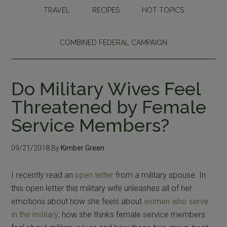
TRAVEL
RECIPES
HOT TOPICS
COMBINED FEDERAL CAMPAIGN
Do Military Wives Feel
Threatened by Female
Service Members?
09/21/2018
By
Kimber Green
I recently read an
open letter
from a military spouse. In
this open letter this military wife unleashes all of her
emotions about how she feels about
women who serve
in the military
, how she thinks female service members