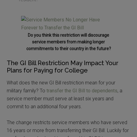
Do you think this restriction will discourage
service members from making longer
commitments to their country in the future?
The GI Bill Restriction May Impact Your
Plans for Paying for College
What does the new GI Bill restriction mean for your
military family? To
transfer the GI Bill to dependents
, a
service member must serve at least six years and
commit to an additional four years.
The change restricts service members who have served
16 years or more from transferring their GI Bill. Luckily for