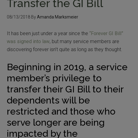
Transfer the GI Bill
08/13/2018
By
Amanda Marksmeier
It has been just under a year since the
“Forever GI Bill”
was signed into law
, but many service members are
discovering forever isn’t quite as long as they thought.
Beginning in 2019, a service
member’s privilege to
transfer their GI Bill to their
dependents will be
restricted and those who
serve longer are being
impacted by the