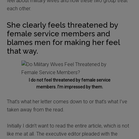
feel about military wives and how these two group treat
each other.
She clearly feels threatened by
female service members and
blames men for making her feel
that way.
I do not feel threatened by female service
members. I’m impressed by them.
That’s what her letter comes down to or that’s what I’ve
taken away from the read.
Initially I didn’t want to read the entire article, which is not
like me at all. The executive editor pleaded with the