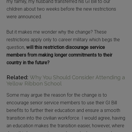
my family, my husband transferred his GI Bill to our
children about two weeks before the new restrictions
were announced.
But it makes me wonder why the change? These
restrictions apply only to career military which begs the
question,
will this restriction discourage service
members from making longer commitments to their
country in the future?
Related:
Why You Should Consider Attending a
Yellow Ribbon School
Some may argue the reason for the change is to
encourage senior service members to use their GI Bill
benefits to further their education and ensure a smooth
transition into the civilian workforce. I would agree, having
an education makes the transition easier, however, where