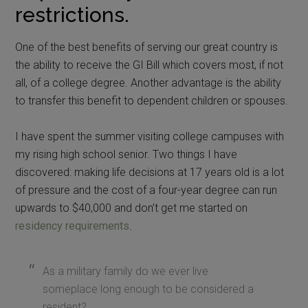
restrictions.
One of the best benefits of serving our great country is
the ability to receive the GI Bill which covers most, if not
all, of a college degree. Another advantage is the ability
to transfer this benefit to dependent children or spouses.
I have spent the summer visiting college campuses with
my rising high school senior. Two things I have
discovered: making life decisions at 17 years old is a lot
of pressure and the cost of a four-year degree can run
upwards to $40,000 and don’t get me started on
residency requirements
.
As a military family do we ever live
someplace long enough to be considered a
resident?