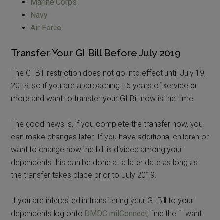
Marine Corps
Navy
Air Force
Transfer Your GI Bill Before July 2019
The GI Bill restriction does not go into effect until July 19,
2019, so if you are approaching 16 years of service or
more and want to transfer your GI Bill now is the time.
The good news is, if you complete the transfer now, you
can make changes later. If you have additional children or
want to change how the bill is divided among your
dependents this can be done at a later date as long as
the transfer takes place prior to July 2019.
If you are interested in transferring your GI Bill to your
dependents log onto
DMDC milConnect
, find the “I want