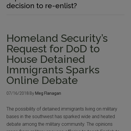
decision to re-enlist?
Homeland Security’s
Request for DoD to
House Detained
Immigrants Sparks
Online Debate
07/16/2018
By
Meg Flanagan
The possibility of detained immigrants living on military
bases in the southwest has sparked wide and heated
debate among the military community. The opinions