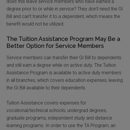
does this leave service members who have earned a
degree prior to or while in service? They don’t need the GI
Bill and can’t transfer it to a dependent, which means the
benefit would not be utilized.
The Tuition Assistance Program May Be a
Better Option for Service Members
Service members can transfer their GI Bill to dependents
and still earn a degree while on active duty. The Tuition
Assistance Program is available to active duty members
in all branches, which covers education expenses, leaving
the GI Bill available to their dependents.
Tuition Assistance covers expenses for
vocational/technical schools, undergrad degrees,
graduate programs, independent study and distance
learning programs. In order to use the TA Program, an