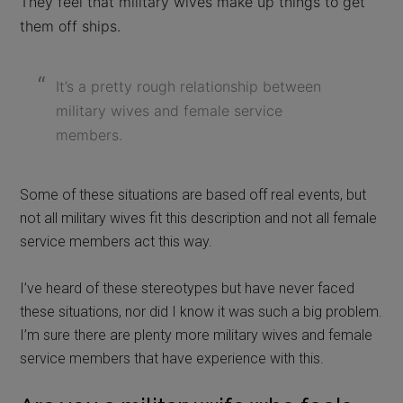
They feel that military wives make up things to get
them off ships.
It’s a pretty rough relationship between
military wives and female service
members.
Some of these situations are based off real events, but
not all military wives fit this description and not all female
service members act this way.
I’ve heard of these stereotypes but have never faced
these situations, nor did I know it was such a big problem.
I’m sure there are plenty more military wives and female
service members that have experience with this.