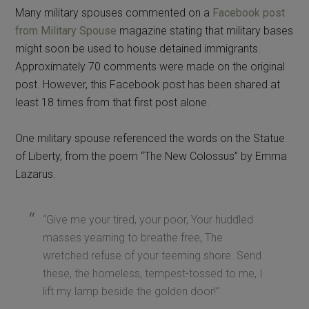
Many military spouses commented on a
Facebook post
from Military Spouse
magazine stating that military bases
might soon be used to house detained immigrants.
Approximately 70 comments were made on the original
post. However, this Facebook post has been shared at
least 18 times from that first post alone.
One military spouse referenced the words on the Statue
of Liberty, from the poem “The New Colossus” by Emma
Lazarus.
“Give me your tired, your poor, Your huddled
masses yearning to breathe free, The
wretched refuse of your teeming shore. Send
these, the homeless, tempest-tossed to me, I
lift my lamp beside the golden door!”