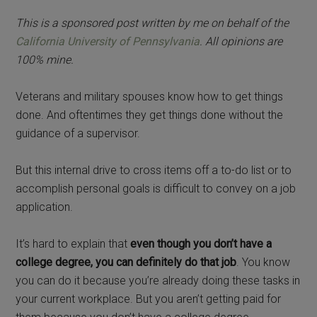
This is a sponsored post written by me on behalf of the
California University of Pennsylvania
. All opinions are
100% mine.
Veterans and military spouses know how to get things
done. And oftentimes they get things done without the
guidance of a supervisor.
But this internal drive to cross items off a to-do list or to
accomplish personal goals is difficult to convey on a job
application.
It’s hard to explain that
even though you don’t have a
college degree, you can definitely do that job
. You know
you can do it because you’re already doing these tasks in
your current workplace. But you aren’t getting paid for