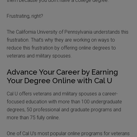
them because you don’t have a college degree.
Frustrating, right?
The California University of Pennsylvania understands this
frustration. That’s why they are working on ways to
reduce this frustration by offering online degrees to
veterans and military spouses.
Advance Your Career by Earning
Your Degree Online with Cal U
Cal U offers veterans and military spouses a career-
focused education with more than 100 undergraduate
degrees, 50 professional and graduate programs and
more than 75 fully online.
One of Cal U’s most popular online programs for veterans