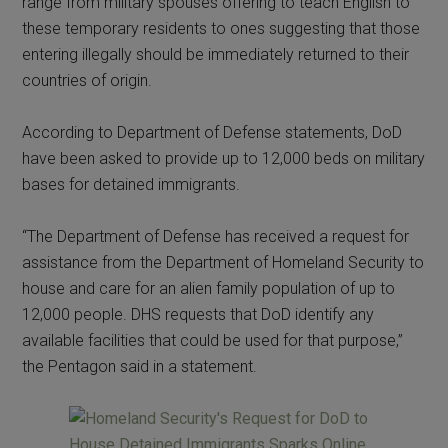
range from military spouses offering to teach English to
these temporary residents to ones suggesting that those
entering illegally should be immediately returned to their
countries of origin.
According to Department of Defense statements, DoD
have been asked to provide up to 12,000 beds on military
bases for detained immigrants.
“The Department of Defense has received a request for
assistance from the Department of Homeland Security to
house and care for an alien family population of up to
12,000 people. DHS requests that DoD identify any
available facilities that could be used for that purpose,”
the Pentagon said in a statement.