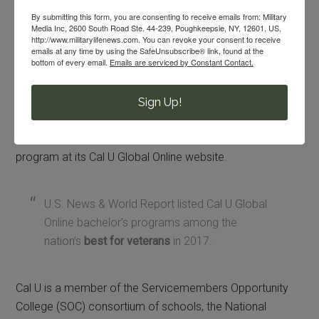
Pro-tip:
Cal U is a MyCAA eligible university. Military
By submitting this form, you are consenting to receive emails from: Military
spouses should check to see if they qualify for
MyCAA
Media Inc, 2600 South Road Ste. 44-239, Poughkeepsie, NY, 12601, US,
http://www.militarylifenews.com. You can revoke your consent to receive
before enrolling at Cal U.
emails at any time by using the SafeUnsubscribe® link, found at the
bottom of every email.
Emails are serviced by Constant Contact.
The Cal U Global Online program provides discounted
tuition costs for active duty members and veterans of all
Sign Up!
military branches, as well as their spouses and eligible
dependents. You can find out more information about this
program at its Cal U Global Online website.
U.S. News & World Report listed Cal U Global
Online bachelor’s programs among the
nation’s
best for veterans
in 2017.
Cal U is a member of the Servicemembers Opportunity
College (SOC) consortium of schools, the National