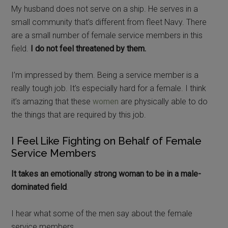
My husband does not serve on a ship. He serves in a
small community that’s different from fleet Navy. There
are a small number of female service members in this
field.
I do not feel threatened by them.
I’m impressed by them. Being a service member is a
really tough job. It’s especially hard for a female. I think
it’s amazing that these
women
are physically able to do
the things that are required by this job.
I Feel Like Fighting on Behalf of Female
Service Members
It takes an emotionally strong woman to be in a male-
dominated field
.
I hear what some of the men say about the female
service members.