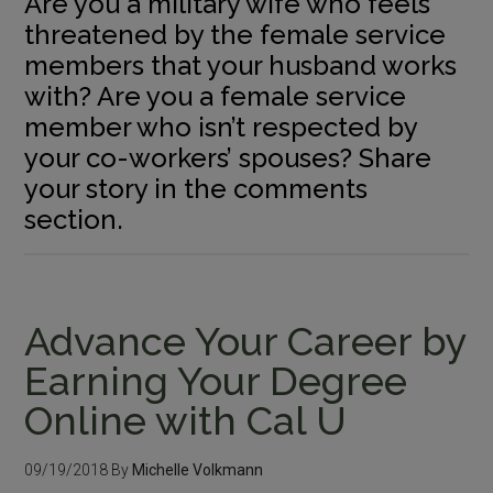
Are you a military wife who feels
threatened by the female service
members that your husband works
with? Are you a female service
member who isn’t respected by
your co-workers’ spouses? Share
your story in the comments
section.
Advance Your Career by
Earning Your Degree
Online with Cal U
09/19/2018
By
Michelle Volkmann