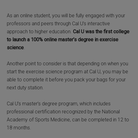
As an online student, you will be fully engaged with your
professors and peers through Cal U’s interactive
approach to higher education.
Cal U was the first college
to launch a 100% online master’s degree in exercise
science
.
Another point to consider is that depending on when you
start the exercise science program at Cal U, you may be
able to complete it before you pack your bags for your
next duty station.
Cal U’s master’s degree program, which includes
professional certification recognized by the National
Academy of Sports Medicine, can be completed in 12 to
18 months.