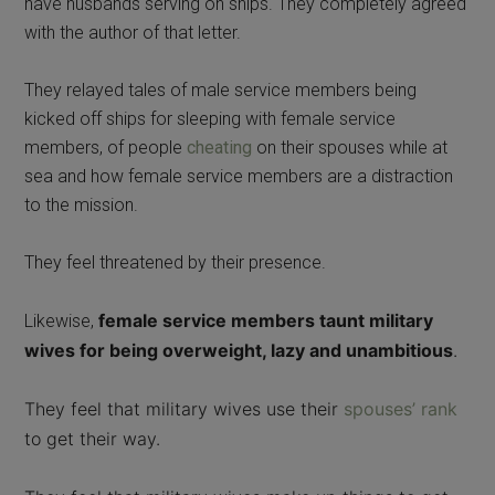
have husbands serving on ships. They completely agreed
with the author of that letter.
They relayed tales of male service members being
kicked off ships for sleeping with female service
members, of people
cheating
on their spouses while at
sea and how female service members are a distraction
to the mission.
They feel threatened by their presence.
female service members taunt military
Likewise,
wives for being overweight, l
azy and unambitious
.
They feel that military wives use their
spouses’ rank
to get their way.