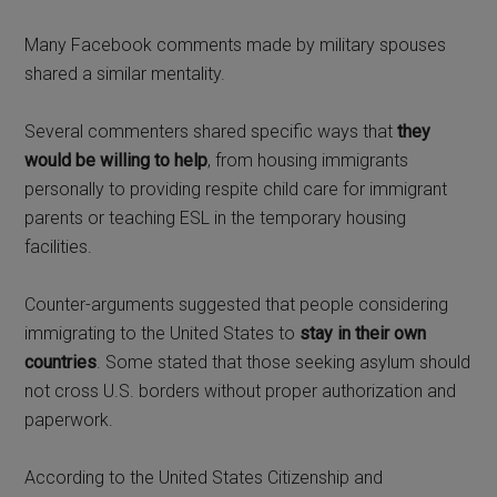
Many Facebook comments made by military spouses
shared a similar mentality.
Several commenters shared specific ways that
they
would be willing to help
, from housing immigrants
personally to providing respite child care for immigrant
parents or teaching ESL in the temporary housing
facilities.
Counter-arguments suggested that people considering
immigrating to the United States to
stay in their own
countries
. Some stated that those seeking asylum should
not cross U.S. borders without proper authorization and
paperwork.
According to the United States Citizenship and