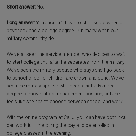
Short answer:
No.
Long answer:
You shouldn’t have to choose between a
paycheck and a college degree. But many within our
military community do.
We’ve all seen the service member who decides to wait
to start college until after he separates from the military.
We’ve seen the military spouse who says she’ll go back
to school once her children are grown and gone. We’ve
seen the military spouse who needs that advanced
degree to move into a management position, but she
feels like she has to choose between school and work.
With the online program at Cal U, you can have both. You
can work full-time during the day and be enrolled in
college classes in the evening.