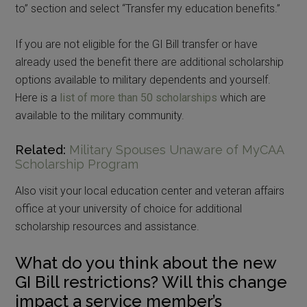
to” section and select “Transfer my education benefits.”
If you are not eligible for the GI Bill transfer or have
already used the benefit there are additional scholarship
options available to military dependents and yourself.
Here is a
list of more than 50 scholarships
which are
available to the military community.
Related:
Military Spouses Unaware of MyCAA
Scholarship Program
Also visit your local education center and veteran affairs
office at your university of choice for additional
scholarship resources and assistance.
What do you think about the new
GI Bill restrictions? Will this change
impact a service member’s