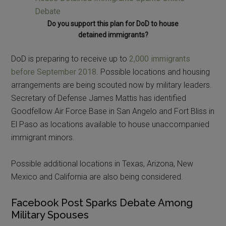
Do you support this plan for DoD to house
detained immigrants?
DoD is preparing to receive up to
2,000 immigrants
before September 2018
. Possible locations and housing
arrangements are being scouted now by military leaders.
Secretary of Defense James Mattis has identified
Goodfellow Air Force Base in San Angelo and Fort Bliss in
El Paso as locations available to house unaccompanied
immigrant minors.
Possible additional locations in Texas, Arizona, New
Mexico and California are also being considered.
Facebook Post Sparks Debate Among
Military Spouses