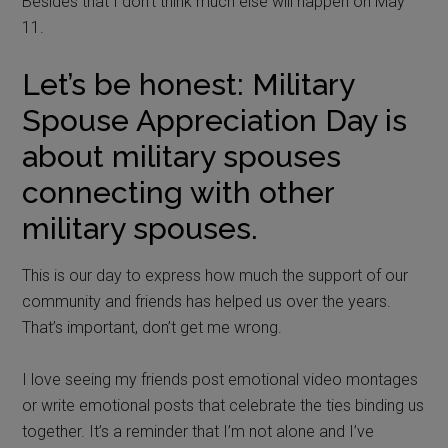
Besides that I don’t think much else will happen on May
11.
Let’s be honest: Military
Spouse Appreciation Day is
about military spouses
connecting with other
military spouses.
This is our day to express how much the support of our
community and friends has helped us over the years.
That’s important, don’t get me wrong.
I love seeing my friends post emotional video montages
or write emotional posts that celebrate the ties binding us
together. It’s a reminder that I’m not alone and I’ve