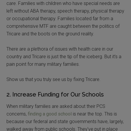
care. Families with children who have special needs are
left without ABA therapy, speech therapy, physical therapy
or occupational therapy. Families located far from a
comprehensive MTF are caught between the politics of
Tricare and the boots on the ground reality.
There are a plethora of issues with health care in our
country and Tricare is just the tip of the iceberg. But it’s a
pain point for many military families.
Show us that you truly see us by fixing Tricare.
2. Increase Funding for Our Schools
When military families are asked about their PCS
concerns,
finding a good school
is near the top. This is
because our federal and state governments have, largely,
walked away from public schools. They’ve put in place