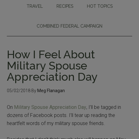
TRAVEL
RECIPES
HOT TOPICS
COMBINED FEDERAL CAMPAIGN
How I Feel About
Military Spouse
Appreciation Day
05/02/2018
By
Meg Flanagan
On
Military Spouse Appreciation Day
, I’ll be tagged in
dozens of Facebook posts. I’ll tear up reading the
heartfelt words of my military spouse friends.