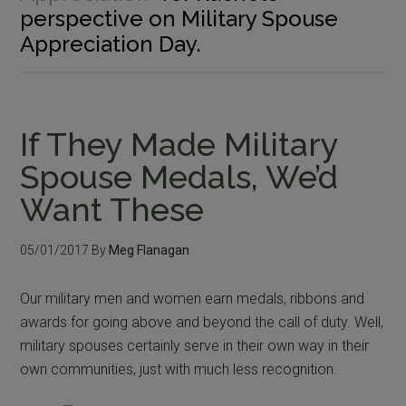
perspective on Military Spouse
Appreciation Day.
If They Made Military
Spouse Medals, We’d
Want These
05/01/2017
By
Meg Flanagan
Our military men and women earn medals, ribbons and
awards for going above and beyond the call of duty. Well,
military spouses certainly serve in their own way in their
own communities, just with much less recognition.