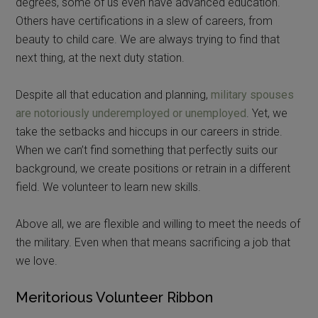
degrees, some of us even have advanced education.
Others have certifications in a slew of careers, from
beauty to child care. We are always trying to find that
next thing, at the next duty station.
Despite all that education and planning,
military spouses
are notoriously underemployed or unemployed
. Yet, we
take the setbacks and hiccups in our careers in stride.
When we can’t find something that perfectly suits our
background, we create positions or retrain in a different
field. We volunteer to learn new skills.
Above all, we are flexible and willing to meet the needs of
the military. Even when that means sacrificing a job that
we love.
Meritorious Volunteer Ribbon