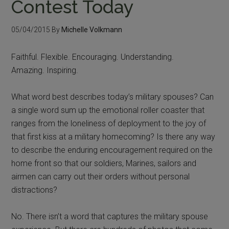
Contest Today
05/04/2015
By
Michelle Volkmann
Faithful. Flexible. Encouraging. Understanding.
Amazing. Inspiring.
What word best describes today’s military spouses? Can
a single word sum up the emotional roller coaster that
ranges from the loneliness of deployment to the joy of
that first kiss at a military homecoming? Is there any way
to describe the enduring encouragement required on the
home front so that our soldiers, Marines, sailors and
airmen can carry out their orders without personal
distractions?
No. There isn’t a word that captures the military spouse