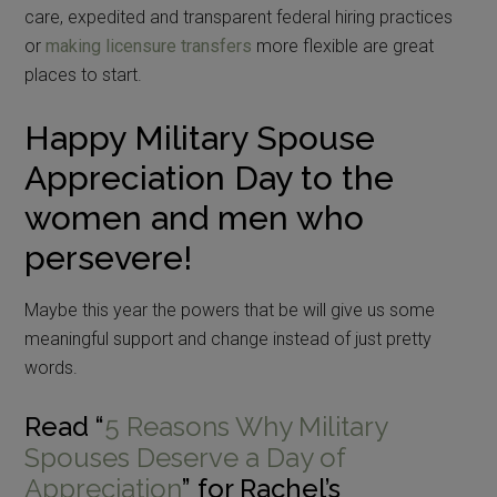
care, expedited and transparent federal hiring practices
or
making licensure transfers
more flexible are great
places to start.
Happy Military Spouse
Appreciation Day to the
women and men who
persevere!
Maybe this year the powers that be will give us some
meaningful support and change instead of just pretty
words.
Read “
5 Reasons Why Military
Spouses Deserve a Day of
Appreciation
” for Rachel’s