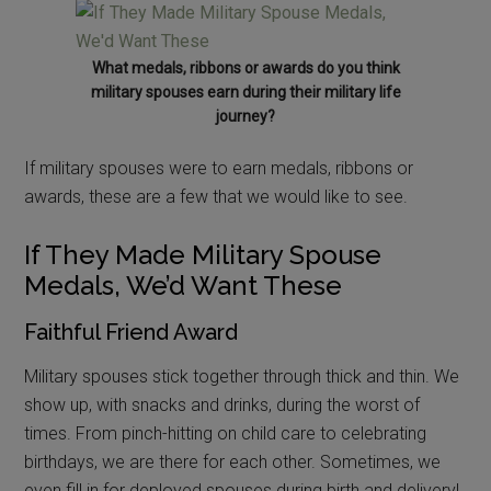
What medals, ribbons or awards do you think
military spouses earn during their military life
journey?
If military spouses were to earn medals, ribbons or
awards, these are a few that we would like to see.
If They Made Military Spouse
Medals, We’d Want These
Faithful Friend Award
Military spouses stick together through thick and thin. We
show up, with snacks and drinks, during the worst of
times. From pinch-hitting on child care to celebrating
birthdays, we are there for each other. Sometimes, we
even fill in for deployed spouses during birth and delivery!