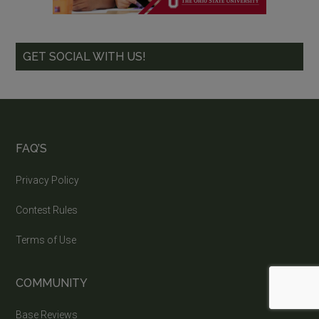
GET SOCIAL WITH US!
FAQ’S
Privacy Policy
Contest Rules
Terms of Use
COMMUNITY
Base Reviews