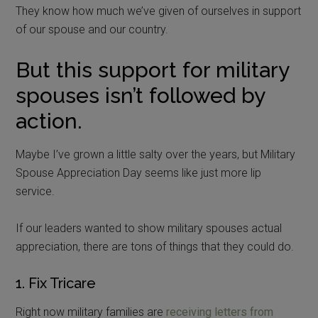
They know how much we’ve given of ourselves in support
of our spouse and our country.
But this support for military
spouses isn’t followed by
action.
Maybe I’ve grown a little salty over the years, but Military
Spouse Appreciation Day seems like just more lip
service.
If our leaders wanted to show military spouses actual
appreciation, there are tons of things that they could do.
1. Fix Tricare
Right now military families are
receiving letters from