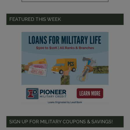
FEATURED THIS WEEK
SIGN UP FOR MILITARY COUPONS & SAVINGS!