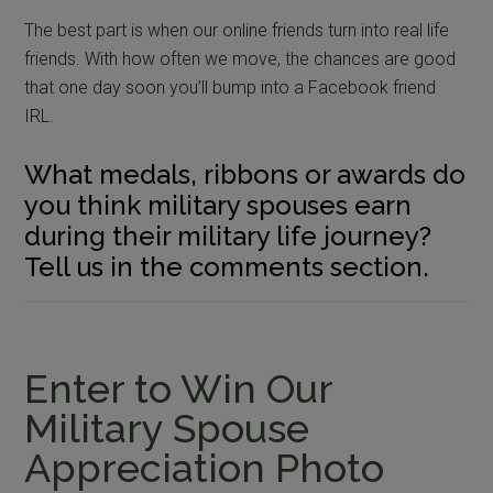
The best part is when our online friends turn into real life
friends. With how often we move, the chances are good
that one day soon you’ll bump into a Facebook friend
IRL.
What medals, ribbons or awards do
you think military spouses earn
during their military life journey?
Tell us in the comments section.
Enter to Win Our
Military Spouse
Appreciation Photo