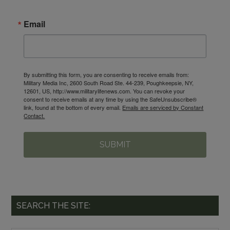
Email
By submitting this form, you are consenting to receive emails from:
Military Media Inc, 2600 South Road Ste. 44-239, Poughkeepsie, NY,
12601, US, http://www.militarylifenews.com. You can revoke your
consent to receive emails at any time by using the SafeUnsubscribe®
link, found at the bottom of every email.
Emails are serviced by Constant
Contact.
SUBMIT
SEARCH THE SITE: