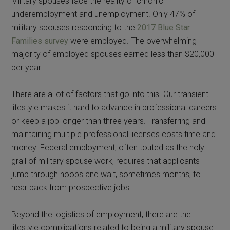
Military spouses face the reality of chronic
underemployment and unemployment. Only 47% of
military spouses responding to the
2017 Blue Star
Families survey
were employed. The overwhelming
majority of employed spouses earned less than $20,000
per year.
There are a lot of factors that go into this. Our transient
lifestyle makes it hard to advance in professional careers
or keep a job longer than three years. Transferring and
maintaining multiple professional licenses costs time and
money. Federal employment, often touted as the holy
grail of military spouse work, requires that applicants
jump through hoops and wait, sometimes months, to
hear back from prospective jobs.
Beyond the logistics of employment, there are the
lifestyle complications related to being a military spouse.