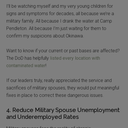
I’ll be watching myself and my very young children for
signs and symptoms for decades, all because we’re a
military family. All because I drank the water at Camp
Pendleton. All because I’m just waiting for them to
confirm my suspicions about Okinawa.
Want to know if your current or past bases are affected?
The DoD has helpfully
listed every location with
contaminated water
!
If our leaders truly, really appreciated the service and
sacrifices of military spouses, they would put meaningful
fixes in place to correct these dangerous issues.
4. Reduce Military Spouse Unemployment
and Underemployed Rates