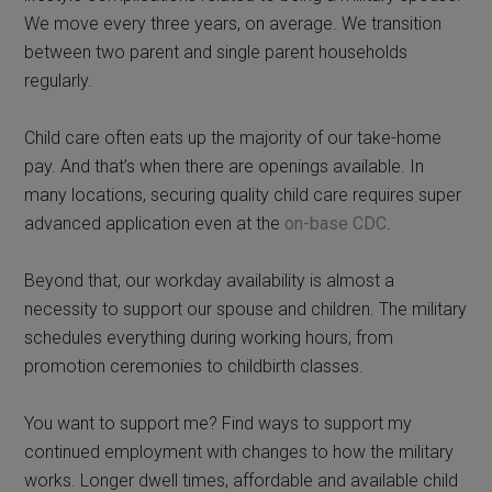
We move every three years, on average. We transition
between two parent and single parent households
regularly.
Child care often eats up the majority of our take-home
pay. And that’s when there are openings available. In
many locations, securing quality child care requires super
advanced application even at the
on-base CDC
.
Beyond that, our workday availability is almost a
necessity to support our spouse and children. The military
schedules everything during working hours, from
promotion ceremonies to childbirth classes.
You want to support me? Find ways to support my
continued employment with changes to how the military
works. Longer dwell times, affordable and available child