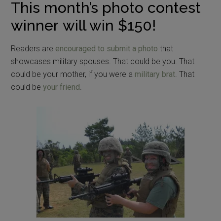
This month’s photo contest
winner will win $150!
Readers are
encouraged to submit a photo
that
showcases military spouses. That could be you. That
could be your mother, if you were a
military brat
. That
could be
your friend
.