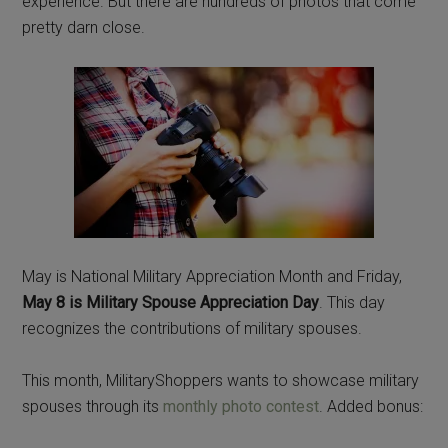
experience. But there are hundreds of photos that come
pretty darn close.
May is National Military Appreciation Month and Friday,
May 8 is Military Spouse Appreciation Day
. This day
recognizes the contributions of military spouses.
This month, MilitaryShoppers wants to showcase military
spouses through its
monthly photo contest
. Added bonus: