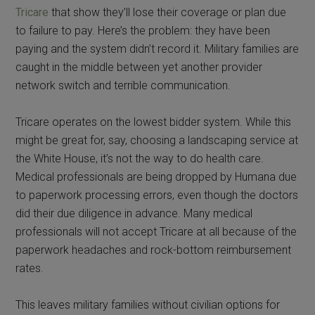
Tricare
that show they’ll lose their coverage or plan due
to failure to pay. Here’s the problem: they have been
paying and the system didn’t record it. Military families are
caught in the middle between yet another provider
network switch and terrible communication.
Tricare operates on the lowest bidder system. While this
might be great for, say, choosing a landscaping service at
the White House, it’s not the way to do health care.
Medical professionals are being dropped by Humana due
to paperwork processing errors, even though the doctors
did their due diligence in advance. Many medical
professionals will not accept Tricare at all because of the
paperwork headaches and rock-bottom reimbursement
rates.
This leaves military families without civilian options for