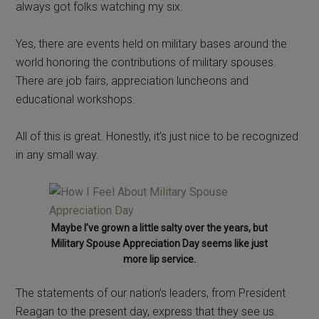
always got folks watching my six.
Yes, there are events held on military bases around the
world honoring the contributions of military spouses.
There are job fairs, appreciation luncheons and
educational workshops.
All of this is great. Honestly, it’s just nice to be recognized
in any small way.
Maybe I’ve grown a little salty over the years, but
Military Spouse Appreciation Day seems like just
more lip service.
The statements of our nation’s leaders, from President
Reagan to the present day, express that they see us.