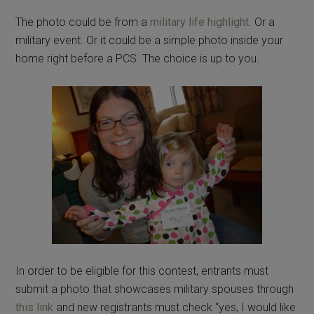
The photo could be from a
military life highlight
. Or a
military event. Or it could be a simple photo inside your
home right before a PCS. The choice is up to you.
In order to be eligible for this contest, entrants must
submit a photo that showcases military spouses through
this link
and new registrants must check “yes, I would like