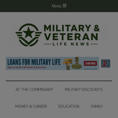
AT THE COMMISSARY
MILITARY DISCOUNTS
MONEY & CAREER
EDUCATION
FAMILY