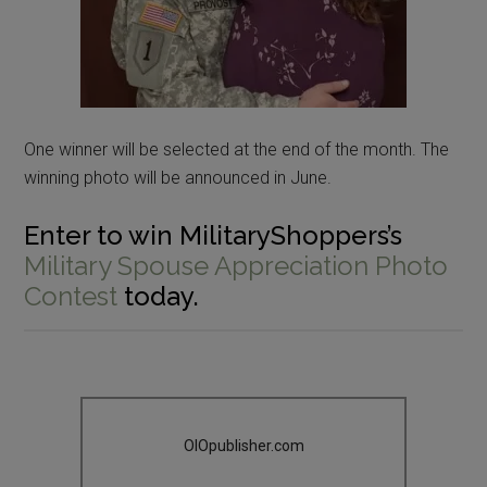
One winner will be selected at the end of the month. The
winning photo will be announced in June.
Enter to win MilitaryShoppers’s
Military Spouse Appreciation Photo
Contest
today.
OIOpublisher.com