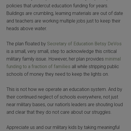
policies that undercut education funding for years.
Buildings are crumbling, learning materials are out of date
and teachers are working multiple jobs just to keep their
heads above water.
The plan floated by
Secretary of Education Betsy DeVos
is a small, very small, step to acknowledge this critical
military family issue. However, her plan provides
minimal
funding to a fraction of families
all while stripping public
schools of money they need to keep the lights on.
This is not how we operate an education system. And by
their continued neglect of schools everywhere, not just
near military bases, our nation’s leaders are shouting loud
and clear that they do not care about our struggles.
Appreciate us and our military kids by taking meaningful