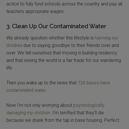
action to fully fund schools across the country and pay all
teachers appropriate wages.
3. Clean Up Our Contaminated Water
We already question whether this lifestyle is
harming our
children
due to saying goodbye to their friends over and
over. We tell ourselves that moving is building resiliency
and that seeing the world is a fair trade for our wandering
life.
Then you wake up to the news that
126 bases have
contaminated water
.
Now I’m not only worrying about
psychologically
damaging my children
. I’m terrified that they’ll die
because we drank from the tap in base housing. Perfect.