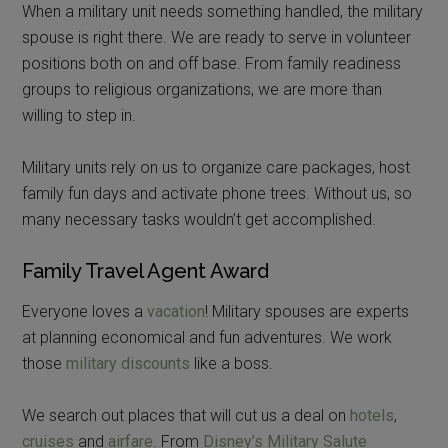
When a military unit needs something handled, the military
spouse is right there. We are ready to serve in volunteer
positions both on and off base. From family readiness
groups to religious organizations, we are more than
willing to step in.
Military units rely on us to organize care packages, host
family fun days and activate phone trees. Without us, so
many necessary tasks wouldn’t get accomplished.
Family Travel Agent Award
Everyone loves a
vacation
! Military spouses are experts
at planning economical and fun adventures. We work
those
military discounts
like a boss.
We search out places that will cut us a deal on
hotels
,
cruises
and
airfare
. From
Disney’s Military Salute