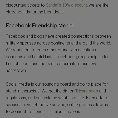
discounted tickets to
Sandal’s 10% discount
, we are like
bloodhounds for the best deals.
Facebook Friendship Medal
Facebook and blogs have created connections between
military spouses across continents and around the world.
We reach out to each other online with questions,
concerns and helpful hints. Facebook groups help us to
find job leads and the best restaurants in our new
hometown.
Social media is our sounding board and go-to place for
stand-in therapists. We get the dirt on
Tricare rules
and
regulations, and can ask the what-ifs of life. Even after our
spouses have left active service, online groups allow us
to connect to friends in similar situations.