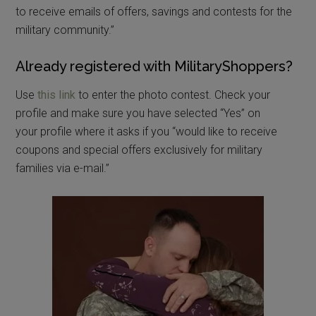
to receive emails of offers, savings and contests for the
military community.”
Already registered with MilitaryShoppers?
Use
this link
to enter the photo contest. Check your
profile and make sure you have selected “Yes” on
your profile where it asks if you “would like to receive
coupons and special offers exclusively for military
families via e-mail.”