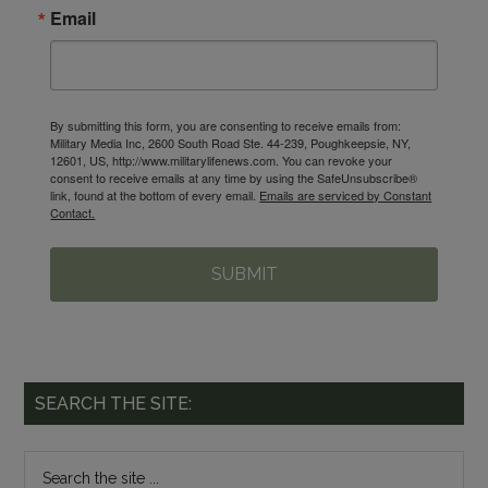
Email
By submitting this form, you are consenting to receive emails from:
Military Media Inc, 2600 South Road Ste. 44-239, Poughkeepsie, NY,
12601, US, http://www.militarylifenews.com. You can revoke your
consent to receive emails at any time by using the SafeUnsubscribe®
link, found at the bottom of every email.
Emails are serviced by Constant
Contact.
SUBMIT
SEARCH THE SITE: