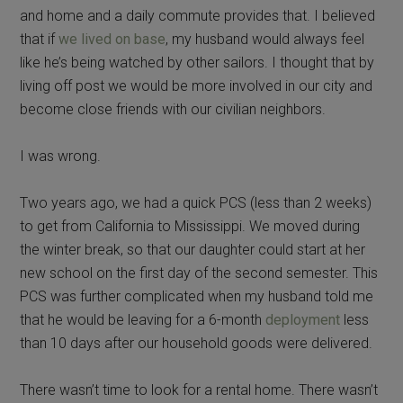
and home and a daily commute provides that. I believed
that if
we lived on base
, my husband would always feel
like he’s being watched by other sailors. I thought that by
living off post we would be more involved in our city and
become close friends with our civilian neighbors.
I was wrong.
Two years ago, we had a quick PCS (less than 2 weeks)
to get from California to Mississippi. We moved during
the winter break, so that our daughter could start at her
new school on the first day of the second semester. This
PCS was further complicated when my husband told me
that he would be leaving for a 6-month
deployment
less
than 10 days after our household goods were delivered.
There wasn’t time to look for a rental home. There wasn’t