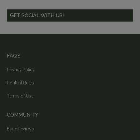
GET SOCIAL WITH US!
FAQ’S
Privacy Policy
Contest Rules
Terms of Use
COMMUNITY
Base Reviews