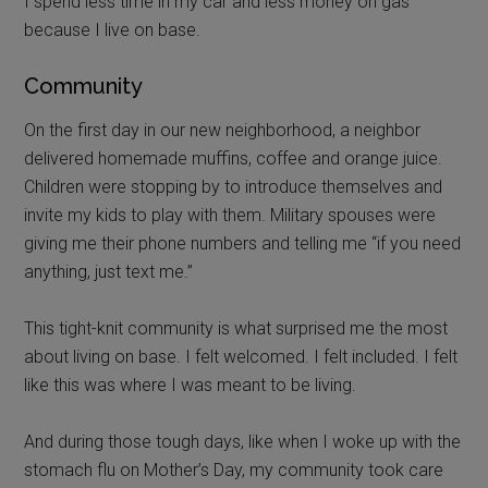
I spend less time in my car and less money on gas
because I live on base.
Community
On the first day in our new neighborhood, a neighbor
delivered homemade muffins, coffee and orange juice.
Children were stopping by to introduce themselves and
invite my kids to play with them. Military spouses were
giving me their phone numbers and telling me “if you need
anything, just text me.”
This tight-knit community is what surprised me the most
about living on base. I felt welcomed. I felt included. I felt
like this was where I was meant to be living.
And during those tough days, like when I woke up with the
stomach flu on Mother’s Day, my community took care