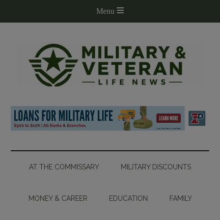
AT THE COMMISSARY
MILITARY DISCOUNTS
MONEY & CAREER
EDUCATION
FAMILY