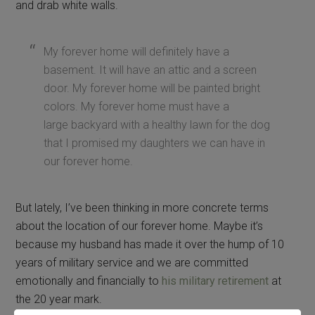
and drab white walls.
My forever home will definitely have a
basement. It will have an attic and a screen
door. My forever home will be painted bright
colors. My forever home must have a
large backyard with a healthy lawn for the dog
that I promised my daughters we can have in
our forever home.
But lately, I’ve been thinking in more concrete terms
about the location of our forever home. Maybe it’s
because my husband has made it over the hump of 10
years of military service and we are committed
emotionally and financially to
his military retirement
at
the 20 year mark.