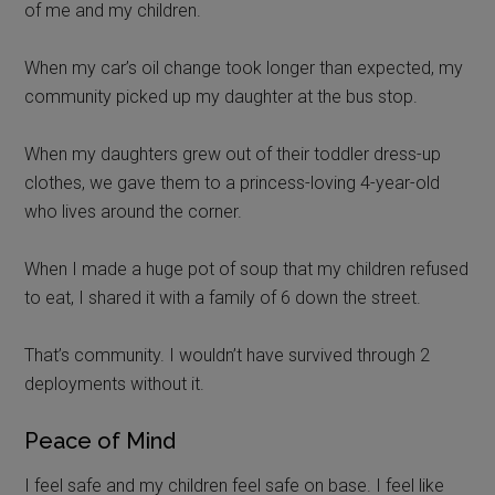
of me and my children.
When my car’s oil change took longer than expected, my
community picked up my daughter at the bus stop.
When my daughters grew out of their toddler dress-up
clothes, we gave them to a princess-loving 4-year-old
who lives around the corner.
When I made a huge pot of soup that my children refused
to eat, I shared it with a family of 6 down the street.
That’s community. I wouldn’t have survived through 2
deployments without it.
Peace of Mind
I feel safe and my children feel safe on base. I feel like