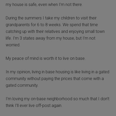
my house is safe, even when I’m not there.
During the summers I take my children to visit their
grandparents for 6 to 8 weeks. We spend that time
catching up with their relatives and enjoying small town
life. I’m 3 states away from my house, but I’m not
worried.
My peace of mind is worth it to live on base.
In my opinion, living in base housing is like living in a gated
community without paying the prices that come with a
gated community.
I’m loving my on-base neighborhood so much that I don’t
think I’ll ever live off-post again.