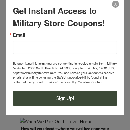
Get Instant Access to
Maybe it’s because my parents, sisters, in-laws and
hometown friends are asking, “Where are you planning to
Military Store Coupons!
live once you aren’t in the Navy anymore?”
Email
Right now, the Navy decides where we live and we love
that we don’t need to make this decision. Truthfully we
haven’t decided where we want to live when the time
comes to make this decision.
By submitting this form, you are consenting to receive emails from: Military
Media Inc, 2600 South Road Ste. 44-239, Poughkeepsie, NY, 12601, US,
http://www.militarylifenews.com. You can revoke your consent to receive
Will our forever home be in his home state?
emails at any time by using the SafeUnsubscribe® link, found at the
bottom of every email.
Emails are serviced by Constant Contact.
Or in a former duty station that we fell in love with 7
years ago?
Sign Up!
Or will we make our forever home in a city that
we’ve only visited?
How will you decide where you will live once your