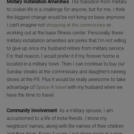
Military Installation Amenities
. The transition from military
to civilian life is a challenge for anyone, but for me, I think
the biggest change would be not living on base anymore.
I can’t imagine not
shopping at the commissary
or
working out at the base fitness center. Personally, these
military installation amenities are perks that I’m not willing
to give up once my husband retires from military service.
For that reason, I would prefer it if my forever home is
located in a military town. Then I can continue to buy our
Sunday steaks at the commissary and daughter’s running
shoes at the PX. Plus it would be really awesome to take
advantage of
Space-A travel
with my husband when we
have the time to travel.
Community Involvement
. As a military spouse, I am
accustomed to a life of insta-friends. I know my
neighbors’ names, along with the names of their children
and their dogs. Every 2 years, I put down roots in a new