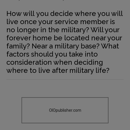
How will you decide where you will
live once your service member is
no longer in the military? Will your
forever home be located near your
family? Near a military base? What
factors should you take into
consideration when deciding
where to live after military life?
OIOpublisher.com