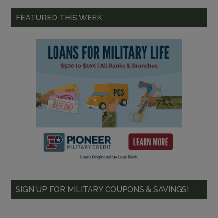
FEATURED THIS WEEK
SIGN UP FOR MILITARY COUPONS & SAVINGS!