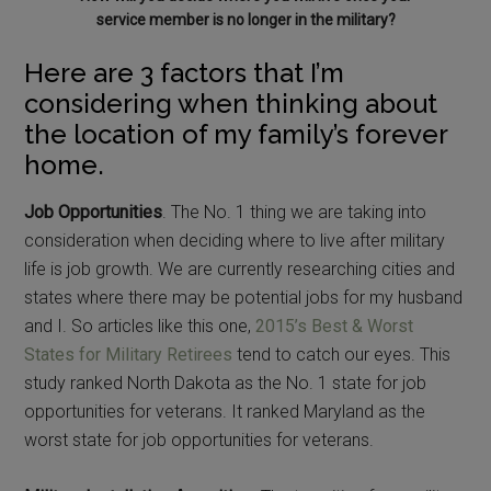
service member is no longer in the military?
Here are 3 factors that I’m
considering when thinking about
the location of my family’s forever
home.
Job Opportunities
. The No. 1 thing we are taking into
consideration when deciding where to live after military
life is job growth. We are currently researching cities and
states where there may be potential jobs for my husband
and I. So articles like this one,
2015’s Best & Worst
States for Military Retirees
tend to catch our eyes. This
study ranked North Dakota as the No. 1 state for job
opportunities for veterans. It ranked Maryland as the
worst state for job opportunities for veterans.