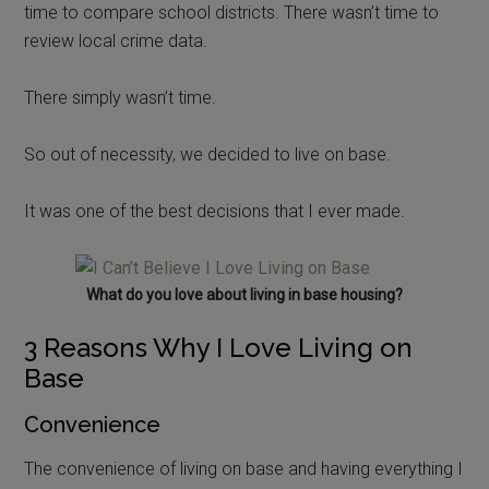
time to compare school districts. There wasn’t time to
review local crime data.
There simply wasn’t time.
So out of necessity, we decided to live on base.
It was one of the best decisions that I ever made.
What do you love about living in base housing?
3 Reasons Why I Love Living on
Base
Convenience
The convenience of living on base and having everything I