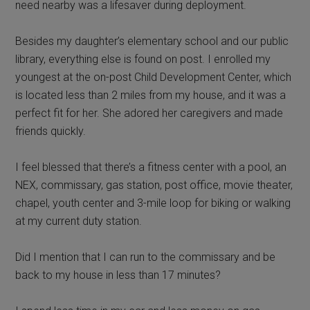
need nearby was a lifesaver during deployment.
Besides my daughter’s elementary school and our public
library, everything else is found on post. I enrolled my
youngest at the on-post Child Development Center, which
is located less than 2 miles from my house, and it was a
perfect fit for her. She adored her caregivers and made
friends quickly.
I feel blessed that there’s a fitness center with a pool, an
NEX, commissary, gas station, post office, movie theater,
chapel, youth center and 3-mile loop for biking or walking
at my current duty station.
Did I mention that I can run to the commissary and be
back to my house in less than 17 minutes?