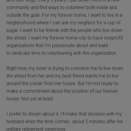
community and find ways to volunteer both inside and
outside the gate. For my forever home, I want to live in a
neighborhood where I can ask my neighbor for a cup of
sugar. I want to be friends with the people who live down
the street. I want my forever home city to have nonprofit
organizations that I’m passionate about and want
to dedicate time to volunteering with this organization.
Right now, my sister is trying to convince me to live down
the street from her and my best friend wants me to live
around the corner from her house. But I’m not ready to
make a commitment about the location of our forever
house. Not yet at least.
I prefer to dream about it. I’ll make that decision with my
husband when the time comes…about 5 minutes after his
military retirement ceremony.