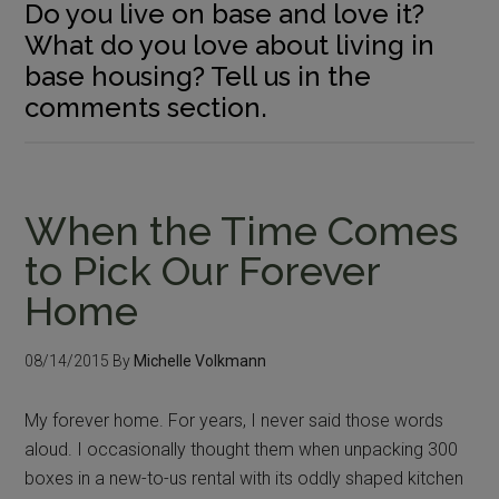
Do you live on base and love it?
What do you love about living in
base housing? Tell us in the
comments section.
When the Time Comes
to Pick Our Forever
Home
08/14/2015
By
Michelle Volkmann
My forever home. For years, I never said those words
aloud. I occasionally thought them when unpacking 300
boxes in a new-to-us rental with its oddly shaped kitchen