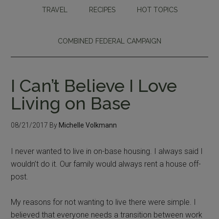
TRAVEL
RECIPES
HOT TOPICS
COMBINED FEDERAL CAMPAIGN
I Can’t Believe I Love
Living on Base
08/21/2017
By
Michelle Volkmann
I never wanted to live in on-base housing. I always said I
wouldn’t do it. Our family would always rent a house off-
post.
My reasons for not wanting to live there were simple. I
believed that everyone needs a transition between work