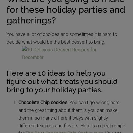
for these holiday parties and
gatherings?
You have a lot of choices and sometimes it is hard to
decide what would be the best dessert to bring.
Here are 10 ideas to help you
figure out what treats you should
bring to your holiday parties.
Chocolate Chip cookies.
You can’t go wrong here
and the great thing about them is you can make
them in so many different ways with slightly
different textures and flavors. Here is a great recipe