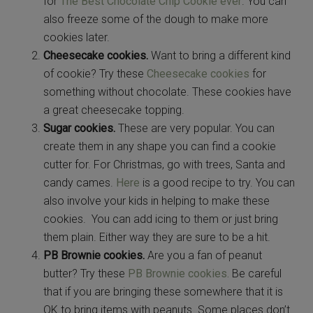
for
The Best Chocolate Chip Cookie ever
. You can
also freeze some of the dough to make more
cookies later.
Cheesecake cookies.
Want to bring a different kind
of cookie? Try these
Cheesecake cookies
for
something without chocolate. These cookies have
a great cheesecake topping.
Sugar cookies.
These are very popular. You can
create them in any shape you can find a cookie
cutter for. For Christmas, go with trees, Santa and
candy cames.
Here
is a good recipe to try. You can
also involve your kids in helping to make these
cookies. You can add icing to them or just bring
them plain. Either way they are sure to be a hit.
PB Brownie cookies.
Are you a fan of peanut
butter? Try these
PB Brownie cookies.
Be careful
that if you are bringing these somewhere that it is
OK to bring items with peanuts. Some places don’t