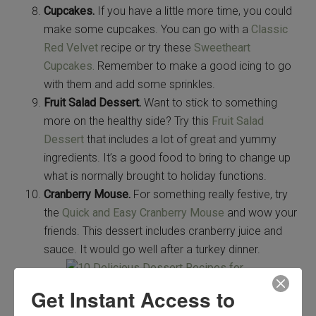
Cupcakes.
If you have a little more time, you could
make some cupcakes. You can go with a
Classic
Red Velvet
recipe or try these
Sweetheart
Cupcakes.
Remember to make a good icing to go
with them and add some sprinkles.
Fruit Salad Dessert.
Want to stick to something
more on the healthy side? Try this
Fruit Salad
Dessert
that includes a lot of great and yummy
ingredients. It’s a good food to bring to change up
what is normally brought to holiday functions.
Cranberry Mouse.
For something really festive, try
the
Quick and Easy Cranberry Mouse
and wow your
friends. This dessert includes cranberry juice and
sauce. It would go well after a turkey dinner.
Get Instant Access to