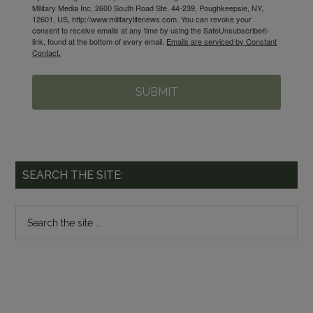
Military Media Inc, 2600 South Road Ste. 44-239, Poughkeepsie, NY,
12601, US, http://www.militarylifenews.com. You can revoke your
consent to receive emails at any time by using the SafeUnsubscribe®
link, found at the bottom of every email.
Emails are serviced by Constant
Contact.
SUBMIT
SEARCH THE SITE: