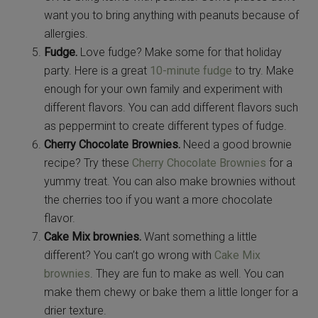
want you to bring anything with peanuts because of
allergies.
Fudge.
Love fudge? Make some for that holiday
party. Here is a great
10-minute fudge
to try. Make
enough for your own family and experiment with
different flavors. You can add different flavors such
as peppermint to create different types of fudge.
Cherry Chocolate Brownies.
Need a good brownie
recipe? Try these
Cherry Chocolate Brownies
for a
yummy treat. You can also make brownies without
the cherries too if you want a more chocolate
flavor.
Cake Mix brownies.
Want something a little
different? You can’t go wrong with
Cake Mix
brownies
. They are fun to make as well. You can
make them chewy or bake them a little longer for a
drier texture.