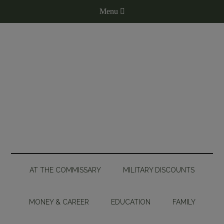
AT THE COMMISSARY
MILITARY DISCOUNTS
MONEY & CAREER
EDUCATION
FAMILY