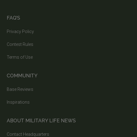
FAQ’S
Privacy Policy
Contest Rules
Terms of Use
COMMUNITY
Base Reviews
Inspirations
ABOUT MILITARY LIFE NEWS
Contact Headquarters