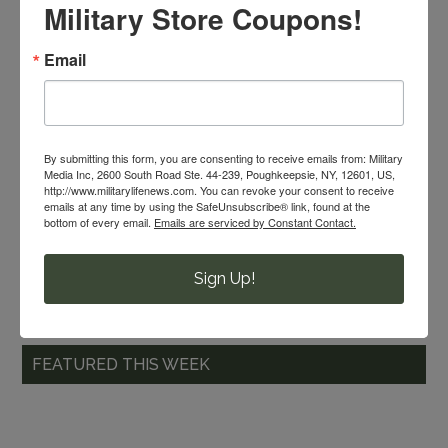
What do you like to make for
Military Store Coupons!
holiday parties? Share it
Email
with the
MilitaryShoppers monthly
recipe contest
for a chance to win.
Winners are selected each month!
By submitting this form, you are consenting to receive emails from: Military
Media Inc, 2600 South Road Ste. 44-239, Poughkeepsie, NY, 12601, US,
http://www.militarylifenews.com. You can revoke your consent to receive
emails at any time by using the SafeUnsubscribe® link, found at the
bottom of every email.
Emails are serviced by Constant Contact.
OIOpublisher.com
Sign Up!
FEATURED THIS WEEK