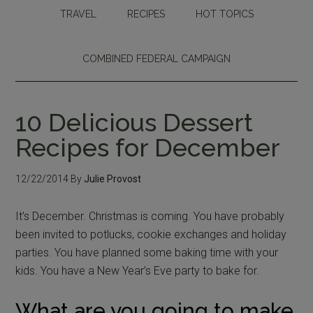
TRAVEL
RECIPES
HOT TOPICS
COMBINED FEDERAL CAMPAIGN
10 Delicious Dessert
Recipes for December
12/22/2014
By
Julie Provost
It’s December. Christmas is coming. You have probably
been invited to potlucks, cookie exchanges and holiday
parties. You have planned some baking time with your
kids. You have a New Year’s Eve party to bake for.
What are you going to make