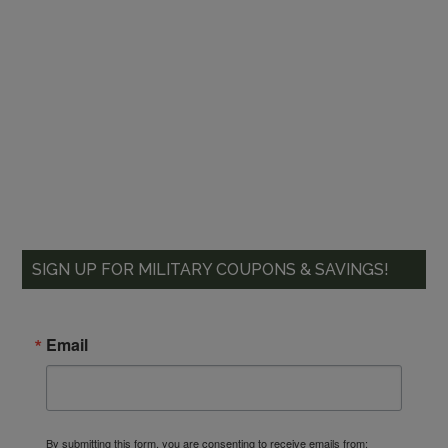
SIGN UP FOR MILITARY COUPONS & SAVINGS!
Email
By submitting this form, you are consenting to receive emails from: