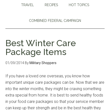
TRAVEL
RECIPES
HOT TOPICS
COMBINED FEDERAL CAMPAIGN
Best Winter Care
Package Items
01/09/2014
By
Military Shoppers
If you have a loved one overseas, you know how
important unique care packages can be. Now that we are
into the winter months, they might be craving something
extra special from home. It is best to send healthy foods
in your food care packages so that your service member
can keep up their strength and be in the best health they