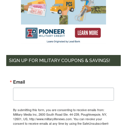
SIGN UP FOR MILITARY COUPONS & SAVINGS!
Email
By submitting this form, you are consenting to receive emails from:
Military Media Inc, 2600 South Road Ste. 44-239, Poughkeepsie, NY,
12601, US, http://www.militarylifenews.com. You can revoke your
consent to receive emails at any time by using the SafeUnsubscribe®