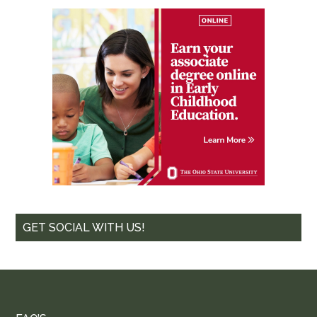
GET SOCIAL WITH US!