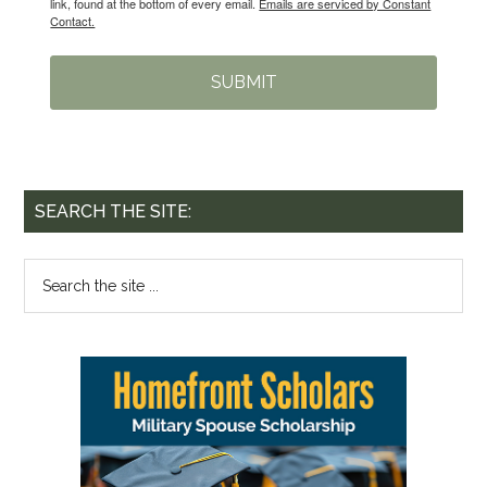
link, found at the bottom of every email.
Emails are serviced by Constant
Contact.
SUBMIT
SEARCH THE SITE: