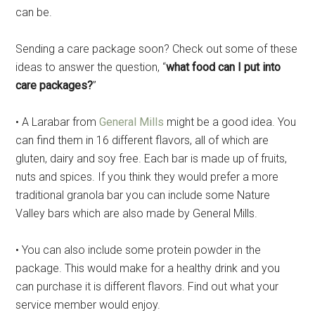
can be.
Sending a care package soon? Check out some of these
ideas to answer the question, “
what food can I put into
care packages?
”
• A Larabar from
General Mills
might be a good idea. You
can find them in 16 different flavors, all of which are
gluten, dairy and soy free. Each bar is made up of fruits,
nuts and spices. If you think they would prefer a more
traditional granola bar you can include some Nature
Valley bars which are also made by General Mills.
• You can also include some protein powder in the
package. This would make for a healthy drink and you
can purchase it is different flavors. Find out what your
service member would enjoy.