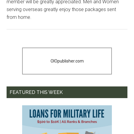
member will be greatly appreciated. Men and Women
serving overseas greatly enjoy those packages sent
from home.
OIOpublisher.com
FEATURED THIS WEEK