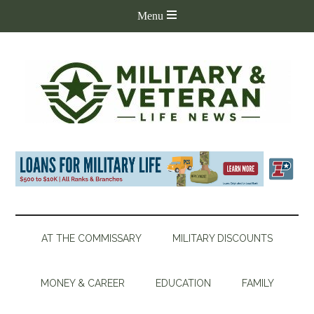
AT THE COMMISSARY
MILITARY DISCOUNTS
MONEY & CAREER
EDUCATION
FAMILY