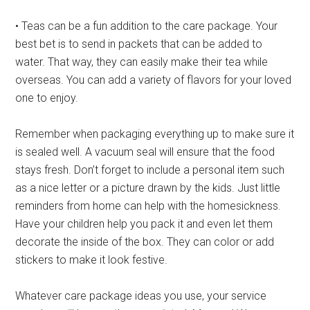
• Teas can be a fun addition to the care package. Your
best bet is to send in packets that can be added to
water. That way, they can easily make their tea while
overseas. You can add a variety of flavors for your loved
one to enjoy.
Remember when packaging everything up to make sure it
is sealed well. A vacuum seal will ensure that the food
stays fresh. Don’t forget to include a personal item such
as a nice letter or a picture drawn by the kids. Just little
reminders from home can help with the homesickness.
Have your children help you pack it and even let them
decorate the inside of the box. They can color or add
stickers to make it look festive.
Whatever care package ideas you use, your service