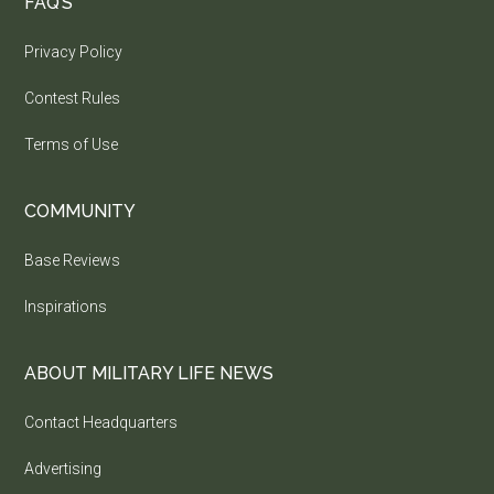
FAQ’S
Privacy Policy
Contest Rules
Terms of Use
COMMUNITY
Base Reviews
Inspirations
ABOUT MILITARY LIFE NEWS
Contact Headquarters
Advertising