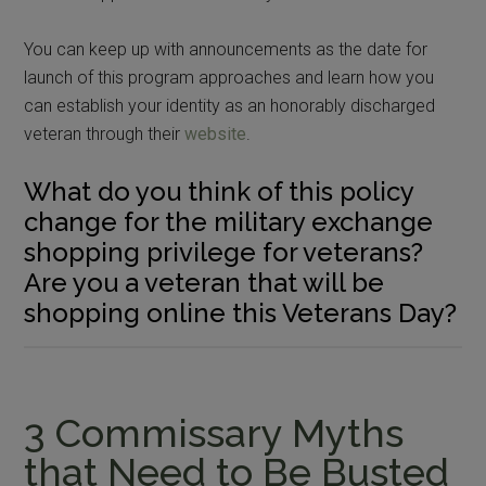
You can keep up with announcements as the date for
launch of this program approaches and learn how you
can establish your identity as an honorably discharged
veteran through their
website
.
What do you think of this policy
change for the military exchange
shopping privilege for veterans?
Are you a veteran that will be
shopping online this Veterans Day?
3 Commissary Myths
that Need to Be Busted