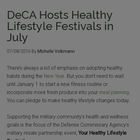
DeCA Hosts Healthy
Lifestyle Festivals in
July
07/08/2016
By
Michelle Volkmann
There’s always a lot of emphasis on adopting healthy
habits during the
New Year
. But you don’t need to wait
until January 1 to start a new fitness routine or
incorporate more fresh produce into your
meal planning
.
You can pledge to make healthy lifestyle changes today.
Supporting the military community’s health and wellness
goals is the focus of the Defense Commissary Agency’s
military resale partnership event,
Your Healthy Lifestyle