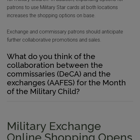
patrons to use Military Star cards at both locations
increases the shopping options on base.
Exchange and commissary patrons should anticipate
further collaborative promotions and sales.
What do you think of the
collaboration between the
commissaries (DeCA) and the
exchanges (AAFES) for the Month
of the Military Child?
Military Exchange
Online Shopping Opens