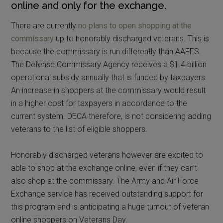
online and only for the exchange.
There are currently
no plans to open shopping at the
commissary
up to honorably discharged veterans. This is
because the commissary is run differently than AAFES.
The Defense Commissary Agency receives a $1.4 billion
operational subsidy annually that is funded by taxpayers.
An increase in shoppers at the commissary would result
in a higher cost for taxpayers in accordance to the
current system. DECA therefore, is not considering adding
veterans to the list of eligible shoppers.
Honorably discharged veterans however are excited to
able to shop at the exchange online, even if they can’t
also shop at the commissary. The Army and Air Force
Exchange service has received outstanding support for
this program and is anticipating a huge turnout of veteran
online shoppers on Veterans Day.