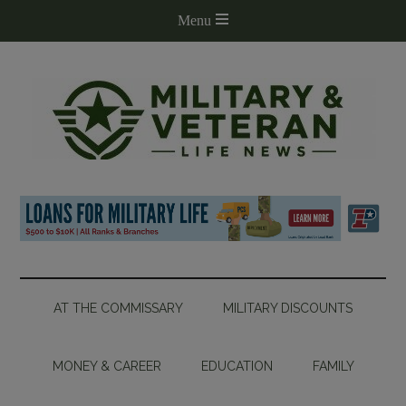
AT THE COMMISSARY
MILITARY DISCOUNTS
MONEY & CAREER
EDUCATION
FAMILY