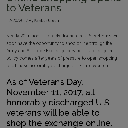
to Veterans
02/20/2017
By
Kimber Green
Nearly 20 million honorably discharged U.S. veterans will
soon have the opportunity to shop online through the
Army and Air Force Exchange service. This change in
policy comes after years of pressure to open shopping
to all those honorably discharged men and women.
As of Veterans Day,
November 11, 2017, all
honorably discharged U.S.
veterans will be able to
shop the exchange online.