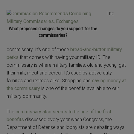
The
What proposed changes do you support for the
commissaries?
commissary. It’s one of those
bread-and-butter military
perks
that comes with having your military ID. The
commissary is where military families, old and young, get
their milk, meat and cereal. It’s used by active duty
families and retirees alike. Shopping and
saving money at
the commissary
is one of the benefits available to our
military community.
The
commissary also seems to be one of the first
benefits
discussed every year when Congress, the
Department of Defense and lobbyists are debating ways