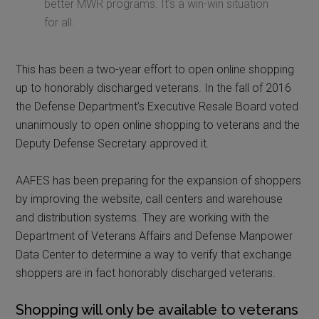
better MWR programs. It’s a win-win situation
for all.
This has been a two-year effort to open online shopping
up to honorably discharged veterans. In the fall of 2016
the Defense Department’s Executive Resale Board voted
unanimously to open online shopping to veterans and the
Deputy Defense Secretary approved it.
AAFES has been preparing for the expansion of shoppers
by improving the website, call centers and warehouse
and distribution systems. They are working with the
Department of Veterans Affairs and Defense Manpower
Data Center to determine a way to verify that exchange
shoppers are in fact honorably discharged veterans.
Shopping will only be available to veterans