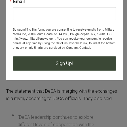
Email
When MilitaryShoppers wrote about this proposal nearly
2 years ago, readers said that this proposal was a terrible
idea. Repeatedly, readers wrote this comment:
By submitting this form, you are consenting to receive emails from: Military
Media Inc, 2600 South Road Ste. 44-239, Poughkeepsie, NY, 12601, US,
http://www.militarylifenews.com. You can revoke your consent to receive
“Do not combine. We would lose our
emails at any time by using the SafeUnsubscribe® link, found at the bottom
of every email.
Emails are serviced by Constant Contact.
privileges.”
Sign Up!
For now, the commissary and exchange are not
combining.
The statement that DeCA is merging with the exchanges
is a myth, according to DeCA officials. They also said
“DeCA leadership continues to explore
different levels of cooperation with the