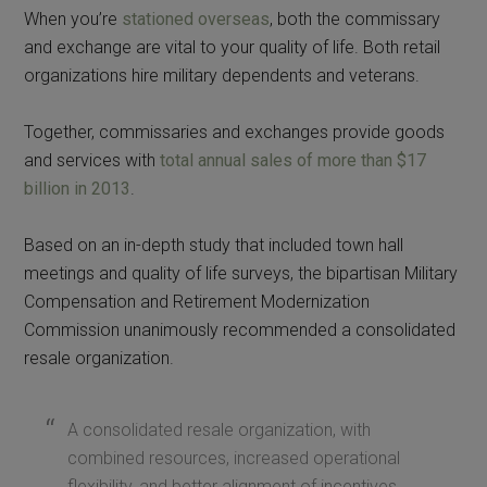
When you’re
stationed overseas
, both the commissary
and exchange are vital to your quality of life. Both retail
organizations hire military dependents and veterans.
Together, commissaries and exchanges provide goods
and services with
total annual sales of more than $17
billion in 2013
.
Based on an in-depth study that included town hall
meetings and quality of life surveys, the bipartisan Military
Compensation and Retirement Modernization
Commission unanimously recommended a consolidated
resale organization.
A consolidated resale organization, with
combined resources, increased operational
flexibility, and better alignment of incentives