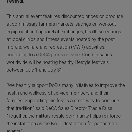
Festival
.
This annual event features discounted prices on produce
at commissary farmers markets, savings on workout
equipment and apparel at exchanges, health screenings
at local clinics and fitness events hosted by the post
morale, welfare and recreation (MWR) activities,
according to a
DeCA press release
. Commissaries
worldwide will be hosting healthy lifestyle festivals
between July 1 and July 31.
“We heartily support DoD’s many initiatives to improve the
health and wellness of service members and their
families. Supporting this fest is a great way to continue
that tradition,” said DeCA Sales Director Tracie Russ.
“Together, the military resale community helps reinforce
the installation as the No. 1 destination for partnership
events.”