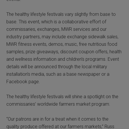
The healthy lifestyle festivals vary slightly from base to
base. This event, which is a collaborative effort of
commissaries, exchanges, MWR services and our
industry partners, may include exchange sidewalk sales,
MWR fitness events, demos, music, free nutritious food
samples, prize giveaways, discount coupon offers, health
and wellness information and children’s programs. Event
details will be announced through the local military
installation’s media, such as a base newspaper or a
Facebook page.
The healthy lifestyle festivals will shine a spotlight on the
commissaries’ worldwide farmers market program.
“Our patrons are in for a treat when it comes to the
quality produce offered at our farmers markets,” Russ