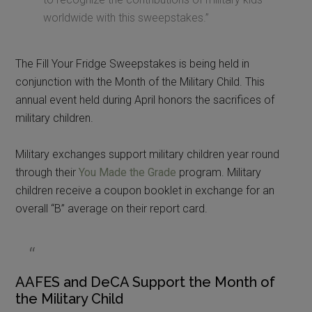
worldwide with this sweepstakes.”
The Fill Your Fridge Sweepstakes is being held in
conjunction with the Month of the Military Child. This
annual event held during April honors the sacrifices of
military children.
Military exchanges support military children year round
through their
You Made the Grade
program. Military
children receive a coupon booklet in exchange for an
overall “B” average on their report card.
AAFES and DeCA Support the Month of
the Military Child