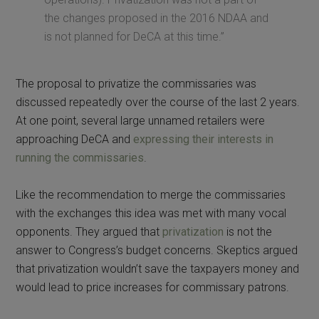
the changes proposed in the 2016 NDAA and
is not planned for DeCA at this time.”
The proposal to privatize the commissaries was
discussed repeatedly over the course of the last 2 years.
At one point, several large unnamed retailers were
approaching DeCA and
expressing their interests in
running the commissaries
.
Like the recommendation to merge the commissaries
with the exchanges this idea was met with many vocal
opponents. They argued that
privatization
is not the
answer to Congress’s budget concerns. Skeptics argued
that privatization wouldn’t save the taxpayers money and
would lead to price increases for commissary patrons.