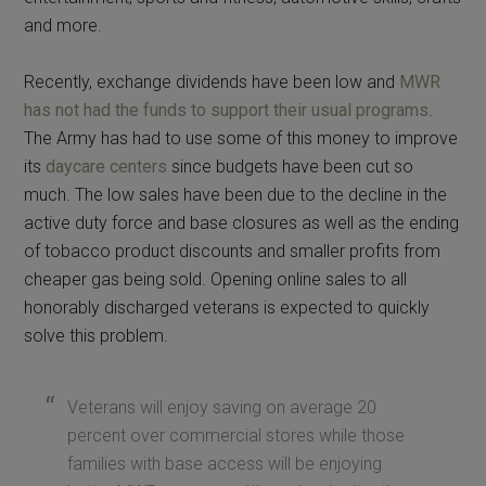
and more.
Recently, exchange dividends have been low and
MWR
has not had the funds to support their usual programs
.
The Army has had to use some of this money to improve
its
daycare centers
since budgets have been cut so
much. The low sales have been due to the decline in the
active duty force and base closures as well as the ending
of tobacco product discounts and smaller profits from
cheaper gas being sold. Opening online sales to all
honorably discharged veterans is expected to quickly
solve this problem.
Veterans will enjoy saving on average 20
percent over commercial stores while those
families with base access will be enjoying