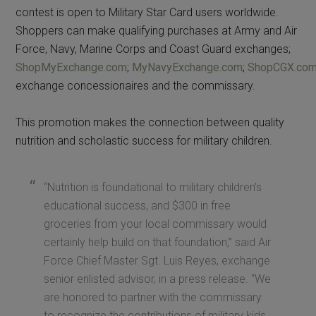
contest is open to Military Star Card users worldwide.
Shoppers can make qualifying purchases at Army and Air
Force, Navy, Marine Corps and Coast Guard exchanges;
ShopMyExchange.com
;
MyNavyExchange.com
;
ShopCGX.co
exchange concessionaires and the commissary.
This promotion makes the connection between quality
nutrition and scholastic success for military children.
“Nutrition is foundational to military children’s
educational success, and $300 in free
groceries from your local commissary would
certainly help build on that foundation,” said Air
Force Chief Master Sgt. Luis Reyes, exchange
senior enlisted advisor, in a press release. “We
are honored to partner with the commissary
to recognize the contributions of military kids