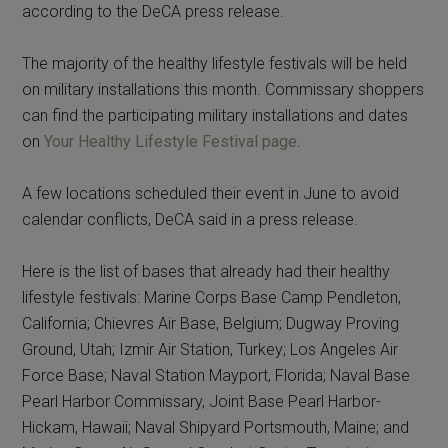
according to the DeCA press release.
The majority of the healthy lifestyle festivals will be held
on military installations this month. Commissary shoppers
can find the participating military installations and dates
on
Your Healthy Lifestyle Festival page
.
A few locations scheduled their event in June to avoid
calendar conflicts, DeCA said in a press release.
Here is the list of bases that already had their healthy
lifestyle festivals: Marine Corps Base Camp Pendleton,
California; Chievres Air Base, Belgium; Dugway Proving
Ground, Utah; Izmir Air Station, Turkey; Los Angeles Air
Force Base; Naval Station Mayport, Florida; Naval Base
Pearl Harbor Commissary, Joint Base Pearl Harbor-
Hickam, Hawaii; Naval Shipyard Portsmouth, Maine; and