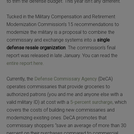
to trim the defense budget. This year isn’t any different.
Tucked in the Military Compensation and Retirement
Modernization Commission’s 15 recommendations to
modernize the military is a proposal to combine the
commissary and exchange systems into a
single
defense resale organization
. The commission’s final
report was released in late January. You can read the
entire report here
.
Currently, the
Defense Commissary Agency
(DeCA)
operates commissaries that provide groceries to
authorized patrons (you and me and anyone else with a
valid military ID) at cost with a
5-percent surcharge
, which
covers the costs of building new commissaries and
modernizing existing ones. DeCA promotes that
commissary shoppers “save an average of more than 30
percent on their purchases compared to commercial