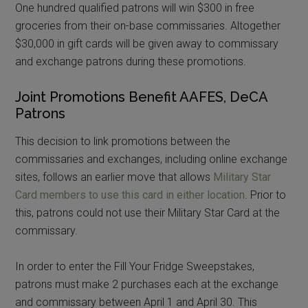
One hundred qualified patrons will win $300 in free
groceries from their on-base commissaries. Altogether
$30,000 in gift cards will be given away to commissary
and exchange patrons during these promotions.
Joint Promotions Benefit AAFES, DeCA
Patrons
This decision to link promotions between the
commissaries and exchanges, including online exchange
sites, follows an earlier move that allows
Military Star
Card members to use this card in either location
. Prior to
this, patrons could not use their Military Star Card at the
commissary.
In order to enter the Fill Your Fridge Sweepstakes,
patrons must make 2 purchases each at the exchange
and commissary between April 1 and April 30. This