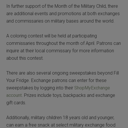
In further support of the Month of the Military Child, there
are additional events and promotions at both exchanges
and commissaries on military bases around the world.
A coloring contest will be held at participating
commissaries throughout the month of April. Patrons can
inquire at their local commissary for more information
about this contest.
There are also several ongoing sweepstakes beyond Fill
Your Fridge. Exchange patrons can enter for these
sweepstakes by logging into their
ShopMyExchange
account
. Prizes include toys, backpacks and exchange
gift cards.
Additionally, military children 18 years old and younger,
can earn a free snack at select military exchange food