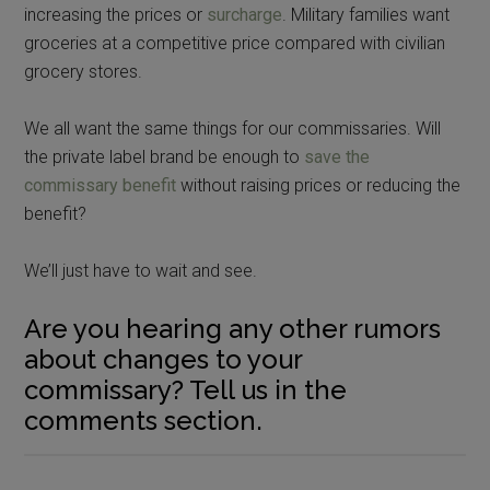
increasing the prices or
surcharge
. Military families want
groceries at a competitive price compared with civilian
grocery stores.
We all want the same things for our commissaries. Will
the private label brand be enough to
save the
commissary benefit
without raising prices or reducing the
benefit?
We’ll just have to wait and see.
Are you hearing any other rumors
about changes to your
commissary? Tell us in the
comments section.