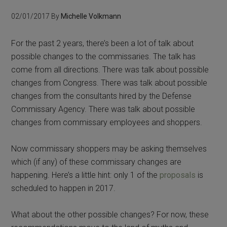
02/01/2017
By
Michelle Volkmann
For the past 2 years, there’s been a lot of talk about
possible changes to the commissaries. The talk has
come from all directions. There was talk about possible
changes from Congress. There was talk about possible
changes from the consultants hired by the Defense
Commissary Agency. There was talk about possible
changes from commissary employees and shoppers.
Now commissary shoppers may be asking themselves
which (if any) of these commissary changes are
happening. Here’s a little hint: only 1 of the
proposals
is
scheduled to happen in 2017.
What about the other possible changes? For now, these