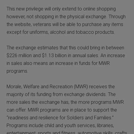
This new privilege will only extend to online shopping
however, not shopping in the physical exchange. Through
the website, veterans will be able to purchase any items
except for uniforms, alcohol and tobacco products.
The exchange estimates that this could bring in between
$226 million and $1.13 billion in annual sales. An increase
in sales also means an increase in funds for MWR
programs.
Morale, Welfare and Recreation (MWR) receives the
majority of its funding from exchange dividends. The
more sales the exchange has, the more programs MWR
can offer. MWR programs are in place to support the
“readiness and resilience for Soldiers and Families.”
Programs include child and youth services, libraries,
entertainment, sports and fitness, automotive skills, crafts