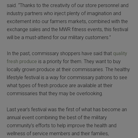
said. “Thanks to the creativity of our store personnel and
industry partners who inject plenty of imagination and
excitement into our farmers markets, combined with the
exchange sales and the MWR fitness events, this festival
will be a must-attend for our military customers.”
In the past, commissary shoppers have said that
quality
fresh produce
is a priority for them. They want to buy
locally grown produce at their commissaries. The healthy
lifestyle festival is a way for commissary patrons to see
what types of fresh produce are available at their
commissaries that they may be overlooking.
Last year’s festival was the first of what has become an
annual event combining the best of the military
community’s efforts to help improve the health and
wellness of service members and their families,