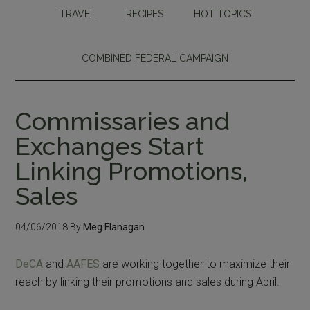
TRAVEL
RECIPES
HOT TOPICS
COMBINED FEDERAL CAMPAIGN
Commissaries and
Exchanges Start
Linking Promotions,
Sales
04/06/2018
By
Meg Flanagan
DeCA
and
AAFES
are working together to maximize their
reach by linking their promotions and sales during April.