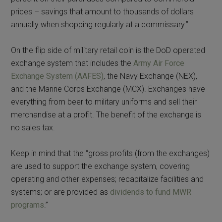
prices – savings that amount to thousands of dollars
annually when shopping regularly at a commissary.”
On the flip side of military retail coin is the DoD operated
exchange system that includes the
Army Air Force
Exchange System (AAFES)
, the Navy Exchange (NEX),
and the Marine Corps Exchange (MCX). Exchanges have
everything from beer to military uniforms and sell their
merchandise at a profit. The benefit of the exchange is
no sales tax.
Keep in mind that the “gross profits (from the exchanges)
are used to support the exchange system, covering
operating and other expenses; recapitalize facilities and
systems; or are provided as
dividends to fund MWR
programs
.”