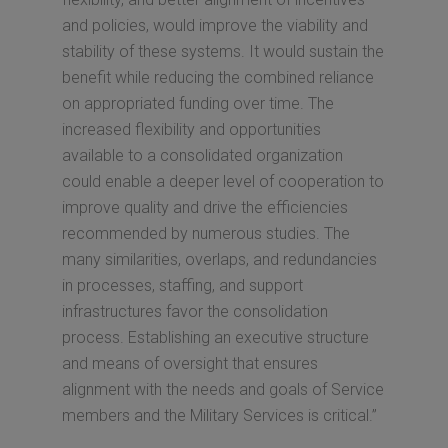
and policies, would improve the viability and
stability of these systems. It would sustain the
benefit while reducing the combined reliance
on appropriated funding over time. The
increased flexibility and opportunities
available to a consolidated organization
could enable a deeper level of cooperation to
improve quality and drive the efficiencies
recommended by numerous studies. The
many similarities, overlaps, and redundancies
in processes, staffing, and support
infrastructures favor the consolidation
process. Establishing an executive structure
and means of oversight that ensures
alignment with the needs and goals of Service
members and the Military Services is critical.”