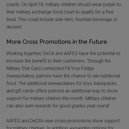
courts. On April 18, military children should wear purple to
their military exchange food court to qualify for a free
treat. This could include side item, fountain beverage or
dessert.
More Cross Promotions in the Future
Working together, DeCA and AAFES have the potential to
increase the benefit to their customers. Through the
Military Star Card connected Fill Your Fridge
Sweepstakes, patrons have the chance to win nutritional
food. The additional sweepstakes for toys, backpacks,
and gift cards offers patrons an additional way to show
support for military children this month. Military children
can also earn rewards for good grades year round!
AAFES and DeCA’s new cross-promotions show support
for military children. In addition, expanding options for