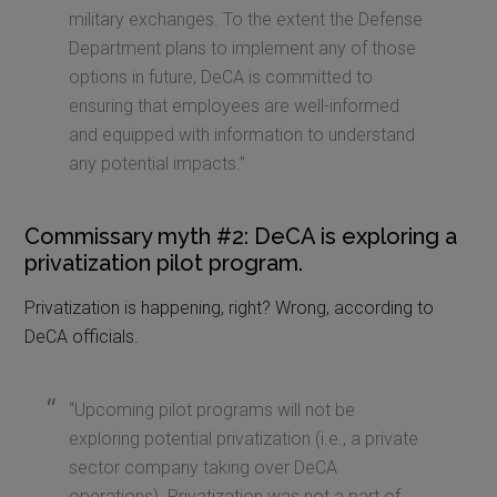
military exchanges. To the extent the Defense
Department plans to implement any of those
options in future, DeCA is committed to
ensuring that employees are well-informed
and equipped with information to understand
any potential impacts.”
Commissary myth #2: DeCA is exploring a
privatization pilot program.
Privatization is happening, right? Wrong, according to
DeCA officials.
“Upcoming pilot programs will not be
exploring potential privatization (i.e., a private
sector company taking over DeCA
operations). Privatization was not a part of