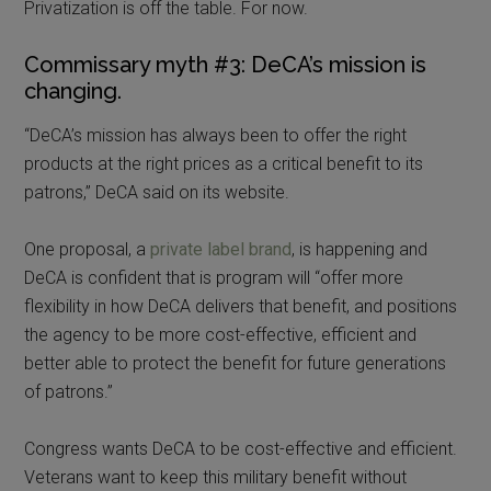
Privatization is off the table. For now.
Commissary myth #3: DeCA’s mission is
changing.
“DeCA’s mission has always been to offer the right
products at the right prices as a critical benefit to its
patrons,” DeCA said on its website.
One proposal, a
private label brand
, is happening and
DeCA is confident that is program will “offer more
flexibility in how DeCA delivers that benefit, and positions
the agency to be more cost-effective, efficient and
better able to protect the benefit for future generations
of patrons.”
Congress wants DeCA to be cost-effective and efficient.
Veterans want to keep this military benefit without