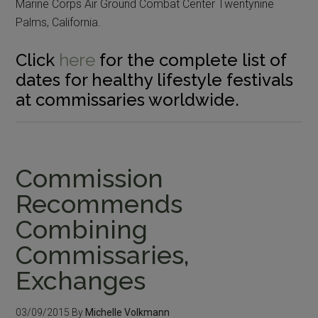
Marine Corps Air Ground Combat Center Twentynine
Palms, California.
Click
here
for the complete list of
dates for healthy lifestyle festivals
at commissaries worldwide.
Commission
Recommends
Combining
Commissaries,
Exchanges
03/09/2015
By
Michelle Volkmann