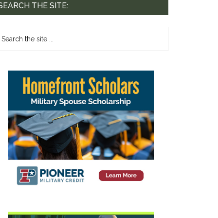
SEARCH THE SITE: