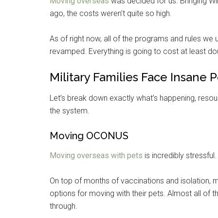
Moving overseas
was decided for us. Bringing Win
ago, the costs weren’t quite so high.
As of right now, all of the programs and rules w
revamped. Everything is going to cost at least do
Military Families Face Insane 
Let’s break down exactly what’s happening, resou
the system.
Moving OCONUS
Moving overseas with pets
is incredibly stressful
On top of months of vaccinations and isolation, mil
options for moving with their pets. Almost all o
through.