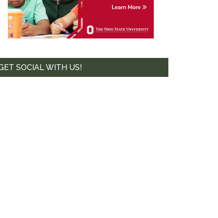
te. 44-239,
mails at any
tant
GET SOCIAL WITH US!