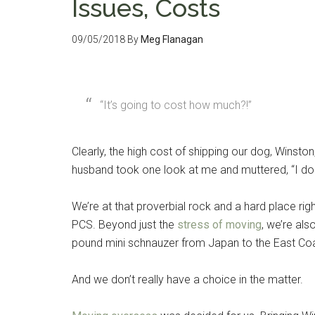
Issues, Costs
09/05/2018
By
Meg Flanagan
“It’s going to cost how much?!”
Clearly, the high cost of shipping our dog, Winsto
husband took one look at me and muttered, “I don
We’re at that proverbial rock and a hard place ri
PCS. Beyond just the
stress of moving
, we’re als
pound mini schnauzer from Japan to the East Coa
And we don’t really have a choice in the matter.