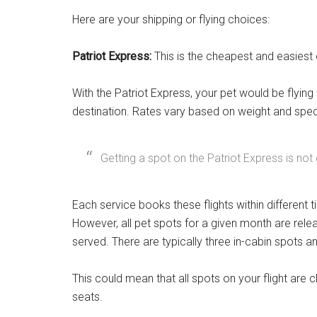
Here are your shipping or flying choices:
Patriot Express:
This is the cheapest and easiest op
With the Patriot Express, your pet would be flying
destination. Rates vary based on weight and spec
Getting a spot on the Patriot Express is not
Each service books these flights within differen
However, all pet spots for a given month are rele
served. There are typically three in-cabin spots a
This could mean that all spots on your flight ar
seats.