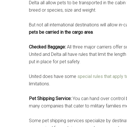
Delta all allow pets to be transported in the cabin
By submittin
breed or species, size and weight.
Poughkeepsie
time by usin
Contact.
But not all international destinations will allow in
pets be carried in the cargo area
.
Checked Baggage:
All three major carriers offe
United and Delta all have rules that limit the lengt
put in place for pet safety.
United does have some
special rules that apply t
limitations.
Pet Shipping Service:
You can hand over control b
many companies that cater to military familie
Some pet shipping services specialize by destinat