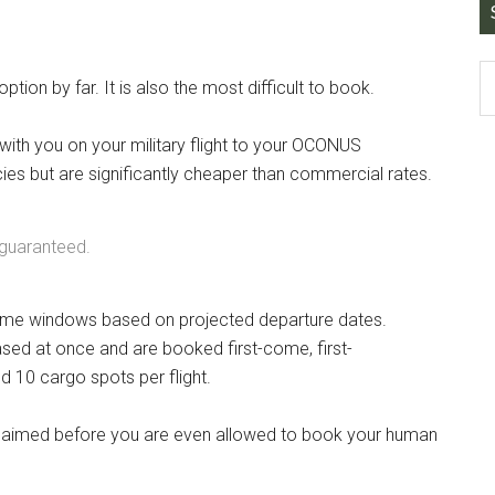
tion by far. It is also the most difficult to book.
 with you on your military flight to your OCONUS
ies but are significantly cheaper than commercial rates.
 guaranteed.
t time windows based on projected departure dates.
ased at once and are booked first-come, first-
nd 10 cargo spots per flight.
e claimed before you are even allowed to book your human