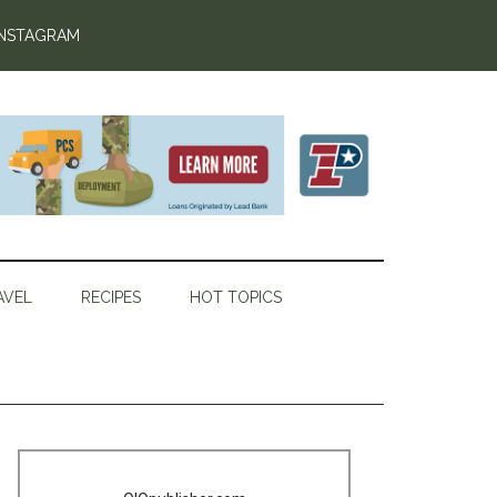
INSTAGRAM
AVEL
RECIPES
HOT TOPICS