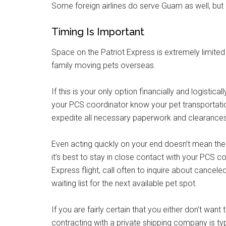
Some foreign airlines do serve Guam as well, but n
Timing Is Important
Space on the Patriot Express is extremely limited 
family moving pets overseas.
If this is your only option financially and logistica
your PCS coordinator know your pet transportatio
expedite all necessary paperwork and clearances 
Even acting quickly on your end doesn’t mean the m
it’s best to stay in close contact with your PCS c
Express flight, call often to inquire about cancel
waiting list for the next available pet spot.
If you are fairly certain that you either don’t wan
contracting with a private shipping company is typ