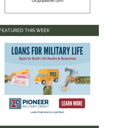
OIOpublisher.com
FEATURED THIS WEEK