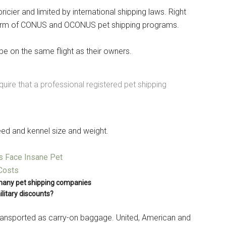
icier and limited by international shipping laws. Right
form of CONUS and OCONUS pet shipping programs.
 be on the same flight as their owners.
equire that a professional registered pet shipping
eed and kennel size and weight.
Instant Access to Military Store
pons!
many pet shipping companies
ilitary discounts?
transported as carry-on baggage. United, American and