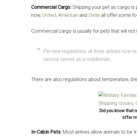
Commercial Cargo:
Shipping your pet as cargo is pr
now,
United
,
American
and
Delta
all offer some 
Commercial cargo is usually for pets that will not
Per new regulations, all three airlines now r
service serves as a middleman.
There are also regulations about temperature, br
Get 
Cou
Did you know that 
Email
offer m
In-Cabin Pets
:
Most airlines allow animals to be 