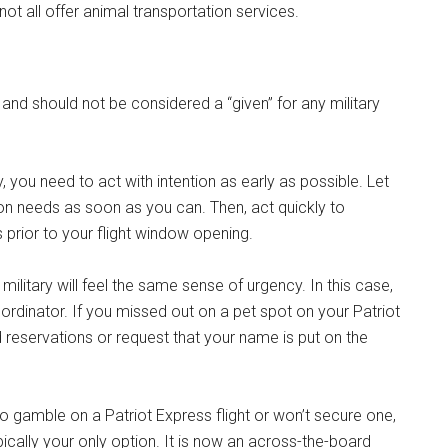
ot all offer animal transportation services.
and should not be considered a “given” for any military
lly, you need to act with intention as early as possible. Let
n needs as soon as you can. Then, act quickly to
prior to your flight window opening.
ilitary will feel the same sense of urgency. In this case,
oordinator. If you missed out on a pet spot on your Patriot
ed reservations or request that your name is put on the
t to gamble on a Patriot Express flight or won’t secure one,
ically your only option. It is now an across-the-board