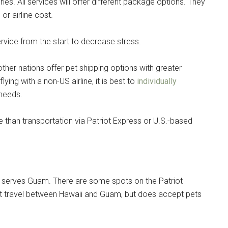
es. All services will offer different package options. They
or airline cost.
ervice from the start to decrease stress.
other nations offer pet shipping options with greater
 flying with a non-US airline, it is best to
individually
 needs.
 than transportation via Patriot Express or U.S.-based
 that serves Guam. There are some spots on the Patriot
 pet travel between Hawaii and Guam, but does accept pets