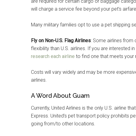
are required for certain cargo or baggage categori
will charge a service fee beyond your pet’s airfare 
Many military families opt to use a pet shipping s
Fly on Non-U.S. Flag Airlines
: Some airlines from 
flexibility than U.S. airlines. If you are interested in
research each airline
to find one that meets your
Costs will vary widely and may be more expensive
airlines.
A Word About Guam
Currently, United Airlines is the only U.S. airline
Express. United’s pet transport policy prohibits
going from/to other locations.