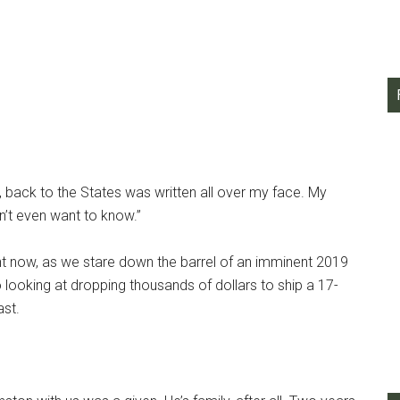
n, back to the States was written all over my face. My
’t even want to know.”
ght now, as we stare down the barrel of an imminent 2019
o looking at dropping thousands of dollars to ship a 17-
st.