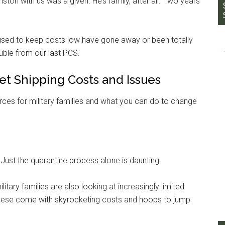
ston with us was a given. He’s family, after all. Two years
e used to keep costs low have gone away or been totally
uble from our last PCS.
Pet Shipping Costs and Issues
rces for military families and what you can do to change
. Just the quarantine process alone is daunting.
itary families are also looking at increasingly limited
f these come with skyrocketing costs and hoops to jump