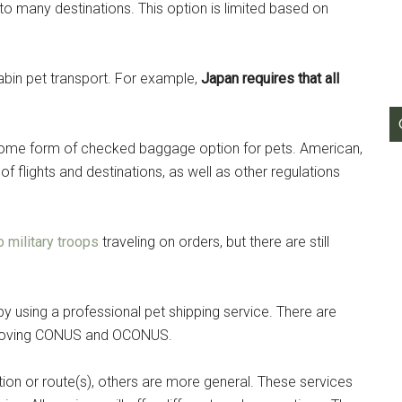
 to many destinations. This option is limited based on
g this form, you are consenting to receive emails from: Military Media Inc, 2600 South Road S
, NY, 12601, US, http://www.militarylifenews.com. You can revoke your consent to receive e
g the SafeUnsubscribe® link, found at the bottom of every email.
Emails are serviced by Cons
-cabin pet transport. For example,
Japan requires that all
Sign Up!
r some form of checked baggage option for pets. American,
h of flights and destinations, as well as other regulations
o military troops
traveling on orders, but there are still
y using a professional pet shipping service. There are
s moving CONUS and OCONUS.
ion or route(s), others are more general. These services