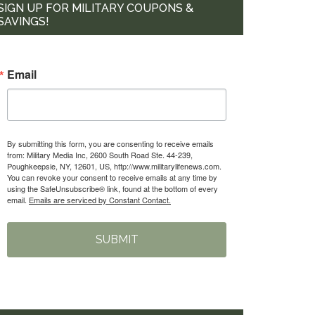
SIGN UP FOR MILITARY COUPONS &
SAVINGS!
Email
By submitting this form, you are consenting to receive emails
from: Military Media Inc, 2600 South Road Ste. 44-239,
Poughkeepsie, NY, 12601, US, http://www.militarylifenews.com.
You can revoke your consent to receive emails at any time by
using the SafeUnsubscribe® link, found at the bottom of every
email.
Emails are serviced by Constant Contact.
SUBMIT