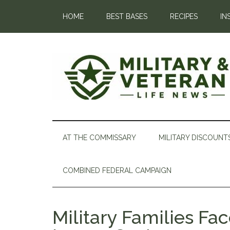
HOME
BEST BASES
RECIPES
IN
AT THE COMMISSARY
MILITARY DISCOUNT
COMBINED FEDERAL CAMPAIGN
Military Families Fa