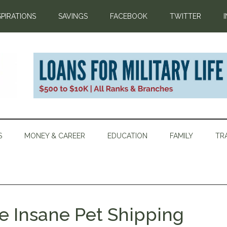
SPIRATIONS
SAVINGS
FACEBOOK
TWITTER
S
MONEY & CAREER
EDUCATION
FAMILY
TR
ce Insane Pet Shipping