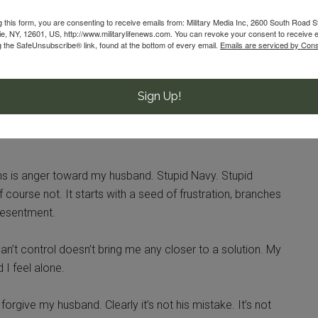
g this form, you are consenting to receive emails from: Military Media Inc, 2600 South Road S
, NY, 12601, US, http://www.militarylifenews.com. You can revoke your consent to receive e
 I remind myself that it’s perfectly normal to ask for help.
g the SafeUnsubscribe® link, found at the bottom of every email.
Emails are serviced by Cons
uldn’t do it myself. I couldn’t be Wonder Woman. I couldn’t
use.
Sign Up!
r-pride military spouse.
ns is anger toward my husband. Stupid Navy. Stupid
 course not. It starts with a seed of frustration, branches
 resentment.
an’t control doesn’t bring me any closer to a solution. My
 I feel alone.
forgive my husband. Clearly it’s not his mistake. It’s not