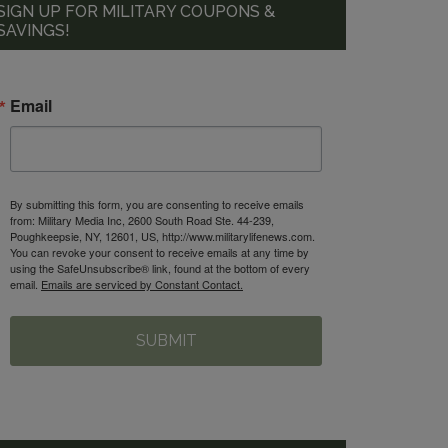
SIGN UP FOR MILITARY COUPONS &
SAVINGS!
Email
By submitting this form, you are consenting to receive emails
from: Military Media Inc, 2600 South Road Ste. 44-239,
Poughkeepsie, NY, 12601, US, http://www.militarylifenews.com.
You can revoke your consent to receive emails at any time by
using the SafeUnsubscribe® link, found at the bottom of every
email.
Emails are serviced by Constant Contact.
SUBMIT