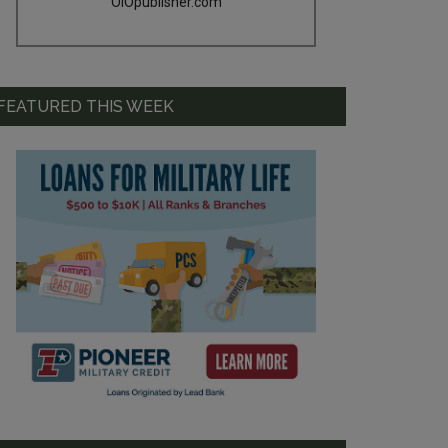
OIOpublisher.com
FEATURED THIS WEEK