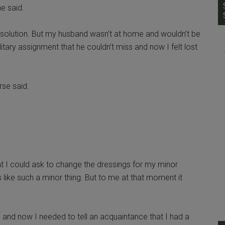
he said.
 solution. But my husband wasn’t at home and wouldn’t be
tary assignment that he couldn’t miss and now I felt lost
rse said.
 I could ask to change the dressings for my minor
 like such a minor thing. But to me at that moment it
 and now I needed to tell an acquaintance that I had a