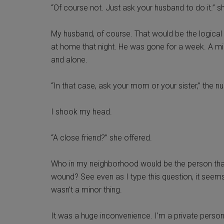
“Of course not. Just ask your husband to do it.” s
My husband, of course. That would be the logical
at home that night. He was gone for a week. A mili
and alone.
“In that case, ask your mom or your sister,” the nu
I shook my head.
“A close friend?” she offered.
Who in my neighborhood would be the person that
wound? See even as I type this question, it seems
wasn’t a minor thing.
It was a huge inconvenience. I’m a private person