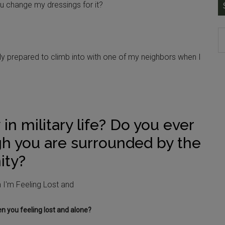
u change my dressings for it?
ally prepared to climb into with one of my neighbors when I
 in military life? Do you ever
gh you are surrounded by the
ity?
 you feeling lost and alone?