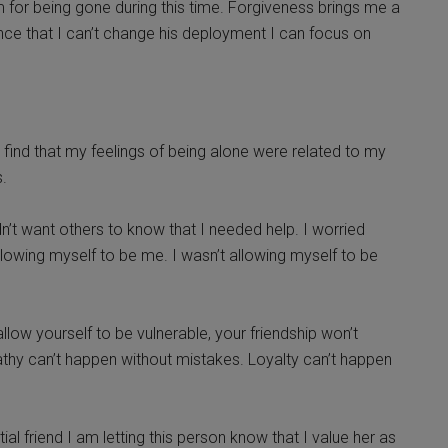
 him for being gone during this time. Forgiveness brings me a
ce that I can’t change his deployment I can focus on
 I find that my feelings of being alone were related to my
.
idn’t want others to know that I needed help. I worried
lowing myself to be me. I wasn’t allowing myself to be
 allow yourself to be vulnerable, your friendship won’t
thy can’t happen without mistakes. Loyalty can’t happen
al friend I am letting this person know that I value her as