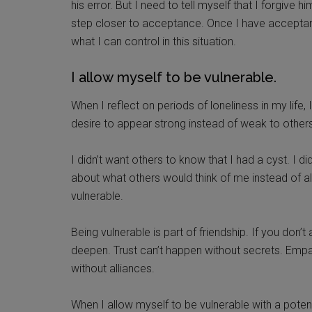
his error. But I need to tell myself that I forgive
step closer to acceptance. Once I have acceptan
what I can control in this situation.
I allow myself to be vulnerable.
When I reflect on periods of loneliness in my life,
desire to appear strong instead of weak to others
I didn’t want others to know that I had a cyst. I d
about what others would think of me instead of al
vulnerable.
Being vulnerable is part of friendship. If you don’t
deepen. Trust can’t happen without secrets. Empa
without alliances.
When I allow myself to be vulnerable with a potenti