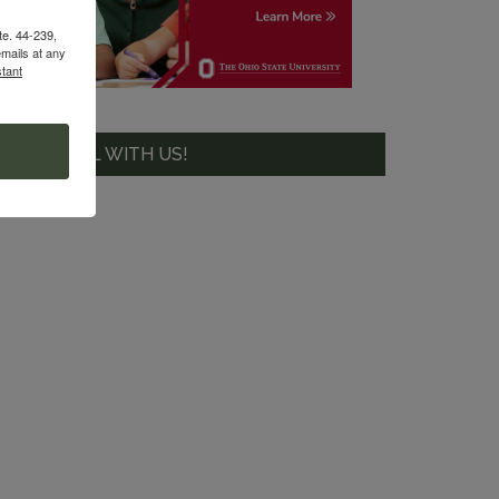
te. 44-239,
mails at any
tant
GET SOCIAL WITH US!