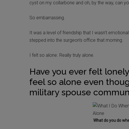
cyst on my collarbone and oh, by the way, can yo
So embarrassing.
It was a level of friendship that I wasn’t emotion
stepped into the surgeon’s office that morning.
I felt so alone. Really truly alone.
Have you ever felt lonely
feel so alone even thou
military spouse commun
What do you do when