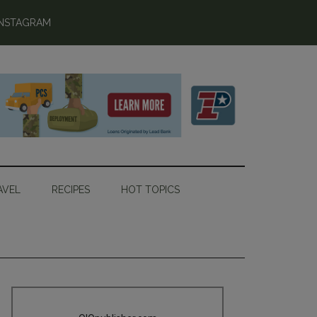
INSTAGRAM
AVEL
RECIPES
HOT TOPICS