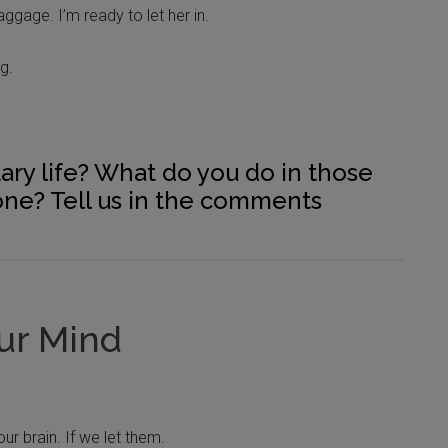
aggage. I’m ready to let her in.
g.
tary life? What do you do in those
ne? Tell us in the comments
our Mind
r brain. If we let them.