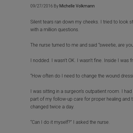
09/27/2016
By
Michelle Volkmann
Silent tears ran down my cheeks. I tried to look s
with a million questions.
The nurse turned to me and said “sweetie, are yo
I nodded. I wasn’t OK. I wasn’t fine. Inside I was 
“How often do I need to change the wound dressi
I was sitting in a surgeon’s outpatient room. I h
part of my follow-up care for proper healing and 
changed twice a day.
“Can I do it myself?” I asked the nurse.