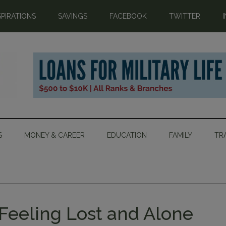
SPIRATIONS
SAVINGS
FACEBOOK
TWITTER
S
MONEY & CAREER
EDUCATION
FAMILY
TR
Feeling Lost and Alone