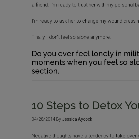
a friend. I’m ready to trust her with my personal b
I’m ready to ask her to change my wound dressin
Finally I don’t feel so alone anymore.
Do you ever feel lonely in mili
moments when you feel so alo
section.
10 Steps to Detox Y
04/28/2014
By
Jessica Aycock
Negative thoughts have a tendency to take over ou