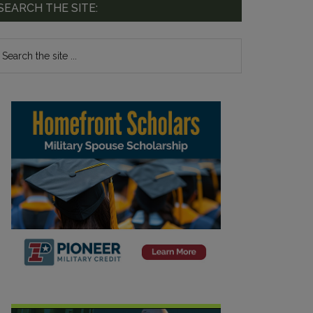
SEARCH THE SITE: