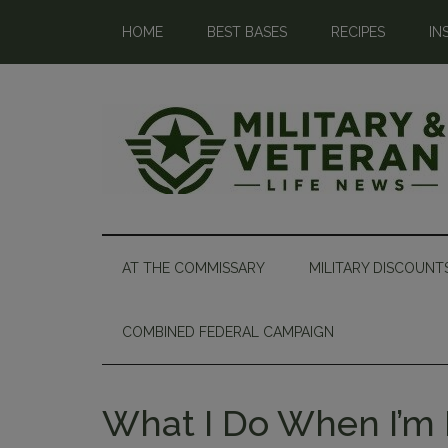
HOME
BEST BASES
RECIPES
IN
AT THE COMMISSARY
MILITARY DISCOUNT
COMBINED FEDERAL CAMPAIGN
What I Do When I’m 