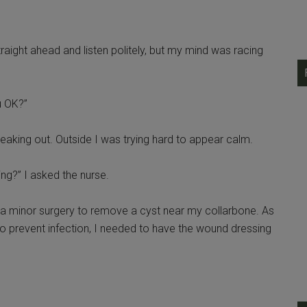
traight ahead and listen politely, but my mind was racing
u OK?”
freaking out. Outside I was trying hard to appear calm.
ng?” I asked the nurse.
ad a minor surgery to remove a cyst near my collarbone. As
to prevent infection, I needed to have the wound dressing