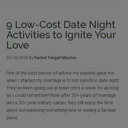
9 Low-Cost Date Night
Activities to Ignite Your
Love
02/16/2015
By
Rachel Tringali Marston
One of the best pieces of advice my parents gave me
when I started my marriage is to not sacrifice date night.
They’ve been going out at least once a week for as long
as I could remember! Now after 30+ years of marriage
and a 20+ year military career, they still enjoy the time
spent out exploring something new or visiting a familiar
place.