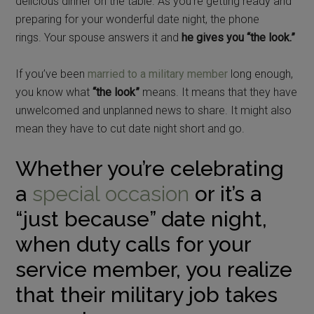
delicious dinner on the table. As you’re getting ready and
preparing for your wonderful date night, the phone
rings. Your spouse answers it and
he gives you “the look.”
If you’ve been
married to a military member
long enough,
you know what
“the look”
means. It means that they have
unwelcomed and unplanned news to share. It might also
mean they have to cut date night short and go.
Whether you’re celebrating
a
special occasion
or it’s a
“just because” date night,
when duty calls for your
service member, you realize
that their military job takes