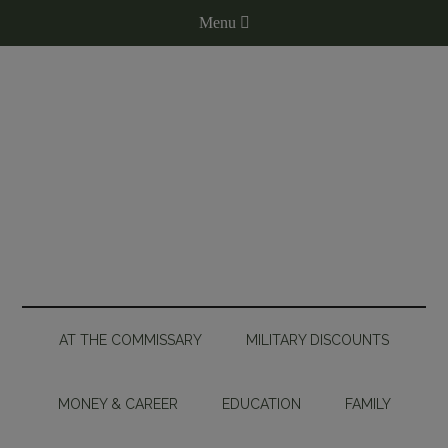
AT THE COMMISSARY
MILITARY DISCOUNTS
MONEY & CAREER
EDUCATION
FAMILY