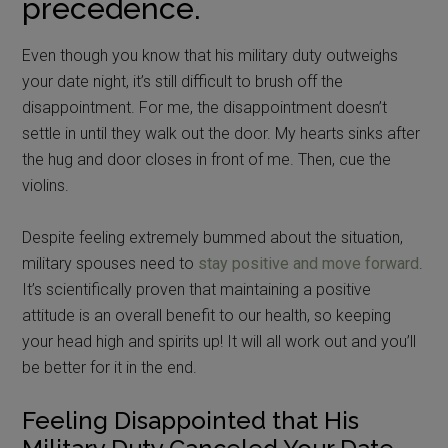
precedence.
Even though you know that his military duty outweighs
your date night, it’s still difficult to brush off the
disappointment. For me, the disappointment doesn’t
settle in until they walk out the door. My hearts sinks after
the hug and door closes in front of me. Then, cue the
violins.
Despite feeling extremely bummed about the situation,
military spouses need to
stay positive and move forward
.
It’s scientifically proven that maintaining a positive
attitude is an overall benefit to our health, so keeping
your head high and spirits up! It will all work out and you’ll
be better for it in the end.
Feeling Disappointed that His