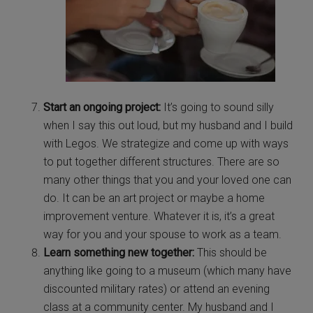
Start an ongoing project:
It’s going to sound silly
when I say this out loud, but my husband and I build
with Legos. We strategize and come up with ways
to put together different structures. There are so
many other things that you and your loved one can
do. It can be an art project or maybe a home
improvement venture. Whatever it is, it’s a great
way for you and your spouse to work as a team.
Learn something new together:
This should be
anything like going to a museum (which many have
discounted military rates) or attend an evening
class at a community center. My husband and I