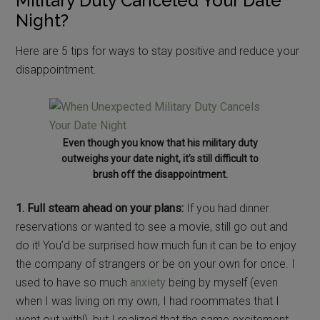
Military Duty Canceled Your Date
Night?
Here are 5 tips for ways to stay positive and reduce your
disappointment.
Even though you know that his military duty
outweighs your date night, it’s still difficult to
brush off the disappointment.
1. Full steam ahead on your plans:
If you had dinner
reservations or wanted to see a movie, still go out and
do it! You’d be surprised how much fun it can be to enjoy
the company of strangers or be on your own for once. I
used to have so much
anxiety
being by myself (even
when I was living on my own, I had roommates that I
went out with!), but I realized that the same excitement