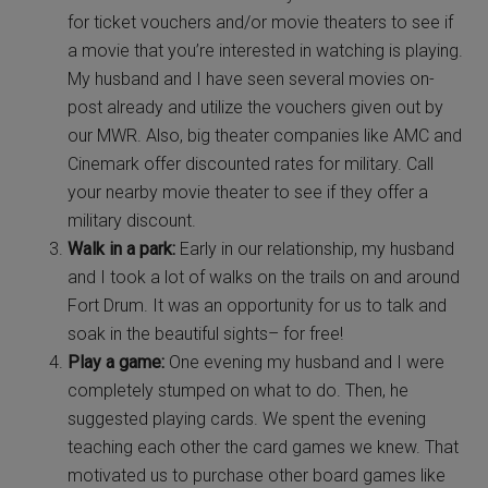
for ticket vouchers and/or movie theaters to see if
a movie that you’re interested in watching is playing.
My husband and I have seen several movies on-
post already and utilize the vouchers given out by
our MWR. Also, big theater companies like AMC and
Cinemark offer discounted rates for military. Call
your nearby movie theater to see if they offer a
military discount.
Walk in a park:
Early in our relationship, my husband
and I took a lot of walks on the trails on and around
Fort Drum. It was an opportunity for us to talk and
soak in the beautiful sights– for free!
Play a game:
One evening my husband and I were
completely stumped on what to do. Then, he
suggested playing cards. We spent the evening
teaching each other the card games we knew. That
motivated us to purchase other board games like