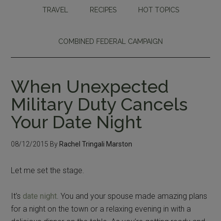
TRAVEL
RECIPES
HOT TOPICS
COMBINED FEDERAL CAMPAIGN
When Unexpected
Military Duty Cancels
Your Date Night
08/12/2015
By
Rachel Tringali Marston
Let me set the stage.
It’s
date night
. You and your spouse made amazing plans
for a night on the town or a relaxing evening in with a