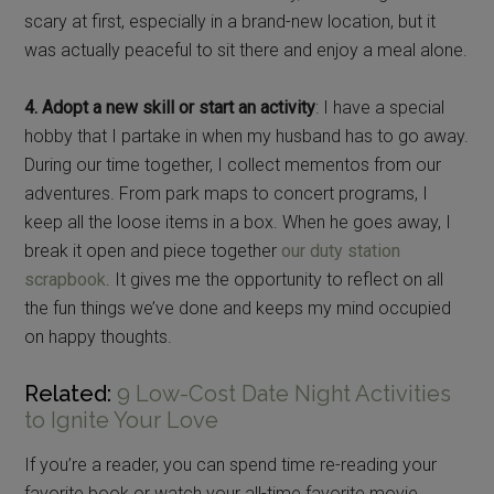
scary at first, especially in a brand-new location, but it
was actually peaceful to sit there and enjoy a meal alone.
4. Adopt a new skill or start an activity
: I have a special
hobby that I partake in when my husband has to go away.
During our time together, I collect mementos from our
adventures. From park maps to concert programs, I
keep all the loose items in a box. When he goes away, I
break it open and piece together
our duty station
scrapbook
. It gives me the opportunity to reflect on all
the fun things we’ve done and keeps my mind occupied
on happy thoughts.
Related:
9 Low-Cost Date Night Activities
to Ignite Your Love
If you’re a reader, you can spend time re-reading your
favorite book or watch your all-time favorite movie,