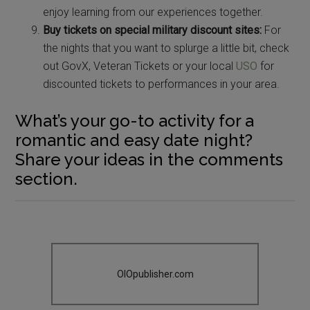
enjoy learning from our experiences together.
Buy tickets on special military discount sites:
For
the nights that you want to splurge a little bit, check
out GovX, Veteran Tickets or your local
USO
for
discounted tickets to performances in your area.
What’s your go-to activity for a
romantic and easy date night?
Share your ideas in the comments
section.
OIOpublisher.com