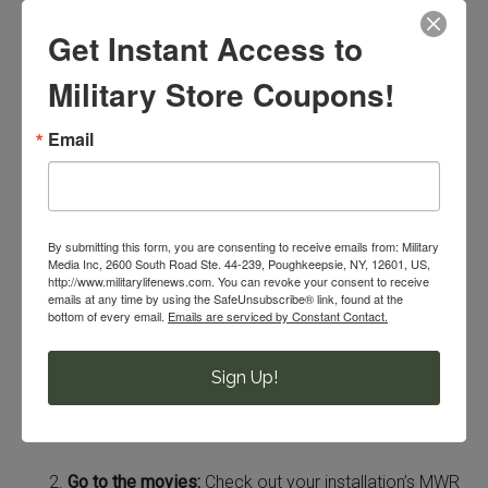
activities that are easy on your
Get Instant Access to
wallet that my husband and I
regularly practice.
Military Store Coupons!
Cook dinner together:
We’ve found this to be our go-
Email
to activity because we love the end result! It’s fun to
pick a recipe and work together to create a
delicious meal. Yum!
By submitting this form, you are consenting to receive emails from: Military
Media Inc, 2600 South Road Ste. 44-239, Poughkeepsie, NY, 12601, US,
http://www.militarylifenews.com. You can revoke your consent to receive
emails at any time by using the SafeUnsubscribe® link, found at the
bottom of every email.
Emails are serviced by Constant Contact.
Sign Up!
Go to the movies:
Check out your installation’s MWR