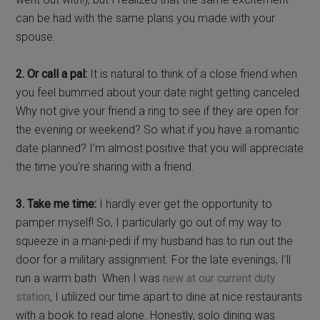
can be had with the same plans you made with your
spouse.
2. Or call a pal:
It is natural to think of a close friend when
you feel bummed about your date night getting canceled.
Why not give your friend a ring to see if they are open for
the evening or weekend? So what if you have a romantic
date planned? I’m almost positive that you will appreciate
the time you’re sharing with a friend.
3. Take me time:
I hardly ever get the opportunity to
pamper myself! So, I particularly go out of my way to
squeeze in a mani-pedi if my husband has to run out the
door for a military assignment. For the late evenings, I’ll
run a warm bath. When I was
new at our current duty
station
, I utilized our time apart to dine at nice restaurants
with a book to read alone. Honestly, solo dining was