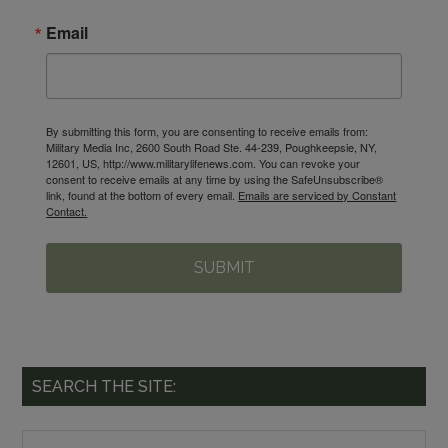
Email
By submitting this form, you are consenting to receive emails from:
Military Media Inc, 2600 South Road Ste. 44-239, Poughkeepsie, NY,
12601, US, http://www.militarylifenews.com. You can revoke your
consent to receive emails at any time by using the SafeUnsubscribe®
link, found at the bottom of every email.
Emails are serviced by Constant
Contact.
SUBMIT
SEARCH THE SITE: