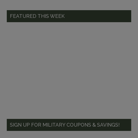
FEATURED THIS WEEK
SIGN UP FOR MILITARY COUPONS & SAVINGS!