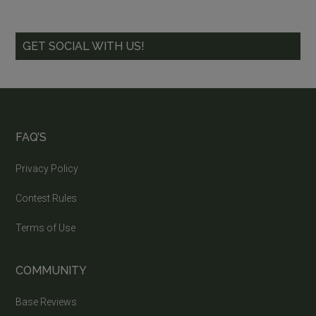
GET SOCIAL WITH US!
FAQ’S
Privacy Policy
Contest Rules
Terms of Use
COMMUNITY
Base Reviews