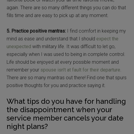
again. There are so many different things you can do that
fills time and are easy to pick up at any moment.
5. Practice positive mantras:
I find comfort in keeping my
mind as ease and understand that I should
expect the
unexpected
with military life. It was difficult to let go,
especially when I was used to being in complete control.
Life should be enjoyed at every possible moment and
remember your
spouse isn’t at fault for their departure
.
There are so many mantras out there! Find one that spurs
positive thoughts for you and practice saying it.
What tips do you have for handling
the disappointment when your
service member cancels your date
night plans?