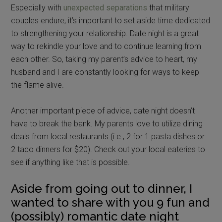
Especially with
unexpected separations
that military
couples endure, it’s important to set aside time dedicated
to strengthening your relationship. Date night is a great
way to rekindle your love and to continue learning from
each other. So, taking my parent’s advice to heart, my
husband and I are constantly looking for ways to keep
the flame alive.
Another important piece of advice, date night doesn’t
have to break the bank. My parents love to utilize dining
deals from local restaurants (i.e., 2 for 1 pasta dishes or
2 taco dinners for $20). Check out your local eateries to
see if anything like that is possible.
Aside from going out to dinner, I
wanted to share with you 9 fun and
(possibly) romantic date night