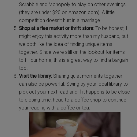
Scrabble and Monopoly to play on other evenings
(they are under $20 on Amazon.com). A little
competition doesn’t hurt in a marriage.
Shop at a flea market or thrift store:
To be honest, I
might enjoy this activity more than my husband, but
we both like the idea of finding unique items
together. Since we’re still on the lookout for items
to fill our home, this is a great way to find a bargain
too.
Visit the library:
Sharing quiet moments together
can also be powerful. Swing by your local library to
pick out your next read and if it happens to be close
to closing time, head to a coffee shop to continue
your reading with a coffee or tea.