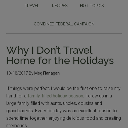
TRAVEL
RECIPES
HOT TOPICS
COMBINED FEDERAL CAMPAIGN
Why I Don’t Travel
Home for the Holidays
10/18/2017
By
Meg Flanagan
If things were perfect, I would be the first one to raise my
hand for a
family-filled holiday season
. I grew up in a
large family filled with aunts, uncles, cousins and
grandparents. Every holiday was an excellent reason to
spend time together, enjoying delicious food and creating
memories.