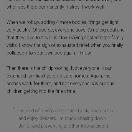
who lives there permanently makes it work well.
When we roll up, adding 4 more bodies, things get tight
very quickly. Of course, everyone says it’s no big deal and
that they love to have us stay. Having hosted large family
visits, I know the sigh of exhausted relief when you finally
collapse into your own bed again. I know.
Then there is the childproofing. Not everyone in our
extended families has child safe homes. Again, their
homes work for them, and not everyone has curious
children getting into the fine china.
Instead of being able to kick back, sing carols
and enjoy dessert, I’m stuck chasing down
Junior and preventing another tree accident.