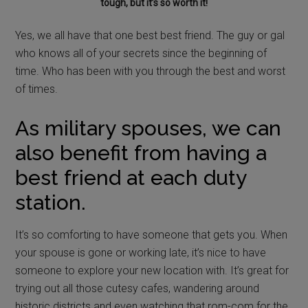
tough, but it’s so worth it!
Yes, we all have that one best best friend. The guy or gal
who knows all of your secrets since the beginning of
time. Who has been with you through the best and worst
of times.
As military spouses, we can
also benefit from having a
best friend at each duty
station.
It’s so comforting to have someone that gets you. When
your spouse is gone or working late, it’s nice to have
someone to explore your new location with. It’s great for
trying out all those cutesy cafes, wandering around
historic districts and even watching that rom-com for the