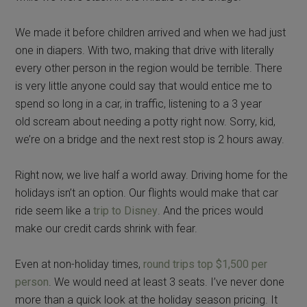
We made it before children arrived and when we had just
one in diapers. With two, making that drive with literally
every other person in the region would be terrible. There
is very little anyone could say that would entice me to
spend so long in a car, in traffic, listening to a 3 year
old scream about needing a potty right now. Sorry, kid,
we’re on a bridge and the next rest stop is 2 hours away.
Right now, we live half a world away. Driving home for the
holidays isn’t an option. Our flights would make that car
ride seem like a
trip to Disney
. And the prices would
make our credit cards shrink with fear.
Even at non-holiday times,
round trips top $1,500 per
person
. We would need at least 3 seats. I’ve never done
more than a quick look at the holiday season pricing. It