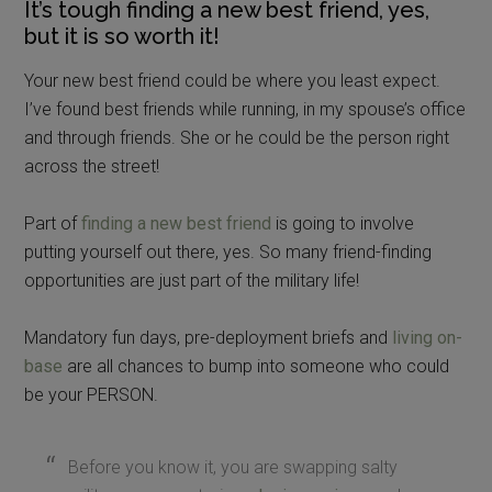
It’s tough finding a new best friend, yes,
but it is so worth it!
Your new best friend could be where you least expect.
I’ve found best friends while running, in my spouse’s office
and through friends. She or he could be the person right
across the street!
Part of
finding a new best friend
is going to involve
putting yourself out there, yes. So many friend-finding
opportunities are just part of the military life!
Mandatory fun days, pre-deployment briefs and
living on-
base
are all chances to bump into someone who could
be your PERSON.
Before you know it, you are swapping salty