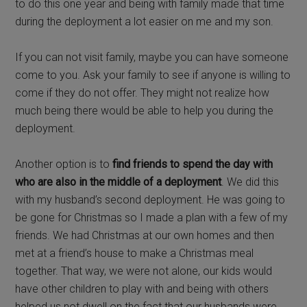
to do this one year and being with family made that time
during the deployment a lot easier on me and my son.
If you can not visit family, maybe you can have someone
come to you. Ask your family to see if anyone is willing to
come if they do not offer. They might not realize how
much being there would be able to help you during the
deployment.
Another option is to
find friends to spend the day with
who are also in the middle of a deployment
. We did this
with my husband’s second deployment. He was going to
be gone for Christmas so I made a plan with a few of my
friends. We had Christmas at our own homes and then
met at a friend’s house to make a Christmas meal
together. That way, we were not alone, our kids would
have other children to play with and being with others
helped us not dwell on the fact that our husbands were