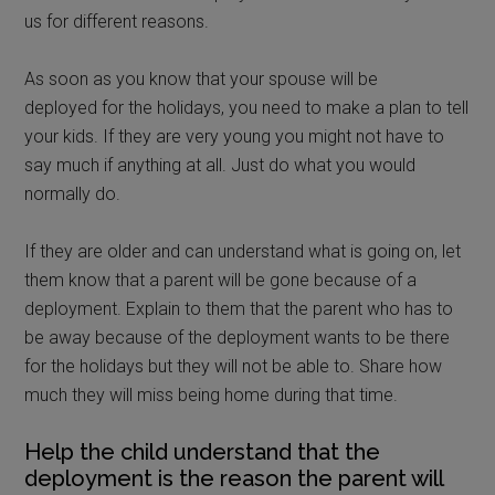
us for different reasons.
As soon as you know that your spouse will be
deployed for the holidays, you need to make a plan to tell
your kids. If they are very young you might not have to
say much if anything at all. Just do what you would
normally do.
If they are older and can understand what is going on, let
them know that a parent will be gone because of a
deployment. Explain to them that the parent who has to
be away because of the deployment wants to be there
for the holidays but they will not be able to. Share how
much they will miss being home during that time.
Help the child understand that the
deployment is the reason the parent will