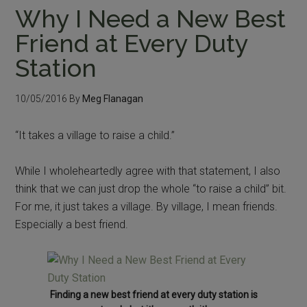
Why I Need a New Best
Friend at Every Duty
Station
10/05/2016
By
Meg Flanagan
“It takes a village to raise a child.”
While I wholeheartedly agree with that statement, I also
think that we can just drop the whole “to raise a child” bit.
For me, it just takes a village. By village, I mean friends.
Especially a best friend.
Finding a new best friend at every duty station is