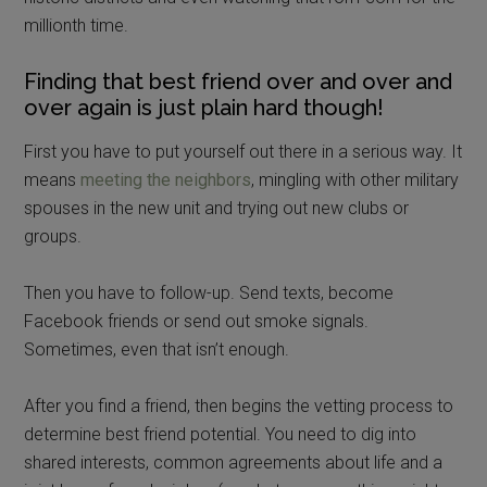
millionth time.
Finding that best friend over and over and
over again is just plain hard though!
First you have to put yourself out there in a serious way. It
means
meeting the neighbors
, mingling with other military
spouses in the new unit and trying out new clubs or
groups.
Then you have to follow-up. Send texts, become
Facebook friends or send out smoke signals.
Sometimes, even that isn’t enough.
After you find a friend, then begins the vetting process to
determine best friend potential. You need to dig into
shared interests, common agreements about life and a