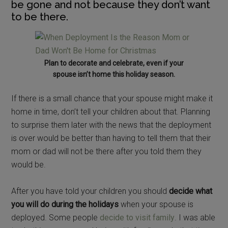
be gone and not because they don’t want
to be there.
Plan to decorate and celebrate, even if your
spouse isn’t home this holiday season.
If there is a small chance that your spouse might make it
home in time, don’t tell your children about that. Planning
to surprise them later with the news that the deployment
is over would be better than having to tell them that their
mom or dad will not be there after you told them they
would be.
After you have told your children you should
decide what
you will do during the holidays
when your spouse is
deployed. Some people
decide to visit family
. I was able