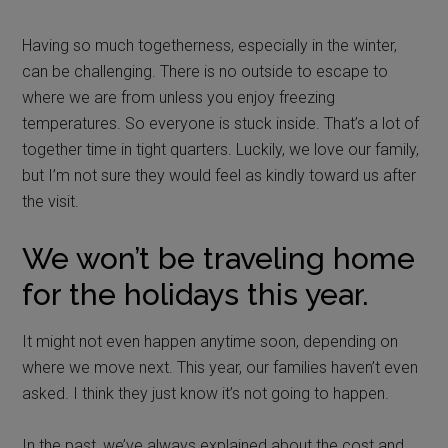
Having so much togetherness, especially in the winter,
can be challenging. There is no outside to escape to
where we are from unless you enjoy freezing
temperatures. So everyone is stuck inside. That’s a lot of
together time in tight quarters. Luckily, we love our family,
but I’m not sure they would feel as kindly toward us after
the visit.
We won’t be traveling home
for the holidays this year.
It might not even happen anytime soon, depending on
where we move next. This year, our families haven’t even
asked. I think they just know it’s not going to happen.
In the past, we’ve always explained about the cost and