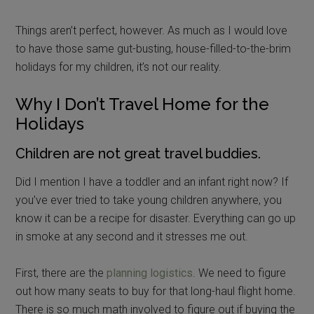
Things aren’t perfect, however. As much as I would love
to have those same gut-busting, house-filled-to-the-brim
holidays for my children, it’s not our reality.
Why I Don’t Travel Home for the
Holidays
Children are not great travel buddies.
Did I mention I have a toddler and an infant right now? If
you’ve ever tried to take young children anywhere, you
know it can be a recipe for disaster. Everything can go up
in smoke at any second and it stresses me out.
First, there are the
planning logistics
. We need to figure
out how many seats to buy for that long-haul flight home.
There is so much math involved to figure out if buying the