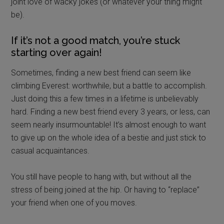
joint love of wacky jokes (or whatever your thing might
be).
If it’s not a good match, you’re stuck
starting over again!
Sometimes, finding a new best friend can seem like
climbing Everest: worthwhile, but a battle to accomplish.
Just doing this a few times in a lifetime is unbelievably
hard. Finding a new best friend every 3 years, or less, can
seem nearly insurmountable! It’s almost enough to want
to give up on the whole idea of a bestie and just stick to
casual acquaintances.
You still have people to hang with, but without all the
stress of being joined at the hip. Or having to “replace”
your friend when one of you moves.