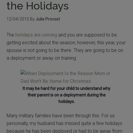
the Holidays
12/04/2015
By
Julie Provost
The
holidays are coming
and you are supposed to be
getting excited about the season, however, this year, your
spouse is not going to be there. They are going to be on
a deployment or away on training.
It may be hard for your child to understand why
their parent is on a deployment during the
holidays.
Many military families have been through this. For us
personally, my husband has missed quite a few holidays
because he has been deployed or had to be away from