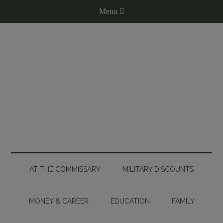
AT THE COMMISSARY
MILITARY DISCOUNTS
MONEY & CAREER
EDUCATION
FAMILY