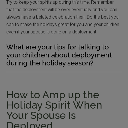
Try to keep your spirits up during this time. Remember
that the deployment will be over eventually and you can
always have a belated celebration then. Do the best you
can to make the holidays great for you and your children
even if your spouse is gone on a deployment.
What are your tips for talking to
your children about deployment
during the holiday season?
How to Amp up the
Holiday Spirit When
Your Spouse Is
Deployed