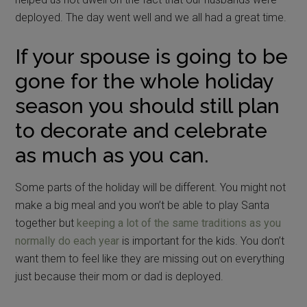
deployed. The day went well and we all had a great time.
If your spouse is going to be
gone for the whole holiday
season you should still plan
to decorate and celebrate
as much as you can.
Some parts of the holiday will be different. You might not
make a big meal and you won’t be able to play Santa
together but
keeping a lot of the same traditions as you
normally do each year
is important for the kids. You don’t
want them to feel like they are missing out on everything
just because their mom or dad is deployed.