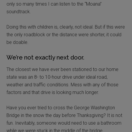
only so many times I can listen to the “Moana”
soundtrack.
Doing this with children is, clearly, not ideal. But if this were
the only roadblock or the distance were shorter, it could
be doable.
We’re not exactly next door.
The closest we have ever been stationed to our home
state was an 8- to 10-hour drive under ideal road,
weather and traffic conditions. Mess with any of those
factors and that drive is looking much longer.
Have you ever tried to cross the George Washington
Bridge in the snow the day before Thanksgiving? It is not
fun. Inevitably, someone would need to use a bathroom
while we were stuck in the middle of the bridge.