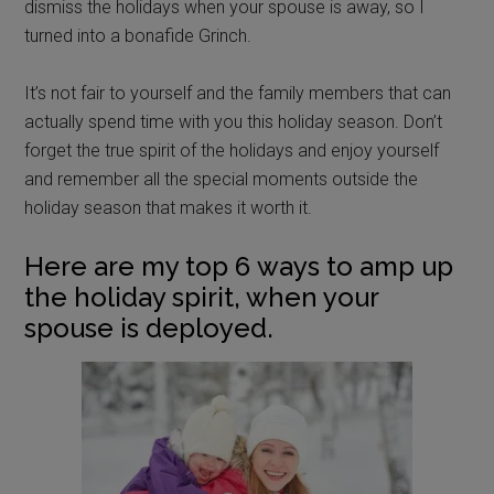
dismiss the holidays when your spouse is away, so I
turned into a bonafide Grinch.
It’s not fair to yourself and the family members that can
actually spend time with you this holiday season. Don’t
forget the true spirit of the holidays and enjoy yourself
and remember all the special moments outside the
holiday season that makes it worth it.
Here are my top 6 ways to amp up
the holiday spirit, when your
spouse is deployed.