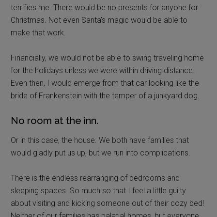
terrifies me. There would be no presents for anyone for
Christmas. Not even Santa’s magic would be able to
make that work.
Financially, we would not be able to swing traveling home
for the holidays unless we were within driving distance.
Even then, I would emerge from that car looking like the
bride of Frankenstein with the temper of a junkyard dog.
No room at the inn.
Or in this case, the house. We both have families that
would gladly put us up, but we run into complications.
There is the endless rearranging of bedrooms and
sleeping spaces. So much so that I feel a little guilty
about visiting and kicking someone out of their cozy bed!
Neither of our families has palatial homes, but everyone