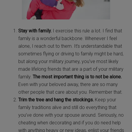
Stay with family.
I exercise this rule a lot. I find that
family is a wonderful backbone. Whenever I feel
alone, I reach out to them. It’s understandable that
sometimes flying or driving to family might be hard,
but along your military journey, you’ve most likely
made lifelong friends that are a part of your military
family.
The most important thing is to not be alone.
Even with your beloved away, there are so many
other people that care about you. Remember that.
Trim the tree and hang the stockings.
Keep your
family traditions alive and still do everything that
you’ve done with your spouse around. Seriously, no
cheating when decorating and if you do need help
with anything heavy or new ideas, enlist your friends