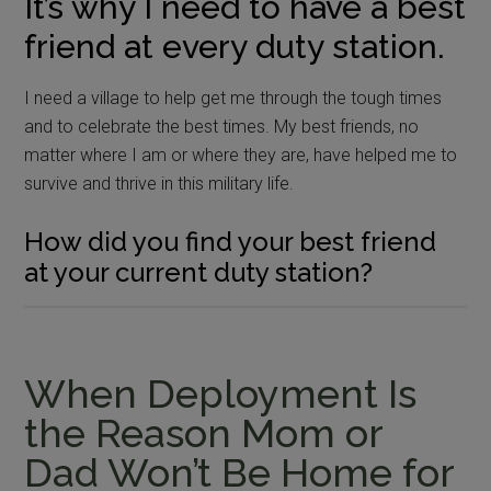
It’s why I need to have a best
friend at every duty station.
I need a village to help get me through the tough times
and to celebrate the best times. My best friends, no
matter where I am or where they are, have helped me to
survive and thrive in this military life.
How did you find your best friend
at your current duty station?
When Deployment Is
the Reason Mom or
Dad Won’t Be Home for