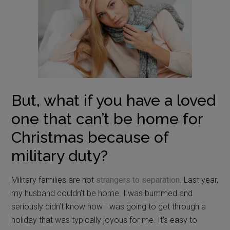
But, what if you have a loved
one that can’t be home for
Christmas because of
military duty?
Military families are not
strangers to separation
. Last year,
my husband couldn’t be home. I was bummed and
seriously didn’t know how I was going to get through a
holiday that was typically joyous for me. It’s easy to