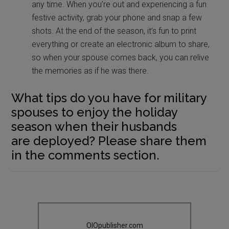
any time. When you’re out and experiencing a fun
festive activity, grab your phone and snap a few
shots. At the end of the season, it’s fun to print
everything or create an electronic album to share,
so when your spouse comes back, you can relive
the memories as if he was there.
What tips do you have for military
spouses to enjoy the holiday
season when their husbands
are deployed? Please share them
in the comments section.
OIOpublisher.com