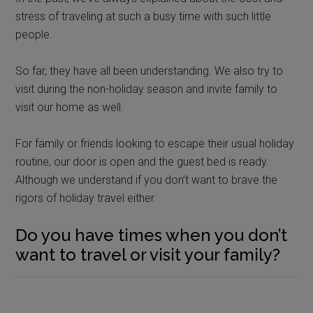
stress of traveling at such a busy time with such little
people.
So far, they have all been understanding. We also try to
visit during the non-holiday season and invite family to
visit our home as well.
For family or friends looking to escape their usual holiday
routine, our door is open and the guest bed is ready.
Although we understand if you don’t want to brave the
rigors of holiday travel either.
Do you have times when you don’t
want to travel or visit your family?