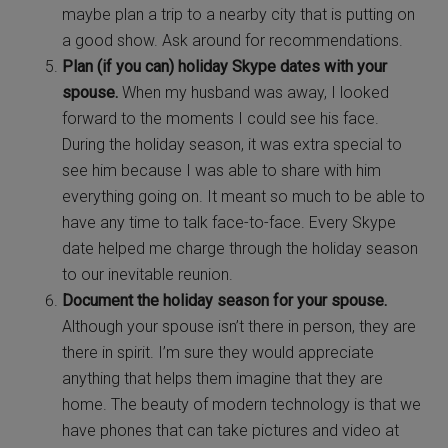
maybe plan a trip to a nearby city that is putting on
a good show. Ask around for recommendations.
Plan (if you can) holiday Skype dates with your
spouse.
When my husband was away, I looked
forward to the moments I could see his face.
During the holiday season, it was extra special to
see him because I was able to share with him
everything going on. It meant so much to be able to
have any time to talk face-to-face. Every Skype
date helped me charge through the holiday season
to our inevitable reunion.
Document the holiday season for your spouse.
Although your spouse isn’t there in person, they are
there in spirit. I’m sure they would appreciate
anything that helps them imagine that they are
home. The beauty of modern technology is that we
have phones that can take pictures and video at