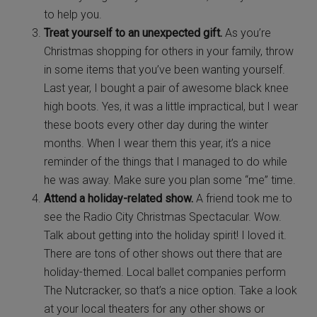
to help you.
Treat yourself to an unexpected gift.
As you’re
Christmas shopping for others in your family, throw
in some items that you’ve been wanting yourself.
Last year, I bought a pair of awesome black knee
high boots. Yes, it was a little impractical, but I wear
these boots every other day during the winter
months. When I wear them this year, it’s a nice
reminder of the things that I managed to do while
he was away. Make sure you plan some “me” time.
Attend a holiday-related show.
A friend took me to
see the Radio City Christmas Spectacular. Wow.
Talk about getting into the holiday spirit! I loved it.
There are tons of other shows out there that are
holiday-themed. Local ballet companies perform
The Nutcracker, so that’s a nice option. Take a look
at your local theaters for any other shows or