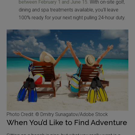
between February 1 and June 15
. With on-site golf,
dining and spa treatments available, you’ll leave
100% ready for your next night pulling 24-hour duty.
Photo Credit: © Dmitry Sunagatov/Adobe Stock
When You’d Like to Find Adventure