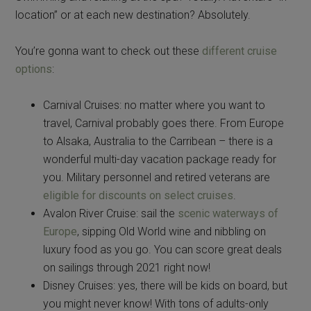
location” or at each new destination? Absolutely.
You’re gonna want to check out these
different cruise
options
:
Carnival Cruises: no matter where you want to
travel, Carnival probably goes there. From Europe
to Alsaka, Australia to the Carribean – there is a
wonderful multi-day vacation package ready for
you. Military personnel and retired veterans are
eligible for discounts on select cruises
.
Avalon River Cruise: sail the
scenic waterways of
Europe
, sipping Old World wine and nibbling on
luxury food as you go. You can score great deals
on sailings through 2021 right now!
Disney Cruises: yes, there will be kids on board, but
you might never know! With tons of adults-only