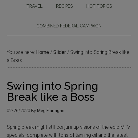
TRAVEL
RECIPES
HOT TOPICS
COMBINED FEDERAL CAMPAIGN
You are here:
Home
/
Slider
/
Swing into Spring Break like
a Boss
Swing into Spring
Break like a Boss
02/26/2020
By
Meg Flanagan
Spring break might still conjure up visions of the epic MTV
specials, complete with tons of tanning oil and the latest