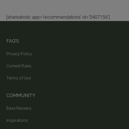
[shareaholic app='recommendations' id='5407156']
FAQ’S
Privacy Policy
Contest Rules
Terms of Use
COMMUNITY
Base Reviews
Inspirations