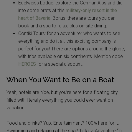
Edelweiss Lodge: explore the German Alps and dig
into some brats at this
military-only resort in the
heart of Bavaria
! Bonus: there are tours you can
book and a spa to relax, plus on-site dining.
Contiki Tours: for an adventurer who wants to see
everything and do it all, this exciting company is
perfect for you! There are options around the globe,
with trips available on six continents. Mention code
HEROES
for a special discount.
When You Want to Be on a Boat
Yeah, hotels are nice, but you’re here for a floating city
filled with literally everything you could ever want on
vacation.
Food and drinks? Yup. Entertainment? 100% here for it.
Swimming and relaxing at the spa? Totally. Adventure “in