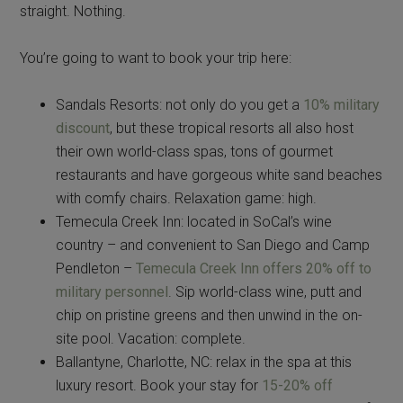
straight. Nothing.
You’re going to want to book your trip here:
Sandals Resorts: not only do you get a
10% military
discount
, but these tropical resorts all also host
their own world-class spas, tons of gourmet
restaurants and have gorgeous white sand beaches
with comfy chairs. Relaxation game: high.
Temecula Creek Inn: located in SoCal’s wine
country – and convenient to San Diego and Camp
Pendleton –
Temecula Creek Inn offers 20% off to
military personnel
. Sip world-class wine, putt and
chip on pristine greens and then unwind in the on-
site pool. Vacation: complete.
Ballantyne, Charlotte, NC: relax in the spa at this
luxury resort. Book your stay for
15-20% off