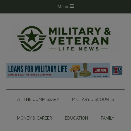
AT THE COMMISSARY
MILITARY DISCOUNTS
MONEY & CAREER
EDUCATION
FAMILY