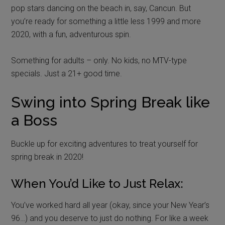
pop stars dancing on the beach in, say, Cancun. But
you’re ready for something a little less 1999 and more
2020, with a fun, adventurous spin.
Something for adults – only. No kids, no MTV-type
specials. Just a 21+ good time.
Swing into Spring Break like
a Boss
Buckle up for exciting adventures to treat yourself for
spring break in 2020!
When You’d Like to Just Relax:
You’ve worked hard all year (okay, since your New Year’s
96…) and you deserve to just do nothing. For like a week