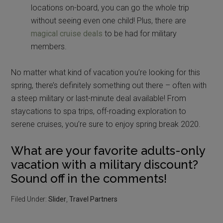
locations on-board, you can go the whole trip
without seeing even one child! Plus, there are
magical cruise deals
to be had for military
members.
No matter what kind of vacation you’re looking for this
spring, there’s definitely something out there – often with
a steep military or last-minute deal available! From
staycations to spa trips, off-roading exploration to
serene cruises, you’re sure to enjoy spring break 2020.
What are your favorite adults-only
vacation with a military discount?
Sound off in the comments!
Filed Under:
Slider
,
Travel Partners