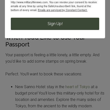
http://www.militarylifenews.com. You can revoke your consent to receive
supportive hiking tour company! You can
score
emails at any time by using the SafeUnsubscribe® link, found at the
bottom of every email.
Emails are serviced by Constant Contact.
deals on spring hikes
, up to 25% off, right now. This
company lets you hike in luxury, with tents, meals
Sign Up!
and an expert guide provided.
When You’d Like to Use Your
Passport
Your passport is feeling a little lonely, a little empty. And
you’d like to add some stamps on spring break.
Perfect. You’ll want to book these vacations:
New Sanno Hotel: stay in the
heart of Tokyo
at a
budget price! You’ll love this military-only hotel for its
location and amenities. Explore the many sides of
Tokyo, from the ancient to the wildly modern.