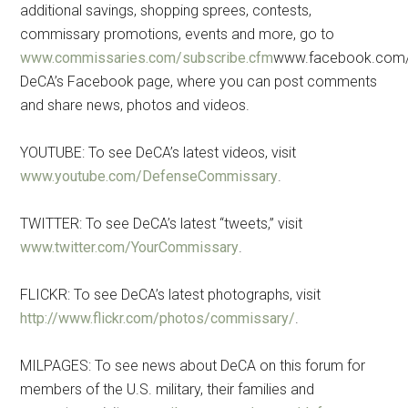
additional savings, shopping sprees, contests,
commissary promotions, events and more, go to
www.commissaries.com/subscribe.cfm
www.facebook.com/
DeCA’s Facebook page, where you can post comments
and share news, photos and videos.
YOUTUBE: To see DeCA’s latest videos, visit
www.youtube.com/DefenseCommissary
.
TWITTER: To see DeCA’s latest “tweets,” visit
www.twitter.com/YourCommissary
.
FLICKR: To see DeCA’s latest photographs, visit
http://www.flickr.com/photos/commissary/
.
MILPAGES: To see news about DeCA on this forum for
members of the U.S. military, their families and