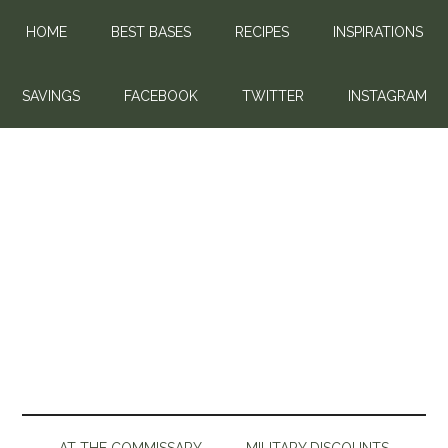
HOME
BEST BASES
RECIPES
INSPIRATIONS
SAVINGS
FACEBOOK
TWITTER
INSTAGRAM
AT THE COMMISSARY
MILITARY DISCOUNTS