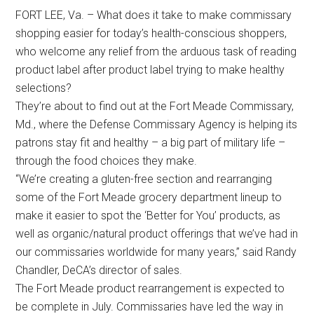
FORT LEE, Va. – What does it take to make commissary
shopping easier for today’s health-conscious shoppers,
who welcome any relief from the arduous task of reading
product label after product label trying to make healthy
selections?
They’re about to find out at the Fort Meade Commissary,
Md., where the Defense Commissary Agency is helping its
patrons stay fit and healthy – a big part of military life –
through the food choices they make.
“We’re creating a gluten-free section and rearranging
some of the Fort Meade grocery department lineup to
make it easier to spot the ‘Better for You’ products, as
well as organic/natural product offerings that we’ve had in
our commissaries worldwide for many years,” said Randy
Chandler, DeCA’s director of sales.
The Fort Meade product rearrangement is expected to
be complete in July. Commissaries have led the way in