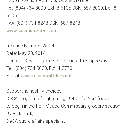
1300 E Avenue, Fort Lee, VA 23801-1800
Tel: (804) 734-8000, Ext. 8-6105 DSN: 687-8000, Ext. 8-
6105
FAX: (804) 734-8248 DSN: 687-8248
www.commissaries.com
Release Number: 25-14
Date: May 28, 2014
Contact: Kevin L. Robinson, public affairs specialist
Tel.: (804) 734-8000, Ext. 4-8773
E-mail:
kevin.robinson@deca.mil
Supporting healthy choices
DeCA program of highlighting ‘Better for You’ foods
to begin in the Fort Meade Commissary grocery section
By Rick Brink,
DeCA public affairs specialist