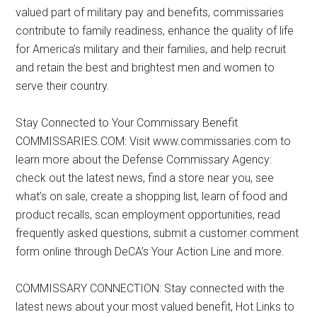
valued part of military pay and benefits, commissaries
contribute to family readiness, enhance the quality of life
for America’s military and their families, and help recruit
and retain the best and brightest men and women to
serve their country.
Stay Connected to Your Commissary Benefit
COMMISSARIES.COM: Visit www.commissaries.com to
learn more about the Defense Commissary Agency:
check out the latest news, find a store near you, see
what’s on sale, create a shopping list, learn of food and
product recalls, scan employment opportunities, read
frequently asked questions, submit a customer comment
form online through DeCA’s Your Action Line and more.
COMMISSARY CONNECTION: Stay connected with the
latest news about your most valued benefit, Hot Links to