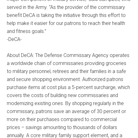
Get Instant Access to Military
served in the Army. “As the provider of the commissary
benefit DeCA is taking the initiative through this effort to
Store Coupons!
help make it easier for our patrons to reach their health
and fitness goals.”
Email
-DeCA-
About DeCA: The Defense Commissary Agency operates
a worldwide chain of commissaries providing groceries
By submitting this form, you are consenting to receive emails from: Military Media I
Road Ste. 44-239, Poughkeepsie, NY, 12601, US, http://www.militarylifenews.com.
to military personnel, retirees and their families in a safe
your consent to receive emails at any time by using the SafeUnsubscribe® link, fou
and secure shopping environment. Authorized patrons
of every email.
Emails are serviced by Constant Contact.
purchase items at cost plus a 5-percent surcharge, which
covers the costs of building new commissaries and
Sign Up!
modernizing existing ones. By shopping regularly in the
commissary, patrons save an average of 30 percent or
more on their purchases compared to commercial
prices – savings amounting to thousands of dollars
annually. A core military family support element, and a