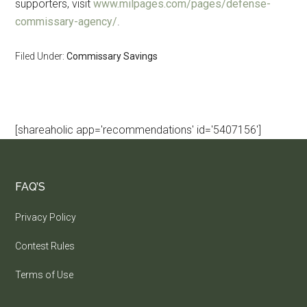
supporters, visit
www.milpages.com/pages/defense-
commissary-agency/
.
Filed Under:
Commissary Savings
[shareaholic app='recommendations' id='5407156']
FAQ’S
Privacy Policy
Contest Rules
Terms of Use