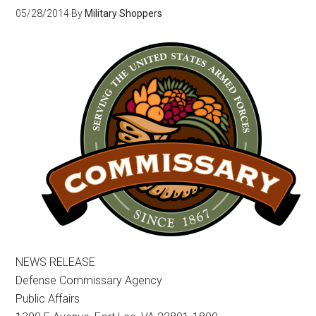
05/28/2014
By
Military Shoppers
NEWS RELEASE
Defense Commissary Agency
Public Affairs