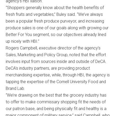
agency’s HBI liaison.
“Shoppers generally know about the health benefits of
fresh fruits and vegetables,” Buley said. “We’ve always
been a popular fresh produce purveyor, and increasing
produce sales is one of our goals along with growing our
Better For You segment, so our objectives already lined
up nicely with HBI.”
Rogers Campbell, executive director of the agency’s
Sales, Marketing and Policy Group, noted that the effort
involves input from sources inside and outside of DeCA.
DeCA’s industry partners, are providing product
merchandising expertise, while, through HBI, the agency is
tapping the expertise of the Cornell University Food and
Brand Lab.
“We’re drawing on the best that the grocery industry has
to offer to make commissary shopping fit the needs of
our patron base, and being physically fit and healthy is a
major component of military service,” said Campbell, who