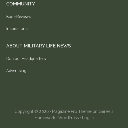
COMMUNITY
Base Reviews
Inspirations
ABOUT MILITARY LIFE NEWS
Contact Headquarters
Advertising
Copyright © 2026 ·
Magazine Pro Theme
on
Genesis
Framework
·
WordPress
·
Log in