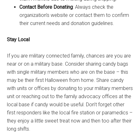
Contact Before Donating
: Always check the
organization’s website or contact them to confirm
their current needs and donation guidelines.
Stay Local
If you are military connected family, chances are you are
near or on a military base. Consider sharing candy bags
with single military members who are on the base – this
may be their first Halloween from home. Share candy
with units or offices by donating to your military members
unit or reaching out to the family advocacy offices at the
local base if candy would be useful. Don’t forget other
first responders like the local fire station or paramedics –
they enjoy a little sweet treat now and then too after their
long shifts.