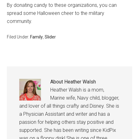
By donating candy to these organizations, you can
spread some Halloween cheer to the military
community.
Filed Under:
Family
,
Slider
About
Heather Walsh
Heather Walsh is a mom,
Marine wife, Navy child, blogger,
and lover of all things crafty and Disney. She is
a Physician Assistant and writer and has a
passion for helping others stay positive and
supported. She has been writing since KidPix
was on a floppy disk! She is one of three