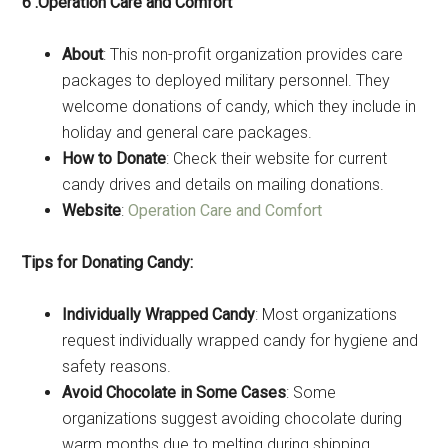
6 .Operation Care and Comfort
About
: This non-profit organization provides care
packages to deployed military personnel. They
welcome donations of candy, which they include in
holiday and general care packages.
How to Donate
: Check their website for current
candy drives and details on mailing donations.
Website
:
Operation Care and Comfort
Tips for Donating Candy:
Individually Wrapped Candy
: Most organizations
request individually wrapped candy for hygiene and
safety reasons.
Avoid Chocolate in Some Cases
: Some
organizations suggest avoiding chocolate during
warm months due to melting during shipping.