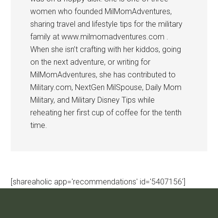
women who founded MilMomAdventures,
sharing travel and lifestyle tips for the military
family at www.milmomadventures.com .
When she isn’t crafting with her kiddos, going
on the next adventure, or writing for
MilMomAdventures, she has contributed to
Military.com, NextGen MilSpouse, Daily Mom
Military, and Military Disney Tips while
reheating her first cup of coffee for the tenth
time.
[shareaholic app='recommendations' id='5407156']