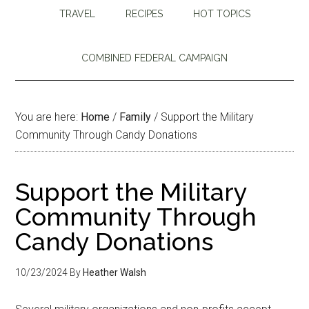
TRAVEL
RECIPES
HOT TOPICS
COMBINED FEDERAL CAMPAIGN
You are here:
Home
/
Family
/
Support the Military
Community Through Candy Donations
Support the Military
Community Through
Candy Donations
10/23/2024
By
Heather Walsh