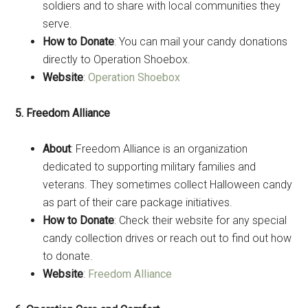
soldiers and to share with local communities they
serve.
How to Donate
: You can mail your candy donations
directly to Operation Shoebox.
Website
:
Operation Shoebox
5. Freedom Alliance
About
: Freedom Alliance is an organization
dedicated to supporting military families and
veterans. They sometimes collect Halloween candy
as part of their care package initiatives.
How to Donate
: Check their website for any special
candy collection drives or reach out to find out how
to donate.
Website
:
Freedom Alliance