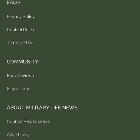
FAQ’S
Privacy Policy
Contest Rules
Terms of Use
COMMUNITY
Base Reviews
Inspirations
ABOUT MILITARY LIFE NEWS
Contact Headquarters
Advertising