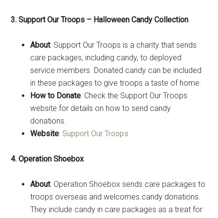
3. Support Our Troops – Halloween Candy Collection
About
: Support Our Troops is a charity that sends
care packages, including candy, to deployed
service members. Donated candy can be included
in these packages to give troops a taste of home.
How to Donate
: Check the Support Our Troops
website for details on how to send candy
donations.
Website
:
Support Our Troops
4. Operation Shoebox
About
: Operation Shoebox sends care packages to
troops overseas and welcomes candy donations.
They include candy in care packages as a treat for