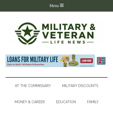
AT THE COMMISSARY
MILITARY DISCOUNTS
MONEY & CAREER
EDUCATION
FAMILY