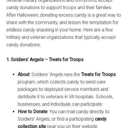
Several military organizations and non-profits accept
candy donations to support troops and their families.
After Halloween, donating excess candy is a great way to
share with the community, and lessen the temptation for
endless candy snacking in your home. Here are a few
military and veteran organizations that typically accept
candy donations:
1. Soldiers’ Angels – Treats for Troops
About
: Soldiers’ Angels runs the
Treats for Troops
program, which collects candy to send care
packages to deployed service members and
distribute it to veterans in VA hospitals. Schools,
businesses, and individuals can participate.
How to Donate
: You can mail candy directly to
Soldiers’ Angels, or find a participating
candy
collection site
near you on their website.