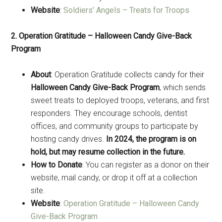
Website
:
Soldiers’ Angels – Treats for Troops
2. Operation Gratitude – Halloween Candy Give-Back
Program
About
: Operation Gratitude collects candy for their
Halloween Candy Give-Back Program
, which sends
sweet treats to deployed troops, veterans, and first
responders. They encourage schools, dentist
offices, and community groups to participate by
hosting candy drives.
In 2024, the program is on
hold, but may resume collection in the future.
How to Donate
: You can register as a donor on their
website, mail candy, or drop it off at a collection
site.
Website
:
Operation Gratitude – Halloween Candy
Give-Back Program