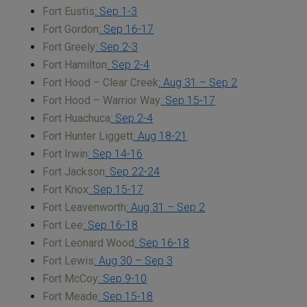
Fort Eustis
: Sep 1-3
Fort Gordon
: Sep 16-17
Fort Greely
: Sep 2-3
Fort Hamilton
: Sep 2-4
Fort Hood – Clear Creek
: Aug 31 – Sep 2
Fort Hood – Warrior Way
: Sep 15-17
Fort Huachuca
: Sep 2-4
Fort Hunter Liggett
: Aug 18-21
Fort Irwin
: Sep 14-16
Fort Jackson
: Sep 22-24
Fort Knox
: Sep 15-17
Fort Leavenworth
: Aug 31 – Sep 2
Fort Lee
: Sep 16-18
Fort Leonard Wood
: Sep 16-18
Fort Lewis
: Aug 30 – Sep 3
Fort McCoy
: Sep 9-10
Fort Meade
: Sep 15-18