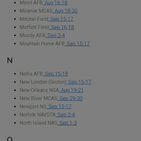
Minot AFB
: Aug 16-18
Miramar MCAS
: Aug 18-20
Mitchel Field
: Sep 15-17
Moffett Field
: Sep 16-18
Moody AFB
: Sep 2-4
Mountain Home AFB
: Sep 15-17
N
Nellis AFB
: Sep 15-18
New London (Groton)
: Sep 15-17
New Orleans NSA
: Aug 19-21
New River MCAS
: Sep 29-30
Newport NS
: Sep 15-17
Norfolk NAVSTA
: Sep 2-4
North Island NAS
: Sep 1-3
O