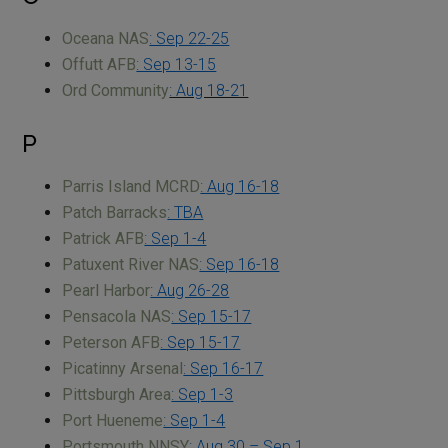
Oceana NAS
: Sep 22-25
Offutt AFB
: Sep 13-15
Ord Community
: Aug 18-21
P
Parris Island MCRD
: Aug 16-18
Patch Barracks
: TBA
Patrick AFB
: Sep 1-4
Patuxent River NAS
: Sep 16-18
Pearl Harbor
: Aug 26-28
Pensacola NAS
: Sep 15-17
Peterson AFB
: Sep 15-17
Picatinny Arsenal
: Sep 16-17
Pittsburgh Area
: Sep 1-3
Port Hueneme
: Sep 1-4
Portsmouth NNSY
: Aug 30 – Sep 1