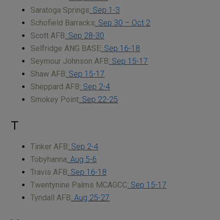
Saratoga Springs
: Sep 1-3
Schofield Barracks
: Sep 30 – Oct 2
Scott AFB
: Sep 28-30
Selfridge ANG BASE
: Sep 16-18
Seymour Johnson AFB
: Sep 15-17
Shaw AFB
: Sep 15-17
Sheppard AFB
: Sep 2-4
Smokey Point
: Sep 22-25
T
Tinker AFB
: Sep 2-4
Tobyhanna
: Aug 5-6
Travis AFB
: Sep 16-18
Twentynine Palms MCAGCC
: Sep 15-17
Tyndall AFB
: Aug 25-27