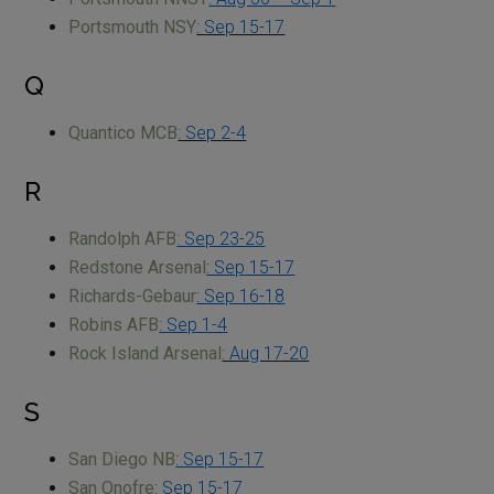
Portsmouth NSY
: Sep 15-17
Q
Quantico MCB
: Sep 2-4
R
Randolph AFB
: Sep 23-25
Redstone Arsenal
: Sep 15-17
Richards-Gebaur
: Sep 16-18
Robins AFB
: Sep 1-4
Rock Island Arsenal
: Aug 17-20
S
San Diego NB
: Sep 15-17
San Onofre
: Sep 15-17