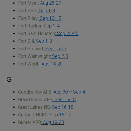
Fort Myer
: Aug 25-27
Fort Polk
: Sep 1-3
Fort Riley
: Sep 13-15
Fort Rucker
: Sep 1-4
Fort Sam Houston
: Sep 23-25
Fort Sill
: Sep 1-3
Fort Stewart
: Sep 15-17
Fort Wainwright
: Sep 2-3
Fort Worth
: Aug 18-20
G
Goodfellow AFB
: Aug 30 – Sep 4
Grand Forks AFB
: Sep 15-18
Great Lakes NS
: Sep 16-18
Gulfport NCBC
: Sep 16-17
Gunter AFB
: Aug 18-20