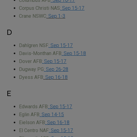
Columbus AFB
: Sep 16-17
Corpus Christi NAS
: Sep 15-17
Crane NSWC
: Sep 1-3
D
Dahlgren NSF
: Sep 15-17
Davis-Monthan AFB
: Sep 15-18
Dover AFB
: Sep 15-17
Dugway PG
: Sep 26-28
Dyess AFB
: Sep 16-18
E
Edwards AFB
: Sep 15-17
Eglin AFB
: Sep 14-15
Eielson AFB
: Sep 16-18
El Centro NAF
: Sep 15-17