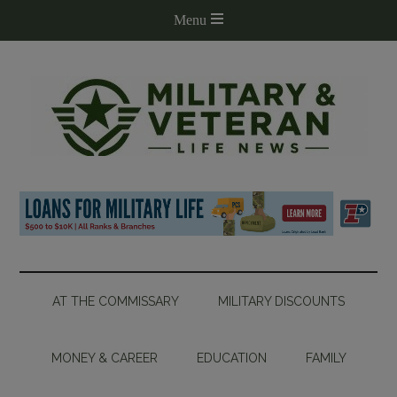
AT THE COMMISSARY
MILITARY DISCOUNTS
MONEY & CAREER
EDUCATION
FAMILY