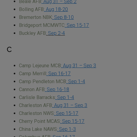
Beale AFB
: Aug 31 – Sep 2
Bolling AFB
: Aug 18-20
Bremerton NBK
: Sep 8-10
Bridgeport MCMWTC
: Sep 15-17
Buckley AFB
: Sep 2-4
C
Camp Lejeune MCB
: Aug 31 – Sep 3
Camp Merrill
: Sep 16-17
Camp Pendleton MCB
: Sep 1-4
Cannon AFB
: Sep 16-18
Carlisle Barracks
: Sep 1-4
Charleston AFB
: Aug 31 – Sep 3
Charleston NWS
: Sep 15-17
Cherry Point MCAS
: Sep 15-17
China Lake NAWS
: Sep 1-3