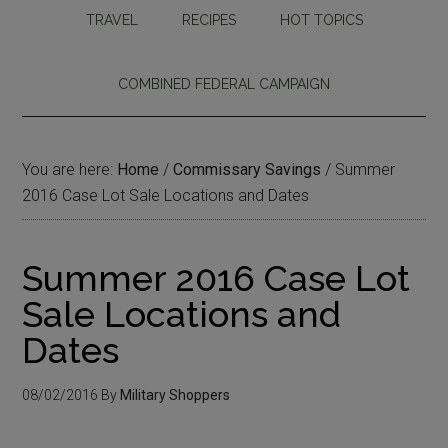
TRAVEL
RECIPES
HOT TOPICS
COMBINED FEDERAL CAMPAIGN
You are here:
Home
/
Commissary Savings
/
Summer
2016 Case Lot Sale Locations and Dates
Summer 2016 Case Lot
Sale Locations and
Dates
08/02/2016
By
Military Shoppers