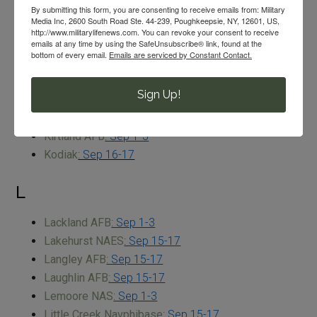
K
By submitting this form, you are consenting to receive emails from: Military
Media Inc, 2600 South Road Ste. 44-239, Poughkeepsie, NY, 12601, US,
http://www.militarylifenews.com. You can revoke your consent to receive
Kaneohe Bay MCBH
: Sep 2-4
emails at any time by using the SafeUnsubscribe® link, found at the
bottom of every email.
Emails are serviced by Constant Contact.
Keesler AFB
: Sep 1-3
Key West NAS
: Sep 1-3
Sign Up!
Kings Bay NSB
: Sep 2-4
Kingsville NAS
: Sep 28-30
Kirtland AFB
: Sep 1-3
Kodiak
: Sep 16-17
L
Lackland AFB
: Sep 1-3
Lakehurst NAES
: Sep 15-17
Langley AFB
: Sep 15-17
Laughlin AFB
: Sep 15-17
Lemoore NAS
: Sep 1-3
Little Creek Navphibase
: Sep 15-17