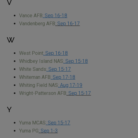
V
Vance AFB
: Sep 16-18
Vandenberg AFB
: Sep 16-17
W
West Point
: Sep 16-18
Whidbey Island NAS
: Sep 15-18
White Sands
: Sep 15-17
Whiteman AFB
: Sep 17-18
Whiting Field NAS
: Aug 17-19
Wright-Patterson AFB
: Sep 15-17
Y
Yuma MCAS
: Sep 15-17
Yuma PG
: Sep 1-3