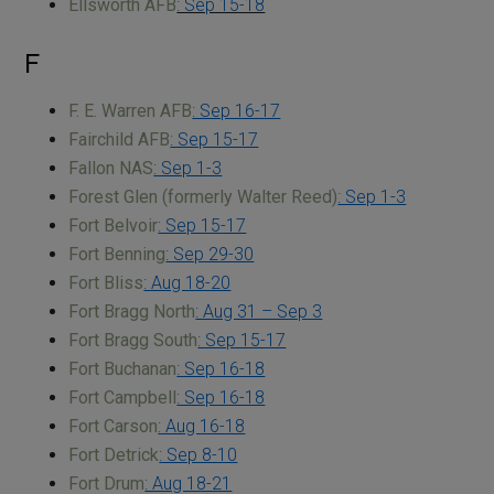
Ellsworth AFB
: Sep 15-18
F
F. E. Warren AFB
: Sep 16-17
Fairchild AFB
: Sep 15-17
Fallon NAS
: Sep 1-3
Forest Glen (formerly Walter Reed)
: Sep 1-3
Fort Belvoir
: Sep 15-17
Fort Benning
: Sep 29-30
Fort Bliss
: Aug 18-20
Fort Bragg North
: Aug 31 – Sep 3
Fort Bragg South
: Sep 15-17
Fort Buchanan
: Sep 16-18
Fort Campbell
: Sep 16-18
Fort Carson
: Aug 16-18
Fort Detrick
: Sep 8-10
Fort Drum
: Aug 18-21