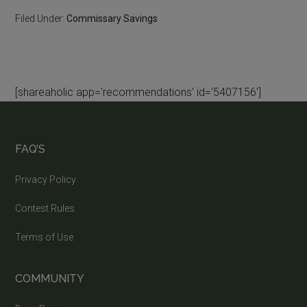
Filed Under:
Commissary Savings
[shareaholic app='recommendations' id='5407156']
FAQ’S
Privacy Policy
Contest Rules
Terms of Use
COMMUNITY