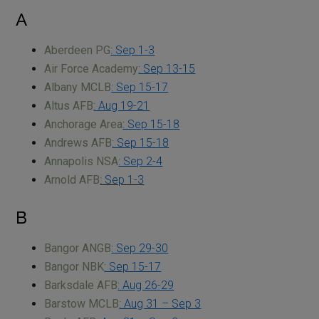
A
Aberdeen PG
: Sep 1-3
Air Force Academy
: Sep 13-15
Albany MCLB
: Sep 15-17
Altus AFB
: Aug 19-21
Anchorage Area
: Sep 15-18
Andrews AFB
: Sep 15-18
Annapolis NSA
: Sep 2-4
Arnold AFB
: Sep 1-3
B
Bangor ANGB
: Sep 29-30
Bangor NBK
: Sep 15-17
Barksdale AFB
: Aug 26-29
Barstow MCLB
: Aug 31 – Sep 3