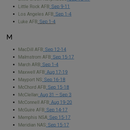
Little Rock AFB
: Sep 9-11
Los Angeles AFB
: Sep 1-4
Luke AFB
: Sep 1-4
M
MacDill AFB
: Sep 12-14
Malmstrom AFB
: Sep 15-17
March ARB
: Sep 1-4
Maxwell AFB
: Aug 17-19
Mayport NS
: Sep 16-18
McChord AFB
: Sep 15-18
McClellan
: Aug 31 – Sep 3
McConnell AFB
: Aug 19-20
McGuire AFB
: Sep 14-17
Memphis NSA
: Sep 15-17
Meridian NAS
: Sep 15-17