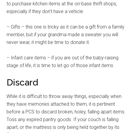
to purchase kitchen items at the on-base thrift shops,
especially if they don’t have a vehicle.
– Gifts – this one is tricky as it can be a gift from a family
member, but if your grandma made a sweater you will
never wear, it might be time to donate it.
– Infant care items – if you are out of the baby-raising
stage of life, it is time to let go of those infant items.
Discard
While it is difficult to throw away things, especially when
they have memories attached to them, it is pertinent
before a PCS to discard broken, holey, falling apart items.
Toss any expired pantry goods. If your couch is falling
apart, or the mattress is only being held together by its