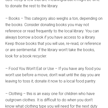
to donate the rest to the library.
– Books – This category also weighs a ton, depending on
the books. Consider donating books you may not
reference or read frequently to the local library. You can
always borrow a book if you have access to a library.
Keep those books that you will use, re-read, or reference
or are sentimental. If the library won’t take the books,
look for a book recycler.
– Food You Won’t Eat or Use – If you have any food you
won’t use before a move, don’t wait until the day you are
leaving to toss it; donate it now to a local food pantry.
– Clothing – this is an easy one for children who have
outgrown clothes. It is difficult to do when you don’t
know what clothing type you will need for the next duty