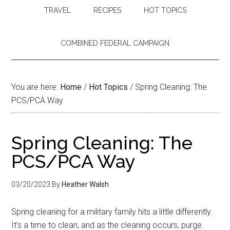
TRAVEL
RECIPES
HOT TOPICS
COMBINED FEDERAL CAMPAIGN
You are here:
Home
/
Hot Topics
/
Spring Cleaning: The
PCS/PCA Way
Spring Cleaning: The
PCS/PCA Way
03/20/2023
By
Heather Walsh
Spring cleaning for a military family hits a little differently.
It’s a time to clean, and as the cleaning occurs, purge.