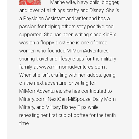
Marine wife, Navy child, blogger,
and lover of all things crafty and Disney. She is
a Physician Assistant and writer and has a
passion for helping others stay positive and
supported. She has been writing since KidPix
was on a floppy disk! She is one of three
women who founded MilMomAdventures,
sharing travel and lifestyle tips for the military
family at www.milmomadventures.com .
When she isn’t crafting with her kiddos, going
on the next adventure, or writing for
MilMomAdventures, she has contributed to
Military.com, NextGen MilSpouse, Daily Mom
Military, and Military Disney Tips while
reheating her first cup of coffee for the tenth
time.