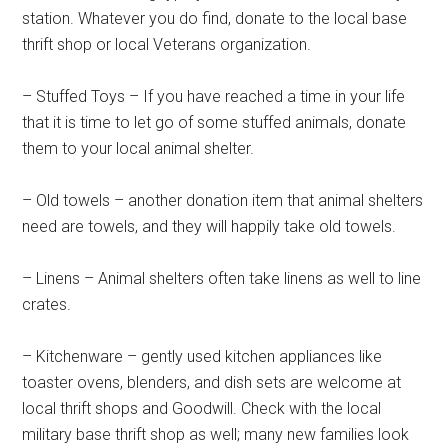
Get Instant Access to
station. Whatever you do find, donate to the local base
thrift shop or local Veterans organization.
Military Store Coupons!
– Stuffed Toys – If you have reached a time in your life
Email
that it is time to let go of some stuffed animals, donate
them to your local animal shelter.
– Old towels – another donation item that animal shelters
By submitting this form, you are consenting to receive emails from: Military
Media Inc, 2600 South Road Ste. 44-239, Poughkeepsie, NY, 12601, US,
need are towels, and they will happily take old towels.
http://www.militarylifenews.com. You can revoke your consent to receive
emails at any time by using the SafeUnsubscribe® link, found at the
bottom of every email.
Emails are serviced by Constant Contact.
– Linens – Animal shelters often take linens as well to line
crates.
Sign Up!
– Kitchenware – gently used kitchen appliances like
toaster ovens, blenders, and dish sets are welcome at
local thrift shops and Goodwill. Check with the local
military base thrift shop as well; many new families look