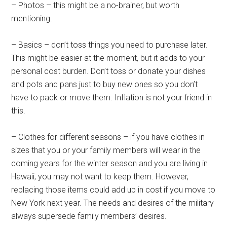
– Photos – this might be a no-brainer, but worth
mentioning.
– Basics – don’t toss things you need to purchase later.
This might be easier at the moment, but it adds to your
personal cost burden. Don’t toss or donate your dishes
and pots and pans just to buy new ones so you don’t
have to pack or move them. Inflation is not your friend in
this.
– Clothes for different seasons – if you have clothes in
sizes that you or your family members will wear in the
coming years for the winter season and you are living in
Hawaii, you may not want to keep them. However,
replacing those items could add up in cost if you move to
New York next year. The needs and desires of the military
always supersede family members’ desires.