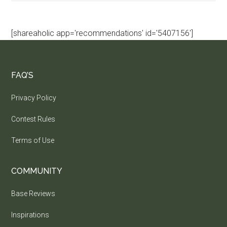
[shareaholic app='recommendations' id='5407156']
FAQ’S
Privacy Policy
Contest Rules
Terms of Use
COMMUNITY
Base Reviews
Inspirations