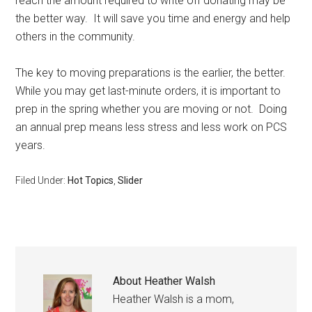
reach the amount required to write off donating may be
the better way. It will save you time and energy and help
others in the community.
The key to moving preparations is the earlier, the better.
While you may get last-minute orders, it is important to
prep in the spring whether you are moving or not. Doing
an annual prep means less stress and less work on PCS
years.
Filed Under:
Hot Topics
,
Slider
About
Heather Walsh
Heather Walsh is a mom,