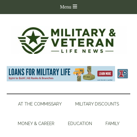
AT THE COMMISSARY
MILITARY DISCOUNTS
MONEY & CAREER
EDUCATION
FAMILY