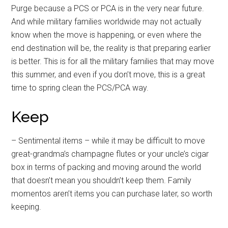
Purge because a PCS or PCA is in the very near future.
And while military families worldwide may not actually
know when the move is happening, or even where the
end destination will be, the reality is that preparing earlier
is better. This is for all the military families that may move
this summer, and even if you don’t move, this is a great
time to spring clean the PCS/PCA way.
Keep
– Sentimental items – while it may be difficult to move
great-grandma’s champagne flutes or your uncle’s cigar
box in terms of packing and moving around the world
that doesn’t mean you shouldn’t keep them. Family
momentos aren’t items you can purchase later, so worth
keeping.