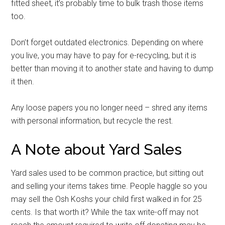
fitted sheet, it’s probably time to bulk trash those items
too.
Don’t forget outdated electronics. Depending on where
you live, you may have to pay for e-recycling, but it is
better than moving it to another state and having to dump
it then.
Any loose papers you no longer need – shred any items
with personal information, but recycle the rest.
A Note about Yard Sales
Yard sales used to be common practice, but sitting out
and selling your items takes time. People haggle so you
may sell the Osh Koshs your child first walked in for 25
cents. Is that worth it? While the tax write-off may not