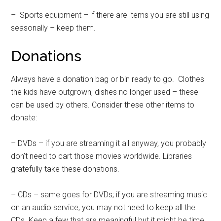
– Sports equipment – if there are items you are still using
seasonally – keep them.
Donations
Always have a donation bag or bin ready to go. Clothes
the kids have outgrown, dishes no longer used – these
can be used by others. Consider these other items to
donate:
– DVDs – if you are streaming it all anyway, you probably
don’t need to cart those movies worldwide. Libraries
gratefully take these donations.
– CDs – same goes for DVDs; if you are streaming music
on an audio service, you may not need to keep all the
CDs. Keep a few that are meaningful but it might be time