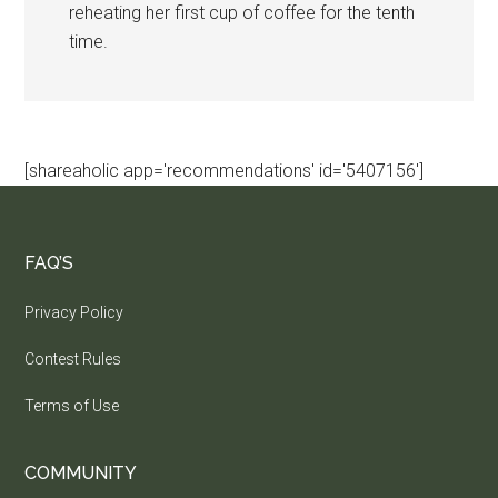
reheating her first cup of coffee for the tenth
time.
[shareaholic app='recommendations' id='5407156']
FAQ’S
Privacy Policy
Contest Rules
Terms of Use
COMMUNITY