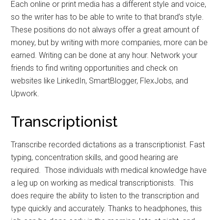
Each online or print media has a different style and voice,
so the writer has to be able to write to that brand’s style.
These positions do not always offer a great amount of
money, but by writing with more companies, more can be
earned. Writing can be done at any hour. Network your
friends to find writing opportunities and check on
websites like LinkedIn, SmartBlogger, FlexJobs, and
Upwork.
Transcriptionist
Transcribe recorded dictations as a transcriptionist. Fast
typing, concentration skills, and good hearing are
required. Those individuals with medical knowledge have
a leg up on working as medical transcriptionists. This
does require the ability to listen to the transcription and
type quickly and accurately. Thanks to headphones, this