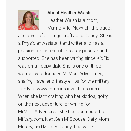
About
Heather Walsh
Heather Walsh is a mom,
Marine wife, Navy child, blogger,
and lover of all things crafty and Disney. She is
a Physician Assistant and writer and has a
passion for helping others stay positive and
supported. She has been writing since KidPix
was on a floppy disk! She is one of three
women who founded MilMomAdventures,
sharing travel and lifestyle tips for the military
family at www.milmomadventures.com .
When she isn’t crafting with her kiddos, going
on the next adventure, or writing for
MilMomAdventures, she has contributed to
Military.com, NextGen MilSpouse, Daily Mom
Military, and Military Disney Tips while