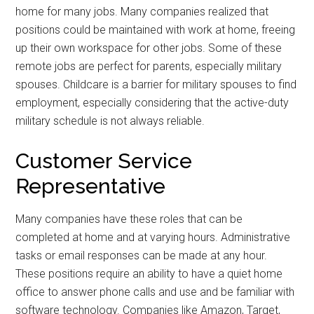
home for many jobs. Many companies realized that
positions could be maintained with work at home, freeing
up their own workspace for other jobs. Some of these
remote jobs are perfect for parents, especially military
spouses. Childcare is a barrier for military spouses to find
employment, especially considering that the active-duty
military schedule is not always reliable.
Customer Service
Representative
Many companies have these roles that can be
completed at home and at varying hours. Administrative
tasks or email responses can be made at any hour.
These positions require an ability to have a quiet home
office to answer phone calls and use and be familiar with
software technology. Companies like Amazon, Target,