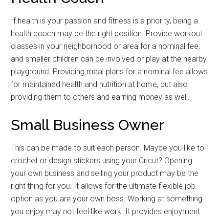
If health is your passion and fitness is a priority, being a
health coach may be the right position. Provide workout
classes in your neighborhood or area for a nominal fee,
and smaller children can be involved or play at the nearby
playground. Providing meal plans for a nominal fee allows
for maintained health and nutrition at home, but also
providing them to others and earning money as well.
Small Business Owner
This can be made to suit each person. Maybe you like to
crochet or design stickers using your Cricut? Opening
your own business and selling your product may be the
right thing for you. It allows for the ultimate flexible job
option as you are your own boss. Working at something
you enjoy may not feel like work. It provides enjoyment