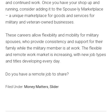
and continued work. Once you have your shop up and
running, consider adding it to the Spouse-ly Marketplace
– a unique marketplace for goods and services for
military and veteran-owned businesses.
These careers allow flexibility and mobility for military
spouses, who provide consistency and support for their
family while the military member is at work. The flexible
and remote work market is increasing, with new job types
and titles developing every day.
Do you have a remote job to share?
Filed Under:
Money Matters
,
Slider