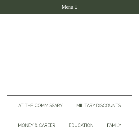
AT THE COMMISSARY
MILITARY DISCOUNTS
MONEY & CAREER
EDUCATION
FAMILY