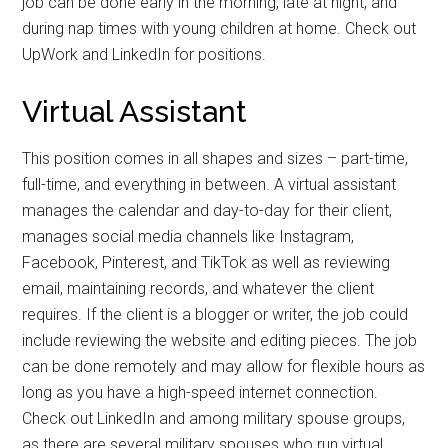
job can be done early in the morning, late at night, and
during nap times with young children at home. Check out
Get Instant Access to
UpWork and LinkedIn for positions.
Military Store Coupons!
Virtual Assistant
Email
This position comes in all shapes and sizes – part-time,
full-time, and everything in between. A virtual assistant
manages the calendar and day-to-day for their client,
manages social media channels like Instagram,
By submitting this form, you are consenting to receive emails from: Military
Facebook, Pinterest, and TikTok as well as reviewing
Media Inc, 2600 South Road Ste. 44-239, Poughkeepsie, NY, 12601, US,
http://www.militarylifenews.com. You can revoke your consent to receive
email, maintaining records, and whatever the client
emails at any time by using the SafeUnsubscribe® link, found at the
bottom of every email.
Emails are serviced by Constant Contact.
requires. If the client is a blogger or writer, the job could
include reviewing the website and editing pieces. The job
can be done remotely and may allow for flexible hours as
Sign Up!
long as you have a high-speed internet connection.
Check out LinkedIn and among military spouse groups,
as there are several military spouses who run virtual