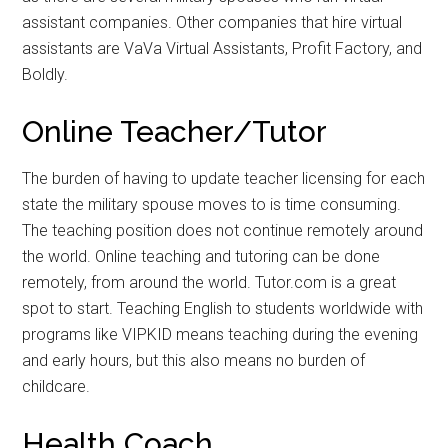
assistant companies. Other companies that hire virtual
assistants are VaVa Virtual Assistants, Profit Factory, and
Boldly.
Online Teacher/Tutor
The burden of having to update teacher licensing for each
state the military spouse moves to is time consuming.
The teaching position does not continue remotely around
the world. Online teaching and tutoring can be done
remotely, from around the world. Tutor.com is a great
spot to start. Teaching English to students worldwide with
programs like VIPKID means teaching during the evening
and early hours, but this also means no burden of
childcare.
Health Coach