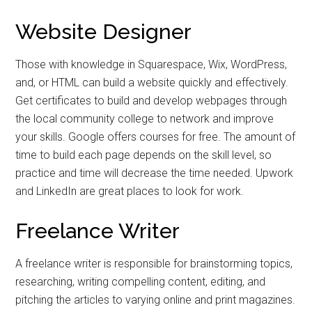
Website Designer
Those with knowledge in Squarespace, Wix, WordPress,
and, or HTML can build a website quickly and effectively.
Get certificates to build and develop webpages through
the local community college to network and improve
your skills. Google offers courses for free. The amount of
time to build each page depends on the skill level, so
practice and time will decrease the time needed. Upwork
and LinkedIn are great places to look for work.
Freelance Writer
A freelance writer is responsible for brainstorming topics,
researching, writing compelling content, editing, and
pitching the articles to varying online and print magazines.