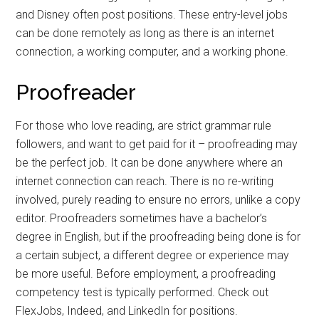
and Disney often post positions. These entry-level jobs
can be done remotely as long as there is an internet
connection, a working computer, and a working phone.
Proofreader
For those who love reading, are strict grammar rule
followers, and want to get paid for it – proofreading may
be the perfect job. It can be done anywhere where an
internet connection can reach. There is no re-writing
involved, purely reading to ensure no errors, unlike a copy
editor. Proofreaders sometimes have a bachelor’s
degree in English, but if the proofreading being done is for
a certain subject, a different degree or experience may
be more useful. Before employment, a proofreading
competency test is typically performed. Check out
FlexJobs, Indeed, and LinkedIn for positions.