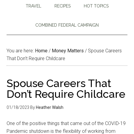
TRAVEL
RECIPES
HOT TOPICS
COMBINED FEDERAL CAMPAIGN
You are here:
Home
/
Money Matters
/
Spouse Careers
That Don’t Require Childcare
Spouse Careers That
Don’t Require Childcare
01/18/2023
By
Heather Walsh
One of the positive things that came out of the COVID-19
Pandemic shutdown is the flexibility of working from