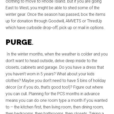
clothing to move to Rhode Island. But if you are going
East to West, you might be able to shed some of the
winter gear. Once the season has passed, box the items
up for donation through Goodwill, AMVETS or ThredUp
which have curbside drop-off, pick up or mail in options.
PURGE
.
In the winter months, when the weather is colder and you
don’t want to head outside, delve deep inside to the
closets, cabinets and garage. Do you have a dress that
you haven’t worn in 5 years? What about your kids
clothes? Maybe you don’t need to have 5 bins of holiday
décor (or if you do, that’s good too!)? Figure out where
you can cull. Planning for the PCS months in advance
means you can do one room type a month if you wanted
to – the kitchen first, then living room, then dining room,
then bedrooms, then bathrooms, then closets. Taking a