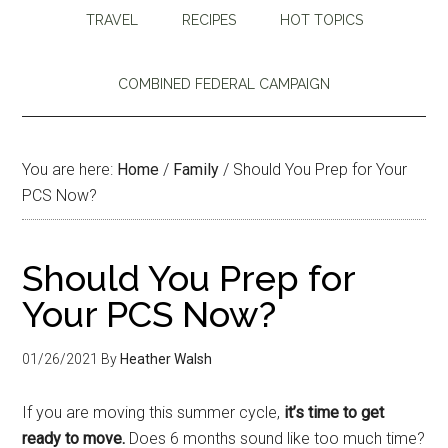
TRAVEL
RECIPES
HOT TOPICS
COMBINED FEDERAL CAMPAIGN
You are here:
Home
/
Family
/
Should You Prep for Your
PCS Now?
Should You Prep for
Your PCS Now?
01/26/2021
By
Heather Walsh
If you are moving this summer cycle,
it’s time to get
ready to move.
Does 6 months sound like too much time?