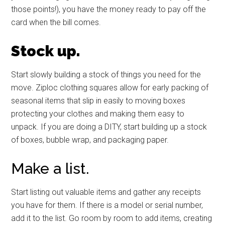
those points!), you have the money ready to pay off the
card when the bill comes.
Stock up.
Start slowly building a stock of things you need for the
move. Ziploc clothing squares allow for early packing of
seasonal items that slip in easily to moving boxes
protecting your clothes and making them easy to
unpack. If you are doing a DITY, start building up a stock
of boxes, bubble wrap, and packaging paper.
Make a list.
Start listing out valuable items and gather any receipts
you have for them. If there is a model or serial number,
add it to the list. Go room by room to add items, creating