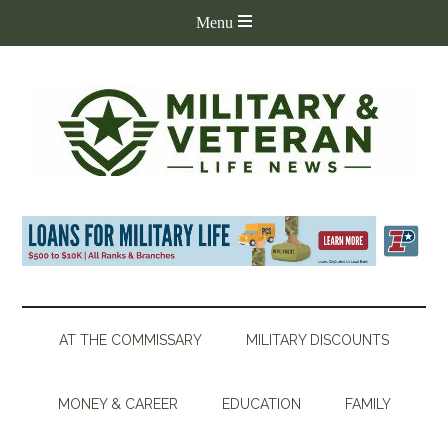
AT THE COMMISSARY
MILITARY DISCOUNTS
MONEY & CAREER
EDUCATION
FAMILY