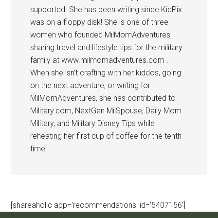
supported. She has been writing since KidPix
was on a floppy disk! She is one of three
women who founded MilMomAdventures,
sharing travel and lifestyle tips for the military
family at www.milmomadventures.com .
When she isn’t crafting with her kiddos, going
on the next adventure, or writing for
MilMomAdventures, she has contributed to
Military.com, NextGen MilSpouse, Daily Mom
Military, and Military Disney Tips while
reheating her first cup of coffee for the tenth
time.
[shareaholic app='recommendations' id='5407156']