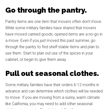
Go through the pantry.
Pantry items are one item that movers often don’t move.
While some military families have shared that movers
have moved canned goods, opened items are a no-go in
a move. Even if you just moved this past summer, go
through the pantry to find shelf-stable items and plan to
use them. Start to plan out use of the spices in your
cabinet, or begin to give them away.
Pull out seasonal clothes.
Some military families have their orders 6-12 months in
advance and can determine which clothes will be needed
to move. If you are moving from a sunny, warm climate
like California, you may need to add other seasonal