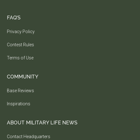
FAQ’S
Privacy Policy
Contest Rules
Terms of Use
COMMUNITY
Base Reviews
Inspirations
ABOUT MILITARY LIFE NEWS
Contact Headquarters