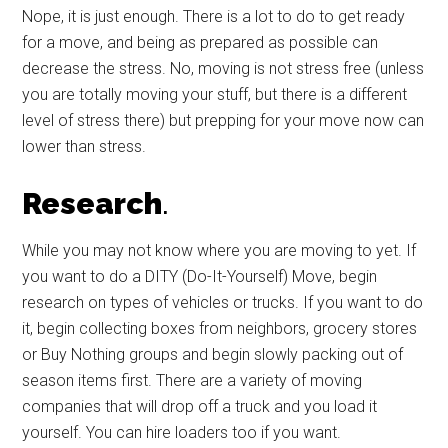
Nope, it is just enough. There is a lot to do to get ready
for a move, and being as prepared as possible can
decrease the stress. No, moving is not stress free (unless
you are totally moving your stuff, but there is a different
level of stress there) but prepping for your move now can
lower than stress.
Research
.
While you may not know where you are moving to yet. If
you want to do a DITY (Do-It-Yourself) Move, begin
research on types of vehicles or trucks. If you want to do
it, begin collecting boxes from neighbors, grocery stores
or Buy Nothing groups and begin slowly packing out of
season items first. There are a variety of moving
companies that will drop off a truck and you load it
yourself. You can hire loaders too if you want.