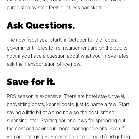
purge step by step feels a lot less panicked.
Ask Questions.
The new fiscal year starts in October for the federal
government. Rules for reimbursement are on the books
now, if you have a question about what your move rates,
ask the Transportation office now.
Save for it.
PCS season is expensive. There are hotel stays, travel,
babysitting costs, kennel costs, just to name a few. Start
saving a little bit at a time now so the cost isn’t so
surprising later. Starting earlier allows for spreading out
the cost and savings in more manageable bits. Even if
you are charging PCS costs on a credit card (and getting