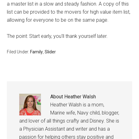
a master list in a slow and steady fashion. A copy of this
list can be provided to the movers for high value item list,
allowing for everyone to be on the same page.
The point: Start early, you’ll thank yourself later.
Filed Under:
Family
,
Slider
About
Heather Walsh
Heather Walsh is a mom,
Marine wife, Navy child, blogger,
and lover of all things crafty and Disney. She is
a Physician Assistant and writer and has a
passion for helping others stay positive and