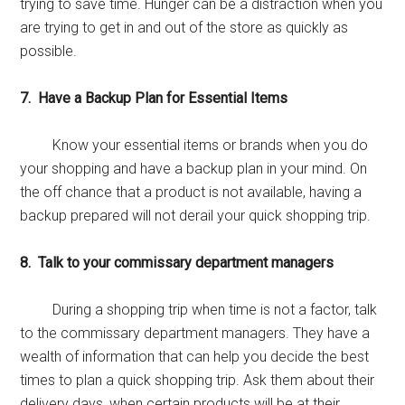
trying to save time. Hunger can be a distraction when you
are trying to get in and out of the store as quickly as
possible.
7. Have a Backup Plan for Essential Items
Know your essential items or brands when you do
your shopping and have a backup plan in your mind. On
the off chance that a product is not available, having a
backup prepared will not derail your quick shopping trip.
8. Talk to your commissary department managers
During a shopping trip when time is not a factor, talk
to the commissary department managers. They have a
wealth of information that can help you decide the best
times to plan a quick shopping trip. Ask them about their
delivery days, when certain products will be at their