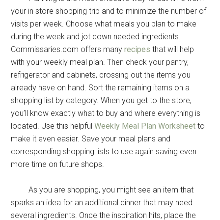
your in store shopping trip and to minimize the number of
visits per week. Choose what meals you plan to make
during the week and jot down needed ingredients.
Commissaries.com offers many
recipes
that will help
with your weekly meal plan. Then check your pantry,
refrigerator and cabinets, crossing out the items you
already have on hand. Sort the remaining items on a
shopping list by category. When you get to the store,
you’ll know exactly what to buy and where everything is
located. Use this helpful
Weekly Meal Plan Worksheet
to
make it even easier. Save your meal plans and
corresponding shopping lists to use again saving even
more time on future shops.
As you are shopping, you might see an item that
sparks an idea for an additional dinner that may need
several ingredients. Once the inspiration hits, place the