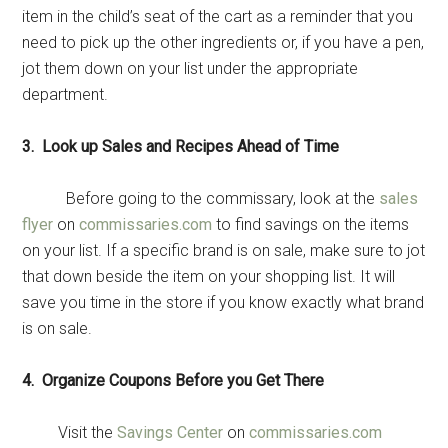
item in the child’s seat of the cart as a reminder that you
need to pick up the other ingredients or, if you have a pen,
jot them down on your list under the appropriate
department.
Get Instant Access to
3. Look up Sales and Recipes Ahead of Time
Military Store Coupons!
Before going to the commissary, look at the
sales
Email
flyer
on
commissaries.com
to find savings on the items
on your list. If a specific brand is on sale, make sure to jot
that down beside the item on your shopping list. It will
save you time in the store if you know exactly what brand
By submitting this form, you are consenting to receive emails from: Military
is on sale.
Media Inc, 2600 South Road Ste. 44-239, Poughkeepsie, NY, 12601, US,
http://www.militarylifenews.com. You can revoke your consent to receive
emails at any time by using the SafeUnsubscribe® link, found at the
4. Organize Coupons Before you Get There
bottom of every email.
Emails are serviced by Constant Contact.
Visit the
Savings Center
on
commissaries.com
Sign Up!