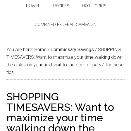
TRAVEL
RECIPES
HOT TOPICS
COMBINED FEDERAL CAMPAIGN
You are here:
Home
/
Commissary Savings
/
SHOPPING
TIMESAVERS: Want to maximize your time walking down
the aisles on your next visit to the commissary? Try these
tips
SHOPPING
TIMESAVERS: Want to
maximize your time
walking down the