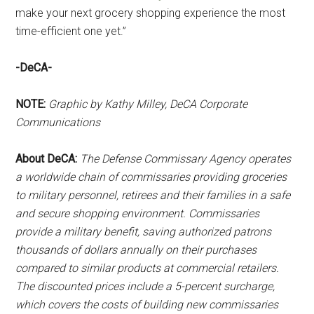
make your next grocery shopping experience the most
time-efficient one yet.”
-DeCA-
NOTE:
Graphic by Kathy Milley, DeCA Corporate
Communications
About DeCA:
The Defense Commissary Agency operates
a worldwide chain of commissaries providing groceries
to military personnel, retirees and their families in a safe
and secure shopping environment. Commissaries
provide a military benefit, saving authorized patrons
thousands of dollars annually on their purchases
compared to similar products at commercial retailers.
The discounted prices include a 5-percent surcharge,
which covers the costs of building new commissaries