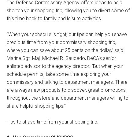
The Defense Commissary Agency offers ideas to help
shorten your shopping trip, allowing you to divert some of
this time back to family and leisure activities.
“When your schedule is tight, our tips can help you shave
precious time from your commissary shopping trip,
where you can save about 25 cents on the dollar,” said
Marine Sgt. Maj. Michael R. Saucedo, DeCA’s senior
enlisted advisor to the agency director. “But when your
schedule permits, take some time exploring your
commissary and talking to department managers. There
are always new products to discover, great promotions
throughout the store and department managers willing to
share helpful shopping tips.”
Tips to shave time from your shopping trip: