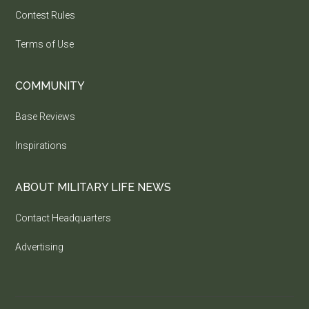
Contest Rules
Terms of Use
COMMUNITY
Base Reviews
Inspirations
ABOUT MILITARY LIFE NEWS
Contact Headquarters
Advertising