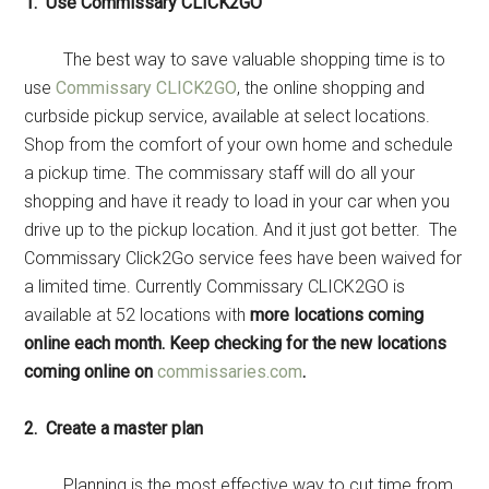
1. Use Commissary CLICK2GO
The best way to save valuable shopping time is to
use
Commissary CLICK2GO
, the online shopping and
curbside pickup service, available at select locations.
Shop from the comfort of your own home and schedule
a pickup time. The commissary staff will do all your
shopping and have it ready to load in your car when you
drive up to the pickup location. And it just got better. The
Commissary Click2Go service fees have been waived for
a limited time. Currently Commissary CLICK2GO is
available at 52 locations with
more locations coming
online each month. Keep checking for the new locations
coming online on
commissaries.com
.
2. Create a master plan
Planning is the most effective way to cut time from