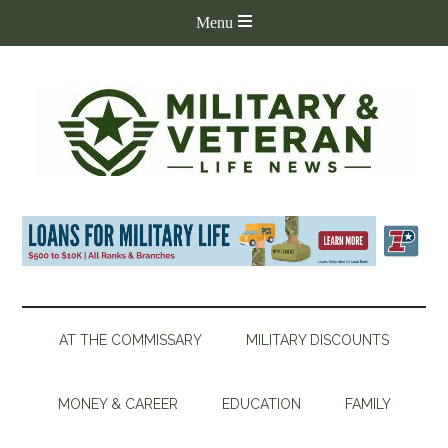
AT THE COMMISSARY
MILITARY DISCOUNTS
MONEY & CAREER
EDUCATION
FAMILY