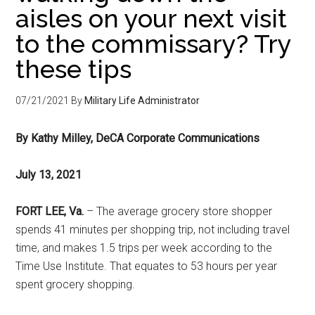
aisles on your next visit
to the commissary? Try
these tips
07/21/2021
By
Military Life Administrator
By Kathy Milley, DeCA Corporate Communications
July 13, 2021
FORT LEE, Va.
– The average grocery store shopper
spends 41 minutes per shopping trip, not including travel
time, and makes 1.5 trips per week according to the
Time Use Institute. That equates to 53 hours per year
spent grocery shopping.