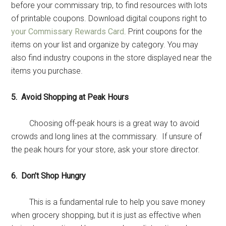
before your commissary trip, to find resources with lots
of printable coupons. Download digital coupons right to
your Commissary Rewards Card
. Print coupons for the
items on your list and organize by category. You may
also find industry coupons in the store displayed near the
items you purchase.
5. Avoid Shopping at Peak Hours
Choosing off-peak hours is a great way to avoid
crowds and long lines at the commissary. If unsure of
the peak hours for your store, ask your store director.
6. Don’t Shop Hungry
This is a fundamental rule to help you save money
when grocery shopping, but it is just as effective when