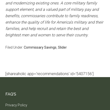
and modernizing existing ones. A core military family
support element, and a valued part of military pay and
benefits, commissaries contribute to family readiness,
enhance the quality of life for America’s military and their
families, and help recruit and retain the best and
brightest men and women to serve their country.
Filed Under:
Commissary Savings
,
Slider
[shareaholic app='recommendations' id='5407156']
FAQ’S
Privacy Policy