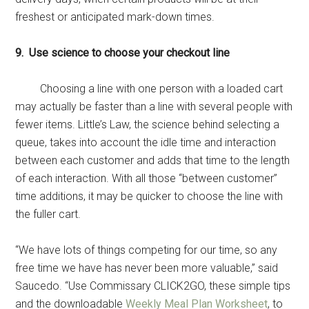
freshest or anticipated mark-down times.
9. Use science to choose your checkout line
Choosing a line with one person with a loaded cart
may actually be faster than a line with several people with
fewer items. Little’s Law, the science behind selecting a
queue, takes into account the idle time and interaction
between each customer and adds that time to the length
of each interaction. With all those “between customer”
time additions, it may be quicker to choose the line with
the fuller cart.
“We have lots of things competing for our time, so any
free time we have has never been more valuable,” said
Saucedo. “Use Commissary CLICK2GO, these simple tips
and the downloadable
Weekly Meal Plan Worksheet
, to