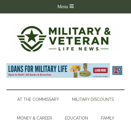
AT THE COMMISSARY
MILITARY DISCOUNTS
MONEY & CAREER
EDUCATION
FAMILY