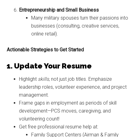
Entrepreneurship and Small Business
Many military spouses turn their passions into
businesses (consulting, creative services,
online retail).
Actionable Strategies to Get Started
1. Update Your Resume
Highlight
skills
, not just job titles. Emphasize
Get Instant Access to
leadership roles, volunteer experience, and project
Military Store Coupons!
management.
Frame gaps in employment as periods of skill
Email
development—PCS moves, caregiving, and
volunteering count!
Get free professional resume help at:
Family Support Centers (Airman & Family