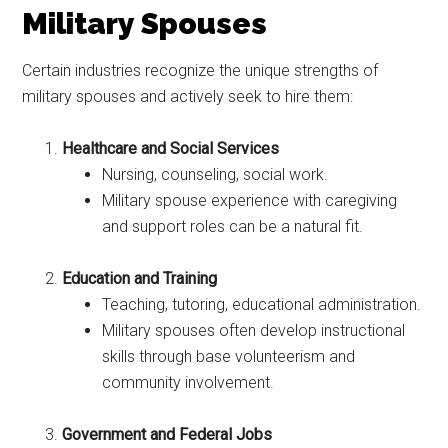
Military Spouses
Certain industries recognize the unique strengths of
military spouses and actively seek to hire them:
Healthcare and Social Services
Nursing, counseling, social work.
Military spouse experience with caregiving
and support roles can be a natural fit.
Education and Training
Teaching, tutoring, educational administration.
Military spouses often develop instructional
skills through base volunteerism and
community involvement.
Government and Federal Jobs