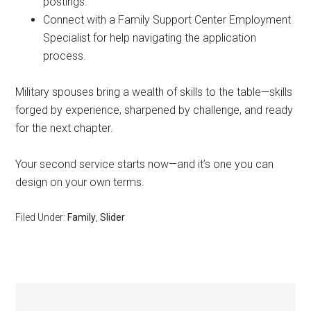
postings.
Connect with a Family Support Center Employment
Specialist for help navigating the application
process.
Military spouses bring a wealth of skills to the table—skills
forged by experience, sharpened by challenge, and ready
for the next chapter.
Your second service starts now—and it’s one you can
design on your own terms.
Filed Under:
Family
,
Slider