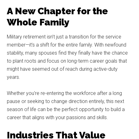
A New Chapter for the
Whole Family
Military retirement isn’t just a transition for the service
member—it’s a shift for the entire family. With newfound
stability, many spouses find they finally have the chance
to plant roots and focus on long-term career goals that
might have seemed out of reach during active-duty
years.
Whether you’re re-entering the workforce after a long
pause or seeking to change direction entirely, this next
season of life can be the perfect opportunity to build a
career that aligns with your passions and skills.
Industries That Value