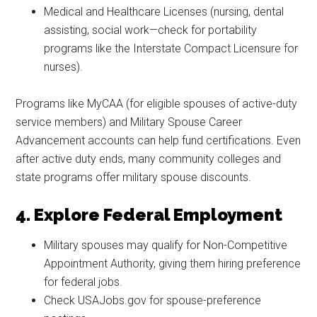
Medical and Healthcare Licenses (nursing, dental
assisting, social work—check for portability
programs like the Interstate Compact Licensure for
nurses).
Programs like MyCAA (for eligible spouses of active-duty
service members) and Military Spouse Career
Advancement accounts can help fund certifications. Even
after active duty ends, many community colleges and
state programs offer military spouse discounts.
4. Explore Federal Employment
Military spouses may qualify for Non-Competitive
Appointment Authority, giving them hiring preference
for federal jobs.
Check USAJobs.gov for spouse-preference