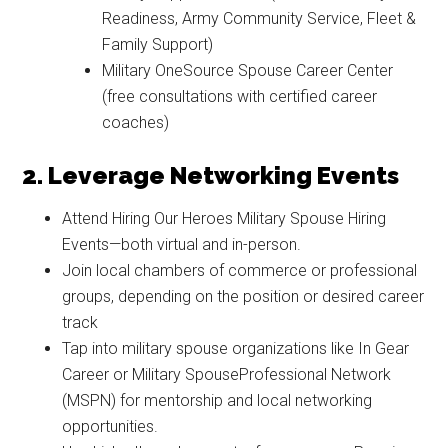
By submitting this form, you are consenting to receive emails from: Military
Readiness, Army Community Service, Fleet &
Media Inc, 2600 South Road Ste. 44-239, Poughkeepsie, NY, 12601, US,
http://www.militarylifenews.com. You can revoke your consent to receive
Family Support)
emails at any time by using the SafeUnsubscribe® link, found at the
Military OneSource Spouse Career Center
bottom of every email.
Emails are serviced by Constant Contact.
(free consultations with certified career
coaches)
Sign Up!
2. Leverage Networking Events
Attend Hiring Our Heroes Military Spouse Hiring
Events—both virtual and in-person.
Join local chambers of commerce or professional
groups, depending on the position or desired career
track
Tap into military spouse organizations like In Gear
Career or Military SpouseProfessional Network
(MSPN) for mentorship and local networking
opportunities.