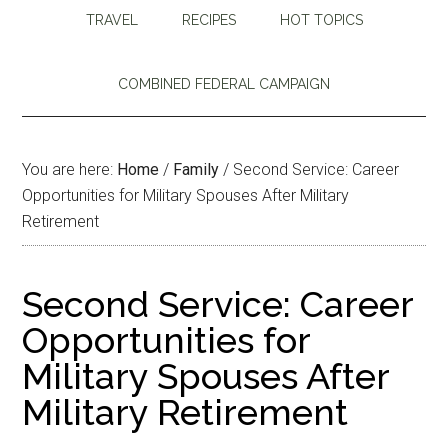
TRAVEL
RECIPES
HOT TOPICS
COMBINED FEDERAL CAMPAIGN
You are here:
Home
/
Family
/
Second Service: Career
Opportunities for Military Spouses After Military
Retirement
Second Service: Career
Opportunities for
Military Spouses After
Military Retirement