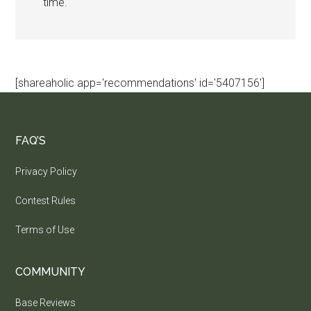
time.
[shareaholic app='recommendations' id='5407156']
FAQ’S
Privacy Policy
Contest Rules
Terms of Use
COMMUNITY
Base Reviews