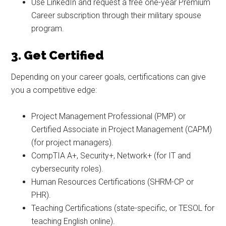
Use LinkedIn and request a free one-year Premium
Career subscription through their military spouse
program.
3. Get Certified
Depending on your career goals, certifications can give
you a competitive edge:
Project Management Professional (PMP) or
Certified Associate in Project Management (CAPM)
(for project managers).
CompTIA A+, Security+, Network+ (for IT and
cybersecurity roles).
Human Resources Certifications (SHRM-CP or
PHR).
Teaching Certifications (state-specific, or TESOL for
teaching English online).