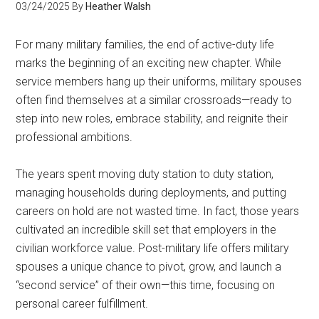
03/24/2025
By
Heather Walsh
For many military families, the end of active-duty life
marks the beginning of an exciting new chapter. While
service members hang up their uniforms, military spouses
often find themselves at a similar crossroads—ready to
step into new roles, embrace stability, and reignite their
professional ambitions.
The years spent moving duty station to duty station,
managing households during deployments, and putting
careers on hold are not wasted time. In fact, those years
cultivated an incredible skill set that employers in the
civilian workforce value. Post-military life offers military
spouses a unique chance to pivot, grow, and launch a
“second service” of their own—this time, focusing on
personal career fulfillment.