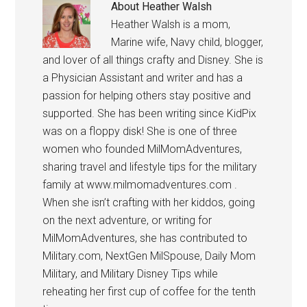
About
Heather Walsh
Heather Walsh is a mom,
Marine wife, Navy child, blogger,
and lover of all things crafty and Disney. She is
a Physician Assistant and writer and has a
passion for helping others stay positive and
supported. She has been writing since KidPix
was on a floppy disk! She is one of three
women who founded MilMomAdventures,
sharing travel and lifestyle tips for the military
family at www.milmomadventures.com .
When she isn’t crafting with her kiddos, going
on the next adventure, or writing for
MilMomAdventures, she has contributed to
Military.com, NextGen MilSpouse, Daily Mom
Military, and Military Disney Tips while
reheating her first cup of coffee for the tenth