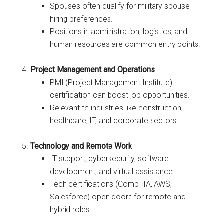
Spouses often qualify for military spouse
hiring preferences.
Positions in administration, logistics, and
human resources are common entry points.
Project Management and Operations
PMI (Project Management Institute)
certification can boost job opportunities.
Relevant to industries like construction,
healthcare, IT, and corporate sectors.
Technology and Remote Work
IT support, cybersecurity, software
development, and virtual assistance.
Tech certifications (CompTIA, AWS,
Salesforce) open doors for remote and
hybrid roles.