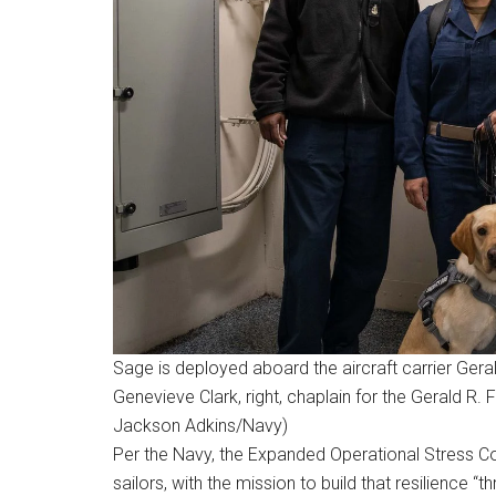
Sage is deployed aboard the aircraft carrier Gera
Genevieve Clark, right, chaplain for the Gerald R.
Jackson Adkins/Navy)
Per the Navy, the Expanded Operational Stress C
sailors, with the mission to build that resilience 