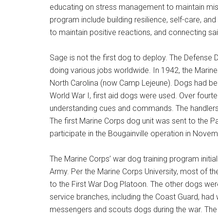
educating on stress management to maintain miss
program include building resilience, self-care, an
to maintain positive reactions, and connecting sa
Get 
Sage is not the first dog to deploy. The Defense 
Cou
doing various jobs worldwide. In 1942, the Marine
North Carolina (now Camp Lejeune). Dogs had b
Email
World War I, first aid dogs were used. Over four
understanding cues and commands. The handlers wer
The first Marine Corps dog unit was sent to the P
participate in the Bougainville operation in Nove
By submittin
Poughkeepsie
time by usin
The Marine Corps’ war dog training program initial
Contact.
Army. Per the Marine Corps University, most of 
to the First War Dog Platoon. The other dogs we
service branches, including the Coast Guard, ha
messengers and scouts dogs during the war. The