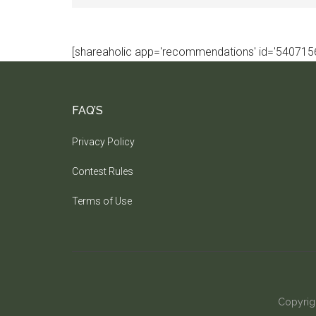
[shareaholic app='recommendations' id='5407156
FAQ’S
Privacy Policy
Contest Rules
Terms of Use
Copyrig