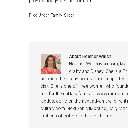
provide doggy-centric comfort.
Filed Under:
Family
,
Slider
About
Heather Walsh
Heather Walsh is a mom, Marine
crafty and Disney. She is a Ph
helping others stay positive and supported.
disk! She is one of three women who founde
tips for the military family at www.milmoma
kiddos, going on the next adventure, or wri
Military.com, NextGen MilSpouse, Daily Mom M
first cup of coffee for the tenth time.