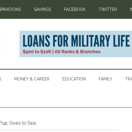
SPIRATIONS
SAVINGS
FACEBOOK
TWITTER
S
MONEY & CAREER
EDUCATION
FAMILY
TR
Pup, Goes to Sea