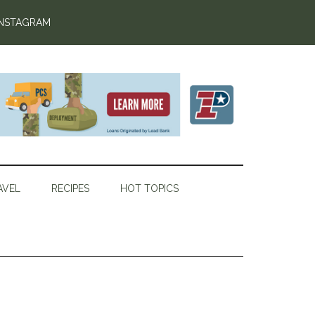
INSTAGRAM
AVEL
RECIPES
HOT TOPICS