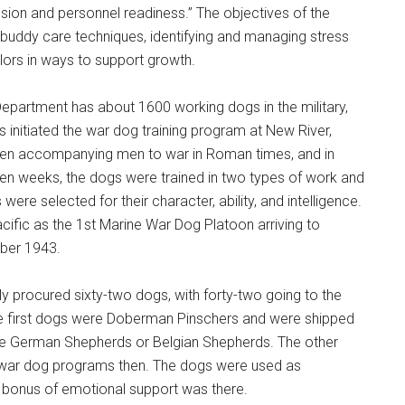
ion and personnel readiness.” The objectives of the
d buddy care techniques, identifying and managing stress
ilors in ways to support growth.
Instant Access to Military Store
Department has about 1600 working dogs in the military,
pons!
s initiated the war dog training program at New River,
een accompanying men to war in Roman times, and in
teen weeks, the dogs were trained in two types of work and
e selected for their character, ability, and intelligence.
acific as the 1st Marine War Dog Platoon arriving to
mber 1943.
g this form, you are consenting to receive emails from: Military Media Inc, 2600 South Road S
, NY, 12601, US, http://www.militarylifenews.com. You can revoke your consent to receive e
g the SafeUnsubscribe® link, found at the bottom of every email.
Emails are serviced by Cons
ly procured sixty-two dogs, with forty-two going to the
the first dogs were Doberman Pinschers and were shipped
re German Shepherds or Belgian Shepherds. The other
Sign Up!
d war dog programs then. The dogs were used as
 bonus of emotional support was there.