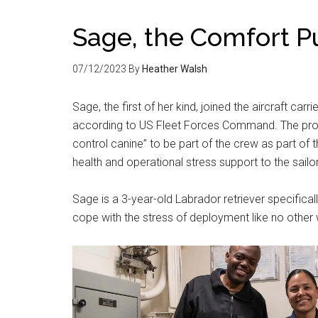
Sage, the Comfort P
07/12/2023
By
Heather Walsh
Sage, the first of her kind, joined the aircraft car
according to US Fleet Forces Command. The prog
control canine” to be part of the crew as part of
health and operational stress support to the sailo
Sage is a 3-year-old Labrador retriever specifica
cope with the stress of deployment like no other