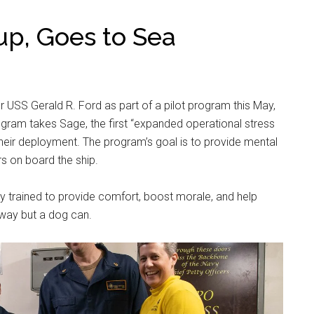
up, Goes to Sea
rier USS Gerald R. Ford as part of a pilot program this May,
ram takes Sage, the first “expanded operational stress
 their deployment. The program’s goal is to provide mental
rs on board the ship.
lly trained to provide comfort, boost morale, and help
 way but a dog can.