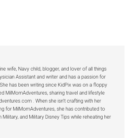
 wife, Navy child, blogger, and lover of all things
ysician Assistant and writer and has a passion for
 She has been writing since KidPix was on a floppy
d MilMomAdventures, sharing travel and lifestyle
dventures.com . When she isn’t crafting with her
ting for MilMomAdventures, she has contributed to
ilitary, and Military Disney Tips while reheating her