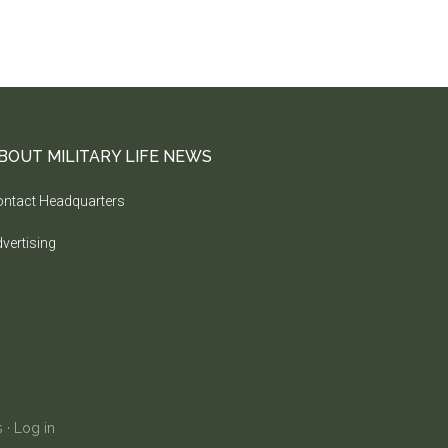
BOUT MILITARY LIFE NEWS
ntact Headquarters
vertising
s
·
Log in