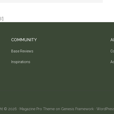
']
COMMUNITY
A
Base Reviews
Co
Inspirations
Ad
ht © 2026 ·
Magazine Pro Theme
on
Genesis Framework
·
WordPres