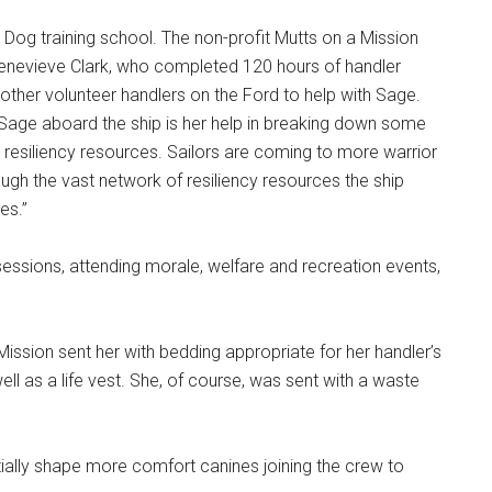
ar Dog training school. The non-profit Mutts on a Mission
Genevieve Clark, who completed 120 hours of handler
e other volunteer handlers on the Ford to help with Sage.
 Sage aboard the ship is her help in breaking down some
ual resiliency resources. Sailors are coming to more warrior
ugh the vast network of resiliency resources the ship
es.”
 sessions, attending morale, welfare and recreation events,
Mission sent her with bedding appropriate for her handler’s
ll as a life vest. She, of course, was sent with a waste
entially shape more comfort canines joining the crew to