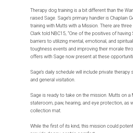
Therapy dog training is a bit different than the W
raised Sage. Sage’s primary handler is Chaplain 
training with Mutts with a Mission. There are thre
Clark told NBC15, “One of the positives of having
barriers to utilizing mental, emotional, and spirit
toughness events and improving their morale thro
offers with Sage now present at these opportuniti
Sage’s daily schedule will include private therapy
and general visitation.
Sage is ready to take on the mission. Mutts on a 
stateroom, paw, hearing, and eye protection, as we
collection mat.
While the first of its kind, this mission could pot