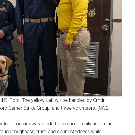
ld R. Ford. The yellow Lab will be handled by Cmdr.
 Ford Carrier Strike Group, and three volunteers. (MC2
ontrol program was made to promote resilience in the
“through toughness, trust, and connectedness while