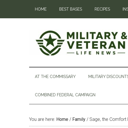
HOME
BEST BASES
RECIPES
IN
AT THE COMMISSARY
MILITARY DISCOUNT
COMBINED FEDERAL CAMPAIGN
You are here:
Home
/
Family
/
Sage, the Comfort 