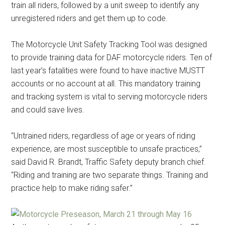
train all riders, followed by a unit sweep to identify any
unregistered riders and get them up to code.
The Motorcycle Unit Safety Tracking Tool was designed
to provide training data for DAF motorcycle riders. Ten of
last year’s fatalities were found to have inactive MUSTT
accounts or no account at all. This mandatory training
and tracking system is vital to serving motorcycle riders
and could save lives.
“Untrained riders, regardless of age or years of riding
experience, are most susceptible to unsafe practices,”
said David R. Brandt, Traffic Safety deputy branch chief.
“Riding and training are two separate things. Training and
practice help to make riding safer.”