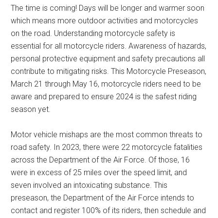
The time is coming! Days will be longer and warmer soon
which means more outdoor activities and motorcycles
on the road. Understanding motorcycle safety is
essential for all motorcycle riders. Awareness of hazards,
personal protective equipment and safety precautions all
contribute to mitigating risks. This Motorcycle Preseason,
March 21 through May 16, motorcycle riders need to be
aware and prepared to ensure 2024 is the safest riding
season yet.
Motor vehicle mishaps are the most common threats to
road safety. In 2023, there were 22 motorcycle fatalities
across the Department of the Air Force. Of those, 16
were in excess of 25 miles over the speed limit, and
seven involved an intoxicating substance. This
preseason, the Department of the Air Force intends to
contact and register 100% of its riders, then schedule and