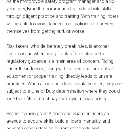
As the motorcycle safety program manager and a 25-
year rider, Brandt recommends that riders build skills
through diligent practice and training. With training, riders
will be able to avoid dangerous situations and prevent
themselves from getting hurt, or worse.
Risk takers, who deliberately break rules, is another
serious issue when riding. Lack of compliance to
regulatory guidance is a main area of concern. Riding
under the influence, riding with no personal protective
equipment or proper training, directly leads to unsafe
practices. When a member does break the rules, they are
subject to a Line of Duty determination where they could
lose benefits or must pay their own mishap costs.
Proper training gives Airman and Guardian riders an
avenue to acquire skills, build a rider’s mentality, and
educate other riders on current standards and