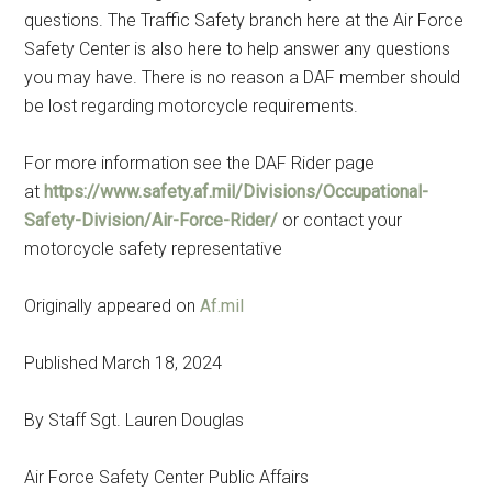
questions. The Traffic Safety branch here at the Air Force
Safety Center is also here to help answer any questions
you may have. There is no reason a DAF member should
be lost regarding motorcycle requirements.
For more information see the DAF Rider page
at
https://www.safety.af.mil/Divisions/Occupational-
Safety-Division/Air-Force-Rider/
or contact your
motorcycle safety representative
Originally appeared on
Af.mil
Published March 18, 2024
By Staff Sgt. Lauren Douglas
Air Force Safety Center Public Affairs