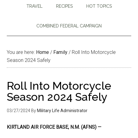
TRAVEL
RECIPES
HOT TOPICS
COMBINED FEDERAL CAMPAIGN
You are here:
Home
/
Family
/
Roll Into Motorcycle
Season 2024 Safely
Roll Into Motorcycle
Season 2024 Safely
03/27/2024
By
Military Life Administrator
KIRTLAND AIR FORCE BASE, N.M. (AFNS) —