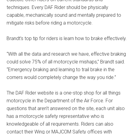
techniques. Every DAF Rider should be physically
capable, mechanically sound and mentally prepared to
mitigate risks before riding a motorcycle.
Brandt’s top tip for riders is learn how to brake effectively.
“With all the data and research we have, effective braking
could solve 75% of all motorcycle mishaps,” Brandt said.
“Emergency braking and learning to trail brake in the
corners would completely change the way you ride.”
The DAF Rider website is a one-stop shop for all things
motorcycle in the Department of the Air Force. For
questions that aren’t answered on the site, each unit also
has a motorcycle safety representative who is
knowledgeable of all requirements. Riders can also
contact their Wing or MAJCOM Safety offices with