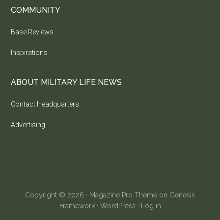
COMMUNITY
Base Reviews
Inspirations
ABOUT MILITARY LIFE NEWS
Contact Headquarters
Advertising
Copyright © 2026 ·
Magazine Pro Theme
on
Genesis
Framework
·
WordPress
·
Log in