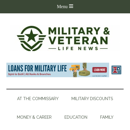
AT THE COMMISSARY
MILITARY DISCOUNTS
MONEY & CAREER
EDUCATION
FAMILY