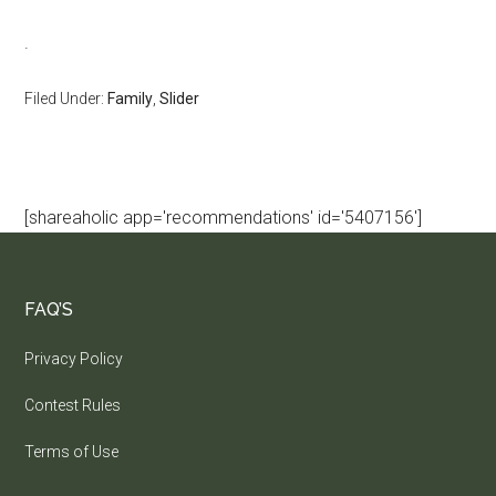
.
Filed Under:
Family
,
Slider
[shareaholic app='recommendations' id='5407156']
FAQ’S
Privacy Policy
Contest Rules
Terms of Use