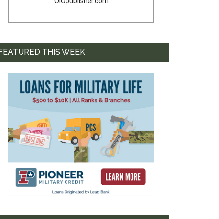
OIOpublisher.com
FEATURED THIS WEEK