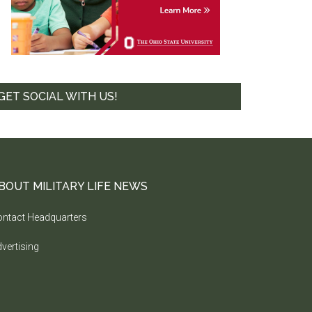
GET SOCIAL WITH US!
BOUT MILITARY LIFE NEWS
ntact Headquarters
vertising