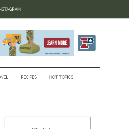
INSTAGRAM
AVEL
RECIPES
HOT TOPICS