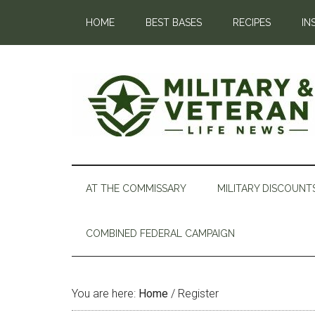
HOME
BEST BASES
RECIPES
IN
AT THE COMMISSARY
MILITARY DISCOUNT
COMBINED FEDERAL CAMPAIGN
You are here:
Home
/
Register