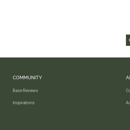
COMMUNITY
A
Base Reviews
Co
Inspirations
Ad