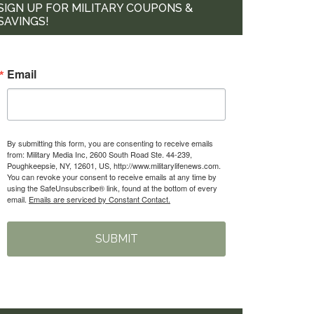
SIGN UP FOR MILITARY COUPONS &
SAVINGS!
Email
By submitting this form, you are consenting to receive emails
from: Military Media Inc, 2600 South Road Ste. 44-239,
Poughkeepsie, NY, 12601, US, http://www.militarylifenews.com.
You can revoke your consent to receive emails at any time by
using the SafeUnsubscribe® link, found at the bottom of every
email.
Emails are serviced by Constant Contact.
SUBMIT