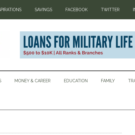
SPIRATIONS
SAVINGS
FACEBOOK
TWITTER
S
MONEY & CAREER
EDUCATION
FAMILY
TR