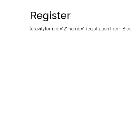
Register
[gravityform id=”2″ name=”Registration From Blog