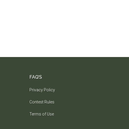
FAQ’S
Privacy Policy
Contest Rules
Terms of Use