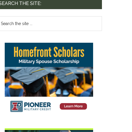
SEARCH THE SITE: