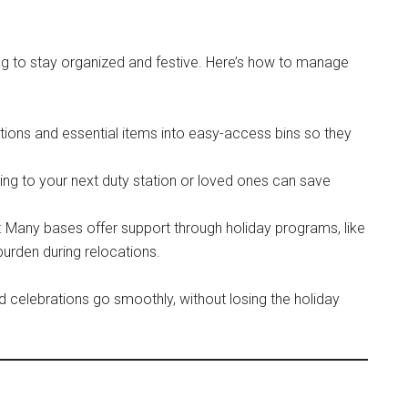
ing to stay organized and festive. Here’s how to manage
tions and essential items into easy-access bins so they
ping to your next duty station or loved ones can save
: Many bases offer support through holiday programs, like
urden during relocations.
 celebrations go smoothly, without losing the holiday