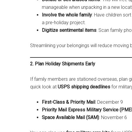
manageable when unpacking in a new locat
Involve the whole family
: Have children sort
a pre-holiday project.
Digitize sentimental items
: Scan family pho
Streamlining your belongings will reduce moving 
2. Plan Holiday Shipments Early
If family members are stationed overseas, plan gif
quick look at
USPS shipping deadlines
for milita
First-Class & Priority Mail
: December 9
Priority Mail Express Military Service (PM
Space Available Mail (SAM)
: November 6