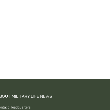
BOUT MILITARY LIFE NEWS
ntact Headquarters