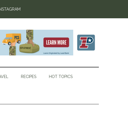
INSTAGRAM
AVEL
RECIPES
HOT TOPICS