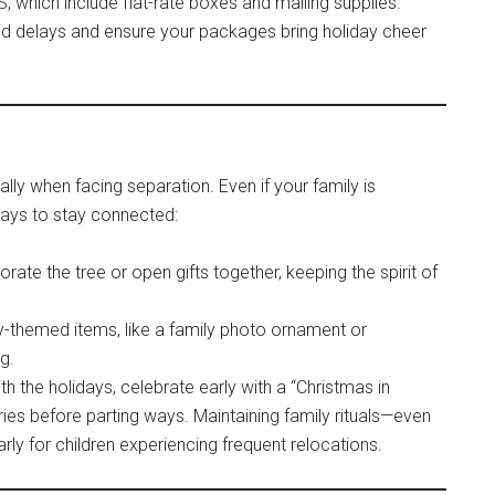
 which include flat-rate boxes and mailing supplies.
void delays and ensure your packages bring holiday cheer
ially when facing separation. Even if your family is
ways to stay connected:
corate the tree or open gifts together, keeping the spirit of
ay-themed items, like a family photo ornament or
g.
th the holidays, celebrate early with a “Christmas in
s before parting ways. Maintaining family rituals—even
rly for children experiencing frequent relocations.