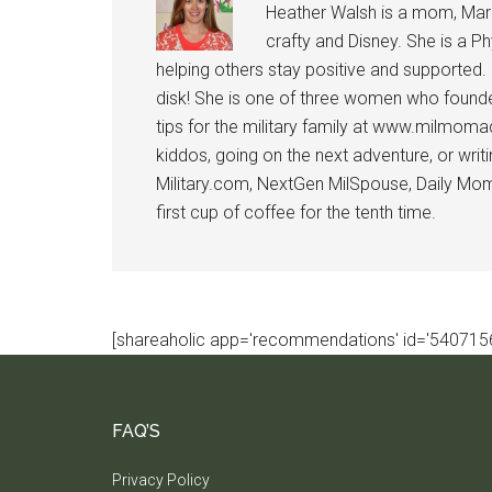
Heather Walsh is a mom, Marine
crafty and Disney. She is a Ph
helping others stay positive and supported.
disk! She is one of three women who founde
tips for the military family at www.milmoma
kiddos, going on the next adventure, or wri
Military.com, NextGen MilSpouse, Daily Mom M
first cup of coffee for the tenth time.
[shareaholic app='recommendations' id='5407156
FAQ’S
Privacy Policy