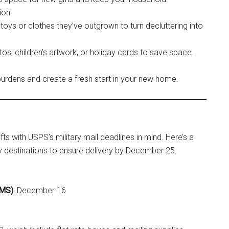
ion.
 toys or clothes they’ve outgrown to turn decluttering into
tos, children’s artwork, or holiday cards to save space.
burdens and create a fresh start in your new home.
ts with USPS’s military mail deadlines in mind. Here’s a
ry destinations to ensure delivery by December 25:
EMS)
: December 16