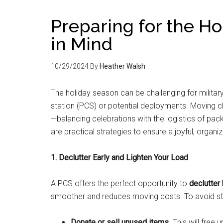
Preparing for the H
in Mind
10/29/2024
By
Heather Walsh
The holiday season can be challenging for militar
station (PCS) or potential deployments. Moving cl
—balancing celebrations with the logistics of packi
are practical strategies to ensure a joyful, org
1. Declutter Early and Lighten Your Load
A PCS offers the perfect opportunity to
declutter
smoother and reduces moving costs. To avoid st
Donate or sell unused items
. This will fre