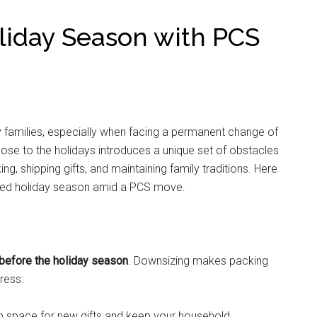
oliday Season with PCS
y families, especially when facing a permanent change of
ose to the holidays introduces a unique set of obstacles
ng, shipping gifts, and maintaining family traditions. Here
anized holiday season amid a PCS move.
 before the holiday season
. Downsizing makes packing
ress:
e up space for new gifts and keep your household