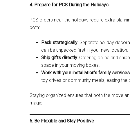
4. Prepare for PCS During the Holidays
PCS orders near the holidays require extra plann
both:
Pack strategically
: Separate holiday decora
can be unpacked first in your new location.
Ship gifts directly
: Ordering online and ship
space in your moving boxes.
Work with your installation’s family services
toy drives or community meals, easing the b
Staying organized ensures that both the move and
magic.
5. Be Flexible and Stay Positive