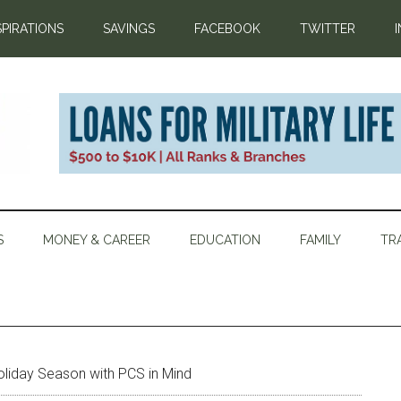
SPIRATIONS
SAVINGS
FACEBOOK
TWITTER
S
MONEY & CAREER
EDUCATION
FAMILY
TR
oliday Season with PCS in Mind