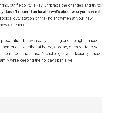
ng, but flexibility is key. Embrace the changes and try to
oy doesn’t depend on location—it’s about who you share it
 tropical duty station or making snowmen at your new
h new experience.
reparation, but with early planning and the right mindset,
ew memories—whether at home, abroad, or en route to your
 and embrace the season’s challenges with flexibility. These
amily while keeping the holiday spirit alive.