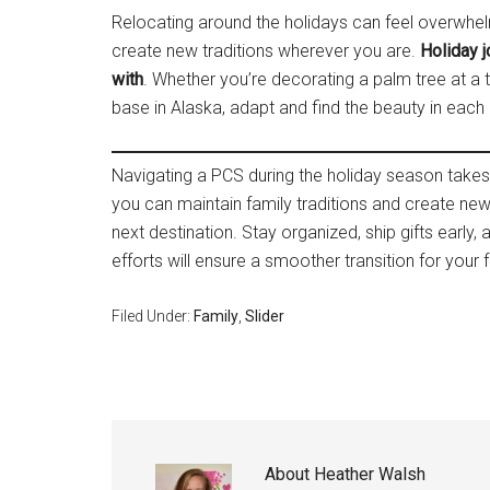
Relocating around the holidays can feel overwhelmi
create new traditions wherever you are.
Holiday j
with
. Whether you’re decorating a palm tree at a
base in Alaska, adapt and find the beauty in eac
Navigating a PCS during the holiday season takes p
you can maintain family traditions and create n
next destination. Stay organized, ship gifts early,
efforts will ensure a smoother transition for your f
Filed Under:
Family
,
Slider
About
Heather Walsh