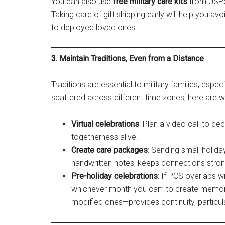
You can also use
free military care kits
from USPS,
Taking care of gift shipping early will help you a
to deployed loved ones​.
3. Maintain Traditions, Even from a Distance
Traditions are essential to military families, espec
scattered across different time zones, here are 
Virtual celebrations
: Plan a video call to de
togetherness alive.
Create care packages
: Sending small holid
handwritten notes, keeps connections stron
Pre-holiday celebrations
: If PCS overlaps wi
whichever month you can” to create memorie
modified ones—provides continuity, particula