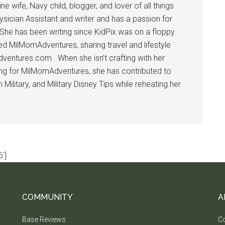
 wife, Navy child, blogger, and lover of all things
ysician Assistant and writer and has a passion for
 She has been writing since KidPix was on a floppy
d MilMomAdventures, sharing travel and lifestyle
dventures.com . When she isn’t crafting with her
ting for MilMomAdventures, she has contributed to
ilitary, and Military Disney Tips while reheating her
']
COMMUNITY
A
Base Reviews
Co