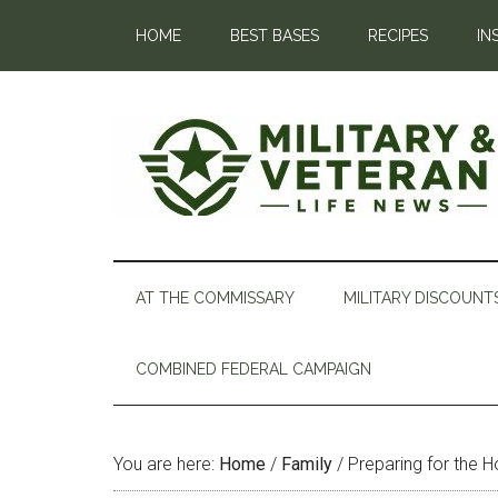
HOME
BEST BASES
RECIPES
IN
AT THE COMMISSARY
MILITARY DISCOUNT
COMBINED FEDERAL CAMPAIGN
You are here:
Home
/
Family
/
Preparing for the H