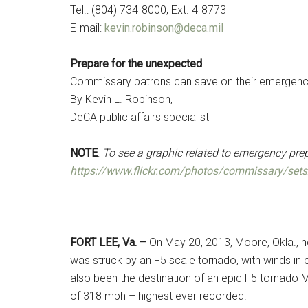
Tel.: (804) 734-8000, Ext. 4-8773
E-mail:
kevin.robinson@deca.mil
Prepare for the unexpected
Commissary patrons can save on their emergenc
By Kevin L. Robinson,
DeCA public affairs specialist
NOTE
:
To see a graphic related to emergency pre
https://www.flickr.com/photos/commissary/se
FORT LEE, Va. –
On May 20, 2013, Moore, Okla., h
was struck by an F5 scale tornado, with winds in
also been the destination of an epic F5 tornado M
of 318 mph – highest ever recorded.