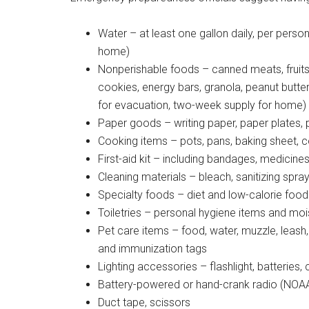
By submittin
Water – at least one gallon daily, per perso
Poughkeepsie
time by usin
home)
Contact.
Nonperishable foods – canned meats, fruits, v
cookies, energy bars, granola, peanut butter
for evacuation, two-week supply for home)
Paper goods – writing paper, paper plates, 
Cooking items – pots, pans, baking sheet, co
First-aid kit – including bandages, medicine
Cleaning materials – bleach, sanitizing spr
Specialty foods – diet and low-calorie food
Toiletries – personal hygiene items and moi
Pet care items – food, water, muzzle, leash,
and immunization tags
Lighting accessories – flashlight, batteries
Battery-powered or hand-crank radio (NOAA 
Duct tape, scissors