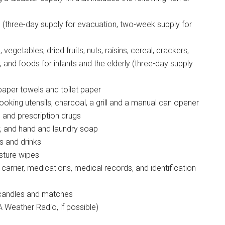
g this form, you are consenting to receive emails from: Military Media Inc, 2600 South Road S
n (three-day supply for evacuation, two-week supply for
, NY, 12601, US, http://www.militarylifenews.com. You can revoke your consent to receive e
g the SafeUnsubscribe® link, found at the bottom of every email.
Emails are serviced by Cons
egetables, dried fruits, nuts, raisins, cereal, crackers,
, and foods for infants and the elderly (three-day supply
Sign Up!
paper towels and toilet paper
oking utensils, charcoal, a grill and a manual can opener
s and prescription drugs
ay, and hand and laundry soap
s and drinks
sture wipes
 carrier, medications, medical records, and identification
, candles and matches
Weather Radio, if possible)