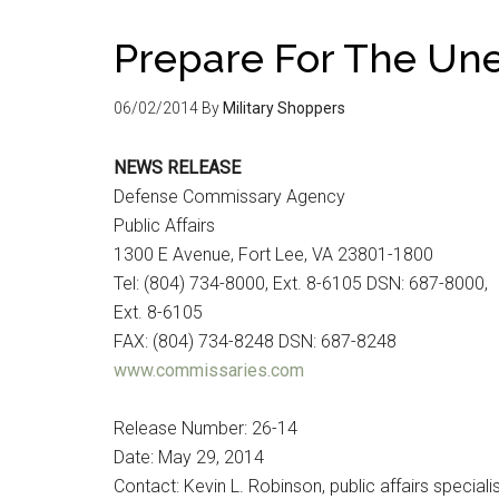
Prepare For The Un
06/02/2014
By
Military Shoppers
NEWS RELEASE
Defense Commissary Agency
Public Affairs
1300 E Avenue, Fort Lee, VA 23801-1800
Tel: (804) 734-8000, Ext. 8-6105 DSN: 687-8000,
Ext. 8-6105
FAX: (804) 734-8248 DSN: 687-8248
www.commissaries.com
Release Number: 26-14
Date: May 29, 2014
Contact: Kevin L. Robinson, public affairs speciali