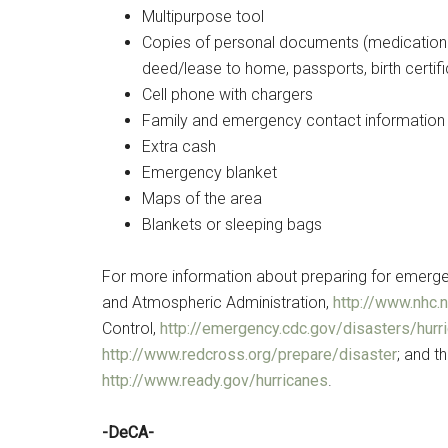
Multipurpose tool
Copies of personal documents (medication li
deed/lease to home, passports, birth certifi
Cell phone with chargers
Family and emergency contact information
Extra cash
Emergency blanket
Maps of the area
Blankets or sleeping bags
For more information about preparing for emergenc
and Atmospheric Administration,
http://www.nhc.
Control,
http://emergency.cdc.gov/disasters/hurr
http://www.redcross.org/prepare/disaster
; and 
http://www.ready.gov/hurricanes
.
-DeCA-