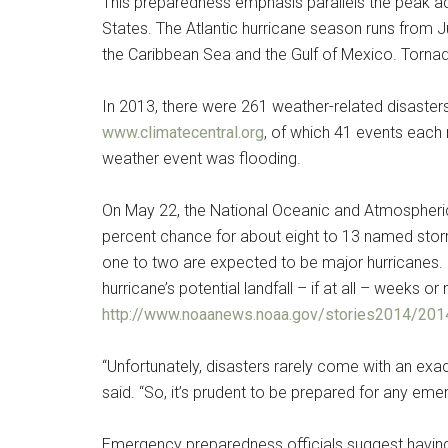
This preparedness emphasis parallels the peak act
States. The Atlantic hurricane season runs from J
the Caribbean Sea and the Gulf of Mexico. Tornad
In 2013, there were 261 weather-related disaster
www.climatecentral.org
, of which 41 events each 
weather event was flooding.
On May 22, the National Oceanic and Atmospheric
percent chance for about eight to 13 named stor
one to two are expected to be major hurricanes. 
Get 
hurricane’s potential landfall – if at all – weeks 
http://www.noaanews.noaa.gov/stories2014/2014
Cou
“Unfortunately, disasters rarely come with an exa
Email
said. “So, it’s prudent to be prepared for any eme
Emergency preparedness officials suggest having a