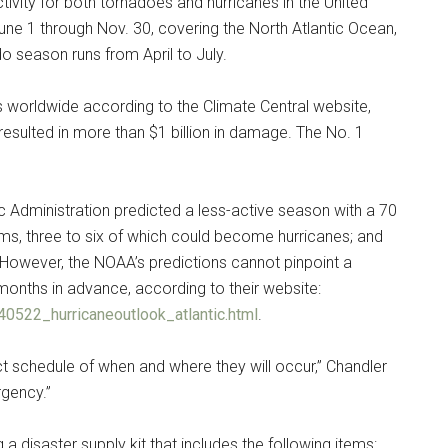
ivity for both tornadoes and hurricanes in the United
une 1 through Nov. 30, covering the North Atlantic Ocean,
o season runs from April to July.
s worldwide according to the Climate Central website,
resulted in more than $1 billion in damage. The No. 1
 Administration predicted a less-active season with a 70
ms, three to six of which could become hurricanes; and
However, the NOAA’s predictions cannot pinpoint a
Instant Access to Military Store
or months in advance, according to their website:
0522_hurricaneoutlook_atlantic.html
.
pons!
ct schedule of when and where they will occur,” Chandler
rgency.”
 disaster supply kit that includes the following items: