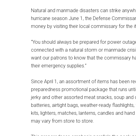
Natural and manmade disasters can strike anywhere
hurricane season June 1, the Defense Commissary
money by visiting their local commissary for the i
“You should always be prepared for power outages,
connected with a natural storm or manmade crisis
want our patrons to know that the commissary has 
their emergency supplies.”
Since April 1, an assortment of items has been r
preparedness promotional package that runs until
jerky and other assorted meat snacks, soup and c
batteries, airtight bags, weather-ready flashlights,
kits, lighters, matches, lanterns, candles and hand
may vary from store to store.