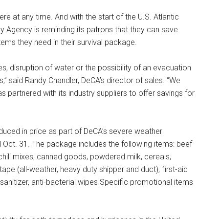
 at any time. And with the start of the U.S. Atlantic
 Agency is reminding its patrons that they can save
tems they need in their survival package.
 disruption of water or the possibility of an evacuation
,” said Randy Chandler, DeCA’s director of sales. “We
partnered with its industry suppliers to offer savings for
educed in price as part of DeCA’s severe weather
 Oct. 31. The package includes the following items: beef
hili mixes, canned goods, powdered milk, cereals,
 tape (all-weather, heavy duty shipper and duct), first-aid
 sanitizer, anti-bacterial wipes Specific promotional items