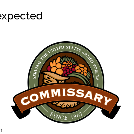
expected
st