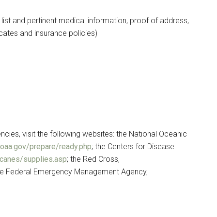
st and pertinent medical information, proof of address,
cates and insurance policies)
ies, visit the following websites: the National Oceanic
noaa.gov/prepare/ready.php
; the Centers for Disease
icanes/supplies.asp
; the Red Cross,
the Federal Emergency Management Agency,