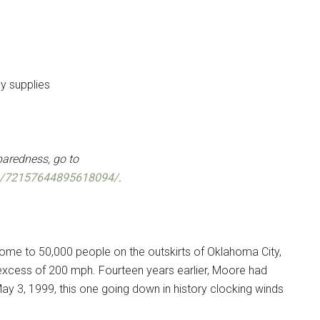
y supplies
paredness, go to
ts/72157644895618094/
.
ome to 50,000 people on the outskirts of Oklahoma City,
 excess of 200 mph. Fourteen years earlier, Moore had
ay 3, 1999, this one going down in history clocking winds