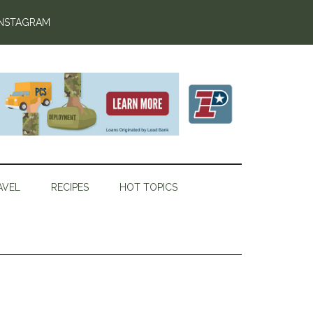
INSTAGRAM
AVEL
RECIPES
HOT TOPICS