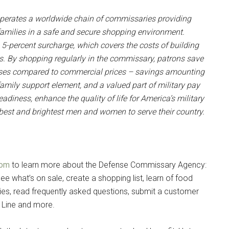
erates a worldwide chain of commissaries providing
r families in a safe and secure shopping environment.
 5-percent surcharge, which covers the costs of building
. By shopping regularly in the commissary, patrons save
hases compared to commercial prices – savings amounting
family support element, and a valued part of military pay
adiness, enhance the quality of life for America’s military
e best and brightest men and women to serve their country.
com
to learn more about the Defense Commissary Agency:
ee what’s on sale, create a shopping list, learn of food
es, read frequently asked questions, submit a customer
 Line and more.