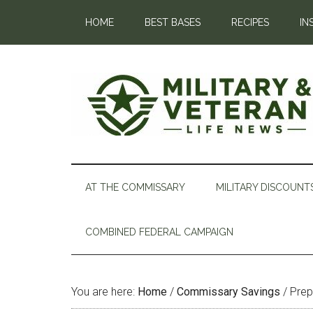
HOME
BEST BASES
RECIPES
IN
AT THE COMMISSARY
MILITARY DISCOUNT
COMBINED FEDERAL CAMPAIGN
You are here:
Home
/
Commissary Savings
/
Prep