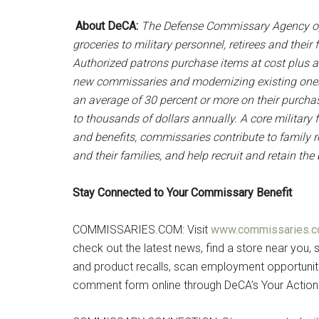
About DeCA:
The Defense Commissary Agency op
groceries to military personnel, retirees and thei
Authorized patrons purchase items at cost plus a
new commissaries and modernizing existing ones
an average of 30 percent or more on their purc
to thousands of dollars annually. A core military 
and benefits, commissaries contribute to family re
and their families, and help recruit and retain th
Stay Connected to Your Commissary Benefit
COMMISSARIES.COM: Visit
www.commissaries.
check out the latest news, find a store near you, s
and product recalls, scan employment opportuniti
comment form online through DeCA’s Your Action