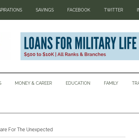
SPIRATIONS
SAVINGS
FACEBOOK
TWITTER
S
MONEY & CAREER
EDUCATION
FAMILY
TR
are For The Unexpected