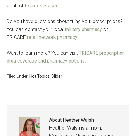
contact
Express Scripts
.
Do you have questions about filling your prescriptions?
You can contact your local
military pharmacy
or
TRICARE
retail network pharmacy
.
Want to learn more? You can visit
TRICARE prescription
drug coverage and pharmacy options
.
Filed Under:
Hot Topics
,
Slider
About
Heather Walsh
Heather Walsh is a mom,
Marine wife, Navy child, blogger,