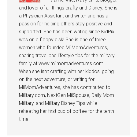
and lover of all things crafty and Disney. She is
a Physician Assistant and writer and has a
passion for helping others stay positive and
supported. She has been writing since KidPix
was on a floppy disk! She is one of three
women who founded MilMomAdventures,
sharing travel and lifestyle tips for the military
family at www.milmomadventures.com .
When she isn’t crafting with her kiddos, going
on the next adventure, or writing for
MilMomAdventures, she has contributed to
Military.com, NextGen MilSpouse, Daily Mom
Military, and Military Disney Tips while
reheating her first cup of coffee for the tenth
time.