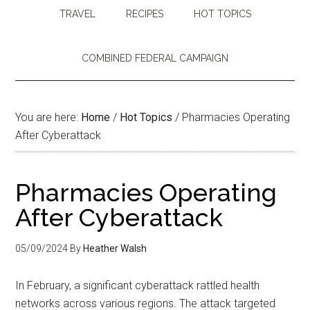
TRAVEL
RECIPES
HOT TOPICS
COMBINED FEDERAL CAMPAIGN
You are here:
Home
/
Hot Topics
/
Pharmacies Operating
After Cyberattack
Pharmacies Operating
After Cyberattack
05/09/2024
By
Heather Walsh
In February, a significant cyberattack rattled health
networks across various regions. The attack targeted