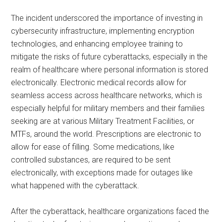
The incident underscored the importance of investing in
cybersecurity infrastructure, implementing encryption
technologies, and enhancing employee training to
mitigate the risks of future cyberattacks, especially in the
realm of healthcare where personal information is stored
electronically. Electronic medical records allow for
seamless access across healthcare networks, which is
especially helpful for military members and their families
seeking are at various Military Treatment Facilities, or
MTFs, around the world. Prescriptions are electronic to
allow for ease of filling. Some medications, like
controlled substances, are required to be sent
electronically, with exceptions made for outages like
what happened with the cyberattack.
After the cyberattack, healthcare organizations faced the