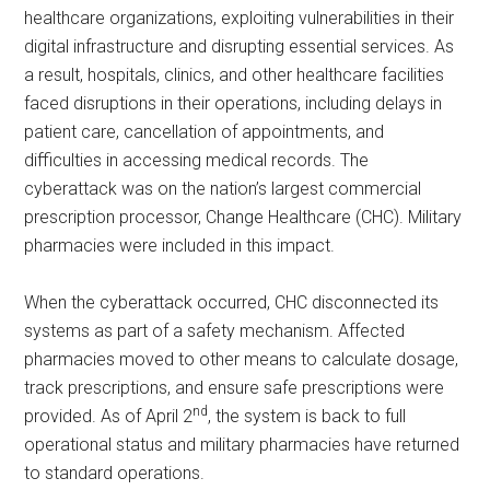
healthcare organizations, exploiting vulnerabilities in their
digital infrastructure and disrupting essential services. As
a result, hospitals, clinics, and other healthcare facilities
faced disruptions in their operations, including delays in
patient care, cancellation of appointments, and
difficulties in accessing medical records. The
cyberattack was on the nation’s largest commercial
prescription processor, Change Healthcare (CHC). Military
pharmacies were included in this impact.
When the cyberattack occurred, CHC disconnected its
systems as part of a safety mechanism. Affected
pharmacies moved to other means to calculate dosage,
track prescriptions, and ensure safe prescriptions were
nd
provided. As of April 2
, the system is back to full
operational status and military pharmacies have returned
to standard operations.