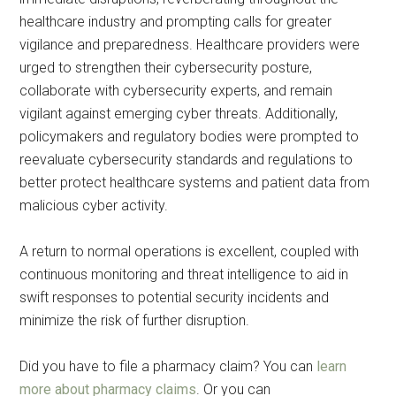
healthcare industry and prompting calls for greater
vigilance and preparedness. Healthcare providers were
urged to strengthen their cybersecurity posture,
collaborate with cybersecurity experts, and remain
vigilant against emerging cyber threats. Additionally,
policymakers and regulatory bodies were prompted to
reevaluate cybersecurity standards and regulations to
better protect healthcare systems and patient data from
malicious cyber activity.
A return to normal operations is excellent, coupled with
continuous monitoring and threat intelligence to aid in
swift responses to potential security incidents and
minimize the risk of further disruption.
Did you have to file a pharmacy claim? You can
learn
more about pharmacy claims
. Or you can