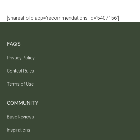
[shareaholic app='recommendations' id='5407156']
FAQ’S
Privacy Policy
Contest Rules
Terms of Use
COMMUNITY
Base Reviews
Inspirations