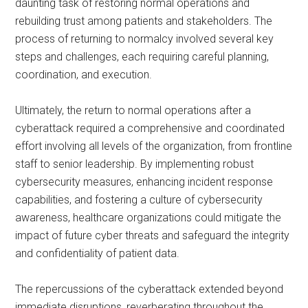
daunting task of restoring normal operations and
rebuilding trust among patients and stakeholders. The
process of returning to normalcy involved several key
steps and challenges, each requiring careful planning,
coordination, and execution.
Ultimately, the return to normal operations after a
cyberattack required a comprehensive and coordinated
effort involving all levels of the organization, from frontline
staff to senior leadership. By implementing robust
cybersecurity measures, enhancing incident response
capabilities, and fostering a culture of cybersecurity
awareness, healthcare organizations could mitigate the
impact of future cyber threats and safeguard the integrity
and confidentiality of patient data.
The repercussions of the cyberattack extended beyond
immediate disruptions, reverberating throughout the