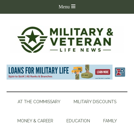
AT THE COMMISSARY
MILITARY DISCOUNTS
MONEY & CAREER
EDUCATION
FAMILY