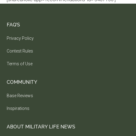
FAQ’S
Privacy Policy
Contest Rules
Terms of Use
COMMUNITY
Base Reviews
Inspirations
ABOUT MILITARY LIFE NEWS