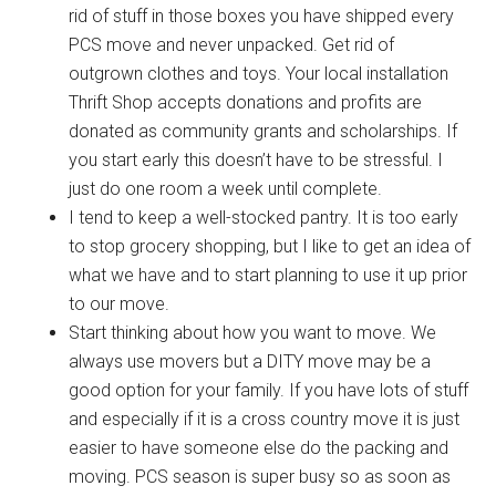
rid of stuff in those boxes you have shipped every
Military Store Coupons!
PCS move and never unpacked. Get rid of
outgrown clothes and toys. Your local installation
Email
Thrift Shop accepts donations and profits are
donated as community grants and scholarships. If
you start early this doesn’t have to be stressful. I
just do one room a week until complete.
By submitting this form, you are consenting to receive emails from: Military
Media Inc, 2600 South Road Ste. 44-239, Poughkeepsie, NY, 12601, US,
I tend to keep a well-stocked pantry. It is too early
http://www.militarylifenews.com. You can revoke your consent to receive
emails at any time by using the SafeUnsubscribe® link, found at the
to stop grocery shopping, but I like to get an idea of
bottom of every email.
Emails are serviced by Constant Contact.
what we have and to start planning to use it up prior
to our move.
Sign Up!
Start thinking about how you want to move. We
always use movers but a DITY move may be a
good option for your family. If you have lots of stuff
and especially if it is a cross country move it is just
easier to have someone else do the packing and
moving. PCS season is super busy so as soon as