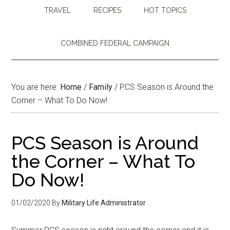
TRAVEL
RECIPES
HOT TOPICS
COMBINED FEDERAL CAMPAIGN
You are here:
Home
/
Family
/
PCS Season is Around the
Corner – What To Do Now!
PCS Season is Around
the Corner – What To
Do Now!
01/02/2020
By
Military Life Administrator