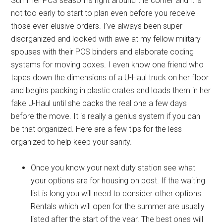
Summer PCS season is right around the corner and it is
not too early to start to plan even before you receive
those ever-elusive orders. I’ve always been super
disorganized and looked with awe at my fellow military
spouses with their PCS binders and elaborate coding
systems for moving boxes. I even know one friend who
tapes down the dimensions of a U-Haul truck on her floor
and begins packing in plastic crates and loads them in her
fake U-Haul until she packs the real one a few days
before the move. It is really a genius system if you can
be that organized. Here are a few tips for the less
organized to help keep your sanity.
Once you know your next duty station see what
your options are for housing on post. If the waiting
list is long you will need to consider other options.
Rentals which will open for the summer are usually
listed after the start of the year. The best ones will