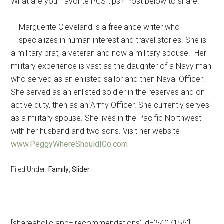
What are your favorite PCS tips? Post below to share.
Marguerite Cleveland is a freelance writer who
specializes in human interest and travel stories. She is
a military brat, a veteran and now a military spouse. Her
military experience is vast as the daughter of a Navy man
who served as an enlisted sailor and then Naval Officer.
She served as an enlisted soldier in the reserves and on
active duty, then as an Army Officer. She currently serves
as a military spouse. She lives in the Pacific Northwest
with her husband and two sons. Visit her website
www.PeggyWhereShouldIGo.com
Filed Under:
Family
,
Slider
[shareaholic app='recommendations' id='5407156']