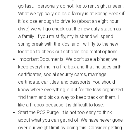
go fast. I personally do not like to rent sight unseen.
What we typically do as a family is at Spring Break if
it is close enough to drive to (about an eight-hour
drive) we will go check out the new duty station as
a family. If you must fly, my husband will spend
spring break with the kids, and I will fly to the new
location to check out schools and rental options.
Important Documents. We don’t use a binder, we
keep everything in a fire box and that includes birth
certificates, social security cards, marriage
certificate, car titles, and passports. You should
know where everything is but for the less organized
find them and pick a way to keep track of them. I
like a firebox because it is difficult to lose.
Start the PCS Purge. It is not too early to think
about what you can get rid of. We have never gone
Get Instant Access to
over our weight limit by doing this. Consider getting