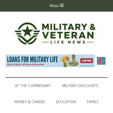
AT THE COMMISSARY
MILITARY DISCOUNTS
MONEY & CAREER
EDUCATION
FAMILY