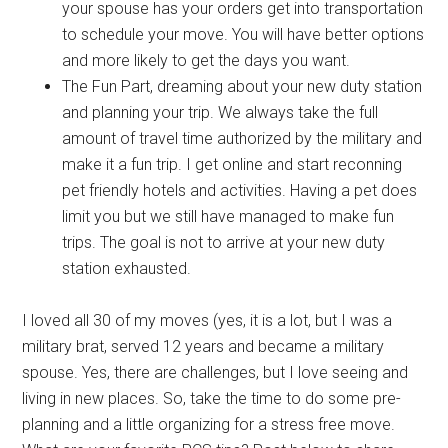
your spouse has your orders get into transportation
to schedule your move. You will have better options
and more likely to get the days you want.
The Fun Part, dreaming about your new duty station
and planning your trip. We always take the full
amount of travel time authorized by the military and
make it a fun trip. I get online and start reconning
pet friendly hotels and activities. Having a pet does
limit you but we still have managed to make fun
trips. The goal is not to arrive at your new duty
station exhausted.
I loved all 30 of my moves (yes, it is a lot, but I was a
military brat, served 12 years and became a military
spouse. Yes, there are challenges, but I love seeing and
living in new places. So, take the time to do some pre-
planning and a little organizing for a stress free move.