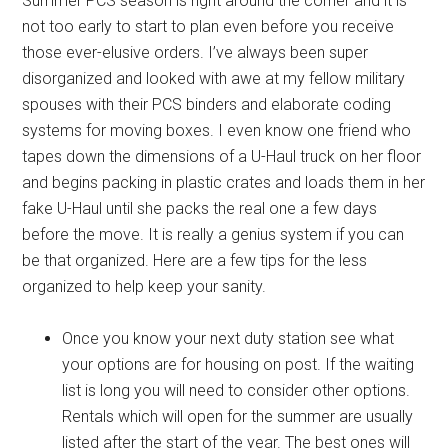
Summer PCS season is right around the corner and it is
not too early to start to plan even before you receive
those ever-elusive orders. I’ve always been super
disorganized and looked with awe at my fellow military
spouses with their PCS binders and elaborate coding
systems for moving boxes. I even know one friend who
tapes down the dimensions of a U-Haul truck on her floor
and begins packing in plastic crates and loads them in her
fake U-Haul until she packs the real one a few days
before the move. It is really a genius system if you can
be that organized. Here are a few tips for the less
organized to help keep your sanity.
Once you know your next duty station see what
your options are for housing on post. If the waiting
list is long you will need to consider other options.
Rentals which will open for the summer are usually
listed after the start of the year. The best ones will