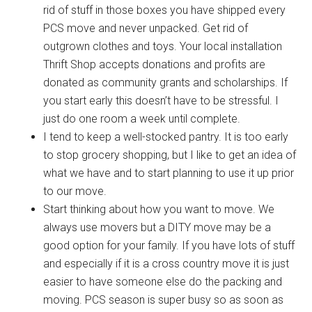
rid of stuff in those boxes you have shipped every
PCS move and never unpacked. Get rid of
outgrown clothes and toys. Your local installation
Thrift Shop accepts donations and profits are
donated as community grants and scholarships. If
you start early this doesn’t have to be stressful. I
just do one room a week until complete.
I tend to keep a well-stocked pantry. It is too early
to stop grocery shopping, but I like to get an idea of
what we have and to start planning to use it up prior
to our move.
Start thinking about how you want to move. We
always use movers but a DITY move may be a
good option for your family. If you have lots of stuff
and especially if it is a cross country move it is just
easier to have someone else do the packing and
moving. PCS season is super busy so as soon as