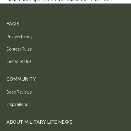
FAQ’S
Privacy Policy
Contest Rules
Terms of Use
COMMUNITY
Base Reviews
Inspirations
ABOUT MILITARY LIFE NEWS