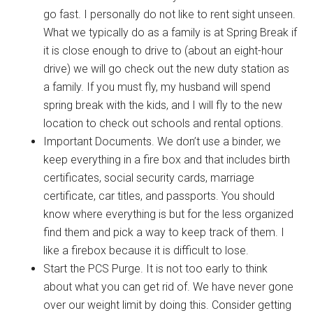
go fast. I personally do not like to rent sight unseen.
What we typically do as a family is at Spring Break if
it is close enough to drive to (about an eight-hour
drive) we will go check out the new duty station as
a family. If you must fly, my husband will spend
spring break with the kids, and I will fly to the new
location to check out schools and rental options.
Important Documents. We don’t use a binder, we
keep everything in a fire box and that includes birth
certificates, social security cards, marriage
certificate, car titles, and passports. You should
know where everything is but for the less organized
find them and pick a way to keep track of them. I
like a firebox because it is difficult to lose.
Start the PCS Purge. It is not too early to think
about what you can get rid of. We have never gone
over our weight limit by doing this. Consider getting