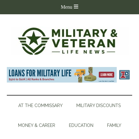
AT THE COMMISSARY
MILITARY DISCOUNTS
MONEY & CAREER
EDUCATION
FAMILY