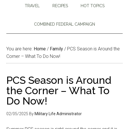
TRAVEL
RECIPES
HOT TOPICS
COMBINED FEDERAL CAMPAIGN
You are here:
Home
/
Family
/
PCS Season is Around the
Corner – What To Do Now!
PCS Season is Around
the Corner – What To
Do Now!
02/05/2025
By
Military Life Administrator