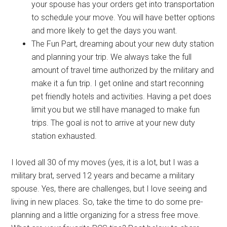
your spouse has your orders get into transportation
to schedule your move. You will have better options
and more likely to get the days you want.
The Fun Part, dreaming about your new duty station
and planning your trip. We always take the full
amount of travel time authorized by the military and
make it a fun trip. I get online and start reconning
pet friendly hotels and activities. Having a pet does
limit you but we still have managed to make fun
trips. The goal is not to arrive at your new duty
station exhausted.
I loved all 30 of my moves (yes, it is a lot, but I was a
military brat, served 12 years and became a military
spouse. Yes, there are challenges, but I love seeing and
living in new places. So, take the time to do some pre-
planning and a little organizing for a stress free move.