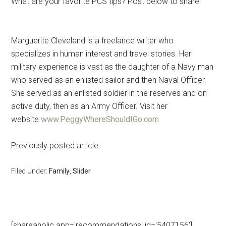
What are your favorite PCS tips? Post below to share.
Marguerite Cleveland is a freelance writer who
specializes in human interest and travel stories. Her
military experience is vast as the daughter of a Navy man
who served as an enlisted sailor and then Naval Officer.
She served as an enlisted soldier in the reserves and on
active duty, then as an Army Officer. Visit her
website
www.PeggyWhereShouldIGo.com
Previously posted article
Filed Under:
Family
,
Slider
[shareaholic app='recommendations' id='5407156']