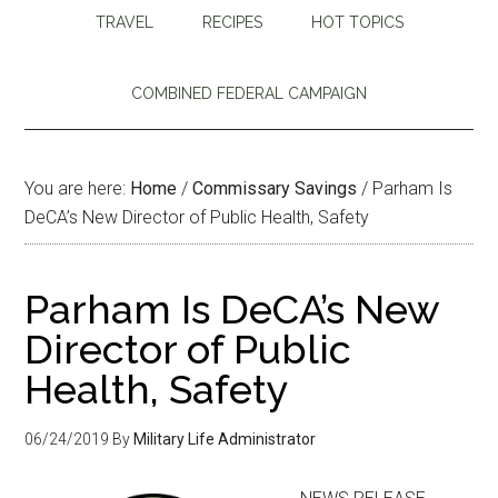
TRAVEL
RECIPES
HOT TOPICS
COMBINED FEDERAL CAMPAIGN
You are here:
Home
/
Commissary Savings
/
Parham Is
DeCA’s New Director of Public Health, Safety
Parham Is DeCA’s New
Director of Public
Health, Safety
06/24/2019
By
Military Life Administrator