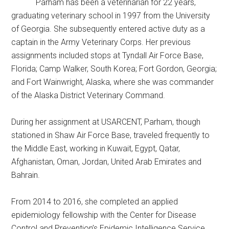
Parham has been a veterinarian for 22 years,
graduating veterinary school in 1997 from the University
of Georgia. She subsequently entered active duty as a
captain in the Army Veterinary Corps. Her previous
assignments included stops at Tyndall Air Force Base,
Florida; Camp Walker, South Korea; Fort Gordon, Georgia;
and Fort Wainwright, Alaska, where she was commander
of the Alaska District Veterinary Command.
During her assignment at USARCENT, Parham, though
stationed in Shaw Air Force Base, traveled frequently to
the Middle East, working in Kuwait, Egypt, Qatar,
Afghanistan, Oman, Jordan, United Arab Emirates and
Bahrain.
From 2014 to 2016, she completed an applied
epidemiology fellowship with the Center for Disease
Control and Prevention’s Epidemic Intelligence Service,