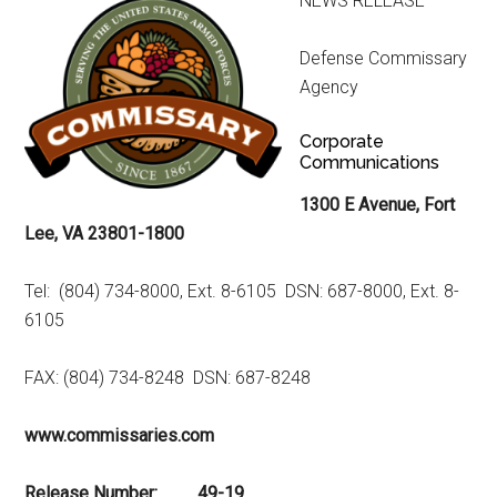
NEWS RELEASE
Defense Commissary
Agency
Corporate
Communications
1300 E Avenue, Fort
Lee, VA 23801-1800
Tel: (804) 734-8000, Ext. 8-6105 DSN: 687-8000, Ext. 8-
6105
FAX: (804) 734-8248 DSN: 687-8248
www.commissaries.com
Release Number: 49-19