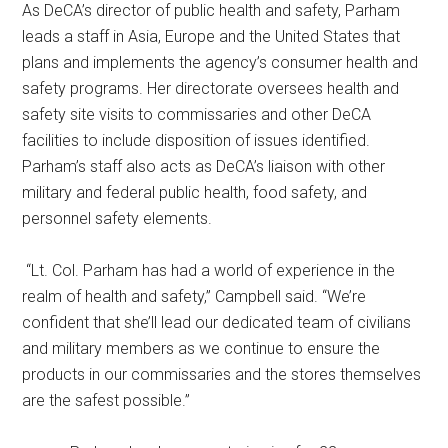
As DeCA’s director of public health and safety, Parham
leads a staff in Asia, Europe and the United States that
plans and implements the agency’s consumer health and
safety programs. Her directorate oversees health and
safety site visits to commissaries and other DeCA
facilities to include disposition of issues identified.
Parham’s staff also acts as DeCA’s liaison with other
military and federal public health, food safety, and
personnel safety elements.
“Lt. Col. Parham has had a world of experience in the
realm of health and safety,” Campbell said. “We’re
confident that she’ll lead our dedicated team of civilians
and military members as we continue to ensure the
products in our commissaries and the stores themselves
are the safest possible.”