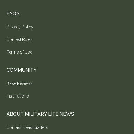
FAQ’S
Privacy Policy
Contest Rules
Terms of Use
COMMUNITY
Base Reviews
Inspirations
ABOUT MILITARY LIFE NEWS
Contact Headquarters