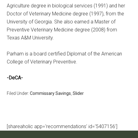
Agriculture degree in biological services (1991) and her
Doctor of Veterinary Medicine degree (1997), from the
University of Georgia. She also earned a Master of
Preventive Veterinary Medicine degree (2008) from
Texas A&M University.
Parham is a board certified Diplomat of the American
College of Veterinary Preventive.
-DeCA-
Filed Under:
Commissary Savings
,
Slider
[shareaholic app='recommendations' id='5407156']