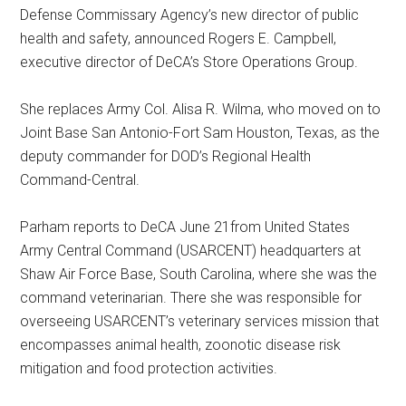
Defense Commissary Agency’s new director of public
health and safety, announced Rogers E. Campbell,
executive director of DeCA’s Store Operations Group.
She replaces Army Col. Alisa R. Wilma, who moved on to
Joint Base San Antonio-Fort Sam Houston, Texas, as the
deputy commander for DOD’s Regional Health
Command-Central.
Parham reports to DeCA June 21from United States
Army Central Command (USARCENT) headquarters at
Shaw Air Force Base, South Carolina, where she was the
command veterinarian. There she was responsible for
overseeing USARCENT’s veterinary services mission that
encompasses animal health, zoonotic disease risk
mitigation and food protection activities.