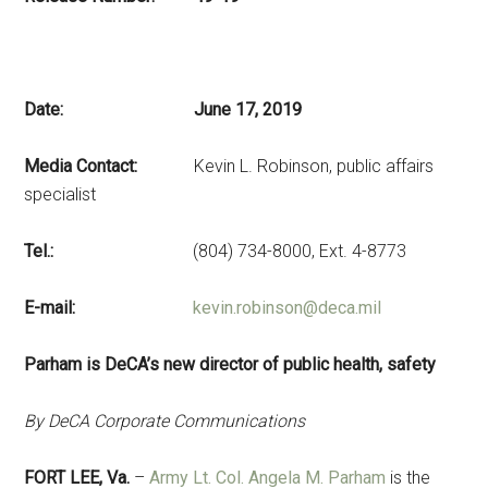
Date: June 17, 2019
Media Contact:
Kevin L. Robinson, public affairs
specialist
Tel.:
(804) 734-8000, Ext. 4-8773
E-mail:
kevin.robinson@deca.mil
Parham is DeCA’s new director of public health, safety
By DeCA Corporate Communications
FORT LEE, Va.
–
Army Lt. Col. Angela M. Parham
is the