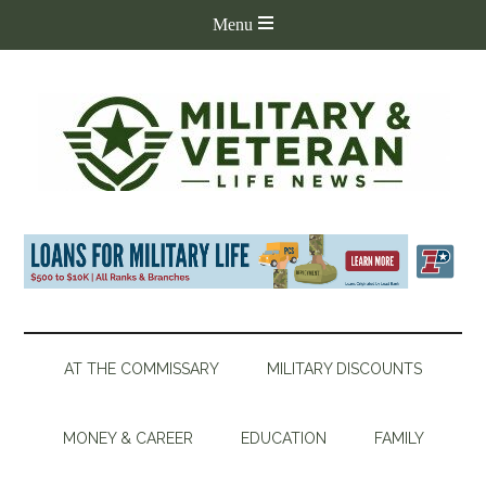
AT THE COMMISSARY
MILITARY DISCOUNTS
MONEY & CAREER
EDUCATION
FAMILY