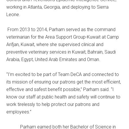
working in Atlanta, Georgia, and deploying to Sierra
Leone.
From 2013 to 2014, Parham served as the command
veterinarian for the Area Support Group-Kuwait at Camp
Arifjan, Kuwait, where she supervised clinical and
preventive veterinary services in Kuwait, Bahrain, Saudi
Arabia, Egypt, United Arab Emirates and Oman.
“I’m excited to be part of Team DeCA and connected to
its mission of ensuring our patrons get the most efficient,
effective and safest benefit possible,” Parham said. “I
know our staff at public health and safety will continue to
work tirelessly to help protect our patrons and
employees.”
Parham earned both her Bachelor of Science in