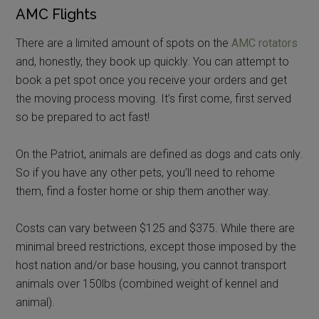
AMC Flights
There are a limited amount of spots on the
AMC rotators
and, honestly, they book up quickly. You can attempt to
book a pet spot once you receive your orders and get
the moving process moving. It’s first come, first served
so be prepared to act fast!
On the Patriot, animals are defined as dogs and cats only.
So if you have any other pets, you’ll need to rehome
them, find a foster home or ship them another way.
Costs can vary between $125 and $375. While there are
minimal breed restrictions, except those imposed by the
host nation and/or base housing, you cannot transport
animals over 150lbs (combined weight of kennel and
animal).