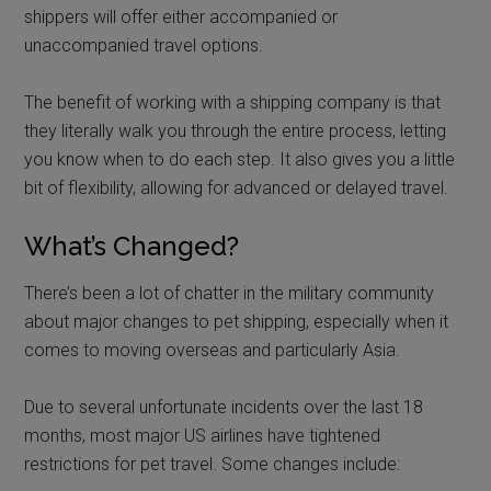
shippers will offer either accompanied or
unaccompanied travel options.
The benefit of working with a shipping company is that
they literally walk you through the entire process, letting
you know when to do each step. It also gives you a little
bit of flexibility, allowing for advanced or delayed travel.
What’s Changed?
There’s been a lot of chatter in the military community
about major changes to pet shipping, especially when it
comes to moving overseas and particularly Asia.
Due to several unfortunate incidents over the last 18
months, most major US airlines have tightened
restrictions for pet travel. Some changes include: