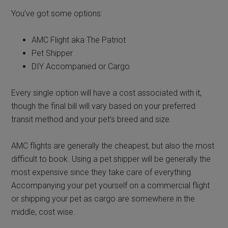
You’ve got some options:
AMC Flight aka The Patriot
Pet Shipper
DIY Accompanied or Cargo
Every single option will have a cost associated with it,
though the final bill will vary based on your preferred
transit method and your pet’s breed and size.
AMC flights are generally the cheapest, but also the most
difficult to book. Using a pet shipper will be generally the
most expensive since they take care of everything.
Accompanying your pet yourself on a commercial flight
or shipping your pet as cargo are somewhere in the
middle, cost wise.