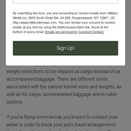
heat and cold restrictions
By submitting this form, you are consenting to receive emails from: Military
Media Inc, 2600 South Road Ste. 44-239, Poughkeepsie, NY, 12601, US,
snub nosed breeds
http://www.militarylifenews.com. You can revoke your consent to receive
species other than dogs and cats
emails at any time by using the SafeUnsubscribe® link, found at the
bottom of every email.
Emails are serviced by Constant Contact.
flight duration
kennel size
Sign Up!
combined weight
Some airlines allow dogs that exceed the size and/or
weight restrictions to be shipped as cargo instead of as
accompanied baggage. There are different costs
associated with the various kennel sizes and weights, as
well as for cargo, accompanied baggage and in-cabin
options.
If you’re flying commercial, you’ll need to contact your
airline in order to book your pet’s travel arrangements.