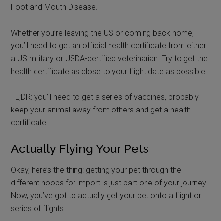
Foot and Mouth Disease.
Whether you’re leaving the US or coming back home,
you’ll need to get an official health certificate from either
a US military or USDA-certified veterinarian. Try to get the
health certificate as close to your flight date as possible.
TL;DR: you’ll need to get a series of vaccines, probably
keep your animal away from others and get a health
certificate.
Actually Flying Your Pets
Okay, here’s the thing: getting your pet through the
different hoops for import is just part one of your journey.
Now, you’ve got to actually get your pet onto a flight or
series of flights.