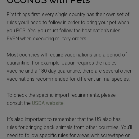
First things first, every single country has their own set of
rules you’ll need to follow in order to bring your pet when
you PCS. Yes, you must follow the host nation’s rules
EVEN when executing military orders.
Most countries will require vaccinations and a period of
quarantine. For example, Japan requires the rabies
vaccine and a 180 day quarantine; there are several other
vaccinations recommended for different animal species.
To check the specific import requirements, please
consult the
USDA website.
It’s also important to remember that the US also has
rules for bringing back animals from other countries. You’ll
need to follow specific rules for areas with screwtape or