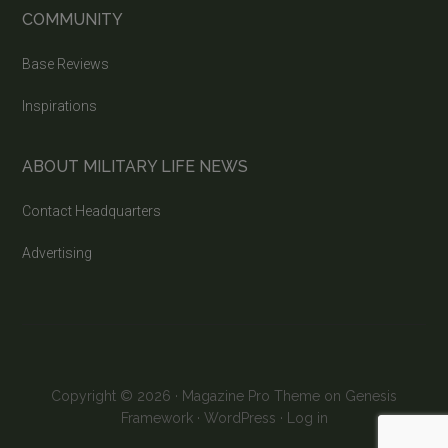
COMMUNITY
Base Reviews
Inspirations
ABOUT MILITARY LIFE NEWS
Contact Headquarters
Advertising
Copyright © 2026 ·
Magazine Pro Theme
on
Genesis
Framework
·
WordPress
·
Log in