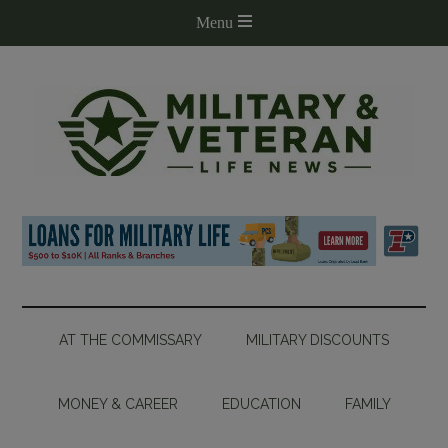
AT THE COMMISSARY
MILITARY DISCOUNTS
MONEY & CAREER
EDUCATION
FAMILY