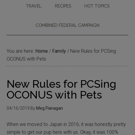
TRAVEL
RECIPES
HOT TOPICS
COMBINED FEDERAL CAMPAIGN
You are here:
Home
/
Family
/
New Rules for PCSing
OCONUS with Pets
New Rules for PCSing
OCONUS with Pets
04/16/2019
By
Meg Flanagan
When we moved to Japan in 2016, it was honestly pretty
simple to get our pup here with us. Okay, it was 100%