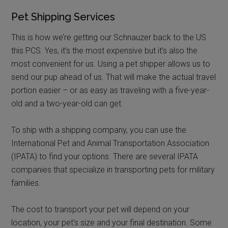
Pet Shipping Services
This is how we’re getting our Schnauzer back to the US
this PCS. Yes, it’s the most expensive but it’s also the
most convenient for us. Using a pet shipper allows us to
send our pup ahead of us. That will make the actual travel
portion easier – or as easy as traveling with a five-year-
old and a two-year-old can get.
To ship with a shipping company, you can use the
International Pet and Animal Transportation Association
(IPATA) to find your options. There are several IPATA
companies that specialize in transporting pets for military
families.
The cost to transport your pet will depend on your
location, your pet’s size and your final destination. Some