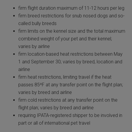
firm flight duration maximum of 11-12 hours per leg
firm breed restrictions for snub nosed dogs and so-
called bully breeds
firm limits on the kennel size and the total maximum
combined weight of your pet and their kennel;
varies by airline
firm location-based heat restrictions between May
1 and September 30; varies by breed, location
and
airline
firm heat restrictions, limiting travel if the heat
passes 85ºF at any transfer point on the flight plan;
varies by breed and airline
firm cold restrictions at any transfer point on the
flight plan; varies by breed and airline
requiring IPATA-registered shipper to be involved in
part or all of international pet travel