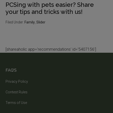
PCSing with pets easier? Share
your tips and tricks with us!
Filed Under:
Family
,
Slider
[shareaholic app='recommendations' id='5407156']
FAQ’S
Privacy Policy
Contest Rules
Terms of Use