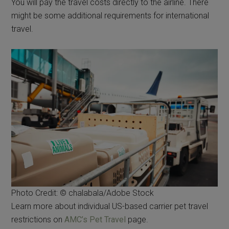
You will pay the travel costs directly to the airline. There
might be some additional requirements for international
travel.
Photo Credit: © chalabala/Adobe Stock
Learn more about individual US-based carrier pet travel
restrictions on
AMC’s Pet Travel
page.