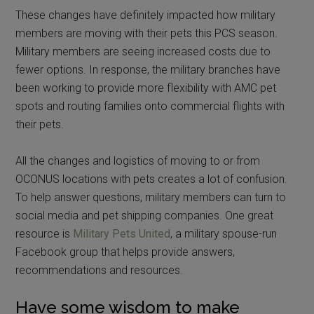
These changes have definitely impacted how military
members are moving with their pets this PCS season.
Military members are seeing increased costs due to
fewer options. In response, the military branches have
been working to provide more flexibility with AMC pet
spots and routing families onto commercial flights with
their pets.
All the changes and logistics of moving to or from
OCONUS locations with pets creates a lot of confusion.
To help answer questions, military members can turn to
social media and pet shipping companies. One great
resource is
Military Pets United
, a military spouse-run
Facebook group that helps provide answers,
recommendations
and
resources.
Have some wisdom to make