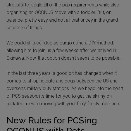
stressful to juggle all of the pup requirements while also
organizing an OCONUS move with a toddler. But, on
balance, pretty easy and not all that pricey in the grand
scheme of things.
We could ship our dog as cargo using a DIY method,
allowing him to join us a few weeks after we arrived in
Okinawa. Now, that option doesn’t seem to be possible.
In the last three years, a good bit has changed when it
comes to shipping cats and dogs between the US and
overseas military duty stations. As we head into the heart
of PCS season, it’s time for you to get the skinny on
updated rules to moving with your furry family members.
New Rules for PCSing
OCONUS with Pets